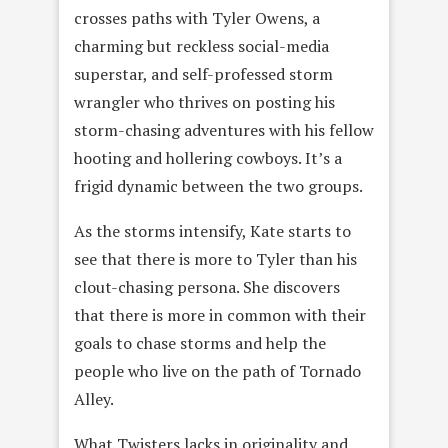
crosses paths with Tyler Owens, a
charming but reckless social-media
superstar, and self-professed storm
wrangler who thrives on posting his
storm-chasing adventures with his fellow
hooting and hollering cowboys. It’s a
frigid dynamic between the two groups.
As the storms intensify, Kate starts to
see that there is more to Tyler than his
clout-chasing persona. She discovers
that there is more in common with their
goals to chase storms and help the
people who live on the path of Tornado
Alley.
What Twisters lacks in originality and