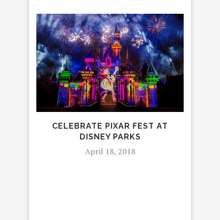
HOW
CELEBRATE PIXAR FEST AT
DISNEY PARKS
April 18, 2018