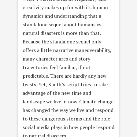
creativity makes up for with its human
dynamics and understanding that a
standalone sequel about humans vs.
natural disasters is more than that.
Because the standalone sequel only
offers a little narrative maneuverability,
many character arcs and story
trajectories feel familiar, if not
predictable. There are hardly any new
twists. Yet, Smith’s script tries to take
advantage of the new time and
landscape we live in now. Climate change
has changed the way we live and respond
to these dangerous storms and the role
social media plays in how people respond
to natural disasters.