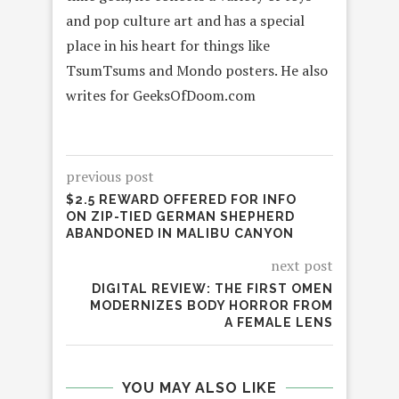
and pop culture art and has a special
place in his heart for things like
TsumTsums and Mondo posters. He also
writes for GeeksOfDoom.com
previous post
$2.5 REWARD OFFERED FOR INFO
ON ZIP-TIED GERMAN SHEPHERD
ABANDONED IN MALIBU CANYON
next post
DIGITAL REVIEW: THE FIRST OMEN
MODERNIZES BODY HORROR FROM
A FEMALE LENS
YOU MAY ALSO LIKE