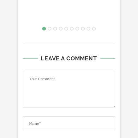
LEAVE A COMMENT