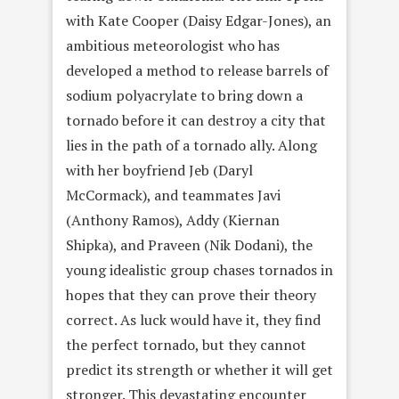
with Kate Cooper (Daisy Edgar-Jones), an
ambitious meteorologist who has
developed a method to release barrels of
sodium polyacrylate to bring down a
tornado before it can destroy a city that
lies in the path of a tornado ally. Along
with her boyfriend Jeb (Daryl
McCormack), and teammates Javi
(Anthony Ramos), Addy (Kiernan
Shipka), and Praveen (Nik Dodani), the
young idealistic group chases tornados in
hopes that they can prove their theory
correct. As luck would have it, they find
the perfect tornado, but they cannot
predict its strength or whether it will get
stronger. This devastating encounter