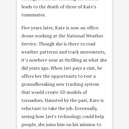
leads to the death of three of Kate’s
teammates.
Five years later, Kate is now an office
drone working at the National Weather
Service. Though she is there to read
weather patterns and track movements,
it’s nowhere near as thrilling as what she
did years ago. When Javi pays a visit, he
offers her the opportunity to test a
groundbreaking new tracking system
that would create 3D models of
tornadoes. Haunted by the past, Kate is
reluctant to take the job. Eventually,
seeing how Javi’s technology could help
people, she joins him on his mission to