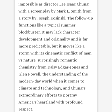
impossible as director Lee Isaac Chung
with a screenplay by Mark L. Smith from
a story by Joseph Kosinski. The follow-up
functions like a typical summer
blockbuster. It may lack character
development and originality and is far
more predictable, but it moves like a
storm with its cinematic conflict of man
vs nature, surprisingly romantic
chemistry from Daisy Edgar-Jones and
Glen Powell, the understanding of the
modern-day world when it comes to
climate and technology, and Chung’s
extraordinary efforts to portray
America’s heartland with profound
respect.