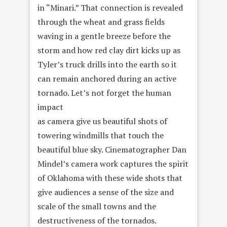
in “Minari.” That connection is revealed
through the wheat and grass fields
waving in a gentle breeze before the
storm and how red clay dirt kicks up as
Tyler’s truck drills into the earth so it
can remain anchored during an active
tornado. Let’s not forget the human
impact
as camera give us beautiful shots of
towering windmills that touch the
beautiful blue sky. Cinematographer Dan
Mindel’s camera work captures the spirit
of Oklahoma with these wide shots that
give audiences a sense of the size and
scale of the small towns and the
destructiveness of the tornados.