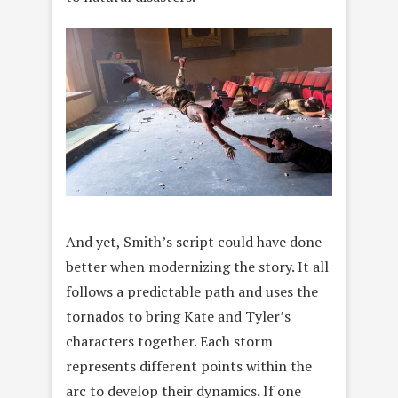
And yet, Smith’s script could have done
better when modernizing the story. It all
follows a predictable path and uses the
tornados to bring Kate and Tyler’s
characters together. Each storm
represents different points within the
arc to develop their dynamics. If one