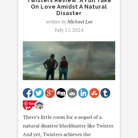
Twisters Review: A Fun Take
On Love Amidst A Natural
Disaster
written by
Michael Lee
July 17, 2024
Save
There’s little room for a sequel of a
natural disaster blockbuster like Twister.
And yet, Twisters achieves the