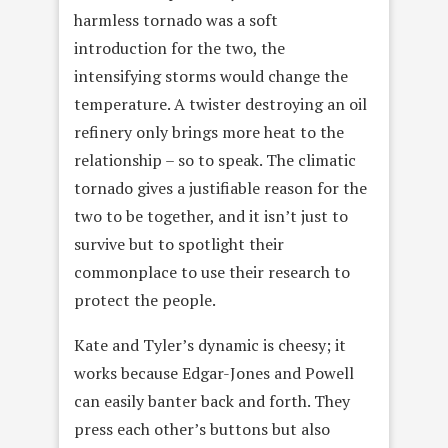
harmless tornado was a soft
introduction for the two, the
intensifying storms would change the
temperature. A twister destroying an oil
refinery only brings more heat to the
relationship – so to speak. The climatic
tornado gives a justifiable reason for the
two to be together, and it isn’t just to
survive but to spotlight their
commonplace to use their research to
protect the people.
Kate and Tyler’s dynamic is cheesy; it
works because Edgar-Jones and Powell
can easily banter back and forth. They
press each other’s buttons but also