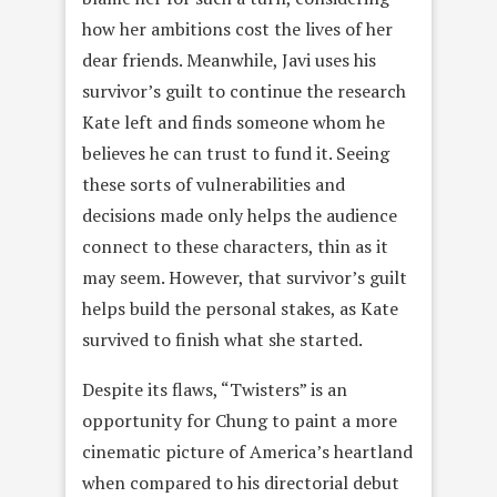
how her ambitions cost the lives of her
dear friends. Meanwhile, Javi uses his
survivor’s guilt to continue the research
Kate left and finds someone whom he
believes he can trust to fund it. Seeing
these sorts of vulnerabilities and
decisions made only helps the audience
connect to these characters, thin as it
may seem. However, that survivor’s guilt
helps build the personal stakes, as Kate
survived to finish what she started.
Despite its flaws, “Twisters” is an
opportunity for Chung to paint a more
cinematic picture of America’s heartland
when compared to his directorial debut