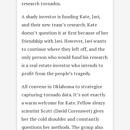
research tornados.
A shady investor is funding Kate, Javi,
and their new team’s research. Kate
doesn’t question it at first because of her
friendship with Javi. However, Javi wants
to continue where they left off, and the
only person who would fund his research
is a real estate investor who intends to
profit from the people’s tragedy.
All convene in Oklahoma to strategize
capturing tornado data. It’s not exactly
a warm welcome for Kate. Fellow sleazy
scientist Scott (David Corenswet) gives
her the cold shoulder and constantly
questions her methods. The group also