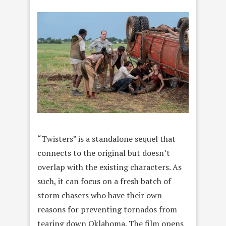
“Twisters” is a standalone sequel that
connects to the original but doesn’t
overlap with the existing characters. As
such, it can focus on a fresh batch of
storm chasers who have their own
reasons for preventing tornados from
tearing down Oklahoma. The film opens