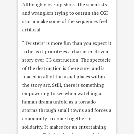
Although close-up shots, the scientists
and wranglers trying to outrun the CGI
storm make some of the sequences feel
artificial.
“Twisters” is more fun than you expect it
to be as it prioritizes a character-driven
story over CG destruction. The spectacle
of the destruction is there sure, and is
placed in all of the usual places within
the story arc. Still, there is something
empowering to see when watching a
human drama unfold as a tornado
storms through small towns and forces a
community to come together in
solidarity. It makes for an entertaining