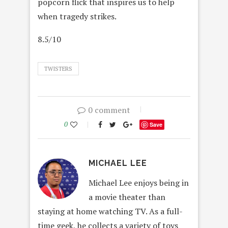
popcorn flick that inspires us to help
when tragedy strikes.
8.5/10
TWISTERS
0 comment
0
Save
MICHAEL LEE
Michael Lee enjoys being in
a movie theater than
staying at home watching TV. As a full-
time geek, he collects a variety of toys