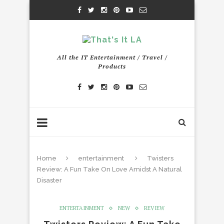
All the IT Entertainment / Travel /
Products
Home
entertainment
Twisters
Review: A Fun Take On Love Amidst A Natural
Disaster
ENTERTAINMENT
NEW
REVIEW