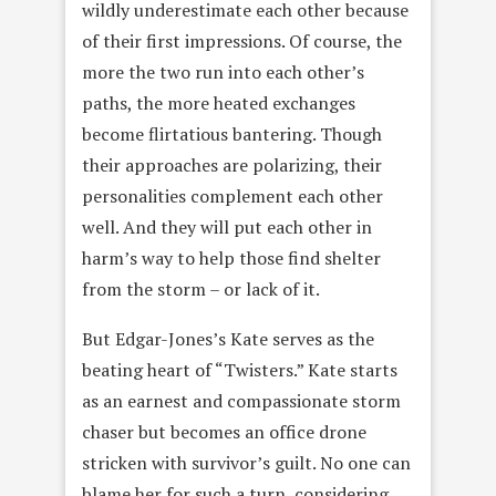
wildly underestimate each other because
of their first impressions. Of course, the
more the two run into each other’s
paths, the more heated exchanges
become flirtatious bantering. Though
their approaches are polarizing, their
personalities complement each other
well. And they will put each other in
harm’s way to help those find shelter
from the storm – or lack of it.
But Edgar-Jones’s Kate serves as the
beating heart of “Twisters.” Kate starts
as an earnest and compassionate storm
chaser but becomes an office drone
stricken with survivor’s guilt. No one can
blame her for such a turn, considering