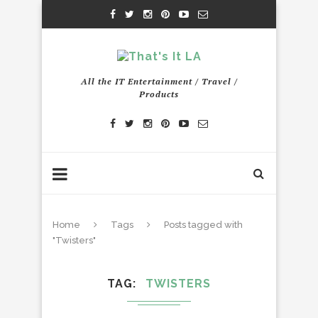
All the IT Entertainment / Travel /
Products
Home
Tags
Posts tagged with
"Twisters"
TAG
TWISTERS