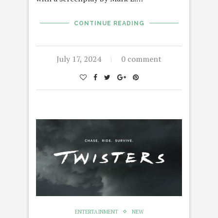
CONTINUE READING
July 17, 2024
0 comment
ENTERTAINMENT
NEW