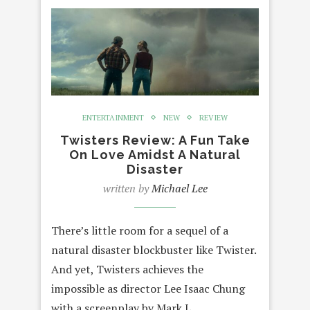
ENTERTAINMENT
NEW
REVIEW
Twisters Review: A Fun Take
On Love Amidst A Natural
Disaster
written by
Michael Lee
There’s little room for a sequel of a
natural disaster blockbuster like Twister.
And yet, Twisters achieves the
impossible as director Lee Isaac Chung
with a screenplay by Mark L.…