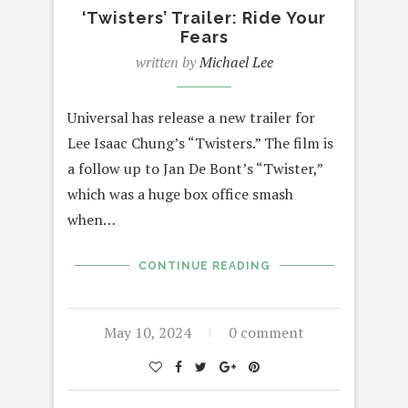
‘Twisters’ Trailer: Ride Your
Fears
written by
Michael Lee
Universal has release a new trailer for
Lee Isaac Chung’s “Twisters.” The film is
a follow up to Jan De Bont’s “Twister,”
which was a huge box office smash
when…
CONTINUE READING
May 10, 2024
0 comment