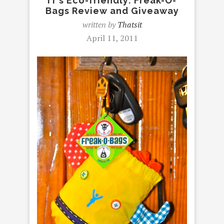
IT’s Eco-friendly: Freak-O-
Bags Review and Giveaway
written by
Thatsit
April 11, 2011