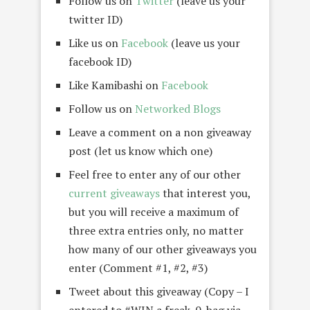
Follow us on
Twitter
(leave us your
twitter ID)
Like us on
Facebook
(leave us your
facebook ID)
Like Kamibashi on
Facebook
Follow us on
Networked Blogs
Leave a comment on a non giveaway
post (let us know which one)
Feel free to enter any of our other
current giveaways
that interest you,
but you will receive a maximum of
three extra entries only, no matter
how many of our other giveaways you
enter (Comment #1, #2, #3)
Tweet about this giveaway (Copy – I