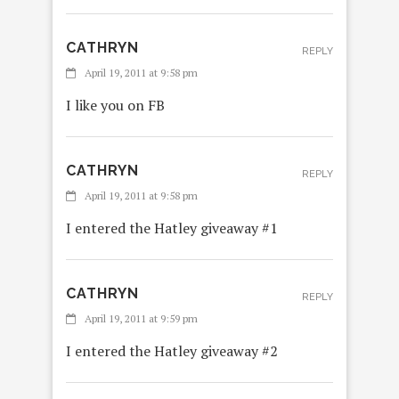
CATHRYN
REPLY
April 19, 2011 at 9:58 pm
I like you on FB
CATHRYN
REPLY
April 19, 2011 at 9:58 pm
I entered the Hatley giveaway #1
CATHRYN
REPLY
April 19, 2011 at 9:59 pm
I entered the Hatley giveaway #2