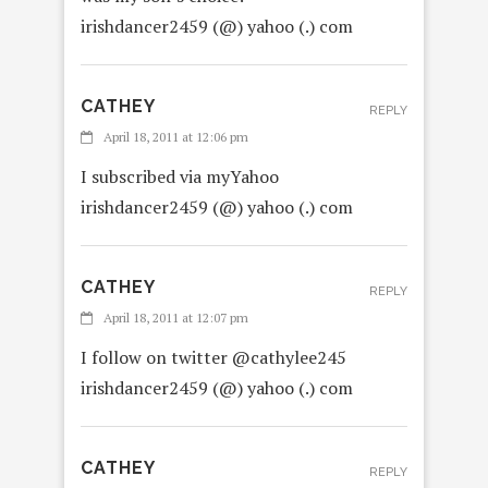
irishdancer2459 (@) yahoo (.) com
CATHEY
REPLY
April 18, 2011 at 12:06 pm
I subscribed via myYahoo
irishdancer2459 (@) yahoo (.) com
CATHEY
REPLY
April 18, 2011 at 12:07 pm
I follow on twitter @cathylee245
irishdancer2459 (@) yahoo (.) com
CATHEY
REPLY