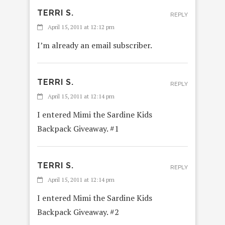
TERRI S.
REPLY
April 15, 2011 at 12:12 pm
I’m already an email subscriber.
TERRI S.
REPLY
April 15, 2011 at 12:14 pm
I entered Mimi the Sardine Kids
Backpack Giveaway. #1
TERRI S.
REPLY
April 15, 2011 at 12:14 pm
I entered Mimi the Sardine Kids
Backpack Giveaway. #2