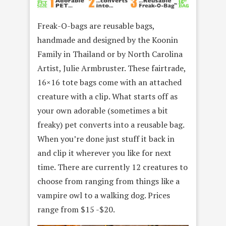
Freak-O-bags are reusable bags,
handmade and designed by the Koonin
Family in Thailand or by North Carolina
Artist, Julie Armbruster. These fairtrade,
16×16 tote bags come with an attached
creature with a clip. What starts off as
your own adorable (sometimes a bit
freaky) pet converts into a reusable bag.
When you’re done just stuff it back in
and clip it wherever you like for next
time. There are currently 12 creatures to
choose from ranging from things like a
vampire owl to a walking dog. Prices
range from $15 -$20.