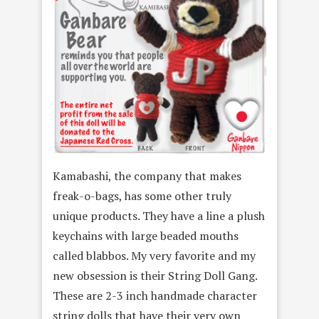
Kamabashi, the company that makes
freak-o-bags, has some other truly
unique products. They have a line a plush
keychains with large beaded mouths
called blabbos. My very favorite and my
new obsession is their String Doll Gang.
These are 2-3 inch handmade character
string dolls that have their very own