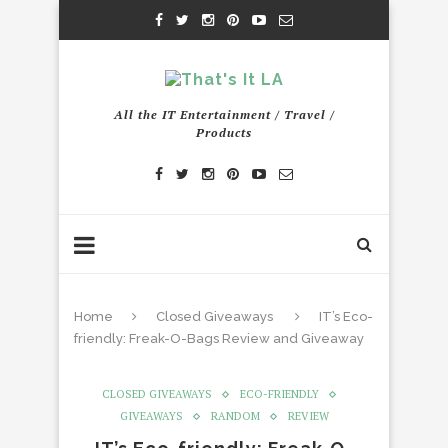
All the IT Entertainment / Travel /
Products
Home
Closed Giveaways
IT’s Eco-
friendly: Freak-O-Bags Review and Giveaway
CLOSED GIVEAWAYS
ECO-FRIENDLY
GIVEAWAYS
RANDOM
REVIEW