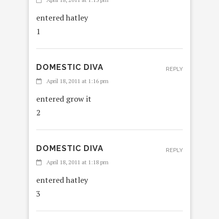
entered hatley
1
DOMESTIC DIVA
REPLY
April 18, 2011 at 1:16 pm
entered grow it
2
DOMESTIC DIVA
REPLY
April 18, 2011 at 1:18 pm
entered hatley
3