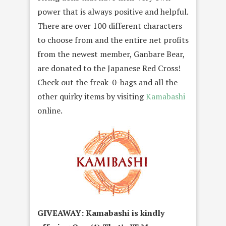
power that is always positive and helpful.
There are over 100 different characters
to choose from and the entire net profits
from the newest member, Ganbare Bear,
are donated to the Japanese Red Cross!
Check out the freak-0-bags and all the
other quirky items by visiting
Kamabashi
online.
GIVEAWAY: Kamabashi is kindly