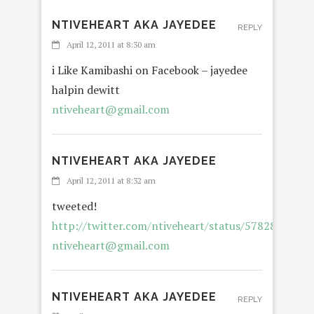
NTIVEHEART AKA JAYEDEE
REPLY
April 12, 2011 at 8:30 am
i Like Kamibashi on Facebook – jayedee
halpin dewitt
ntiveheart@gmail.com
NTIVEHEART AKA JAYEDEE
April 12, 2011 at 8:32 am
tweeted!
http://twitter.com/ntiveheart/status/5782807365
ntiveheart@gmail.com
NTIVEHEART AKA JAYEDEE
REPLY