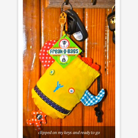
clipped on my keys and ready to go