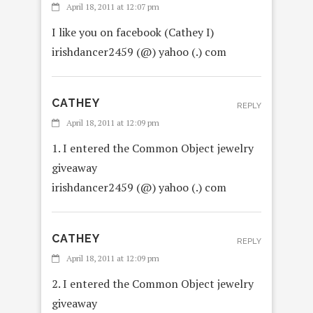
April 18, 2011 at 12:07 pm
I like you on facebook (Cathey I)
irishdancer2459 (@) yahoo (.) com
CATHEY
REPLY
April 18, 2011 at 12:09 pm
1. I entered the Common Object jewelry
giveaway
irishdancer2459 (@) yahoo (.) com
CATHEY
REPLY
April 18, 2011 at 12:09 pm
2. I entered the Common Object jewelry
giveaway