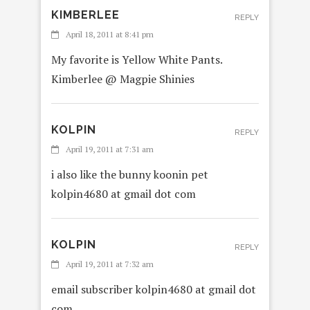
KIMBERLEE
REPLY
April 18, 2011 at 8:41 pm
My favorite is Yellow White Pants.
Kimberlee @ Magpie Shinies
KOLPIN
REPLY
April 19, 2011 at 7:31 am
i also like the bunny koonin pet
kolpin4680 at gmail dot com
KOLPIN
REPLY
April 19, 2011 at 7:32 am
email subscriber kolpin4680 at gmail dot
com