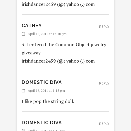
irishdancer2459 (@) yahoo (.) com
CATHEY
REPLY
April 18, 2011 at 12:10 pm
3. I entered the Common Object jewelry
giveaway
irishdancer2459 (@) yahoo (.) com
DOMESTIC DIVA
REPLY
April 18, 2011 at 1:15 pm
I like pop the string doll.
DOMESTIC DIVA
REPLY
April 18, 2011 at 1:15 pm