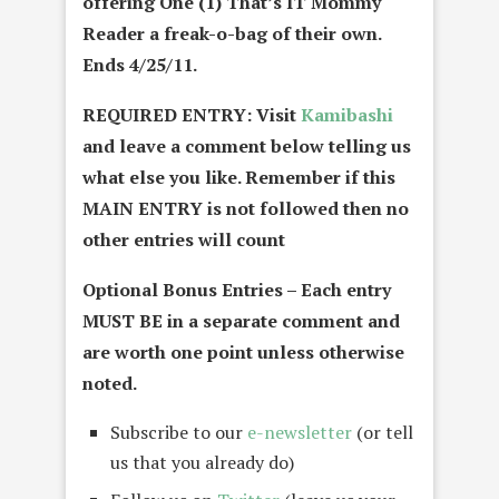
offering One (1) That’s IT Mommy
Reader a freak-o-bag of their own.
Ends 4/25/11.
REQUIRED ENTRY: Visit
Kamibashi
and leave a comment below telling us
what else you like. Remember if this
MAIN ENTRY is not followed then no
other entries will count
Optional Bonus Entries – Each entry
MUST BE in a separate comment and
are worth one point unless otherwise
noted.
Subscribe to our
e-newsletter
(or tell
us that you already do)