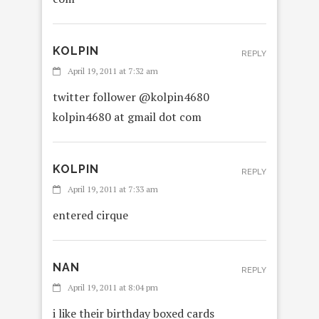
KOLPIN
REPLY
April 19, 2011 at 7:32 am
twitter follower @kolpin4680
kolpin4680 at gmail dot com
KOLPIN
REPLY
April 19, 2011 at 7:33 am
entered cirque
NAN
REPLY
April 19, 2011 at 8:04 pm
i like their birthday boxed cards