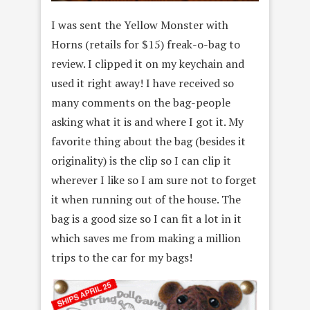
I was sent the Yellow Monster with
Horns (retails for $15) freak-o-bag to
review. I clipped it on my keychain and
used it right away! I have received so
many comments on the bag-people
asking what it is and where I got it. My
favorite thing about the bag (besides it
originality) is the clip so I can clip it
wherever I like so I am sure not to forget
it when running out of the house. The
bag is a good size so I can fit a lot in it
which saves me from making a million
trips to the car for my bags!