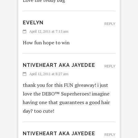
Love the teddy bag
EVELYN
REPLY
April 12, 2011 at 7:15 am
How fun hope to win
NTIVEHEART AKA JAYEDEE
REPLY
April 12, 2011 at 8:27 am
thank you for this FUN giveaway! i just
love the DEBO™ Superheroes! imagine
having one that guarantees a good hair
day? too cute!
NTIVEHEART AKA JAYEDEE
REPLY