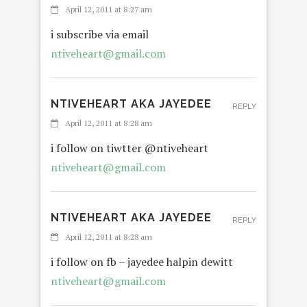
April 12, 2011 at 8:27 am
i subscribe via email
ntiveheart@gmail.com
NTIVEHEART AKA JAYEDEE
REPLY
April 12, 2011 at 8:28 am
i follow on tiwtter @ntiveheart
ntiveheart@gmail.com
NTIVEHEART AKA JAYEDEE
REPLY
April 12, 2011 at 8:28 am
i follow on fb – jayedee halpin dewitt
ntiveheart@gmail.com