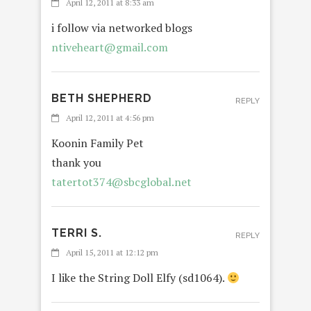
April 12, 2011 at 8:33 am
i follow via networked blogs
ntiveheart@gmail.com
BETH SHEPHERD
REPLY
April 12, 2011 at 4:56 pm
Koonin Family Pet
thank you
tatertot374@sbcglobal.net
TERRI S.
REPLY
April 15, 2011 at 12:12 pm
I like the String Doll Elfy (sd1064).