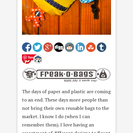
Save
The days of paper and plastic are coming
to an end. These days more people than
not bring their own reusable bags to the
market. I know I do (when I can
remember them). I love having an
assortment of different designs to flaunt