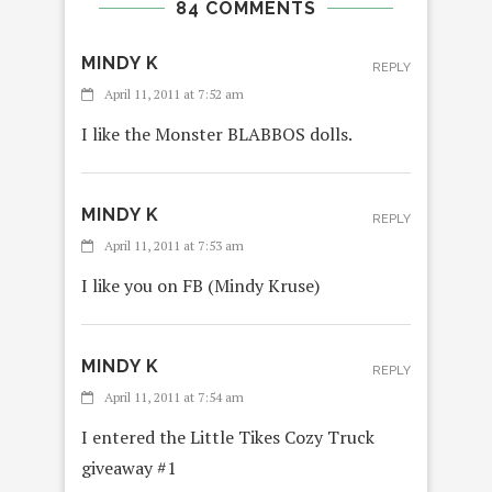
84 COMMENTS
MINDY K
REPLY
April 11, 2011 at 7:52 am
I like the Monster BLABBOS dolls.
MINDY K
REPLY
April 11, 2011 at 7:53 am
I like you on FB (Mindy Kruse)
MINDY K
REPLY
April 11, 2011 at 7:54 am
I entered the Little Tikes Cozy Truck
giveaway #1