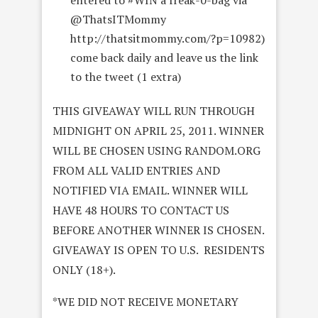
entered to #WIN a freak-0-bag via
@ThatsITMommy
http://thatsitmommy.com/?p=10982)
come back daily and leave us the link
to the tweet (1 extra)
THIS GIVEAWAY WILL RUN THROUGH
MIDNIGHT ON APRIL 25, 2011. WINNER
WILL BE CHOSEN USING RANDOM.ORG
FROM ALL VALID ENTRIES AND
NOTIFIED VIA EMAIL. WINNER WILL
HAVE 48 HOURS TO CONTACT US
BEFORE ANOTHER WINNER IS CHOSEN.
GIVEAWAY IS OPEN TO U.S. RESIDENTS
ONLY (18+).
*WE DID NOT RECEIVE MONETARY