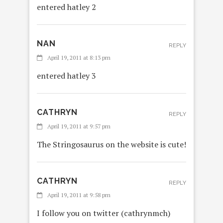
entered hatley 2
NAN
REPLY
April 19, 2011 at 8:13 pm
entered hatley 3
CATHRYN
REPLY
April 19, 2011 at 9:57 pm
The Stringosaurus on the website is cute!
CATHRYN
REPLY
April 19, 2011 at 9:58 pm
I follow you on twitter (cathrynmch)