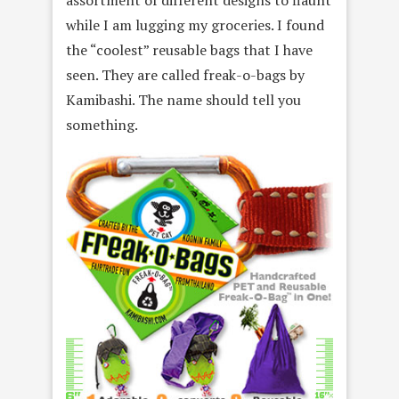
while I am lugging my groceries. I found
the “coolest” reusable bags that I have
seen. They are called freak-o-bags by
Kamibashi. The name should tell you
something.