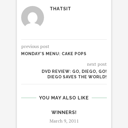
THATSIT
previous post
MONDAY’S MENU: CAKE POPS
next post
DVD REVIEW: GO, DIEGO, GO!
DIEGO SAVES THE WORLD!
YOU MAY ALSO LIKE
WINNERS!
March 9, 2011