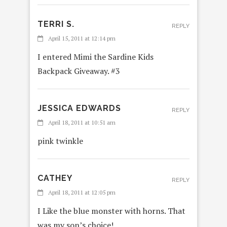
TERRI S.
REPLY
April 15, 2011 at 12:14 pm
I entered Mimi the Sardine Kids
Backpack Giveaway. #3
JESSICA EDWARDS
REPLY
April 18, 2011 at 10:51 am
pink twinkle
CATHEY
REPLY
April 18, 2011 at 12:05 pm
I Like the blue monster with horns. That
was my son’s choice!