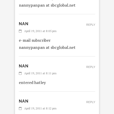
nannypanpan at sbcglobal.net
NAN
REPLY
April 19, 2011 at 8:05 pm
e-mail subscriber
nannypanpan at sbcglobal.net
NAN
REPLY
April 19, 2011 at 8:11 pm
entered hatley
NAN
REPLY
April 19, 2011 at 8:12 pm