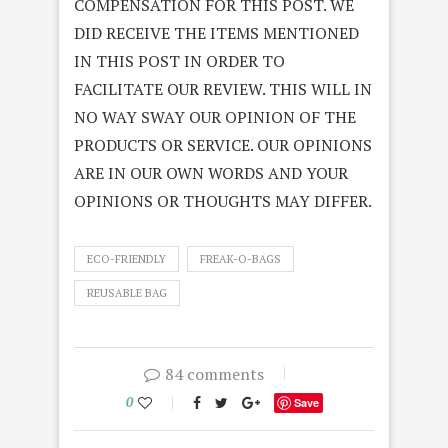
COMPENSATION FOR THIS POST. WE
DID RECEIVE THE ITEMS MENTIONED
IN THIS POST IN ORDER TO
FACILITATE OUR REVIEW. THIS WILL IN
NO WAY SWAY OUR OPINION OF THE
PRODUCTS OR SERVICE. OUR OPINIONS
ARE IN OUR OWN WORDS AND YOUR
OPINIONS OR THOUGHTS MAY DIFFER.
ECO-FRIENDLY
FREAK-O-BAGS
REUSABLE BAG
84 comments
0
Save