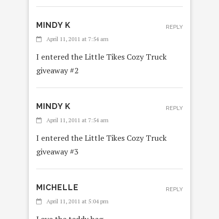
MINDY K
REPLY
April 11, 2011 at 7:54 am
I entered the Little Tikes Cozy Truck
giveaway #2
MINDY K
REPLY
April 11, 2011 at 7:54 am
I entered the Little Tikes Cozy Truck
giveaway #3
MICHELLE
REPLY
April 11, 2011 at 5:04 pm