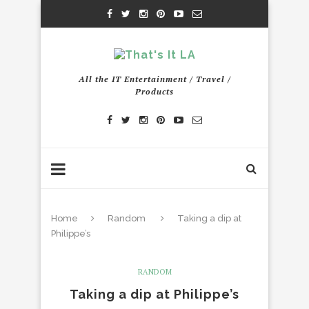
All the IT Entertainment / Travel /
Products
Home
Random
Taking a dip at
Philippe’s
RANDOM
Taking a dip at Philippe’s