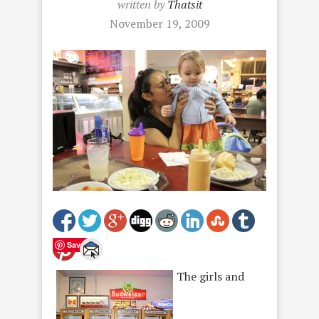
written by
Thatsit
November 19, 2009
Save
The girls and