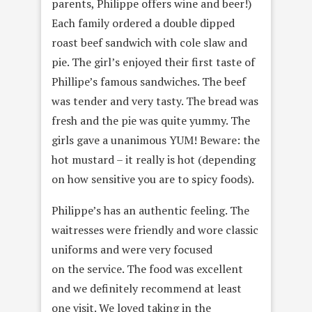
parents, Philippe offers wine and beer!)
Each family ordered a double dipped
roast beef sandwich with cole slaw and
pie. The girl’s enjoyed their first taste of
Phillipe’s famous sandwiches. The beef
was tender and very tasty. The bread was
fresh and the pie was quite yummy. The
girls gave a unanimous YUM! Beware: the
hot mustard – it really is hot (depending
on how sensitive you are to spicy foods).
Philippe’s has an authentic feeling. The
waitresses were friendly and wore classic
uniforms and were very focused
on the service. The food was excellent
and we definitely recommend at least
one visit. We loved taking in the