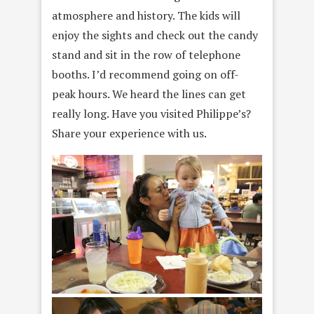
atmosphere and history. The kids will
enjoy the sights and check out the candy
stand and sit in the row of telephone
booths. I’d recommend going on off-
peak hours. We heard the lines can get
really long. Have you visited Philippe’s?
Share your experience with us.