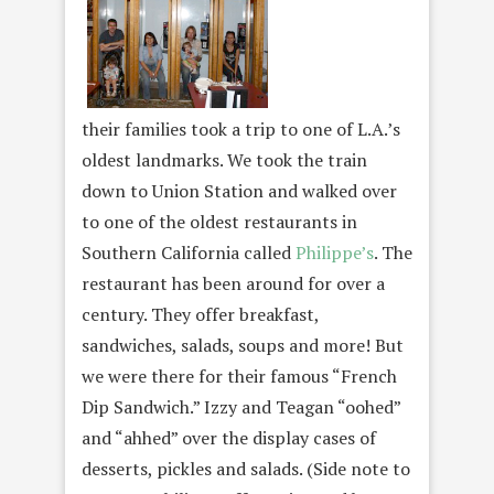
their families took a trip to one of L.A.’s
oldest landmarks. We took the train
down to Union Station and walked over
to one of the oldest restaurants in
Southern California called
Philippe’s
. The
restaurant has been around for over a
century. They offer breakfast,
sandwiches, salads, soups and more! But
we were there for their famous “French
Dip Sandwich.” Izzy and Teagan “oohed”
and “ahhed” over the display cases of
desserts, pickles and salads. (Side note to