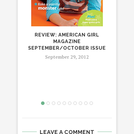
REVIEW: AMERICAN GIRL
MAGAZINE
SEPTEMBER/OCTOBER ISSUE
September 29, 2012
LEAVE A COMMENT