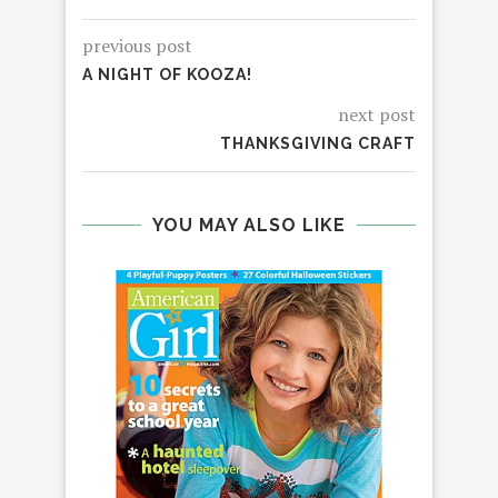
previous post
A NIGHT OF KOOZA!
next post
THANKSGIVING CRAFT
YOU MAY ALSO LIKE