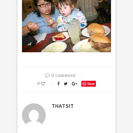
0 comment
0
Save
THATSIT