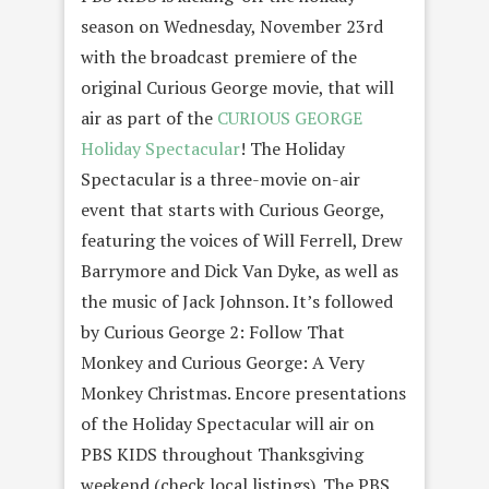
season on Wednesday, November 23rd
with the broadcast premiere of the
original Curious George movie, that will
air as part of the
CURIOUS GEORGE
Holiday Spectacular
! The Holiday
Spectacular is a three-movie on-air
event that starts with Curious George,
featuring the voices of Will Ferrell, Drew
Barrymore and Dick Van Dyke, as well as
the music of Jack Johnson. It’s followed
by Curious George 2: Follow That
Monkey and Curious George: A Very
Monkey Christmas. Encore presentations
of the Holiday Spectacular will air on
PBS KIDS throughout Thanksgiving
weekend (check local listings). The PBS