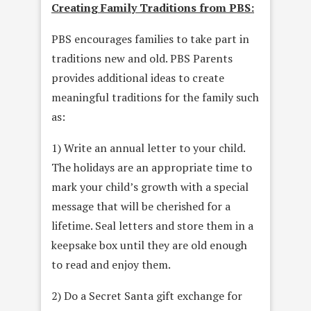
Creating Family Traditions from PBS:
PBS encourages families to take part in
traditions new and old. PBS Parents
provides additional ideas to create
meaningful traditions for the family such
as:
1) Write an annual letter to your child.
The holidays are an appropriate time to
mark your child’s growth with a special
message that will be cherished for a
lifetime. Seal letters and store them in a
keepsake box until they are old enough
to read and enjoy them.
2) Do a Secret Santa gift exchange for