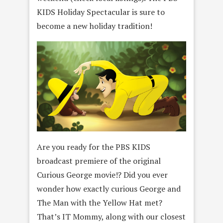
KIDS Holiday Spectacular is sure to
become a new holiday tradition!
Are you ready for the PBS KIDS
broadcast premiere of the original
Curious George movie!? Did you ever
wonder how exactly curious George and
The Man with the Yellow Hat met?
That’s IT Mommy, along with our closest