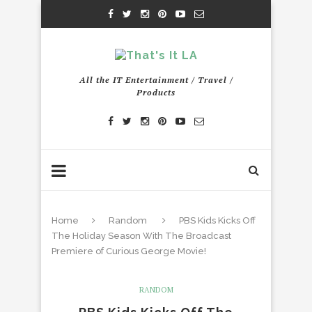
All the IT Entertainment / Travel /
Products
Home
Random
PBS Kids Kicks Off
The Holiday Season With The Broadcast
Premiere of Curious George Movie!
RANDOM