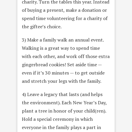
charity. Turn the tables this year. Instead
of buying a present, make a donation or
spend time volunteering for a charity of
the giftee’s choice.
3) Make a family walk an annual event.
Walking is a great way to spend time
with each other, and work off those extra
gingerbread cookies! Set aside time —
even if it’s 30 minutes — to get outside
and stretch your legs with the family.
4) Leave a legacy that lasts (and helps
the environment). Each New Year’s Day,
plant a tree in honor of your child(ren).
Hold a special ceremony in which
everyone in the family plays a part in