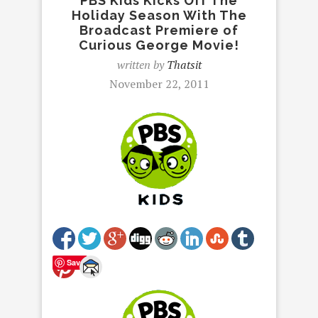
PBS Kids Kicks Off The
Holiday Season With The
Broadcast Premiere of
Curious George Movie!
written by
Thatsit
November 22, 2011
Save