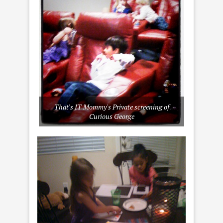
That's IT Mommy's Private screening of
Curious George