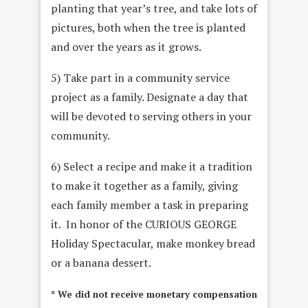
planting that year’s tree, and take lots of
pictures, both when the tree is planted
and over the years as it grows.
5) Take part in a community service
project as a family. Designate a day that
will be devoted to serving others in your
community.
6) Select a recipe and make it a tradition
to make it together as a family, giving
each family member a task in preparing
it. In honor of the CURIOUS GEORGE
Holiday Spectacular, make monkey bread
or a banana dessert.
* We did not receive monetary compensation