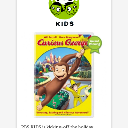
PBS KIDS is kicking-off the holiday