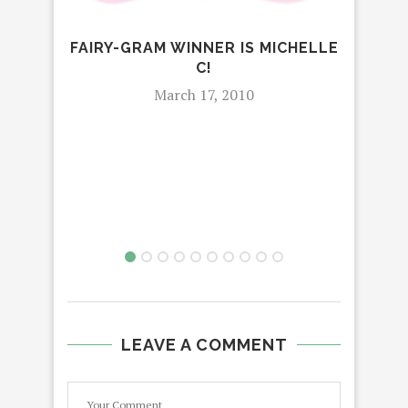
FAIRY-GRAM WINNER IS MICHELLE
C!
March 17, 2010
LEAVE A COMMENT