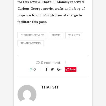
for this review. That’s IT Mommy received
Curious George movie, crafts and a bag of
popcorn from PBS Kids free of charge to
facilitate this post.
CURIOUS GEORGE
MOVIE
PBS KIDS
THANKSGIVING
0 comment
0
Save
THATSIT