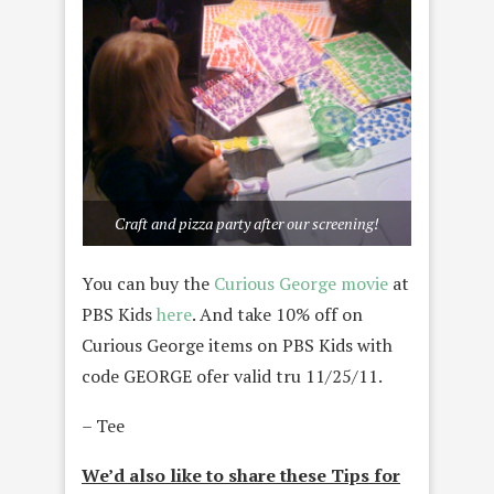
Craft and pizza party after our screening!
You can buy the
Curious George movie
at
PBS Kids
here
. And take 10% off on
Curious George items on PBS Kids with
code GEORGE ofer valid tru 11/25/11.
– Tee
We’d also like to share these Tips for