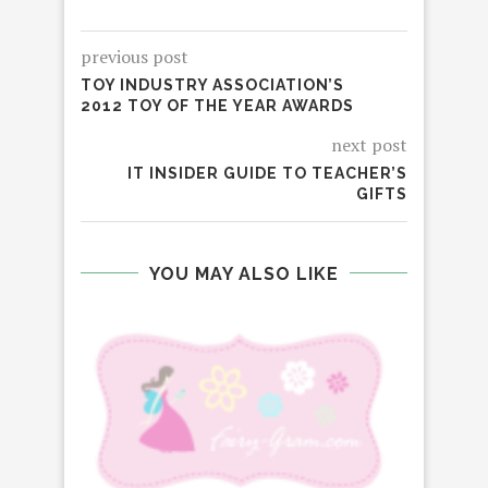
previous post
TOY INDUSTRY ASSOCIATION’S
2012 TOY OF THE YEAR AWARDS
next post
IT INSIDER GUIDE TO TEACHER’S
GIFTS
YOU MAY ALSO LIKE