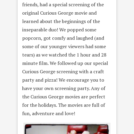
friends, had a special screening of the
original Curious George movie and
learned about the beginnings of the
inseparable duo! We popped some
popcorn, got comfy and laughed (and
some of our younger viewers had some
tears) as we watched the 1 hour and 28
minute film. We followed up our special
Curious George screening with a craft
party and pizza! We encourage you to
have your own screening party. Any of
the Curious George movies are perfect
for the holidays. The movies are full of
fun, adventure and love!