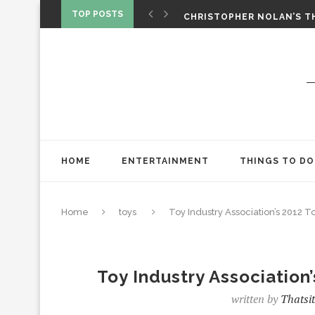
‘SPIDER-MAN: BRAND NEW 
TOP POSTS
CHRISTOPHER NOLAN’S TH
STAR WARS: VISIONS PRES
HOME
ENTERTAINMENT
THINGS TO DO
Home
toys
Toy Industry Association’s 2012 T
Toy Industry Association
written by
Thatsi