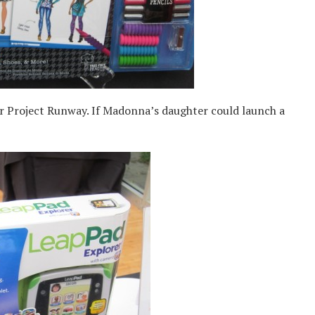
 Project Runway. If Madonna’s daughter could launch a