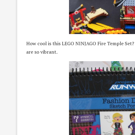
How cool is this LEGO NINJAGO Fire Temple Set? T
are so vibrant.