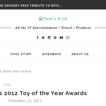
DAY’ FINAL TRAILER
E ODYSSEY PAYS TRIBUTE TO EPIC...
ENTS – THE NINTH JEDI
All the IT Entertainment / Travel / Products
COOL STUFF
GIVEAWAYS
ABOUT US
oy of the Year Awards
TOYS
’s 2012 Toy of the Year Awards
t
November 22, 2011