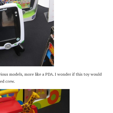
ious models, more like a PDA. I wonder if this toy would
red crew.