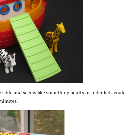
rable and seems like something adults or older kids could
 minutes.