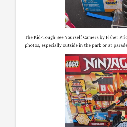
The Kid-Tough See Yourself Camera by Fisher Pric
photos, especially outside in the park or at parade