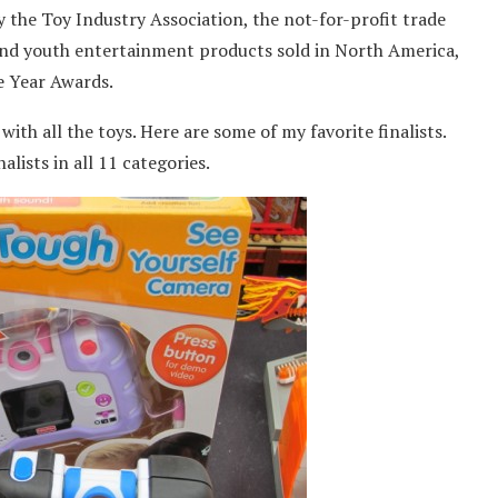
 the Toy Industry Association, the not-for-profit trade
and youth entertainment products sold in North America,
he Year Awards.
 with all the toys. Here are some of my favorite finalists.
alists in all 11 categories.