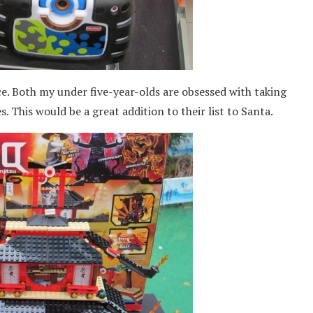
e. Both my under five-year-olds are obsessed with taking
s. This would be a great addition to their list to Santa.