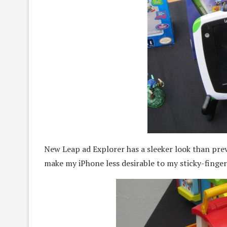
New Leap ad Explorer has a sleeker look than prev
make my iPhone less desirable to my sticky-finge