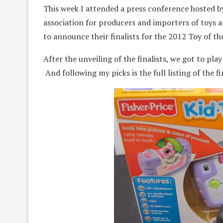
This week I attended a press conference hosted by
association for producers and importers of toys 
to announce their finalists for the 2012 Toy of t
After the unveiling of the finalists, we got to play
And following my picks is the full listing of the fin