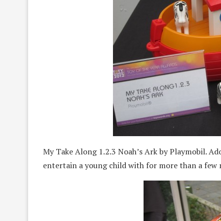
My Take Along 1.2.3 Noah’s Ark by Playmobil. Ado
entertain a young child with for more than a few