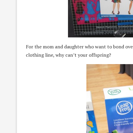
For the mom and daughter who want to bond over
clothing line, why can’t your offspring?