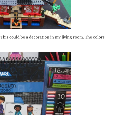
his could be a decoration in my living room. The colors