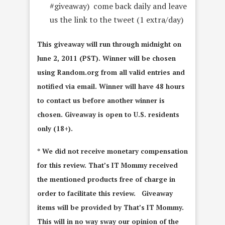
#giveaway) come back daily and leave
us the link to the tweet (1 extra/day)
This giveaway will run through midnight on
June 2, 2011 (PST). Winner will be chosen
using Random.org from all valid entries and
notified via email. Winner will have 48 hours
to contact us before another winner is
chosen. Giveaway is open to U.S. residents
only (18+).
* We did not receive monetary compensation
for this review. That’s IT Mommy received
the mentioned products free of charge in
order to facilitate this review. Giveaway
items will be provided by That’s IT Mommy.
This will in no way sway our opinion of the