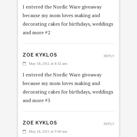
I entered the Nordic Ware giveaway
because my mom loves making and
decorating cakes for birthdays, weddings
and more #2
ZOE KYKLOS
REPLY
May 18, 2011 at 8:52 am
I entered the Nordic Ware giveaway
because my mom loves making and
decorating cakes for birthdays, weddings
and more #3
ZOE KYKLOS
REPLY
May 18, 2011 at 9:00 am