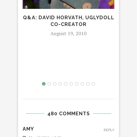
Q&A: DAVID HORVATH, UGLYDOLL
CO-CREATOR
August 19, 2010
T
480 COMMENTS
AMY
REPLY