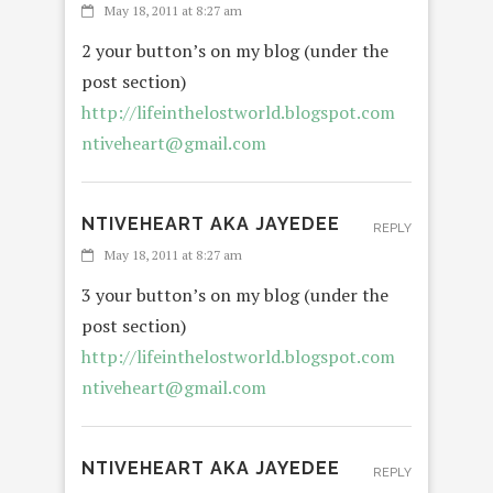
May 18, 2011 at 8:27 am
2 your button’s on my blog (under the
post section)
http://lifeinthelostworld.blogspot.com
ntiveheart@gmail.com
NTIVEHEART AKA JAYEDEE
REPLY
May 18, 2011 at 8:27 am
3 your button’s on my blog (under the
post section)
http://lifeinthelostworld.blogspot.com
ntiveheart@gmail.com
NTIVEHEART AKA JAYEDEE
REPLY