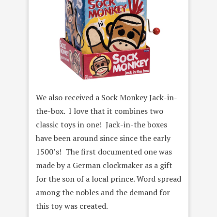
We also received a Sock Monkey Jack-in-
the-box. I love that it combines two
classic toys in one! Jack-in-the boxes
have been around since since the early
1500’s! The first documented one was
made by a German clockmaker as a gift
for the son of a local prince. Word spread
among the nobles and the demand for
this toy was created.