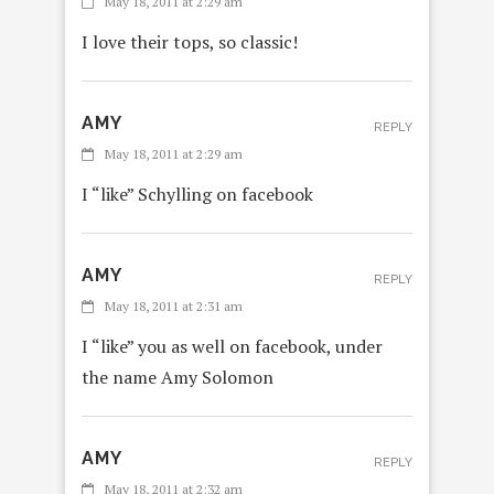
May 18, 2011 at 2:29 am
I love their tops, so classic!
AMY
REPLY
May 18, 2011 at 2:29 am
I “like” Schylling on facebook
AMY
REPLY
May 18, 2011 at 2:31 am
I “like” you as well on facebook, under
the name Amy Solomon
AMY
REPLY
May 18, 2011 at 2:32 am