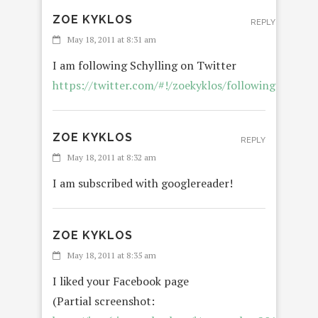
ZOE KYKLOS
REPLY
May 18, 2011 at 8:31 am
I am following Schylling on Twitter
https://twitter.com/#!/zoekyklos/following
ZOE KYKLOS
REPLY
May 18, 2011 at 8:32 am
I am subscribed with googlereader!
ZOE KYKLOS
May 18, 2011 at 8:35 am
I liked your Facebook page
(Partial screenshot: