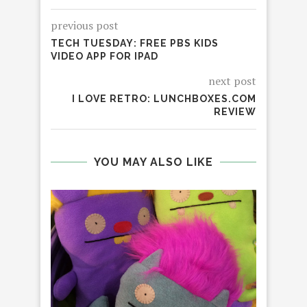
previous post
TECH TUESDAY: FREE PBS KIDS
VIDEO APP FOR IPAD
next post
I LOVE RETRO: LUNCHBOXES.COM
REVIEW
YOU MAY ALSO LIKE