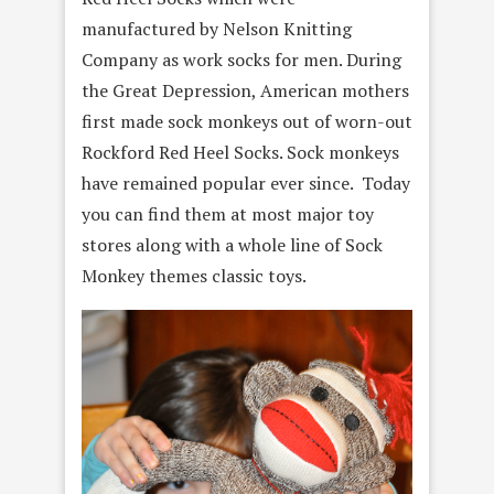
manufactured by Nelson Knitting
Company as work socks for men. During
the Great Depression, American mothers
first made sock monkeys out of worn-out
Rockford Red Heel Socks. Sock monkeys
have remained popular ever since. Today
you can find them at most major toy
stores along with a whole line of Sock
Monkey themes classic toys.