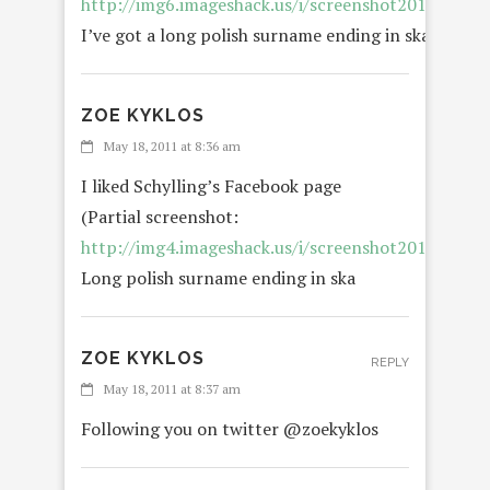
http://img6.imageshack.us/i/screenshot20110518a
I’ve got a long polish surname ending in ska.
ZOE KYKLOS
May 18, 2011 at 8:36 am
I liked Schylling’s Facebook page
(Partial screenshot:
http://img4.imageshack.us/i/screenshot20110518a
Long polish surname ending in ska
ZOE KYKLOS
REPLY
May 18, 2011 at 8:37 am
Following you on twitter @zoekyklos