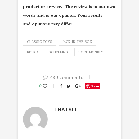
product or service. The review is in our own
words and is our opinion. Your results
and opinions may differ.
CLASSIC TOYS
JACK-IN-THE-BOX
RETRO
SCHYLLING
SOCK MONKEY
480 comments
0
Save
THATSIT