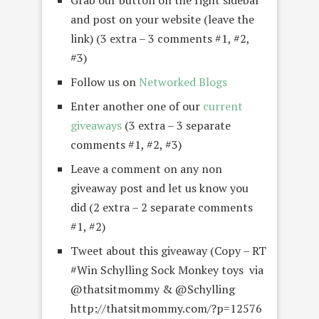
Grab our button on the right sidebar
and post on your website (leave the
link) (3 extra – 3 comments #1, #2,
#3)
Follow us on
Networked Blogs
Enter another one of our
current
giveaways
(3 extra – 3 separate
comments #1, #2, #3)
Leave a comment on any non
giveaway post and let us know you
did (2 extra – 2 separate comments
#1, #2)
Tweet about this giveaway (Copy – RT
#Win Schylling Sock Monkey toys via
@thatsitmommy & @Schylling
http://thatsitmommy.com/?p=12576