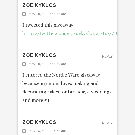
ZOE KYKLOS
May 18, 2011 at 8:42 am
I tweeted this giveaway
https://twitter.com/#!/zoekyklos/status/7087592
ZOE KYKLOS
REPLY
May 18, 2011 at 8:49 am
I entered the Nordic Ware giveaway
because my mom loves making and
decorating cakes for birthdays, weddings
and more #1
ZOE KYKLOS
REPLY
May 18, 2011 at 8:50 am