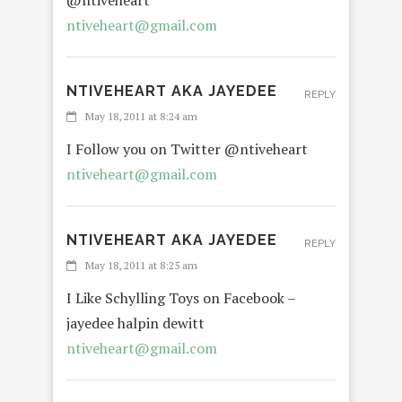
@ntiveheart
ntiveheart@gmail.com
NTIVEHEART AKA JAYEDEE
REPLY
May 18, 2011 at 8:24 am
I Follow you on Twitter @ntiveheart
ntiveheart@gmail.com
NTIVEHEART AKA JAYEDEE
REPLY
May 18, 2011 at 8:25 am
I Like Schylling Toys on Facebook –
jayedee halpin dewitt
ntiveheart@gmail.com