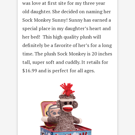
was love at first site for my three year
old daughter. She decided on naming her
Sock Monkey Sunny! Sunny has earned a
special place in my daughter’s heart and
her bed! This high quality plush will
definitely be a favorite of her’s for a long
time. The plush Sock Monkey is 20 inches
tall, super soft and cuddly. It retails for
$16.99 and is perfect for all ages.