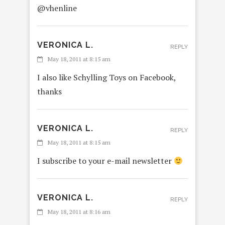
@vhenline
VERONICA L.
REPLY
May 18, 2011 at 8:15 am
I also like Schylling Toys on Facebook,
thanks
VERONICA L.
REPLY
May 18, 2011 at 8:15 am
I subscribe to your e-mail newsletter
VERONICA L.
REPLY
May 18, 2011 at 8:16 am