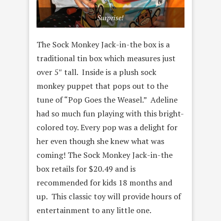
Surprise!
The Sock Monkey Jack-in-the box is a
traditional tin box which measures just
over 5″ tall. Inside is a plush sock
monkey puppet that pops out to the
tune of “Pop Goes the Weasel.” Adeline
had so much fun playing with this bright-
colored toy. Every pop was a delight for
her even though she knew what was
coming! The Sock Monkey Jack-in-the
box retails for $20.49 and is
recommended for kids 18 months and
up. This classic toy will provide hours of
entertainment to any little one.