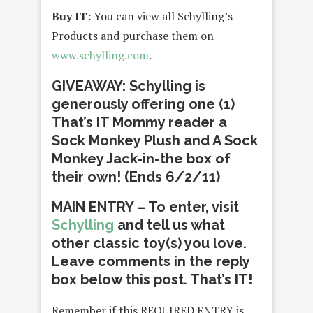
Buy IT:
You can view all Schylling’s
Products and purchase them on
www.schylling.com
.
GIVEAWAY: Schylling is
generously offering one (1)
That’s IT Mommy reader a
Sock Monkey Plush and A Sock
Monkey Jack-in-the box of
their own! (Ends 6/2/11)
MAIN ENTRY – To enter, visit
Schylling
and tell us what
other classic toy(s) you love.
Leave comments in the reply
box below this post. That’s IT!
Remember if this REQUIRED ENTRY is