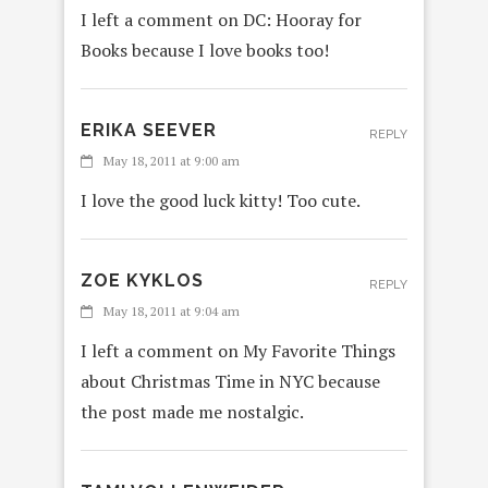
I left a comment on DC: Hooray for
Books because I love books too!
ERIKA SEEVER
REPLY
May 18, 2011 at 9:00 am
I love the good luck kitty! Too cute.
ZOE KYKLOS
REPLY
May 18, 2011 at 9:04 am
I left a comment on My Favorite Things
about Christmas Time in NYC because
the post made me nostalgic.