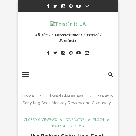
All the IT Entertainment / Travel /
Products
Home
Closed Giveaways
It’s Retro:
Schylling Sock Monkey Review and Giveaway
CLOSED GIVEAWAYS
GIVEAWAYS
PLUSH
RANDOM
TOYS