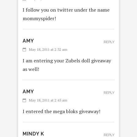
I follow you on twitter under the name
mommyspider!
AMY
REPLY
May 18, 2011 at 2:32 am
I am entering your Zubels doll giveaway
as well!
AMY
REPLY
May 18, 2011 at 2:45 am
I entered the mega bloks giveaway!
MINDY K
REPLY