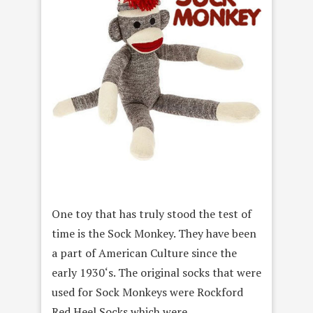
One toy that has truly stood the test of
time is the Sock Monkey. They have been
a part of American Culture since the
early 1930‘s. The original socks that were
used for Sock Monkeys were Rockford
Red Heel Socks which were