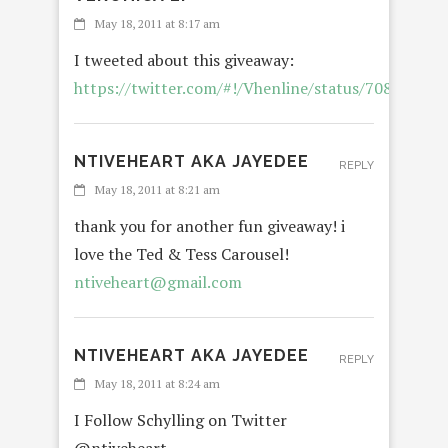
May 18, 2011 at 8:17 am
I tweeted about this giveaway:
https://twitter.com/#!/Vhenline/status/70870580
NTIVEHEART AKA JAYEDEE
REPLY
May 18, 2011 at 8:21 am
thank you for another fun giveaway! i
love the Ted & Tess Carousel!
ntiveheart@gmail.com
NTIVEHEART AKA JAYEDEE
REPLY
May 18, 2011 at 8:24 am
I Follow Schylling on Twitter