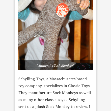
"Sunny the Sock Monkey"
Schylling Toys, a Massachusetts based
toy company, specializes in Classic Toys.
They manufacture Sock Monkeys as well
as many other classic toys . Schylling
sent us a plush Sock Monkey to review. It