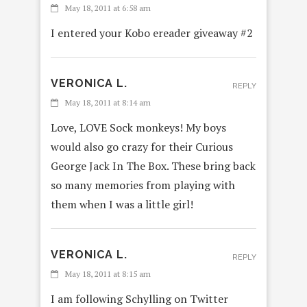
May 18, 2011 at 6:58 am
I entered your Kobo ereader giveaway #2
VERONICA L.
REPLY
May 18, 2011 at 8:14 am
Love, LOVE Sock monkeys! My boys
would also go crazy for their Curious
George Jack In The Box. These bring back
so many memories from playing with
them when I was a little girl!
VERONICA L.
REPLY
May 18, 2011 at 8:15 am
I am following Schylling on Twitter