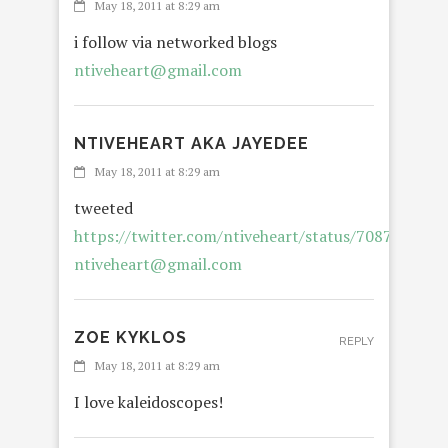
May 18, 2011 at 8:29 am
i follow via networked blogs
ntiveheart@gmail.com
NTIVEHEART AKA JAYEDEE
May 18, 2011 at 8:29 am
tweeted
https://twitter.com/ntiveheart/status/708733255
ntiveheart@gmail.com
ZOE KYKLOS
REPLY
May 18, 2011 at 8:29 am
I love kaleidoscopes!