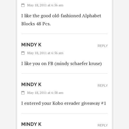
May 18, 2011 at 6:56 am
I like the good old-fashioned Alphabet
Blocks 48 Pcs.
MINDY K
REPLY
May 18, 2011 at 6:56 am
I like you on FB (mindy schaefer kruse)
MINDY K
REPLY
May 18, 2011 at 6:58 am
I entered your Kobo ereader giveaway #1
MINDY K
REPLY