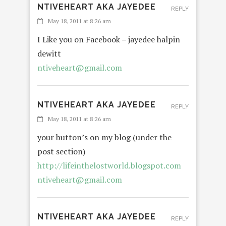
NTIVEHEART AKA JAYEDEE
REPLY
May 18, 2011 at 8:26 am
I Like you on Facebook – jayedee halpin
dewitt
ntiveheart@gmail.com
NTIVEHEART AKA JAYEDEE
REPLY
May 18, 2011 at 8:26 am
your button’s on my blog (under the
post section)
http://lifeinthelostworld.blogspot.com
ntiveheart@gmail.com
NTIVEHEART AKA JAYEDEE
REPLY