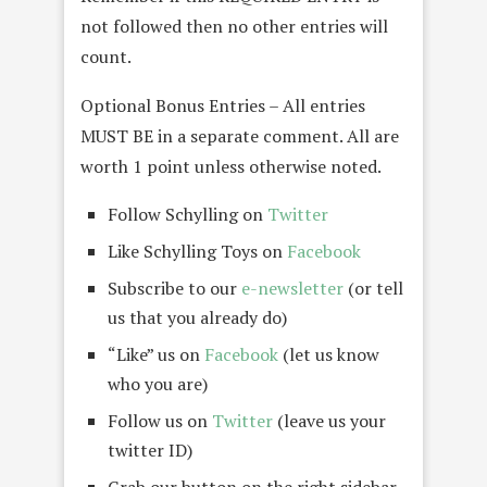
not followed then no other entries will
count.
Optional Bonus Entries – All entries
MUST BE in a separate comment. All are
worth 1 point unless otherwise noted.
Follow Schylling on
Twitter
Like Schylling Toys on
Facebook
Subscribe to our
e-newsletter
(or tell
us that you already do)
“Like” us on
Facebook
(let us know
who you are)
Follow us on
Twitter
(leave us your
twitter ID)