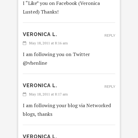
I “Like” you on Facebook (Veronica
Lusted) Thanks!
VERONICA L.
REPLY
May 18, 2011 at 8:16 am
I am following you on Twitter
@vhenline
VERONICA L.
REPLY
May 18, 2011 at 8:17 am
I am following your blog via Networked
blogs, thanks
VERONICA L.