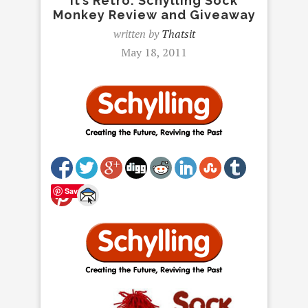
It’s Retro: Schylling Sock
Monkey Review and Giveaway
written by
Thatsit
May 18, 2011
Save