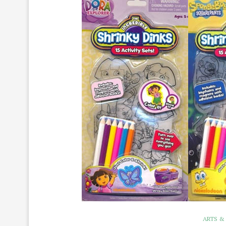
ARTS &