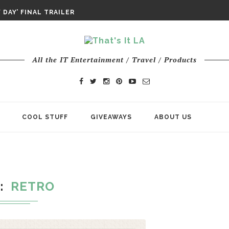
DAY IS NO ORDINARY SUPERHERO...
DAY’ FINAL TRAILER
E ODYSSEY PAYS TRIBUTE TO EPIC...
ENTS – THE NINTH JEDI
All the IT Entertainment / Travel / Products
COOL STUFF
GIVEAWAYS
ABOUT US
G
RETRO