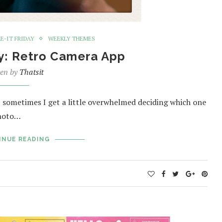
E-IT FRIDAY
WEEKLY THEMES
ay: Retro Camera App
ten by
Thatsit
 sometimes I get a little overwhelmed deciding which one
photo…
INUE READING