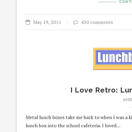
CONT
May 19, 2011
430 comments
I Love Retro: L
writ
Metal lunch boxes take me back to when I was a ki
lunch box into the school cafeteria. I loved…