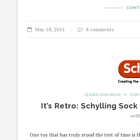
CONT
May 18, 2011
8 comments
CLOSED GIVEAWAYS
GIVE
It’s Retro: Schylling So
writ
One toy that has truly stood the test of time is