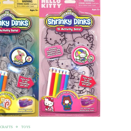
 CRAFTS
TOYS