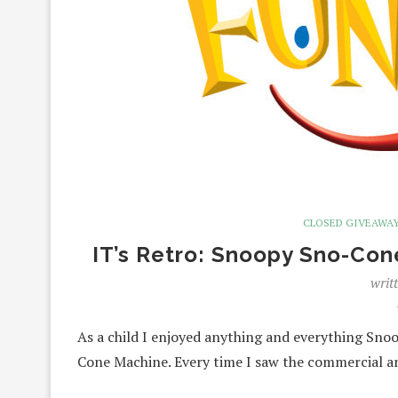
CLOSED GIVEAWA
IT’s Retro: Snoopy Sno-Co
writ
As a child I enjoyed anything and everything Sn
Cone Machine. Every time I saw the commercial 