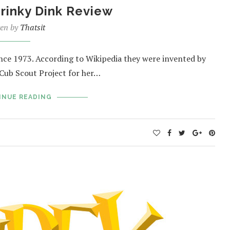
hrinky Dink Review
ten by
Thatsit
ince 1973. According to Wikipedia they were invented by
 Cub Scout Project for her…
INUE READING