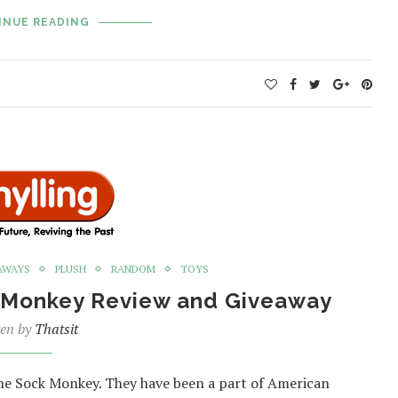
INUE READING
AWAYS
PLUSH
RANDOM
TOYS
ck Monkey Review and Giveaway
ten by
Thatsit
 the Sock Monkey. They have been a part of American