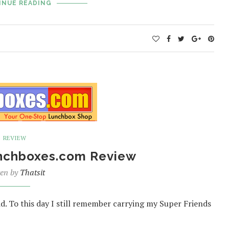
INUE READING
REVIEW
unchboxes.com Review
ten by
Thatsit
d. To this day I still remember carrying my Super Friends