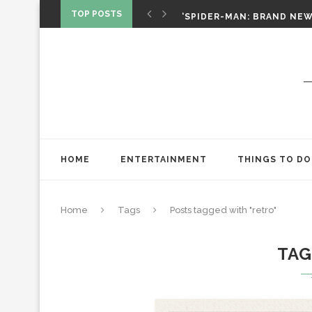
SPIDER-MAN: BRAND NEW 
TOP POSTS
‘SPIDER-MAN: BRAND NEW 
CHRISTOPHER NOLAN’S TH
STAR WARS: VISIONS PRES
HOME
ENTERTAINMENT
THINGS TO DO
Home
Tags
Posts tagged with "retro"
TA