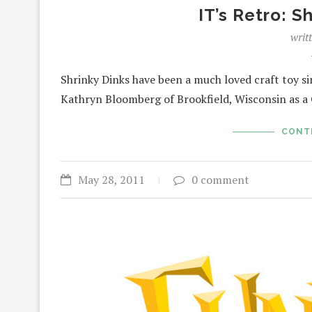
IT’s Retro: S
writ
Shrinky Dinks have been a much loved craft toy s
Kathryn Bloomberg of Brookfield, Wisconsin as a
CONT
May 28, 2011
0 comment