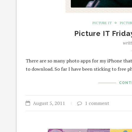
PICTURE IT
PICTUR
Picture IT Frid
writ
There are so many photo apps for my iPhone that
to download. So far I have been sticking to free 
CONT
August 5, 2011
1 comment