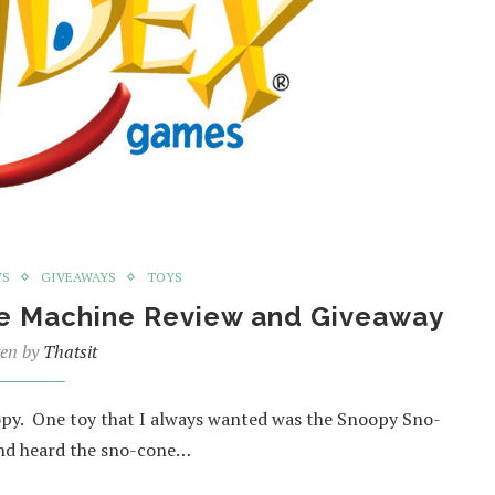
YS
GIVEAWAYS
TOYS
ne Machine Review and Giveaway
ten by
Thatsit
oopy. One toy that I always wanted was the Snoopy Sno-
and heard the sno-cone…