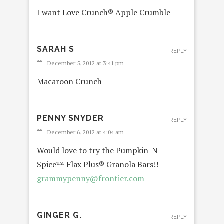
I want Love Crunch® Apple Crumble
SARAH S
REPLY
December 5, 2012 at 3:41 pm
Macaroon Crunch
PENNY SNYDER
REPLY
December 6, 2012 at 4:04 am
Would love to try the Pumpkin-N-
Spice™ Flax Plus® Granola Bars!!
grammypenny@frontier.com
GINGER G.
REPLY