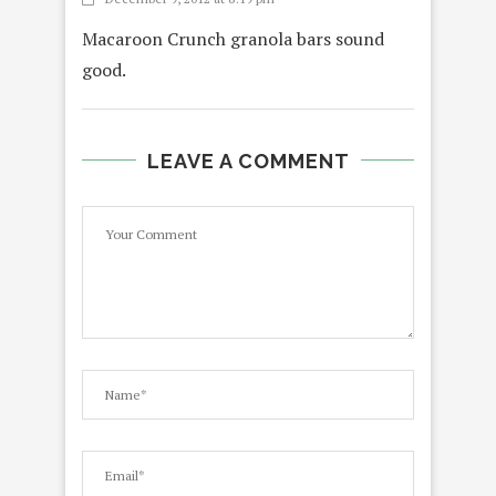
Macaroon Crunch granola bars sound
good.
LEAVE A COMMENT