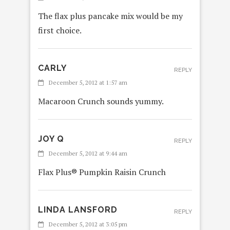
The flax plus pancake mix would be my
first choice.
CARLY
REPLY
December 5, 2012 at 1:57 am
Macaroon Crunch sounds yummy.
JOY Q
REPLY
December 5, 2012 at 9:44 am
Flax Plus® Pumpkin Raisin Crunch
LINDA LANSFORD
REPLY
December 5, 2012 at 3:05 pm