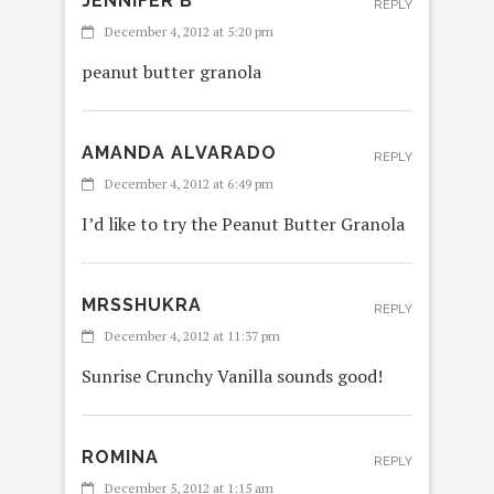
JENNIFER B
REPLY
December 4, 2012 at 5:20 pm
peanut butter granola
AMANDA ALVARADO
REPLY
December 4, 2012 at 6:49 pm
I’d like to try the Peanut Butter Granola
MRSSHUKRA
REPLY
December 4, 2012 at 11:37 pm
Sunrise Crunchy Vanilla sounds good!
ROMINA
REPLY
December 5, 2012 at 1:15 am