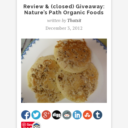
Review & (closed) Giveaway:
Nature’s Path Organic Foods
written by
Thatsit
December 3, 2012
Save