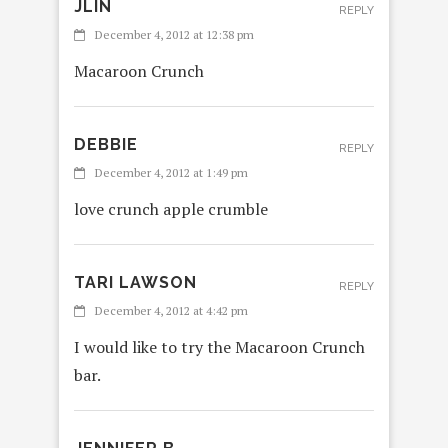
JLIN
REPLY
December 4, 2012 at 12:38 pm
Macaroon Crunch
DEBBIE
REPLY
December 4, 2012 at 1:49 pm
love crunch apple crumble
TARI LAWSON
REPLY
December 4, 2012 at 4:42 pm
I would like to try the Macaroon Crunch
bar.