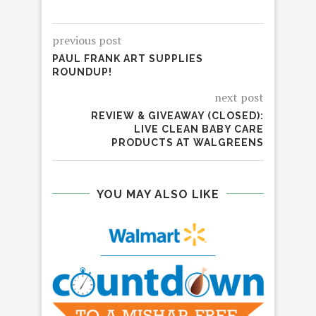
previous post
PAUL FRANK ART SUPPLIES
ROUNDUP!
next post
REVIEW & GIVEAWAY (CLOSED):
LIVE CLEAN BABY CARE
PRODUCTS AT WALGREENS
YOU MAY ALSO LIKE