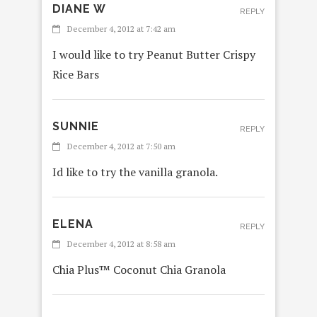
DIANE W
REPLY
December 4, 2012 at 7:42 am
I would like to try Peanut Butter Crispy
Rice Bars
SUNNIE
REPLY
December 4, 2012 at 7:50 am
Id like to try the vanilla granola.
ELENA
REPLY
December 4, 2012 at 8:58 am
Chia Plus™ Coconut Chia Granola