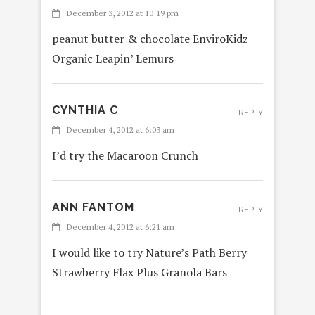
December 3, 2012 at 10:19 pm
peanut butter & chocolate EnviroKidz
Organic Leapin’ Lemurs
CYNTHIA C
REPLY
December 4, 2012 at 6:03 am
I’d try the Macaroon Crunch
ANN FANTOM
REPLY
December 4, 2012 at 6:21 am
I would like to try Nature’s Path Berry
Strawberry Flax Plus Granola Bars