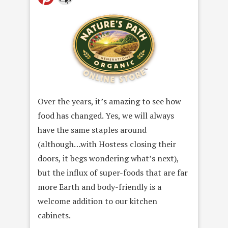
Over the years, it’s amazing to see how
food has changed. Yes, we will always
have the same staples around
(although…with Hostess closing their
doors, it begs wondering what’s next),
but the influx of super-foods that are far
more Earth and body-friendly is a
welcome addition to our kitchen
cabinets.