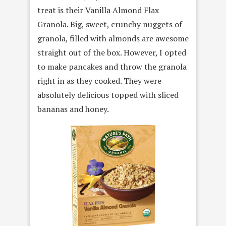
treat is their Vanilla Almond Flax
Granola. Big, sweet, crunchy nuggets of
granola, filled with almonds are awesome
straight out of the box. However, I opted
to make pancakes and throw the granola
right in as they cooked. They were
absolutely delicious topped with sliced
bananas and honey.