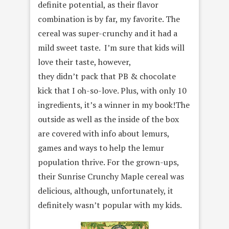
definite potential, as their flavor
combination is by far, my favorite. The
cereal was super-crunchy and it had a
mild sweet taste. I’m sure that kids will
love their taste, however,
they didn’t pack that PB & chocolate
kick that I oh-so-love. Plus, with only 10
ingredients, it’s a winner in my book!The
outside as well as the inside of the box
are covered with info about lemurs,
games and ways to help the lemur
population thrive. For the grown-ups,
their Sunrise Crunchy Maple cereal was
delicious, although, unfortunately, it
definitely wasn’t popular with my kids.