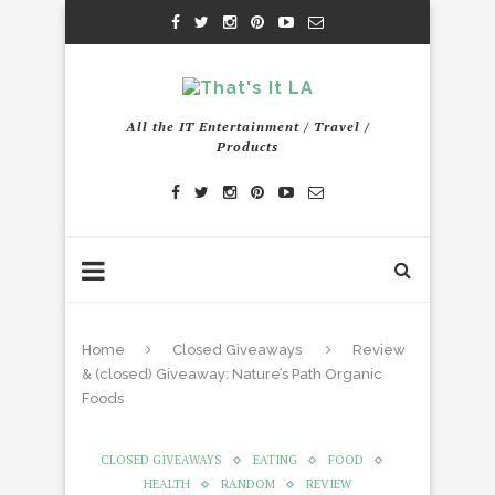
All the IT Entertainment / Travel /
Products
Home
Closed Giveaways
Review
& (closed) Giveaway: Nature’s Path Organic
Foods
CLOSED GIVEAWAYS
EATING
FOOD
HEALTH
RANDOM
REVIEW