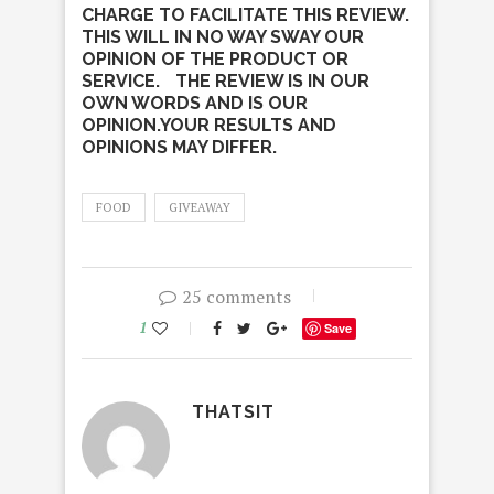
CHARGE TO FACILITATE THIS REVIEW.
THIS WILL IN NO WAY SWAY OUR
OPINION OF THE PRODUCT OR
SERVICE. THE REVIEW IS IN OUR
OWN WORDS AND IS OUR
OPINION.YOUR RESULTS AND
OPINIONS MAY DIFFER.
FOOD
GIVEAWAY
25 comments
1
Save
THATSIT