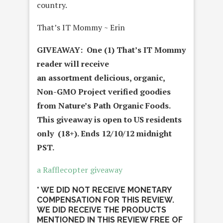
country.
That’s IT Mommy ~ Erin
GIVEAWAY: One (1) That’s IT Mommy
reader will receive
an
assortment
delicious, organic,
Non-GMO Project verified goodies
from
Nature’s Path Organic Foods.
This giveaway is open to US residents
only (18+). Ends 12/10/12 midnight
PST.
a Rafflecopter giveaway
* WE DID NOT RECEIVE MONETARY
COMPENSATION FOR THIS REVIEW.
WE DID RECEIVE THE PRODUCTS
MENTIONED IN THIS REVIEW FREE OF