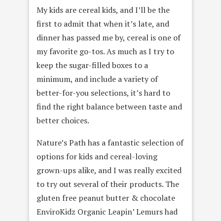
My kids are cereal kids, and I’ll be the
first to admit that when it’s late, and
dinner has passed me by, cereal is one of
my favorite go-tos. As much as I try to
keep the sugar-filled boxes to a
minimum, and include a variety of
better-for-you selections, it’s hard to
find the right balance between taste and
better choices.
Nature’s Path has a fantastic selection of
options for kids and cereal-loving
grown-ups alike, and I was really excited
to try out several of their products. The
gluten free peanut butter & chocolate
EnviroKidz Organic Leapin’ Lemurs had