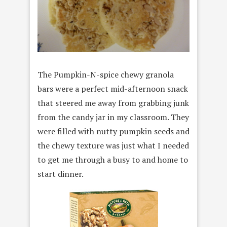
The Pumpkin-N-spice chewy granola
bars were a perfect mid-afternoon snack
that steered me away from grabbing junk
from the candy jar in my classroom. They
were filled with nutty pumpkin seeds and
the chewy texture was just what I needed
to get me through a busy to and home to
start dinner.