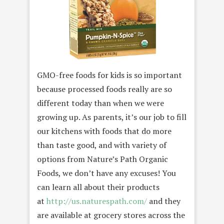
GMO-free foods for kids is so important
because processed foods really are so
different today than when we were
growing up. As parents, it’s our job to fill
our kitchens with foods that do more
than taste good, and with variety of
options from Nature’s Path Organic
Foods, we don’t have any excuses! You
can learn all about their products
at
http://us.naturespath.com/
and they
are available at grocery stores across the