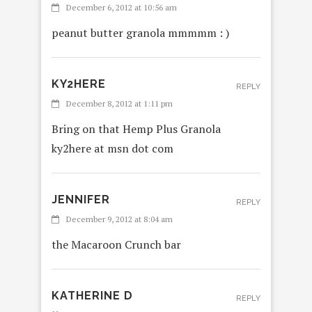
December 6, 2012 at 10:56 am
peanut butter granola mmmmm : )
KY2HERE
REPLY
December 8, 2012 at 1:11 pm
Bring on that Hemp Plus Granola
ky2here at msn dot com
JENNIFER
REPLY
December 9, 2012 at 8:04 am
the Macaroon Crunch bar
KATHERINE D
REPLY