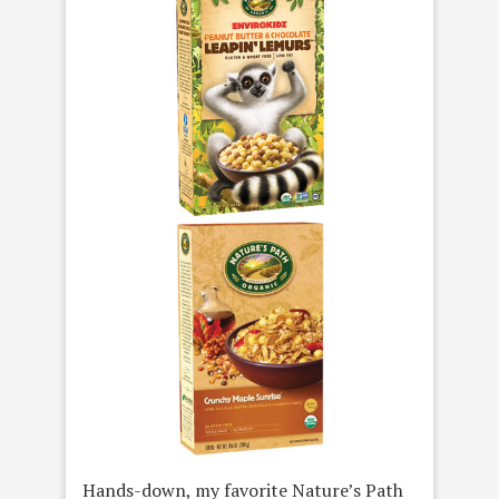
Hands-down, my favorite Nature’s Path