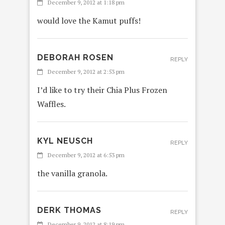
December 9, 2012 at 1:18 pm
would love the Kamut puffs!
DEBORAH ROSEN
REPLY
December 9, 2012 at 2:53 pm
I’d like to try their Chia Plus Frozen
Waffles.
KYL NEUSCH
REPLY
December 9, 2012 at 6:53 pm
the vanilla granola.
DERK THOMAS
REPLY
December 9, 2012 at 8:19 pm