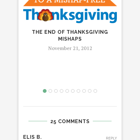
IT’
MAC
THE END OF THANKSGIVING
MISHAPS
November 21, 2012
25 COMMENTS
ELIS B.
REPLY