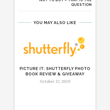
QUESTION
YOU MAY ALSO LIKE
PICTURE IT: SHUTTERFLY PHOTO
REV
BOOK REVIEW & GIVEAWAY
KA
October 27, 2010