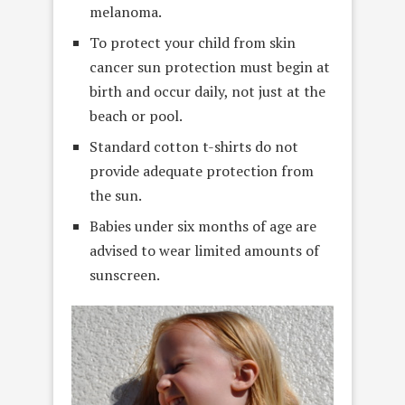
melanoma.
To protect your child from skin
cancer sun protection must begin at
birth and occur daily, not just at the
beach or pool.
Standard cotton t-shirts do not
provide adequate protection from
the sun.
Babies under six months of age are
advised to wear limited amounts of
sunscreen.