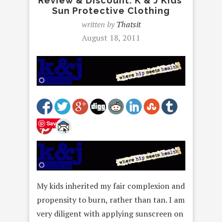
Review & Discount: K & J Kids’
Sun Protective Clothing
written by
Thatsit
August 18, 2011
Save
My kids inherited my fair complexion and
propensity to burn, rather than tan. I am
very diligent with applying sunscreen on