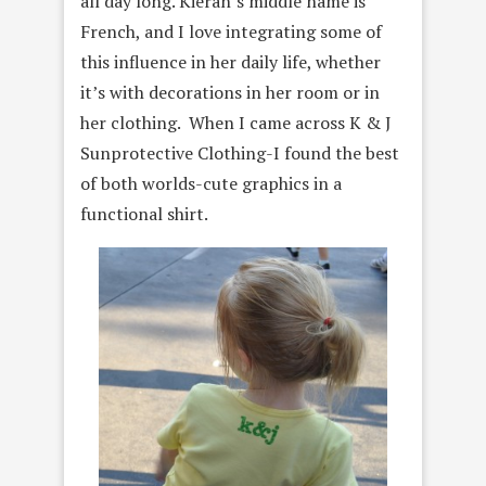
all day long. Kieran’s middle name is
French, and I love integrating some of
this influence in her daily life, whether
it’s with decorations in her room or in
her clothing. When I came across K & J
Sunprotective Clothing-I found the best
of both worlds-cute graphics in a
functional shirt.