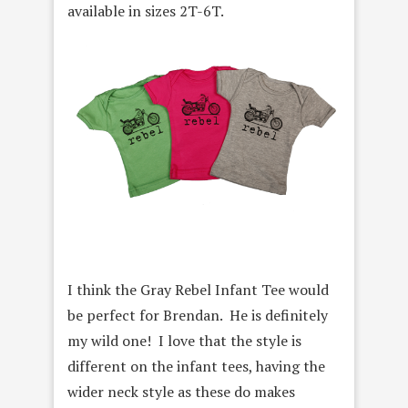
available in sizes 2T-6T.
I think the Gray Rebel Infant Tee would
be perfect for Brendan. He is definitely
my wild one! I love that the style is
different on the infant tees, having the
wider neck style as these do makes