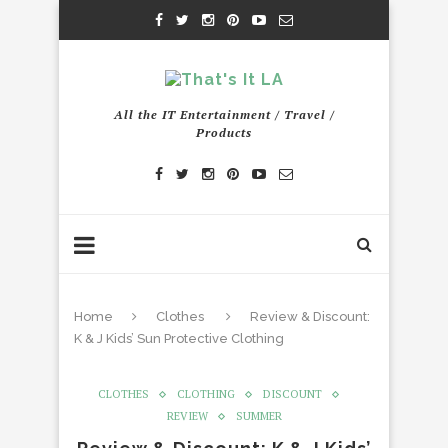
All the IT Entertainment / Travel /
Products
Home
Clothes
Review & Discount:
K & J Kids’ Sun Protective Clothing
CLOTHES
CLOTHING
DISCOUNT
REVIEW
SUMMER