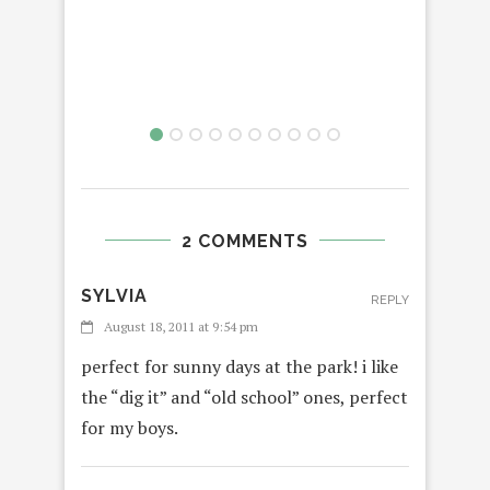
2 COMMENTS
SYLVIA
REPLY
August 18, 2011 at 9:54 pm
perfect for sunny days at the park! i like
the “dig it” and “old school” ones, perfect
for my boys.