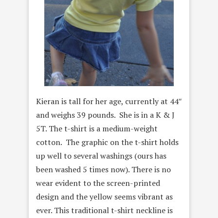
Kieran is tall for her age, currently at 44″
and weighs 39 pounds. She is in a K & J
5T. The t-shirt is a medium-weight
cotton. The graphic on the t-shirt holds
up well to several washings (ours has
been washed 5 times now). There is no
wear evident to the screen-printed
design and the yellow seems vibrant as
ever. This traditional t-shirt neckline is