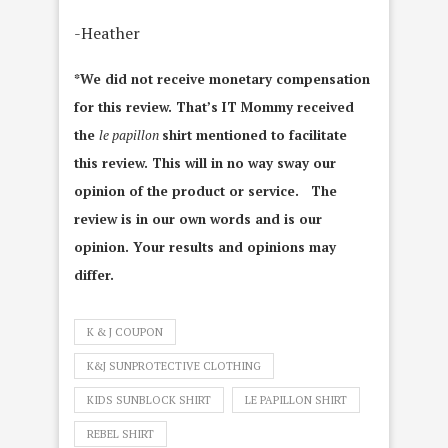
-Heather
*We did not receive monetary compensation
for this review. That’s IT Mommy received
the
le papillon
shirt mentioned to facilitate
this review. This will in no way sway our
opinion of the product or service. The
review is in our own words and is our
opinion. Your results and opinions may
differ.
K & J COUPON
K&J SUNPROTECTIVE CLOTHING
KIDS SUNBLOCK SHIRT
LE PAPILLON SHIRT
REBEL SHIRT