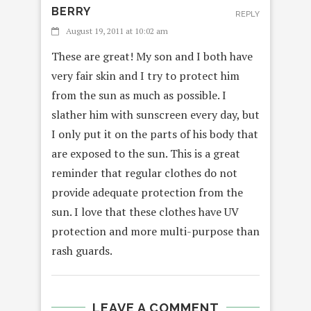
BERRY
REPLY
August 19, 2011 at 10:02 am
These are great! My son and I both have
very fair skin and I try to protect him
from the sun as much as possible. I
slather him with sunscreen every day, but
I only put it on the parts of his body that
are exposed to the sun. This is a great
reminder that regular clothes do not
provide adequate protection from the
sun. I love that these clothes have UV
protection and more multi-purpose than
rash guards.
LEAVE A COMMENT