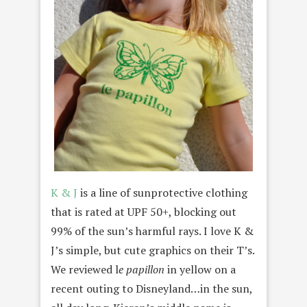
K & J
is a line of sunprotective clothing
that is rated at UPF 50+, blocking out
99% of the sun’s harmful rays. I love K &
J’s simple, but cute graphics on their T’s.
We reviewed l
e papillon
in yellow on a
recent outing to Disneyland…in the sun,