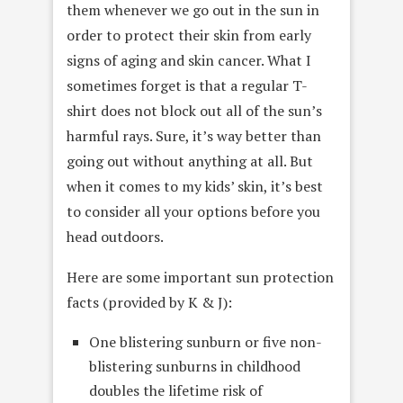
them whenever we go out in the sun in
order to protect their skin from early
signs of aging and skin cancer. What I
sometimes forget is that a regular T-
shirt does not block out all of the sun’s
harmful rays. Sure, it’s way better than
going out without anything at all. But
when it comes to my kids’ skin, it’s best
to consider all your options before you
head outdoors.
Here are some important sun protection
facts (provided by K & J):
One blistering sunburn or five non-
blistering sunburns in childhood
doubles the lifetime risk of