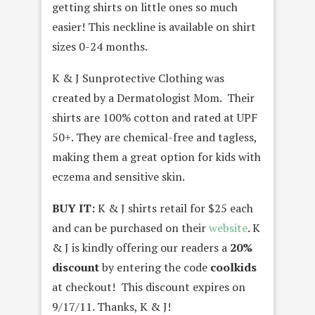
getting shirts on little ones so much
easier! This neckline is available on shirt
sizes 0-24 months.
K & J Sunprotective Clothing was
created by a Dermatologist Mom. Their
shirts are 100% cotton and rated at UPF
50+. They are chemical-free and tagless,
making them a great option for kids with
eczema and sensitive skin.
BUY IT:
K & J shirts retail for $25 each
and can be purchased on their
website
. K
& J is kindly offering our readers a
20%
discount
by entering the code
coolkids
at checkout! This discount expires on
9/17/11. Thanks, K & J!