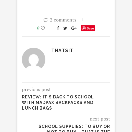
2 comments
0
Save
THATSIT
previous post
REVIEW: IT’S BACK TO SCHOOL
WITH MADPAX BACKPACKS AND
LUNCH BAGS
next post
SCHOOL SUPPLIES: TO BUY OR
NOT TO BUY – THAT IS THE