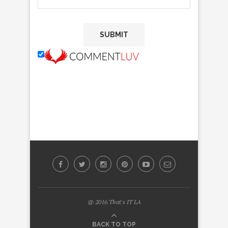
@ 2016 That's IT LA
BACK TO TOP