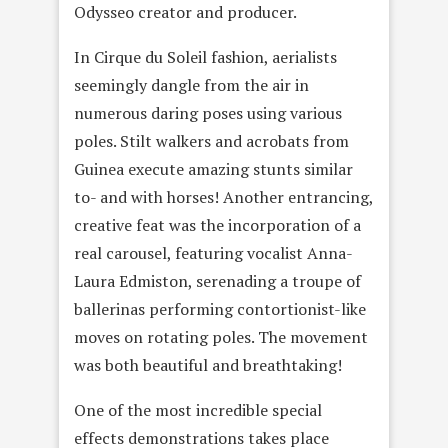
Odysseo creator and producer.
In Cirque du Soleil fashion, aerialists
seemingly dangle from the air in
numerous daring poses using various
poles. Stilt walkers and acrobats from
Guinea execute amazing stunts similar
to- and with horses! Another entrancing,
creative feat was the incorporation of a
real carousel, featuring vocalist Anna-
Laura Edmiston, serenading a troupe of
ballerinas performing contortionist-like
moves on rotating poles. The movement
was both beautiful and breathtaking!
One of the most incredible special
effects demonstrations takes place