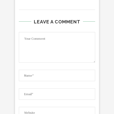
LEAVE A COMMENT