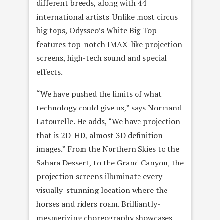
different breeds, along with 44
international artists. Unlike most circus
big tops, Odysseo’s White Big Top
features top-notch IMAX-like projection
screens, high-tech sound and special
effects.
“We have pushed the limits of what
technology could give us,” says Normand
Latourelle. He adds, “We have projection
that is 2D-HD, almost 3D definition
images.” From the Northern Skies to the
Sahara Dessert, to the Grand Canyon, the
projection screens illuminate every
visually-stunning location where the
horses and riders roam. Brilliantly-
mesmerizing choreography showcases