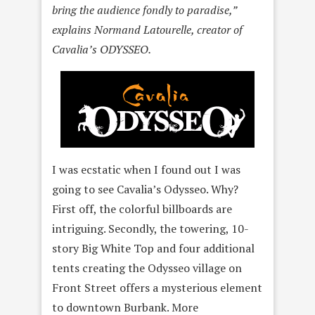
bring the audience fondly to paradise,”
explains Normand Latourelle, creator of
Cavalia’s ODYSSEO.
I was ecstatic when I found out I was
going to see Cavalia’s Odysseo. Why?
First off, the colorful billboards are
intriguing. Secondly, the towering, 10-
story Big White Top and four additional
tents creating the Odysseo village on
Front Street offers a mysterious element
to downtown Burbank. More