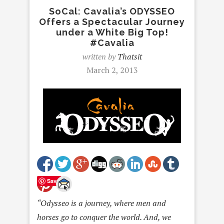
SoCal: Cavalia’s ODYSSEO
Offers a Spectacular Journey
under a White Big Top!
#Cavalia
written by
Thatsit
March 2, 2013
Save
“Odysseo is a journey, where men and
horses go to conquer the world. And, we