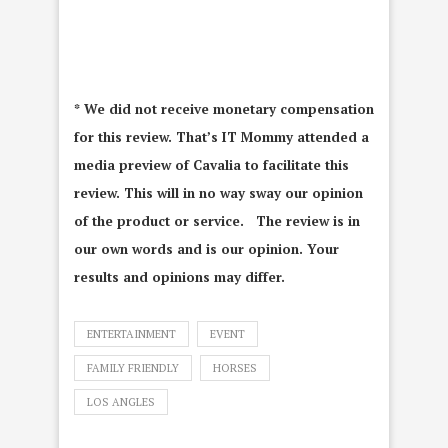
* We did not receive monetary compensation
for this review. That’s IT Mommy attended a
media preview of Cavalia to facilitate this
review. This will in no way sway our opinion
of the product or service. The review is in
our own words and is our opinion. Your
results and opinions may differ.
ENTERTAINMENT
EVENT
FAMILY FRIENDLY
HORSES
LOS ANGLES