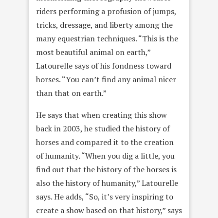
riders performing a profusion of jumps,
tricks, dressage, and liberty among the
many equestrian techniques. “This is the
most beautiful animal on earth,”
Latourelle says of his fondness toward
horses. “You can’t find any animal nicer
than that on earth.”
He says that when creating this show
back in 2003, he studied the history of
horses and compared it to the creation
of humanity. “When you dig a little, you
find out that the history of the horses is
also the history of humanity,” Latourelle
says. He adds, “So, it’s very inspiring to
create a show based on that history,” says