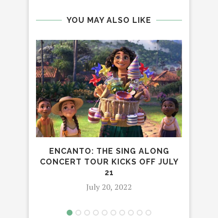
YOU MAY ALSO LIKE
ENCANTO: THE SING ALONG
JOI
CONCERT TOUR KICKS OFF JULY
G
21
July 20, 2022