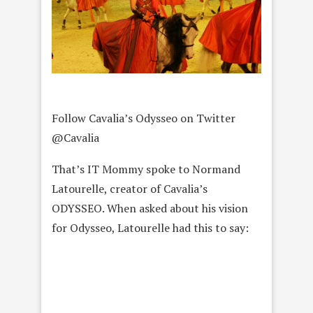
Follow Cavalia’s Odysseo on Twitter
@Cavalia
That’s IT Mommy spoke to Normand
Latourelle, creator of Cavalia’s
ODYSSEO. When asked about his vision
for Odysseo, Latourelle had this to say: