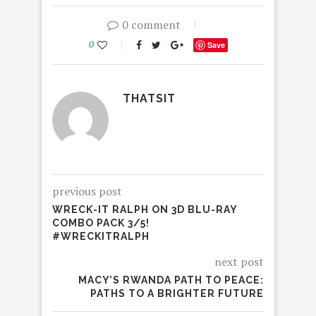
0 comment
0
Save
THATSIT
previous post
WRECK-IT RALPH ON 3D BLU-RAY
COMBO PACK 3/5!
#WRECKITRALPH
next post
MACY’S RWANDA PATH TO PEACE:
PATHS TO A BRIGHTER FUTURE