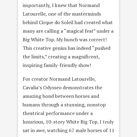
importantly, I knew that Normand
Latourelle, one of the masterminds
behind Cirque du Soleil had created what
many are calling a “magical feat” under a
Big White Top. My hunch was correct!
This creative genius has indeed “pushed
the limits,” creating a magnificent,
inspiring family-friendly show!
For creator Normand Latourelle,
Cavalia’s Odysseo demonstrates the
amazing bond between horses and
humans through a stunning, nonstop
theatrical performance under a
luxurious, 10-story White Big Top. I truly
sat in awe, watching 67 male horses of 11