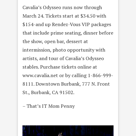
Cavalia’s Odysseo runs now through
March 24. Tickets start at $34.50 with
$154-and up Rendez-Vous VIP packages
that include prime seating, dinner before
the show, open bar, dessert at
intermission, photo opportunity with
artists, and tour of Cavalia’s Odysseo
stables. Purchase tickets online at
www.cavalia.net or by calling 1-866-999-
8111. Downtown Burbank, 777 N. Front
St., Burbank, CA 91502.
– That’s IT Mom Penny