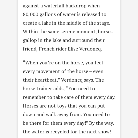
against a waterfall backdrop when
80,000 gallons of water is released to
create a lake in the middle of the stage.
Within the same serene moment, horses
gallop in the lake and surround their
friend, French rider Elise Verdoncq.
“When you’re on the horse, you feel
every movement of the horse – even
their heartbeat,” Verdoncq says. The
horse trainer adds, “You need to
remember to take care of them every day.
Horses are not toys that you can put
down and walk away from. You need to
be there for them every day!” By the way,
the water is recycled for the next show!