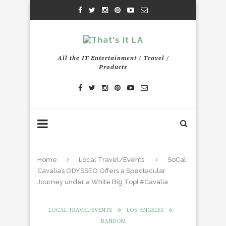
All the IT Entertainment / Travel /
Products
Home
Local Travel/Events
SoCal:
Cavalia’s ODYSSEO Offers a Spectacular
Journey under a White Big Top! #Cavalia
LOCAL TRAVEL/EVENTS
LOS ANGELES
RANDOM