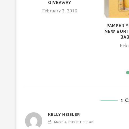
GIVEAWAY
February 3, 2010
PAMPER Y
NEW BURT
BAB
Febr
1 
KELLY HEISLER
March 4, 2013 at 11:17 am