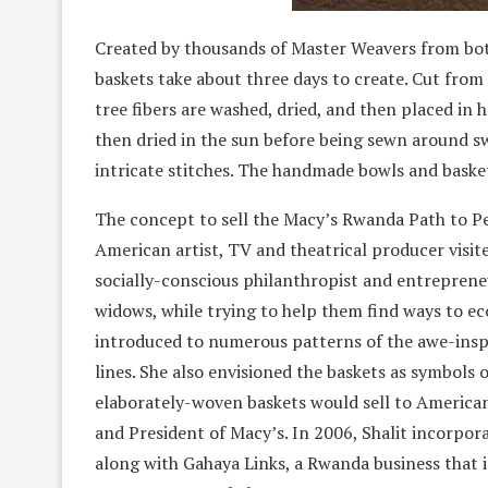
Created by thousands of Master Weavers from both 
baskets take about three days to create. Cut from 
tree fibers are washed, dried, and then placed in 
then dried in the sun before being sewn around sw
intricate stitches. The handmade bowls and basket
The concept to sell the Macy’s Rwanda Path to P
American artist, TV and theatrical producer visit
socially-conscious philanthropist and entreprene
widows, while trying to help them find ways to eco
introduced to numerous patterns of the awe-insp
lines. She also envisioned the baskets as symbols
elaborately-woven baskets would sell to American
and President of Macy’s. In 2006, Shalit incorpor
along with Gahaya Links, a Rwanda business that 