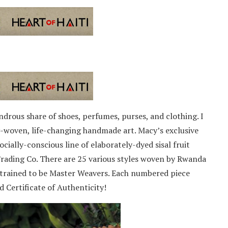
ndrous share of shoes, perfumes, purses, and clothing. I
ly-woven, life-changing handmade art. Macy’s exclusive
cially-conscious line of elaborately-dyed sisal fruit
rading Co. There are 25 various styles woven by Rwanda
trained to be Master Weavers. Each numbered piece
 Certificate of Authenticity!