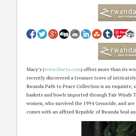
Save
Macy’s (
www.Macys.com
) offers more than its wo
recently discovered a treasure trove of intricate
Rwanda Path to Peace Collection is an exquisite, so
baskets and bowls imported through Fair Winds T
women, who survived the 1994 Genocide, and are 
comes with an affixed Republic of Rwanda Seal and