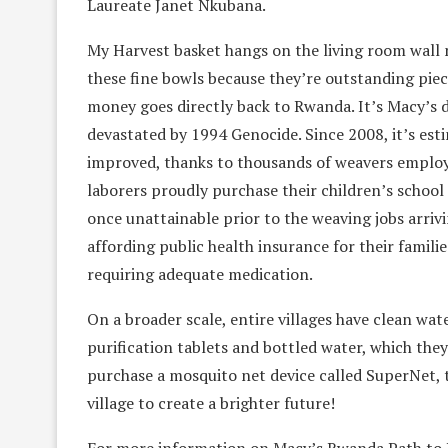
Laureate Janet Nkubana.
My Harvest basket hangs on the living room wall n
these fine bowls because they’re outstanding piec
money goes directly back to Rwanda. It’s Macy’s d
devastated by 1994 Genocide. Since 2008, it’s est
improved, thanks to thousands of weavers employ
laborers proudly purchase their children’s school 
once unattainable prior to the weaving jobs arrivi
affording public health insurance for their familie
requiring adequate medication.
On a broader scale, entire villages have clean wat
purification tablets and bottled water, which they
purchase a mosquito net device called SuperNet, th
village to create a brighter future!