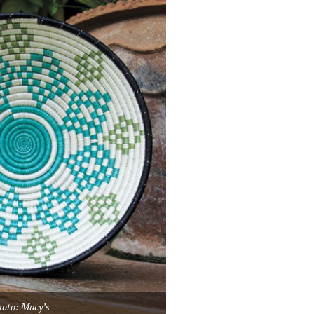
oto: Macy’s