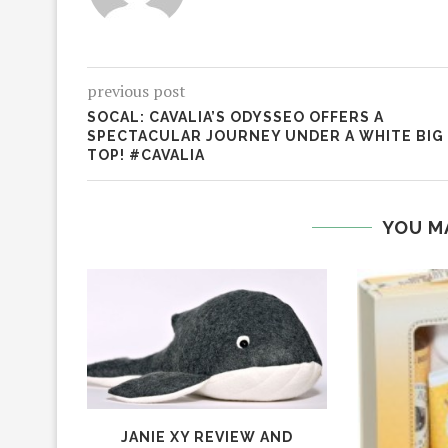
previous post
SOCAL: CAVALIA’S ODYSSEO OFFERS A
SPECTACULAR JOURNEY UNDER A WHITE BIG
TOP! #CAVALIA
YOU M
JANIE XY REVIEW AND