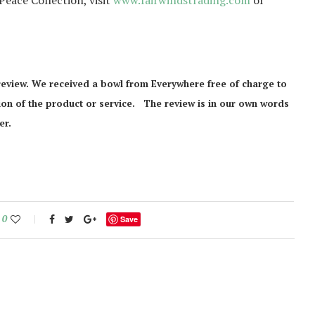
eace Collection, visit
www.fairwindstrading.com
or
review. We received a bowl from Everywhere free of charge to
inion of the product or service. The review is in our own words
er.
0
Save