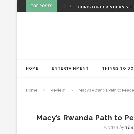
‘SPIDER-MAN: BRAND NEW 
TOP POSTS
CHRISTOPHER NOLAN’S TH
STAR WARS: VISIONS PRES
HOME
ENTERTAINMENT
THINGS TO DO
Home
Review
Macy’s Rwanda Path to Peace: 
Macy’s Rwanda Path to Pea
written by
That