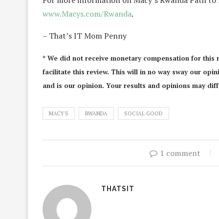
For more information on Macy’s Rwanda Path to P
www.Macys.com/Rwanda
.
– That’s IT Mom Penny
* We did not receive monetary compensation for this 
facilitate this review. This will in no way sway our op
and is our opinion. Your results and opinions may diff
MACY'S
RWANDA
SOCIAL GOOD
1 comment
THATSIT