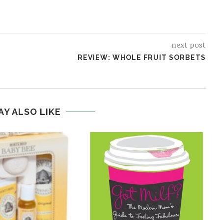
next post
REVIEW: WHOLE FRUIT SORBETS
AY ALSO LIKE