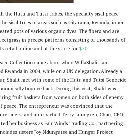
the Hutu and Tutsi tribes, the specialty sisal peace
the sisal trees in areas such as Gitarama, Rwanda, inner
heated pots of various organic dyes. The fibers and are
eetgrass in precise patterns consisting of thousands of
s retail online and at the store for
$50
.
eace Collection came about when WillaShalit, an
ed Rwanda in 2004, while on a UN delegation. Already a
ur, Shalit met with some of the Hutu and Tutsi Genocide
nomically bounce back. During this visit, Shalit was
iring fruit baskets from women on both sides of enemy
 of peace. The entrepreneur was convinced that the
 retailers, and approached Terry Lundgren, Chair, CEO,
ated her business as Fair Winds Trading Co., partnering
includes sisters Joy Ndungutse and Hunger Project