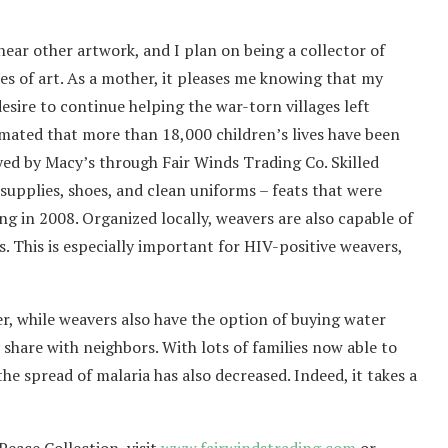
ear other artwork, and I plan on being a collector of
es of art. As a mother, it pleases me knowing that my
esire to continue helping the war-torn villages left
imated that more than 18,000 children’s lives have been
ed by Macy’s through Fair Winds Trading Co. Skilled
supplies, shoes, and clean uniforms – feats that were
ng in 2008. Organized locally, weavers are also capable of
s. This is especially important for HIV-positive weavers,
er, while weavers also have the option of buying water
 share with neighbors. With lots of families now able to
e spread of malaria has also decreased. Indeed, it takes a