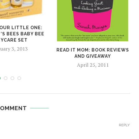
OUR LITTLE ONE:
’S BEES BABY BEE
YCARE SET
uary 3, 2013
READ IT MOM: BOOK REVIEWS
AND GIVEAWAY
April 25, 2011
COMMENT
REPLY