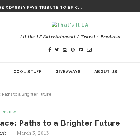
DAY’ FINAL TRAILER
E ODYSSEY PAYS TRIBUTE TO EPIC...
ENTS – THE NINTH JEDI
All the IT Entertainment / Travel / Products
COOL STUFF
GIVEAWAYS
ABOUT US
Paths to a Brighter Future
REVIEW
ce: Paths to a Brighter Future
sit
March 3, 2013