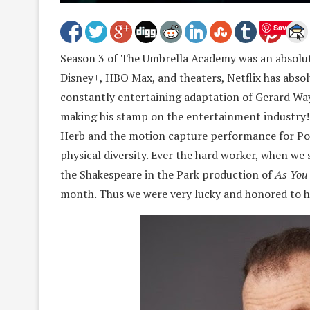
Save
Season 3 of The Umbrella Academy was an absolut
Disney+, HBO Max, and theaters, Netflix has absol
constantly entertaining adaptation of Gerard Way’s
making his stamp on the entertainment industry! 
Herb and the motion capture performance for Pogo
physical diversity. Ever the hard worker, when we 
the Shakespeare in the Park production of
As You 
month. Thus we were very lucky and honored to h