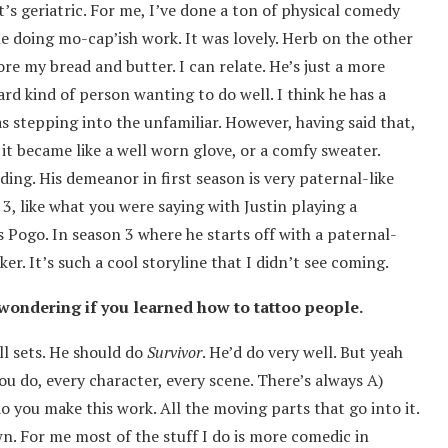
’s geriatric. For me, I’ve done a ton of physical comedy
me doing mo-cap’ish work. It was lovely. Herb on the other
e my bread and butter. I can relate. He’s just a more
rd kind of person wanting to do well. I think he has a
s stepping into the unfamiliar. However, having said that,
 it became like a well worn glove, or a comfy sweater.
ing. His demeanor in first season is very paternal-like
 3, like what you were saying with Justin playing a
is Pogo. In season 3 where he starts off with a paternal-
ker. It’s such a cool storyline that I didn’t see coming.
s wondering if you learned how to tattoo people.
ill sets. He should do
Survivor
. He’d do very well. But yeah
you do, every character, every scene. There’s always A)
 you make this work. All the moving parts that go into it.
wn. For me most of the stuff I do is more comedic in