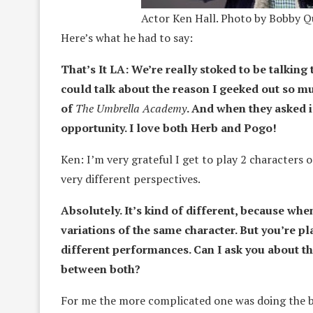
Actor Ken Hall. Photo by Bobby Qu
Here’s what he had to say:
That’s It LA: We’re really stoked to be talking
could talk about the reason I geeked out so mu
of
The Umbrella Academy
. And when they asked i
opportunity. I love both Herb and Pogo!
Ken: I’m very grateful I get to play 2 character
very different perspectives.
Absolutely. It’s kind of different, because whe
variations of the same character. But you’re pl
different performances. Can I ask you about t
between both?
For me the more complicated one was doing the b