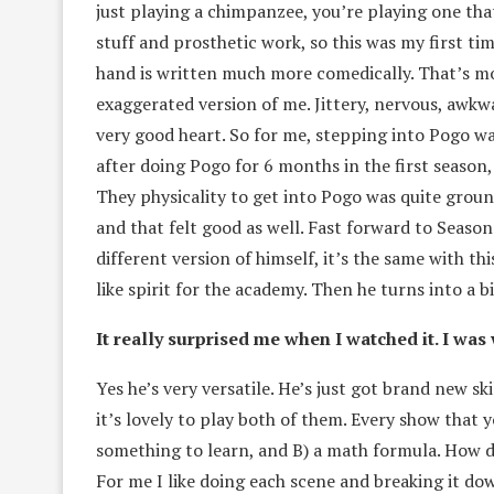
just playing a chimpanzee, you’re playing one that
stuff and prosthetic work, so this was my first ti
hand is written much more comedically. That’s mor
exaggerated version of me. Jittery, nervous, awkwa
very good heart. So for me, stepping into Pogo wa
after doing Pogo for 6 months in the first season,
They physicality to get into Pogo was quite ground
and that felt good as well. Fast forward to Season
different version of himself, it’s the same with th
like spirit for the academy. Then he turns into a bi
It really surprised me when I watched it. I wa
Yes he’s very versatile. He’s just got brand new sk
it’s lovely to play both of them. Every show that 
something to learn, and B) a math formula. How do
For me I like doing each scene and breaking it do