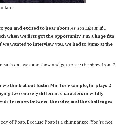
illard.
 to you and excited to hear about
As You Like It.
If I
ch when we first got the opportunity, I’m a huge fan
f we wanted to interview you, we had to jump at the
s on such an awesome show and get to see the show from 2
n we think about Justin Min for example, he plays 2
aying two entirely different characters in wildly
he differences between the roles and the challenges
ody of Pogo. Because Pogo is a chimpanzee. You’re not