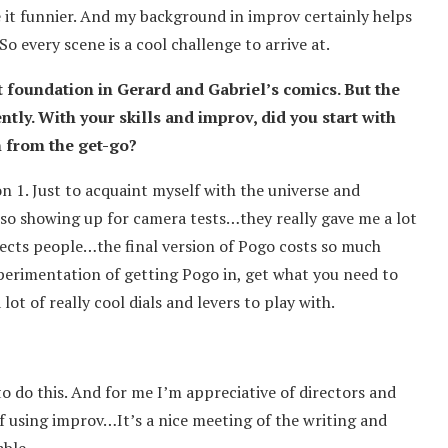
 it funnier. And my background in improv certainly helps
o every scene is a cool challenge to arrive at.
t foundation in Gerard and Gabriel’s comics. But the
ntly. With your skills and improv, did you start with
h from the get-go?
on 1. Just to acquaint myself with the universe and
o showing up for camera tests…they really gave me a lot
ffects people…the final version of Pogo costs so much
erimentation of getting Pogo in, get what you need to
t of really cool dials and levers to play with.
y to do this. And for me I’m appreciative of directors and
f using improv…It’s a nice meeting of the writing and