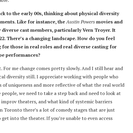
able.
ck to the early 00s, thinking about physical diversity
ments. Like for instance, the
Austin Powers
movies and
 diverse cast members, particularly Vern Troyer. It
022. There’s a changing landscape. How do you feel
for those in real roles and real diverse casting for
ype performances?
it. For me change comes pretty slowly. And I still hear and
ical diversity still. I appreciate working with people who
ms of uniqueness and more reflective of what the real world
e people, we need to take a step back and need to look at
d improv theaters, and what kind of systemic barriers
in Toronto there’s a lot of comedy stages that are just
 to get into the theater. If you’re unable to even access