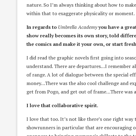
nature. So I’m always thinking about how to make
within that to exaggerate physicality or moment. S
In regards to
Umbrella Academy
you have a grea
show really becomes its own story, told differe
the comics and make it your own, or start fres
I did read the graphic novels first going into seas
understand. There are departures…I remember als
of range. A lot of dialogue between the special e
money…There was the also cool challenge and exp
get from Pogo, and get out of frame…There was a lo
I love that collaborative spirit.
I love that too. It’s not like there’s one right wa
showrunners in particular that are encouraging o