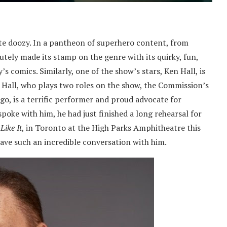
e doozy. In a pantheon of superhero content, from
utely made its stamp on the genre with its quirky, fun,
 comics. Similarly, one of the show’s stars, Ken Hall, is
Hall, who plays two roles on the show, the Commission’s
, is a terrific performer and proud advocate for
spoke with him, he had just finished a long rehearsal for
Like It
, in Toronto at the High Parks Amphitheatre this
ave such an incredible conversation with him.