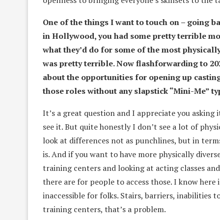
openness to bringing everyone’s skillsets to the t
One of the things I want to touch on – going ba
in Hollywood, you had some pretty terrible mo
what they’d do for some of the most physically
was pretty terrible. Now flashforwarding to 2
about the opportunities for opening up casting 
those roles without any slapstick “Mini-Me” t
It’s a great question and I appreciate you asking 
see it. But quite honestly I don’t see a lot of phys
look at differences not as punchlines, but in ter
is. And if you want to have more physically divers
training centers and looking at acting classes an
there are for people to access those. I know here 
inaccessible for folks. Stairs, barriers, inabilities
training centers, that’s a problem.