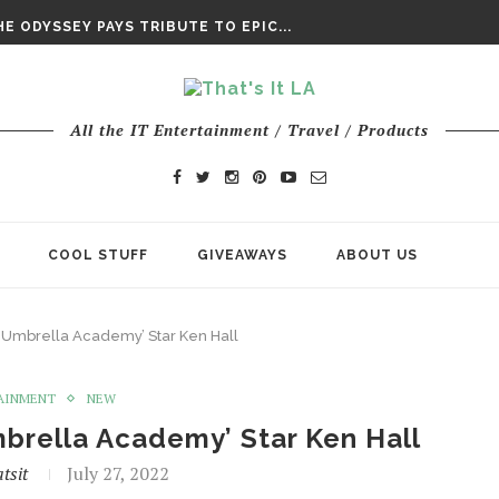
DAY’ FINAL TRAILER
E ODYSSEY PAYS TRIBUTE TO EPIC...
ENTS – THE NINTH JEDI
All the IT Entertainment / Travel / Products
COOL STUFF
GIVEAWAYS
ABOUT US
e Umbrella Academy’ Star Ken Hall
AINMENT
NEW
mbrella Academy’ Star Ken Hall
tsit
July 27, 2022