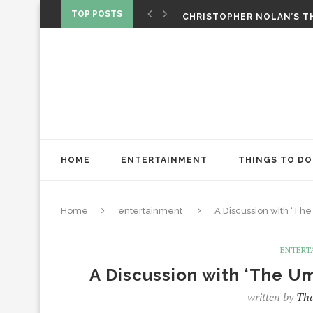
‘SPIDER-MAN: BRAND NEW 
TOP POSTS
CHRISTOPHER NOLAN’S TH
STAR WARS: VISIONS PRES
HOME
ENTERTAINMENT
THINGS TO DO
Home
entertainment
A Discussion with ‘Th
ENTERT
A Discussion with ‘The U
written by
Tha