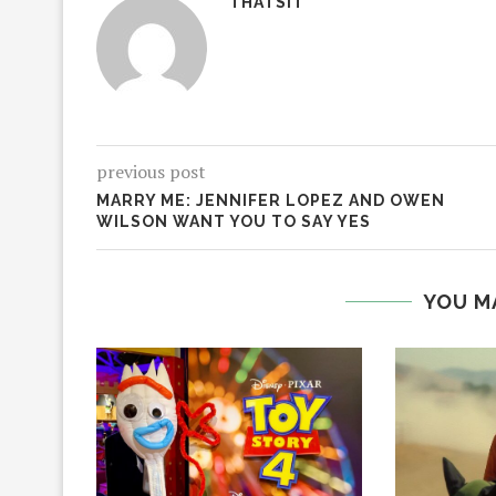
THATSIT
previous post
MARRY ME: JENNIFER LOPEZ AND OWEN
WILSON WANT YOU TO SAY YES
YOU M