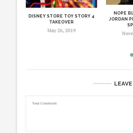
NOPE B
DISNEY STORE TOY STORY 4
JORDAN P
TAKEOVER
S
May 26, 2019
Nove
LEAVE