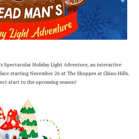
s Spectacular Holiday Light Adventure, an interactive
lace starting November 26 at The Shoppes at Chino Hills.
rfect start to the upcoming season!