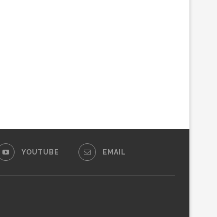
YOUTUBE
EMAIL