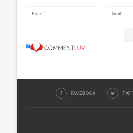
FACEBOOK
TWI