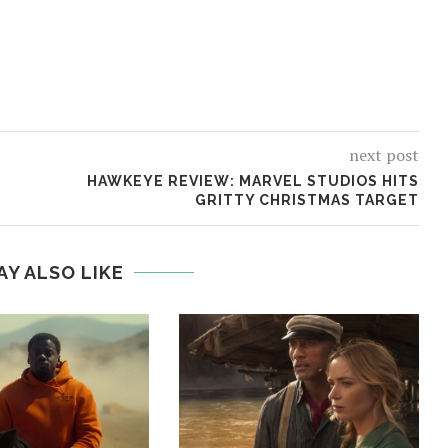
next post
HAWKEYE REVIEW: MARVEL STUDIOS HITS
GRITTY CHRISTMAS TARGET
AY ALSO LIKE