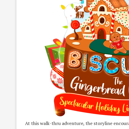
At this walk-thru adventure, the storyline encour