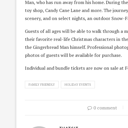
Man, who has run away from his home. During their
toy shop, Candy Cane Lane and more. The journey f
scenery, and on select nights, an outdoor Snow-F
Guests of all ages will be able to walk through a 
their favorite real-life Christmas characters in t
the Gingerbread Man himself. Professional photog
photos of guests will be available for purchase.
Individual and bundle tickets are now on sale at
FAMILY FRIENDLY
HOLIDAY EVENTS
0 comment