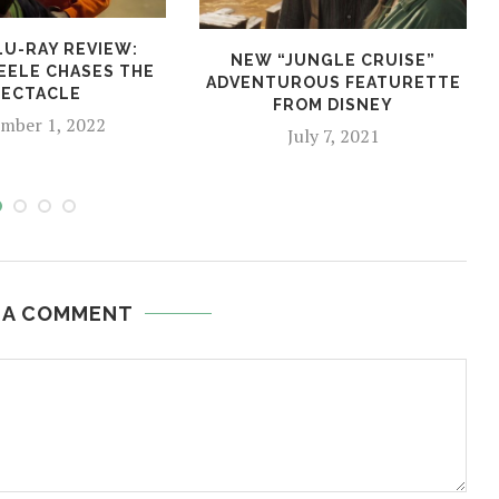
LU-RAY REVIEW:
NEW “JUNGLE CRUISE”
EELE CHASES THE
ADVENTUROUS FEATURETTE
PECTACLE
FROM DISNEY
mber 1, 2022
July 7, 2021
 A COMMENT