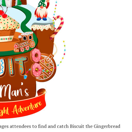
ages attendees to find and catch Biscuit the Gingerbread