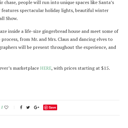
 chase, people will run into unique spaces like Santa’s
eatures spectacular holiday lights, beautiful winter
all Show.
maze inside a life-size gingerbread house and meet some of
he process, from Mr. and Mrs. Claus and dancing elves to
raphers will be present throughout the experience, and
 Fever’s marketplace
HERE
, with prices starting at $15.
1
Save