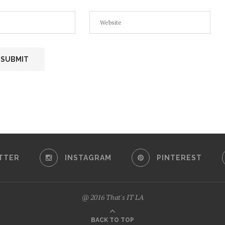
TTER
INSTAGRAM
PINTEREST
@ 2016 That's IT LA
BACK TO TOP