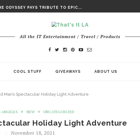
DAY’ FINAL TRAILER
E ODYSSEY PAYS TRIBUTE TO EPIC...
ENTS – THE NINTH JEDI
All the IT Entertainment / Travel / Products
COOL STUFF
GIVEAWAYS
ABOUT US
 Man’s Spectacular Holiday Light Adventure
S ANGELES
NEW
UNCATEGORIZED
tacular Holiday Light Adventure
t
November 18, 2021