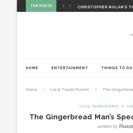
‘SPIDER-MAN: BRAND NEW 
TOP POSTS
CHRISTOPHER NOLAN’S TH
STAR WARS: VISIONS PRES
HOME
ENTERTAINMENT
THINGS TO DO
Home
Local Travel/Events
The Gingerbread
LOCAL TRAVEL/EVENTS
LO
The Gingerbread Man’s Spec
written by
Thatsi