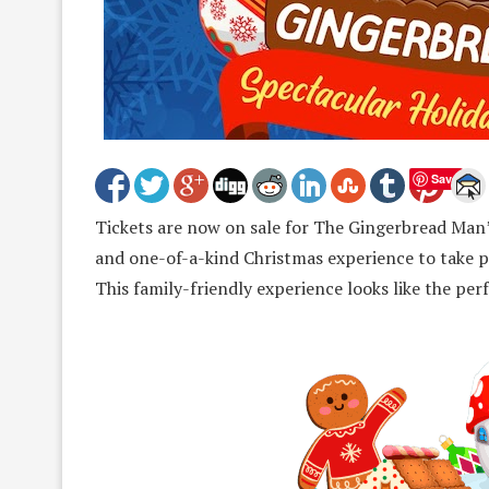
Save
Tickets are now on sale for The Gingerbread Man’
and one-of-a-kind Christmas experience to take p
This family-friendly experience looks like the pe