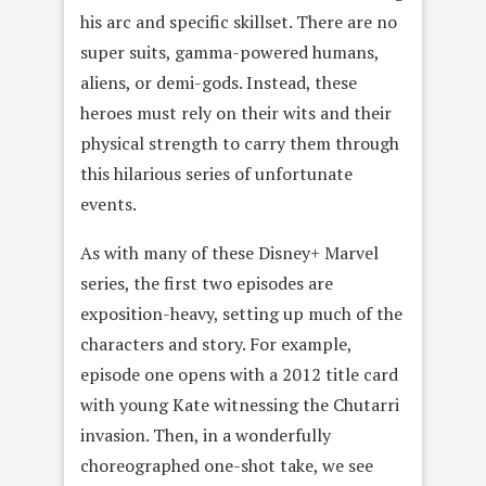
his arc and specific skillset. There are no
super suits, gamma-powered humans,
aliens, or demi-gods. Instead, these
heroes must rely on their wits and their
physical strength to carry them through
this hilarious series of unfortunate
events.
As with many of these Disney+ Marvel
series, the first two episodes are
exposition-heavy, setting up much of the
characters and story. For example,
episode one opens with a 2012 title card
with young Kate witnessing the Chutarri
invasion. Then, in a wonderfully
choreographed one-shot take, we see