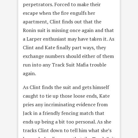
perpetrators. Forced to make their
escape when the fire engulfs her
apartment, Clint finds out that the
Ronin suit is missing once again and that
a Larper enthusiast may have taken it. As
Clint and Kate finally part ways, they
exchange numbers should either of them
run into any Track Suit Mafia trouble
again.
As Clint finds the suit and gets himself
caught to tie up those loose ends, Kate
pries any incriminating evidence from
Jack in a friendly fencing match that
ends up being a bit too personal. As she
tracks Clint down to tell him what she’s