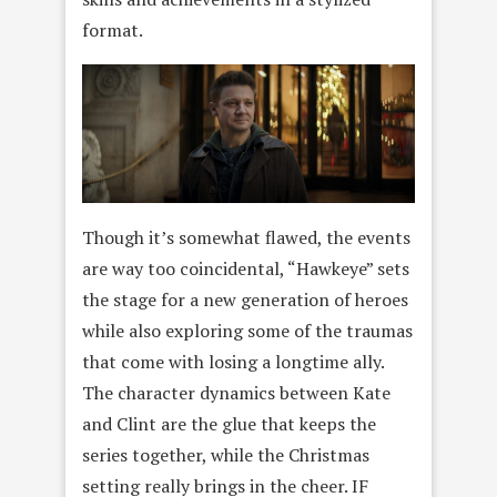
format.
Though it’s somewhat flawed, the events
are way too coincidental, “Hawkeye” sets
the stage for a new generation of heroes
while also exploring some of the traumas
that come with losing a longtime ally.
The character dynamics between Kate
and Clint are the glue that keeps the
series together, while the Christmas
setting really brings in the cheer. IF