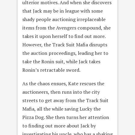
ulterior motives. And when she discovers
that Jack may be in league with some
shady people auctioning irreplaceable
items from the Avengers compound, she
takes it upon herself to find out more.
However, the Track Suit Mafia disrupts
the auction proceedings, leading her to
take the Ronin suit, while Jack takes
Ronin’s retractable sword.
As the chaos ensues, Kate rescues the
auctioneers, then runs into the city
streets to get away from the Track Suit
Mafia, all the while saving Lucky the
Pizza Dog. She then turns her attention
to finding out more about Jack by
investigating his uncle, who has a shaking