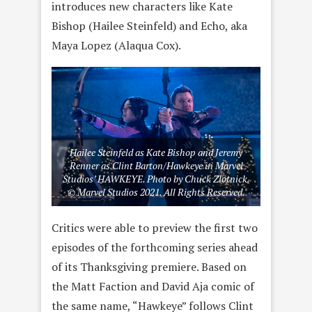
introduces new characters like Kate
Bishop (Hailee Steinfeld) and Echo, aka
Maya Lopez (Alaqua Cox).
Hailee Steinfeld as Kate Bishop and Jeremy
Renner as Clint Barton/Hawkeye in Marvel
Studios’ HAWKEYE. Photo by Chuck Zlotnick.
© Marvel Studios 2021. All Rights Reserved.
Critics were able to preview the first two
episodes of the forthcoming series ahead
of its Thanksgiving premiere. Based on
the Matt Faction and David Aja comic of
the same name, “Hawkeye” follows Clint