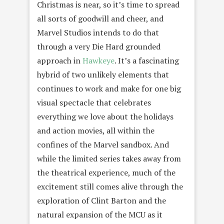
Christmas is near, so it’s time to spread
all sorts of goodwill and cheer, and
Marvel Studios intends to do that
through a very Die Hard grounded
approach in
Hawkeye
. It’s a fascinating
hybrid of two unlikely elements that
continues to work and make for one big
visual spectacle that celebrates
everything we love about the holidays
and action movies, all within the
confines of the Marvel sandbox. And
while the limited series takes away from
the theatrical experience, much of the
excitement still comes alive through the
exploration of Clint Barton and the
natural expansion of the MCU as it