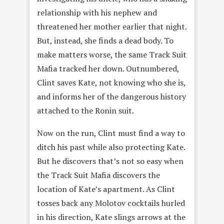
relationship with his nephew and
threatened her mother earlier that night.
But, instead, she finds a dead body. To
make matters worse, the same Track Suit
Mafia tracked her down. Outnumbered,
Clint saves Kate, not knowing who she is,
and informs her of the dangerous history
attached to the Ronin suit.
Now on the run, Clint must find a way to
ditch his past while also protecting Kate.
But he discovers that’s not so easy when
the Track Suit Mafia discovers the
location of Kate’s apartment. As Clint
tosses back any Molotov cocktails hurled
in his direction, Kate slings arrows at the