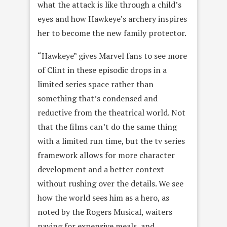
what the attack is like through a child’s
eyes and how Hawkeye’s archery inspires
her to become the new family protector.
“Hawkeye” gives Marvel fans to see more
of Clint in these episodic drops in a
limited series space rather than
something that’s condensed and
reductive from the theatrical world. Not
that the films can’t do the same thing
with a limited run time, but the tv series
framework allows for more character
development and a better context
without rushing over the details. We see
how the world sees him as a hero, as
noted by the Rogers Musical, waiters
paying for expensive meals, and