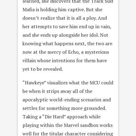
learned, she discovers that the Track Suit
Mafia is holding him captive. But she
doesn’t realize that it is all a ploy. And
her attempts to save him end up in vain,
and she ends up alongside her idol. Not
knowing what happens next, the two are
now at the mercy of Echo, a mysterious
villain whose intentions for them have
yet to be revealed.
“Hawkeye” visualizes what the MCU could
be when it strips away all of the
apocalyptic world-ending scenarios and
settles for something more grounded.
Taking a “Die Hard” approach while
playing within the Marvel sandbox works
well for the titular character considering