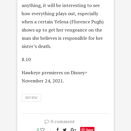
anything, it will be interesting to see
how everything plays out, especially
when a certain Yelena (Florence Pugh)
shows up to get her vengeance on the
man she believes is responsible for her
sister’s death.
8.10
Hawkeye premieres on Disney+
November 24, 2021.
REVIEW
0 comment
0
Save