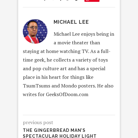
MICHAEL LEE
Michael Lee enjoys being in
a movie theater than
staying at home watching TV. As a full-
time geek, he collects a variety of toys
and pop culture art and has a special
place in his heart for things like
TsumTsums and Mondo posters. He also
writes for GeeksOfDoom.com
previous post
THE GINGERBREAD MAN’S
SPECTACULAR HOLIDAY LIGHT