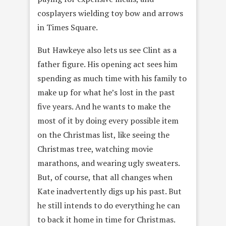
cosplayers wielding toy bow and arrows
in Times Square.
But Hawkeye also lets us see Clint as a
father figure. His opening act sees him
spending as much time with his family to
make up for what he’s lost in the past
five years. And he wants to make the
most of it by doing every possible item
on the Christmas list, like seeing the
Christmas tree, watching movie
marathons, and wearing ugly sweaters.
But, of course, that all changes when
Kate inadvertently digs up his past. But
he still intends to do everything he can
to back it home in time for Christmas.