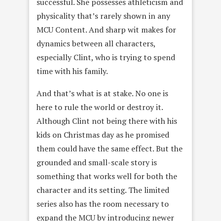
successful. She possesses athleticism and
physicality that’s rarely shown in any
MCU Content. And sharp wit makes for
dynamics between all characters,
especially Clint, who is trying to spend
time with his family.
And that’s what is at stake. No one is
here to rule the world or destroy it.
Although Clint not being there with his
kids on Christmas day as he promised
them could have the same effect. But the
grounded and small-scale story is
something that works well for both the
character and its setting. The limited
series also has the room necessary to
expand the MCU by introducing newer