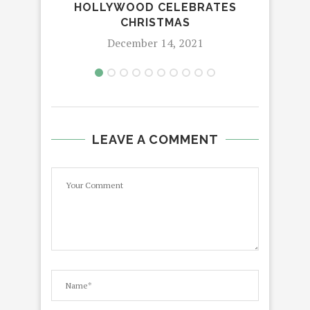
HOLLYWOOD CELEBRATES
T
CHRISTMAS
December 14, 2021
LEAVE A COMMENT