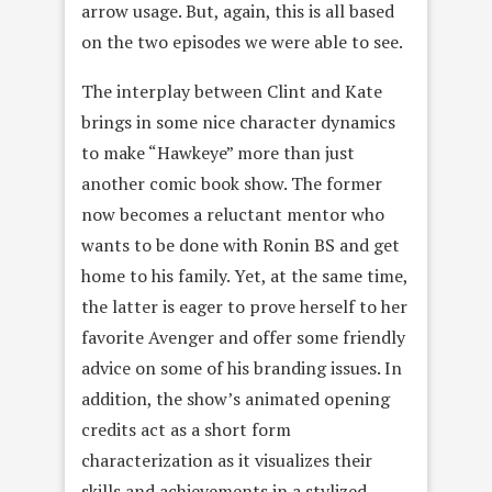
arrow usage. But, again, this is all based
on the two episodes we were able to see.
The interplay between Clint and Kate
brings in some nice character dynamics
to make “Hawkeye” more than just
another comic book show. The former
now becomes a reluctant mentor who
wants to be done with Ronin BS and get
home to his family. Yet, at the same time,
the latter is eager to prove herself to her
favorite Avenger and offer some friendly
advice on some of his branding issues. In
addition, the show’s animated opening
credits act as a short form
characterization as it visualizes their
skills and achievements in a stylized