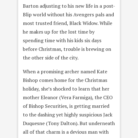
Barton adjusting to his new life in a post-
Blip world without his Avengers pals and
most trusted friend, Black Widow. While
he makes up for the lost time by
spending time with his kids six days
before Christmas, trouble is brewing on
the other side of the city.
When a promising archer named Kate
Bishop comes home for the Christmas
holiday, she’s shocked to learn that her
mother Eleanor (Vera Farmiga), the CEO
of Bishop Securities, is getting married
to the dashing yet highly suspicious Jack
Duquesne (Tony Dalton). But underneath
all of that charm is a devious man with