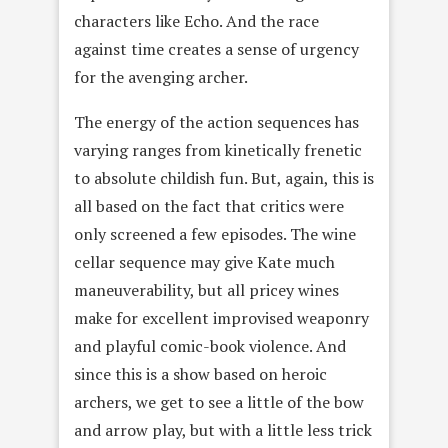
characters like Echo. And the race
against time creates a sense of urgency
for the avenging archer.
The energy of the action sequences has
varying ranges from kinetically frenetic
to absolute childish fun. But, again, this is
all based on the fact that critics were
only screened a few episodes. The wine
cellar sequence may give Kate much
maneuverability, but all pricey wines
make for excellent improvised weaponry
and playful comic-book violence. And
since this is a show based on heroic
archers, we get to see a little of the bow
and arrow play, but with a little less trick