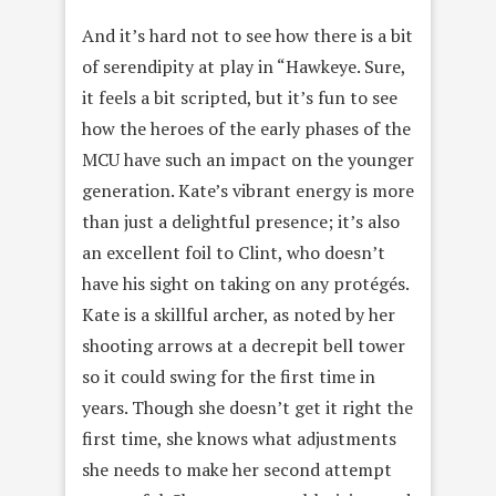
And it’s hard not to see how there is a bit
of serendipity at play in “Hawkeye. Sure,
it feels a bit scripted, but it’s fun to see
how the heroes of the early phases of the
MCU have such an impact on the younger
generation. Kate’s vibrant energy is more
than just a delightful presence; it’s also
an excellent foil to Clint, who doesn’t
have his sight on taking on any protégés.
Kate is a skillful archer, as noted by her
shooting arrows at a decrepit bell tower
so it could swing for the first time in
years. Though she doesn’t get it right the
first time, she knows what adjustments
she needs to make her second attempt