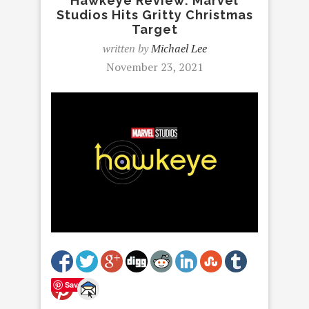
Hawkeye Review: Marvel
Studios Hits Gritty Christmas
Target
written by
Michael Lee
November 23, 2021
Save