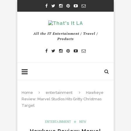
All the IT Entertainment / Travel /
Products
Home
entertainment
Hawkeye
Review: Marvel Studios Hits Gritty Christmas
Target
ENTERTAINMENT
NEW