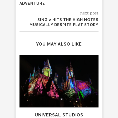
ADVENTURE
next post
SING 2 HITS THE HIGH NOTES
MUSICALLY DESPITE FLAT STORY
YOU MAY ALSO LIKE
UNIVERSAL STUDIOS
C