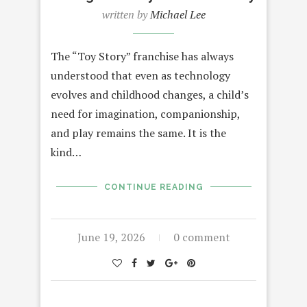
written by
Michael Lee
The “Toy Story” franchise has always
understood that even as technology
evolves and childhood changes, a child’s
need for imagination, companionship,
and play remains the same. It is the
kind…
CONTINUE READING
June 19, 2026
0 comment