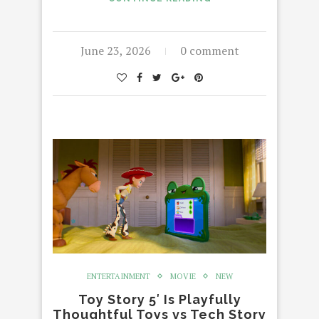
June 23, 2026
0 comment
ENTERTAINMENT
MOVIE
NEW
Toy Story 5′ Is Playfully
Thoughtful Toys vs Tech Story