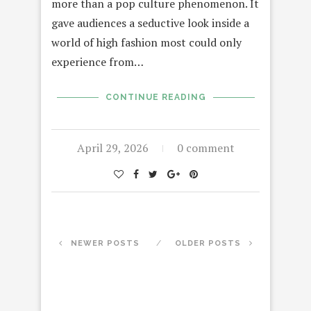
more than a pop culture phenomenon. It
gave audiences a seductive look inside a
world of high fashion most could only
experience from…
CONTINUE READING
April 29, 2026
0 comment
NEWER POSTS
OLDER POSTS