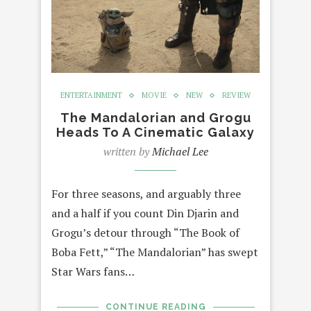
ENTERTAINMENT
MOVIE
NEW
REVIEW
The Mandalorian and Grogu
Heads To A Cinematic Galaxy
written by
Michael Lee
For three seasons, and arguably three
and a half if you count Din Djarin and
Grogu’s detour through “The Book of
Boba Fett,” “The Mandalorian” has swept
Star Wars fans…
CONTINUE READING