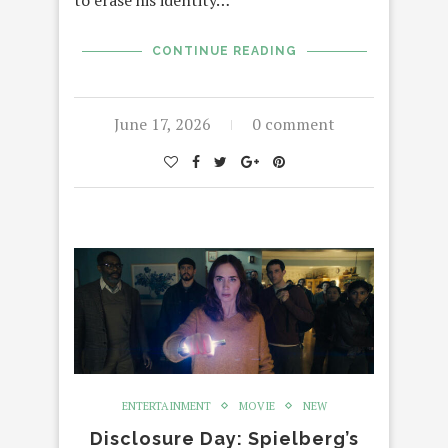
to erase his identity…
CONTINUE READING
June 17, 2026
0 comment
ENTERTAINMENT
MOVIE
NEW
Disclosure Day: Spielberg’s