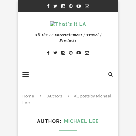
All the IT Entertainment / Travel /
Products
Home
Authors
All posts by Michael
Lee
AUTHOR
MICHAEL LEE