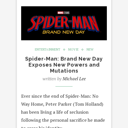
ENTERTAINMENT
MOVIE
NEW
Spider-Man: Brand New Day
Exposes New Powers and
Mutations
written by
Michael Lee
Ever since the end of Spider-Man: No
Way Home, Peter Parker (Tom Holland)
has been living a life of seclusion
following the personal sacrifice he made