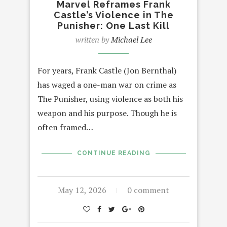
Marvel Reframes Frank
Castle’s Violence in The
Punisher: One Last Kill
written by
Michael Lee
For years, Frank Castle (Jon Bernthal)
has waged a one-man war on crime as
The Punisher, using violence as both his
weapon and his purpose. Though he is
often framed…
CONTINUE READING
May 12, 2026
0 comment