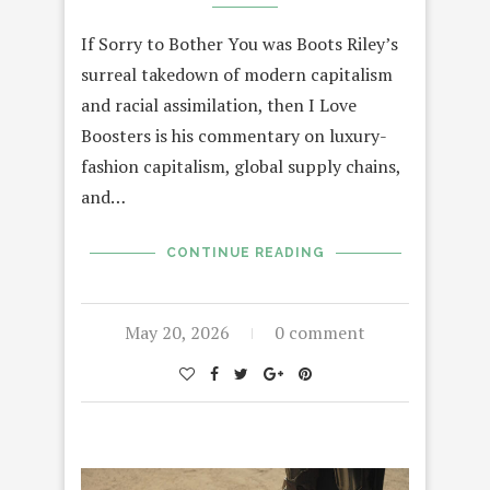
If Sorry to Bother You was Boots Riley’s
surreal takedown of modern capitalism
and racial assimilation, then I Love
Boosters is his commentary on luxury-
fashion capitalism, global supply chains,
and…
CONTINUE READING
May 20, 2026
0 comment