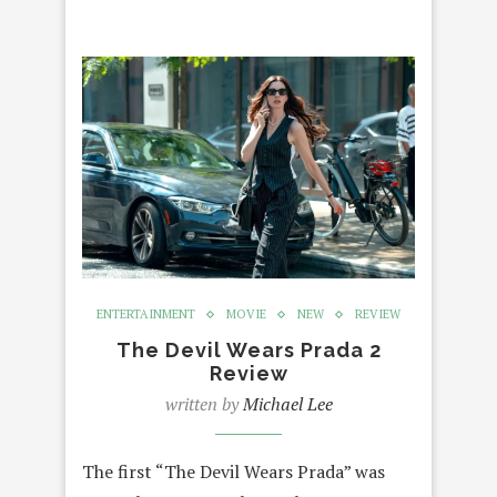
ENTERTAINMENT
MOVIE
NEW
REVIEW
The Devil Wears Prada 2
Review
written by
Michael Lee
The first “The Devil Wears Prada” was