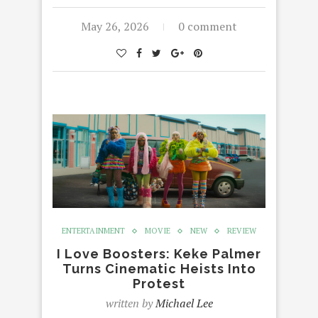
May 26, 2026
0 comment
ENTERTAINMENT
MOVIE
NEW
REVIEW
I Love Boosters: Keke Palmer
Turns Cinematic Heists Into
Protest
written by
Michael Lee