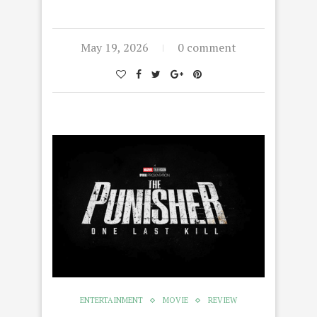
May 19, 2026
0 comment
ENTERTAINMENT
MOVIE
REVIEW