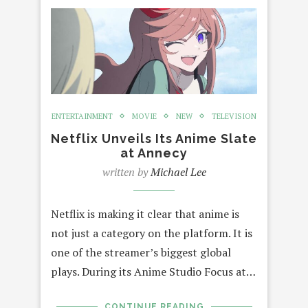
ENTERTAINMENT
MOVIE
NEW
TELEVISION
Netflix Unveils Its Anime Slate
at Annecy
written by
Michael Lee
Netflix is making it clear that anime is
not just a category on the platform. It is
one of the streamer’s biggest global
plays. During its Anime Studio Focus at…
CONTINUE READING