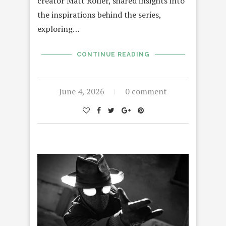
creator Matt Roller, shared insights into
the inspirations behind the series,
exploring…
CONTINUE READING
June 4, 2026
0 comment