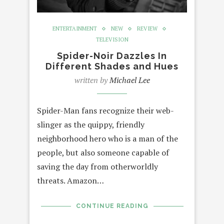
ENTERTAINMENT
NEW
REVIEW
TELEVISION
Spider-Noir Dazzles In
Different Shades and Hues
written by
Michael Lee
Spider-Man fans recognize their web-
slinger as the quippy, friendly
neighborhood hero who is a man of the
people, but also someone capable of
saving the day from otherworldly
threats. Amazon…
CONTINUE READING