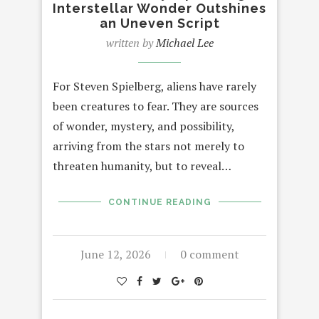
Interstellar Wonder Outshines
an Uneven Script
written by
Michael Lee
For Steven Spielberg, aliens have rarely
been creatures to fear. They are sources
of wonder, mystery, and possibility,
arriving from the stars not merely to
threaten humanity, but to reveal…
CONTINUE READING
June 12, 2026
0 comment