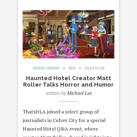
ENTERTAINMENT
NEW
TELEVISION
Haunted Hotel Creator Matt
Roller Talks Horror and Humor
written by
Michael Lee
ThatsItLA joined a select group of
journalists in Culver City for a special
Haunted Hotel Q&A event, where