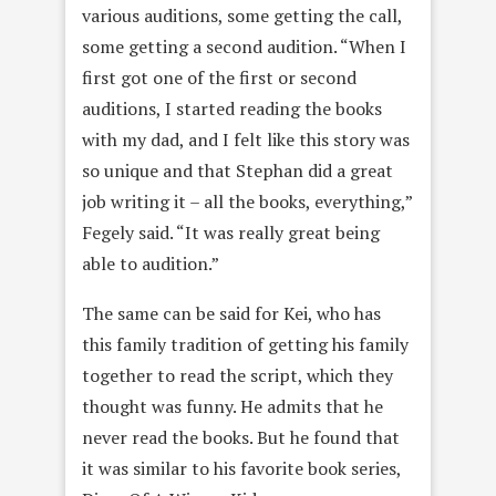
various auditions, some getting the call,
some getting a second audition. “When I
first got one of the first or second
auditions, I started reading the books
with my dad, and I felt like this story was
so unique and that Stephan did a great
job writing it – all the books, everything,”
Fegely said. “It was really great being
able to audition.”
The same can be said for Kei, who has
this family tradition of getting his family
together to read the script, which they
thought was funny. He admits that he
never read the books. But he found that
it was similar to his favorite book series,