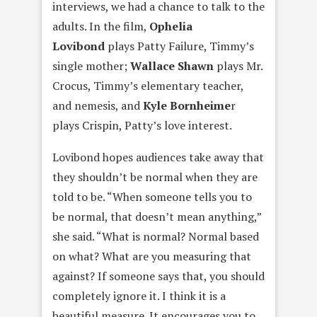
interviews, we had a chance to talk to the
adults. In the film,
Ophelia
Lovibon
d
plays Patty Failure, Timmy’s
single mother;
Wallace Shaw
n
plays Mr.
Crocus, Timmy’s elementary teacher,
and nemesis, and
Kyle Bornheim
e
r
plays Crispin, Patty’s love interest.
Lovibond hopes audiences take away that
they shouldn’t be normal when they are
told to be. “When someone tells you to
be normal, that doesn’t mean anything,”
she said. “What is normal? Normal based
on what? What are you measuring that
against? If someone says that, you should
completely ignore it. I think it is a
beautiful measure. It encourages you to