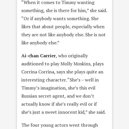
“When it comes to Timmy wanting
something, she is there for him,” she said.
“Or if anybody wants something. She
likes that about people, especially when
they are not like anybody else. She is not
like anybody else.”
Ai-chan Carrie
r
, who originally
auditioned to play Molly Moskins, plays
Corrina Corrina, says she plays quite an
interesting character. “She’s – well in
Timmy’s imagination, she’s this evil
Russian secret agent, and we don’t
actually know if she’s really evil or if
she’s just a sweet innocent kid,” she said.
The four young actors went through