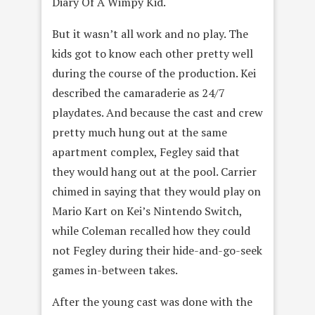
Diary Of A Wimpy Kid.
But it wasn’t all work and no play. The
kids got to know each other pretty well
during the course of the production. Kei
described the camaraderie as 24/7
playdates. And because the cast and crew
pretty much hung out at the same
apartment complex, Fegley said that
they would hang out at the pool. Carrier
chimed in saying that they would play on
Mario Kart on Kei’s Nintendo Switch,
while Coleman recalled how they could
not Fegley during their hide-and-go-seek
games in-between takes.
After the young cast was done with the