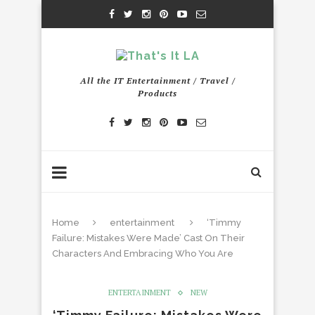
All the IT Entertainment / Travel /
Products
Home
entertainment
‘Timmy
Failure: Mistakes Were Made’ Cast On Their
Characters And Embracing Who You Are
ENTERTAINMENT
NEW