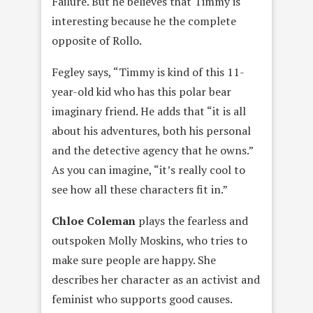
Failure. But he believes that Timmy is
interesting because he the complete
opposite of Rollo.
Fegley says, “Timmy is kind of this 11-
year-old kid who has this polar bear
imaginary friend. He adds that “it is all
about his adventures, both his personal
and the detective agency that he owns.”
As you can imagine, “it’s really cool to
see how all these characters fit in.”
Chloe Colema
n
plays the fearless and
outspoken Molly Moskins, who tries to
make sure people are happy. She
describes her character as an activist and
feminist who supports good causes.