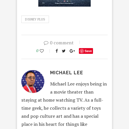
DISNEY PLUS
0 comment
0
Save
MICHAEL LEE
Michael Lee enjoys being in
a movie theater than
staying at home watching TV. As a full-
time geek, he collects a variety of toys
and pop culture art and has a special
place in his heart for things like