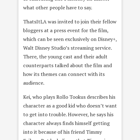
what other people have to say.
ThatsItLA was invited to join their fellow
bloggers at a press event for the film,
which can be seen exclusively on Disney+,
Walt Disney Studio’s streaming service.
There, the young cast and their adult
counterparts talked about the film and
how its themes can connect with its
audience.
Kei, who plays Rollo Tookus describes his
character as a good kid who doesn’t want
to get into trouble. However, he says his
character always finds himself getting
into it because of his friend Timmy