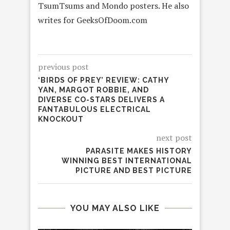
TsumTsums and Mondo posters. He also
writes for GeeksOfDoom.com
previous post
‘BIRDS OF PREY’ REVIEW: CATHY
YAN, MARGOT ROBBIE, AND
DIVERSE CO-STARS DELIVERS A
FANTABULOUS ELECTRICAL
KNOCKOUT
next post
PARASITE MAKES HISTORY
WINNING BEST INTERNATIONAL
PICTURE AND BEST PICTURE
YOU MAY ALSO LIKE