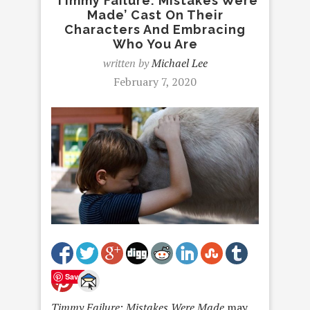
‘Timmy Failure: Mistakes Were
Made’ Cast On Their
Characters And Embracing
Who You Are
written by
Michael Lee
February 7, 2020
Save
Timmy Failure: Mistakes Were Made
may