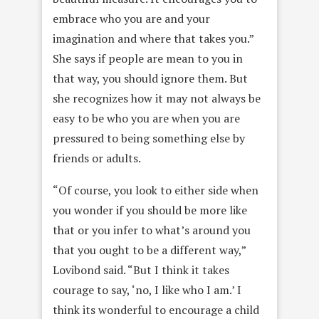
embrace who you are and your
imagination and where that takes you.”
She says if people are mean to you in
that way, you should ignore them. But
she recognizes how it may not always be
easy to be who you are when you are
pressured to being something else by
friends or adults.
“Of course, you look to either side when
you wonder if you should be more like
that or you infer to what’s around you
that you ought to be a different way,”
Lovibond said. “But I think it takes
courage to say, ‘no, I like who I am.’ I
think its wonderful to encourage a child