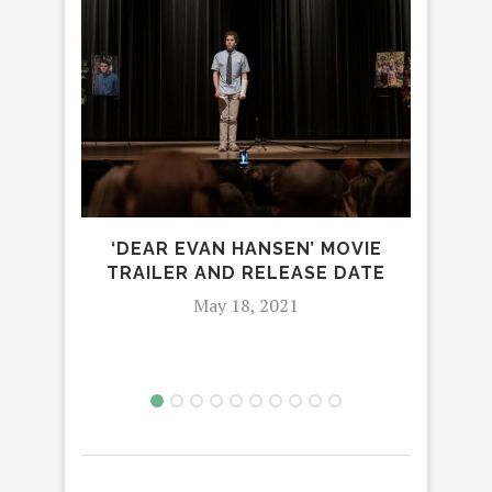
PO
TR
‘DEAR EVAN HANSEN’ MOVIE
AND 
TRAILER AND RELEASE DATE
May 18, 2021