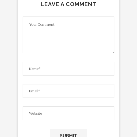
LEAVE A COMMENT