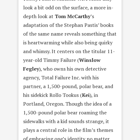
look a bit odd on the surface, a more in-
depth look at
Tom McCarthy
’s
adaptation of the Stephan Pastis’ books
of the same name reveals something that
is heartwarming while also being quirky
and whimsy. It centers on the titular 11-
year-old Timmy Failure (
Winslow
Fegley
), who owns his own detective
agency, Total Failure Inc. with his
partner, a 1,500-pound, polar bear, and
his sidekick Rollo Tookus (
Kei
), in
Portland, Oregon. Though the idea of a
1,500-pound polar bear roaming the
sidewalks with a kid sounds strange, it
plays a central role in the film’s themes
of embracing one’s identity no matter