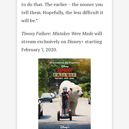
to do that. The earlier – the sooner you
tell them. Hopefully, the less difficult it
will be.”
Timmy Failure: Mistakes Were Made
will
stream exclusively on Disney+ starting
February 7, 2020.