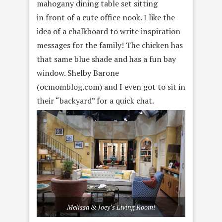
mahogany dining table set sitting
in front of a cute office nook. I like the
idea of a chalkboard to write inspiration
messages for the family! The chicken has
that same blue shade and has a fun bay
window. Shelby Barone
(ocmomblog.com) and I even got to sit in
their “backyard” for a quick chat.
Melissa & Joey’s Living Room!