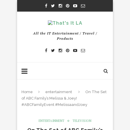
All the IT Entertainment / Travel /
Products
Home
entertainment
On The Set
of ABC Family’s Melissa & Joey!
#ABCFamilyEvent #MelissaandJoey
ENTERTAINMENT
TELEVISION