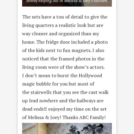
Shelby helping out in Melissa & Joey’s kitchen.
The sets have a ton of detail to give the
living quarters a realistic look but are
way cleaner and organized than my
home. The fridge door included a photo
of the kids next to fun magnets. I also
noticed that the framed photos in the
living room were of the show’s actors.
I don’t mean to burst the Hollywood
magic bubble for you but most of
the stairwells that you see the cast walk
up lead nowhere and the hallways are
dead ends!I enjoyed my time on the set
of Melissa & Joey! Thanks ABC Family!