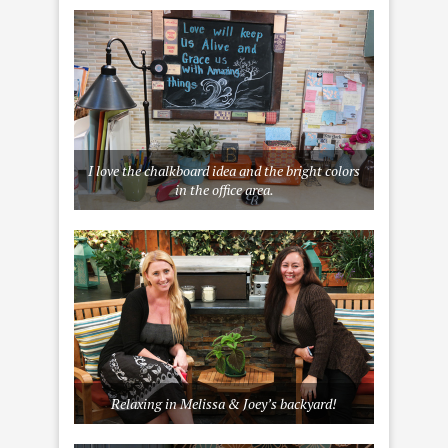
I love the chalkboard idea and the bright colors
in the office area.
Relaxing in Melissa & Joey’s backyard!