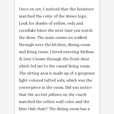
Once on set, I noticed that the furniture
matched the color of the shows logo.
Look for shades of yellow, reds and
cornflake blues the next time you watch
the show. The main rooms we walked
through were the kitchen, dining room
and living room. I loved entering Melissa
& Joey’s home through the front door
which led me to the casual living room.
The sitting area is made up of a gorgeous
light-colored tufted sofa, which was the
centerpiece in the room. Did you notice
that the accent pillows on the couch
matched the yellow wall color and the
blue club chair? The dining room has a