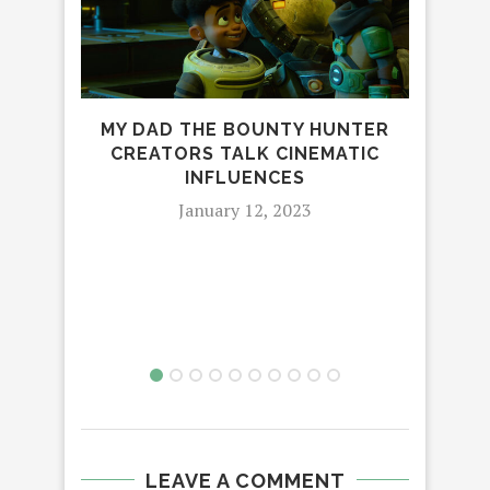
MY DAD THE BOUNTY HUNTER
CREATORS TALK CINEMATIC
INFLUENCES
January 12, 2023
S
LEAVE A COMMENT