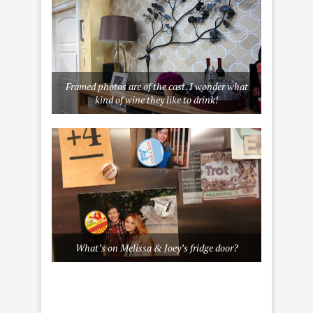
Framed photos are of the cast. I wonder what
kind of wine they like to drink!
What’s on Melissa & Joey’s fridge door?