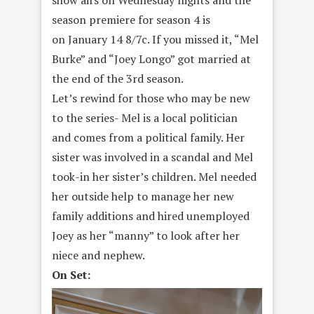
season premiere for season 4 is
on
January 14
8/7c. If you missed it, “Mel
Burke” and “Joey Longo” got married at
the end of the 3rd season.
Let’s rewind for those who may be new
to the series- Mel is a local politician
and comes from a political family. Her
sister was involved in a scandal and Mel
took-in her sister’s children. Mel needed
her outside help to manage her new
family additions and hired unemployed
Joey as her “manny” to look after her
niece and nephew.
On Set: