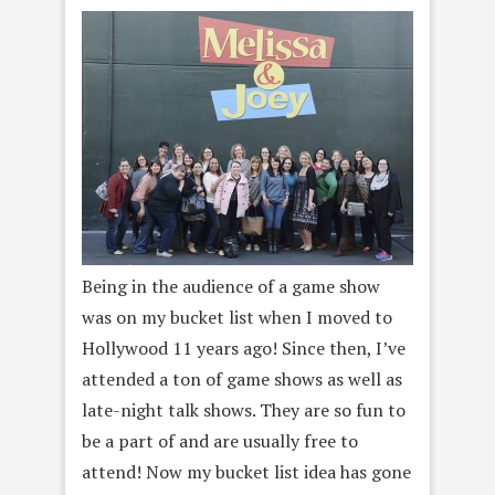
Being in the audience of a game show
was on my bucket list when I moved to
Hollywood 11 years ago! Since then, I’ve
attended a ton of game shows as well as
late-night talk shows. They are so fun to
be a part of and are usually free to
attend! Now my bucket list idea has gone