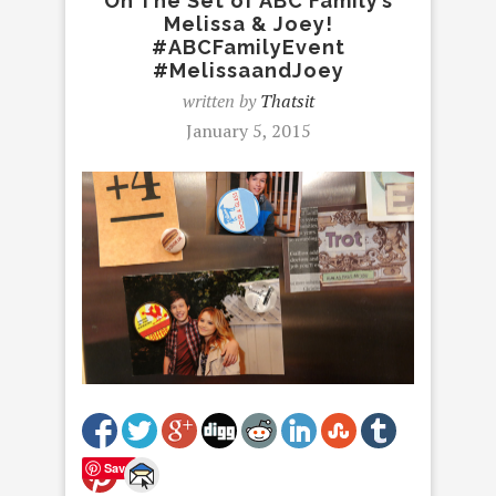
On The Set of ABC Family’s
Melissa & Joey!
#ABCFamilyEvent
#MelissaandJoey
written by
Thatsit
January 5, 2015
Save