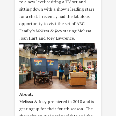
to a new level: visiting a TV set and
sitting down with a show’s leading stars
for a chat. I recently had the fabulous
opportunity to visit the set of ABC
Family’s
Melissa & Joey
staring Melissa
Joan Hart and Joey Lawrence.
About:
Melissa & Joey premiered in 2010 and is
gearing up for their fourth season! The
show airs
on Wednesday
nights and the