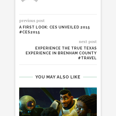
previous post
A FIRST LOOK: CES UNVEILED 2015
#CES2015
next post
EXPERIENCE THE TRUE TEXAS
EXPERIENCE IN BRENHAM COUNTY
#TRAVEL
YOU MAY ALSO LIKE