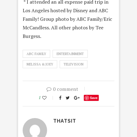
* I attended an all expense paid trip in
Los Angeles hosted by Disney and ABC
Family! Group photo by ABC Family/Eric
McCandless. All other photos by Tee
Burgess.
ABC FAMILY
ENTERTAINMENT
MELISSA & JOEY
TELEVISION
0 comment
1
Save
THATSIT