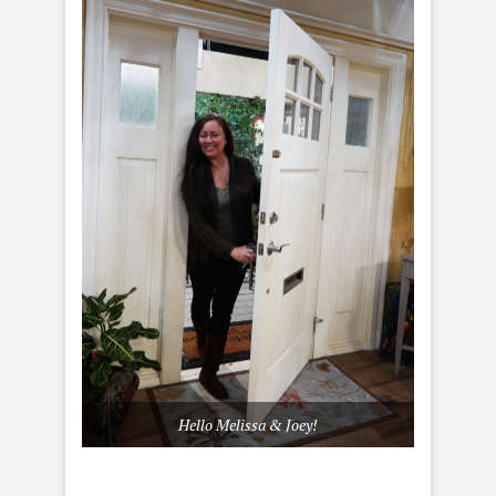
Hello Melissa & Joey!