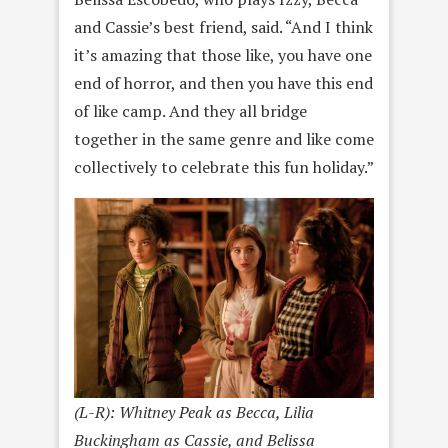
and Cassie’s best friend, said. “And I think
it’s amazing that those like, you have one
end of horror, and then you have this end
of like camp. And they all bridge
together in the same genre and like come
collectively to celebrate this fun holiday.”
(L-R): Whitney Peak as Becca, Lilia
Buckingham as Cassie, and Belissa