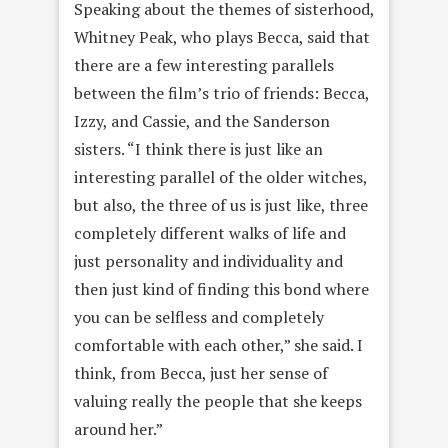
Speaking about the themes of sisterhood,
Whitney Peak, who plays Becca, said that
there are a few interesting parallels
between the film’s trio of friends: Becca,
Izzy, and Cassie, and the Sanderson
sisters. “I think there is just like an
interesting parallel of the older witches,
but also, the three of us is just like, three
completely different walks of life and
just personality and individuality and
then just kind of finding this bond where
you can be selfless and completely
comfortable with each other,” she said. I
think, from Becca, just her sense of
valuing really the people that she keeps
around her.”