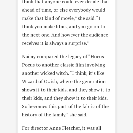
think that anyone could ever decide that
ahead of time, or else everybody would
make that kind of movie,” she said. “I
think you make films, and you go on to
the next one. And however the audience
receives it is always a surprise.”
Naimy compared the legacy of “Hocus
Pocus to another classic film involving
another wicked witch. “I think, it’s like
Wizard of Oz ish, where the generation
shows it to their kids, and they show it to
their kids, and they show it to their kids.
So becomes this part of the fabric of the
history of the family,” she said.
For director Anne Fletcher, it was all