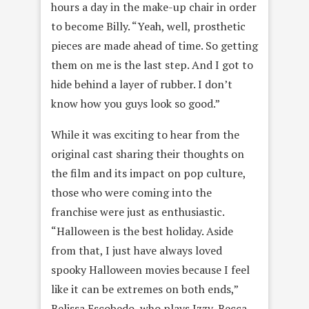
hours a day in the make-up chair in order
to become Billy. “Yeah, well, prosthetic
pieces are made ahead of time. So getting
them on me is the last step. And I got to
hide behind a layer of rubber. I don’t
know how you guys look so good.”
While it was exciting to hear from the
original cast sharing their thoughts on
the film and its impact on pop culture,
those who were coming into the
franchise were just as enthusiastic.
“Halloween is the best holiday. Aside
from that, I just have always loved
spooky Halloween movies because I feel
like it can be extremes on both ends,”
Belissa Escobedo, who plays Izzy, Becca