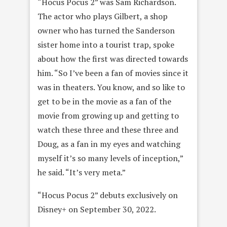
“Hocus Pocus 2” was Sam Richardson.
The actor who plays Gilbert, a shop
owner who has turned the Sanderson
sister home into a tourist trap, spoke
about how the first was directed towards
him. “So I’ve been a fan of movies since it
was in theaters. You know, and so like to
get to be in the movie as a fan of the
movie from growing up and getting to
watch these three and these three and
Doug, as a fan in my eyes and watching
myself it’s so many levels of inception,”
he said. “It’s very meta.”
“Hocus Pocus 2” debuts exclusively on
Disney+ on September 30, 2022.