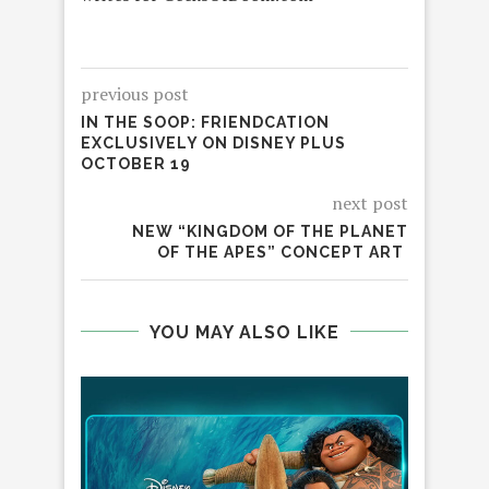
previous post
IN THE SOOP: FRIENDCATION
EXCLUSIVELY ON DISNEY PLUS
OCTOBER 19
next post
NEW “KINGDOM OF THE PLANET
OF THE APES” CONCEPT ART
YOU MAY ALSO LIKE