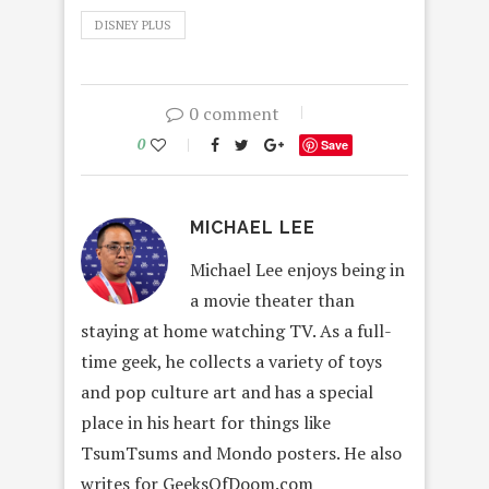
DISNEY PLUS
0 comment
0
Save
MICHAEL LEE
Michael Lee enjoys being in
a movie theater than
staying at home watching TV. As a full-
time geek, he collects a variety of toys
and pop culture art and has a special
place in his heart for things like
TsumTsums and Mondo posters. He also
writes for GeeksOfDoom.com