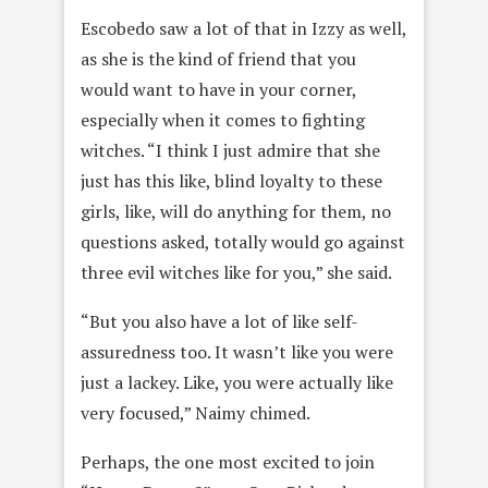
Escobedo saw a lot of that in Izzy as well,
as she is the kind of friend that you
would want to have in your corner,
especially when it comes to fighting
witches. “I think I just admire that she
just has this like, blind loyalty to these
girls, like, will do anything for them, no
questions asked, totally would go against
three evil witches like for you,” she said.
“But you also have a lot of like self-
assuredness too. It wasn’t like you were
just a lackey. Like, you were actually like
very focused,” Naimy chimed.
Perhaps, the one most excited to join