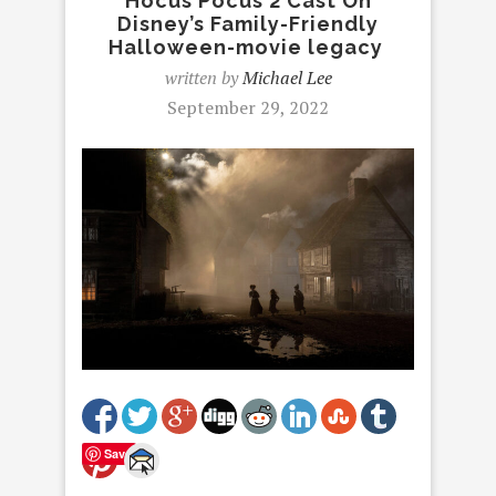
Hocus Pocus 2 Cast On
Disney’s Family-Friendly
Halloween-movie legacy
written by
Michael Lee
September 29, 2022
Save