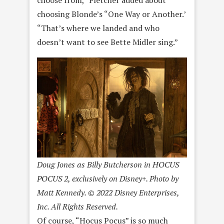
choosing Blonde’s “One Way or Another.’
“That’s where we landed and who
doesn’t want to see Bette Midler sing.”
Doug Jones as Billy Butcherson in HOCUS
POCUS 2, exclusively on Disney+. Photo by
Matt Kennedy. © 2022 Disney Enterprises,
Inc. All Rights Reserved.
Of course, “Hocus Pocus” is so much