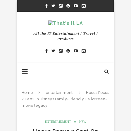
All the IT Entertainment / Travel /
Products
Home
entertainment
Hocus Pocus
2 Cast On Disney’s Family-Friendly Halloween-
movie legacy
ENTERTAINMENT
NEW