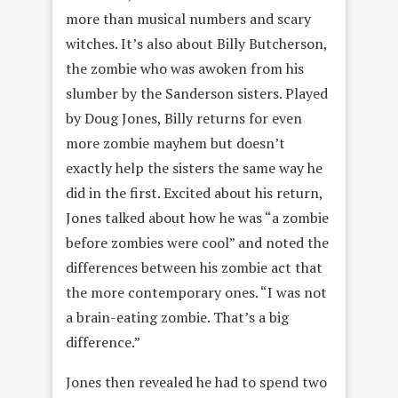
more than musical numbers and scary
witches. It’s also about Billy Butcherson,
the zombie who was awoken from his
slumber by the Sanderson sisters. Played
by Doug Jones, Billy returns for even
more zombie mayhem but doesn’t
exactly help the sisters the same way he
did in the first. Excited about his return,
Jones talked about how he was “a zombie
before zombies were cool” and noted the
differences between his zombie act that
the more contemporary ones. “I was not
a brain-eating zombie. That’s a big
difference.”
Jones then revealed he had to spend two