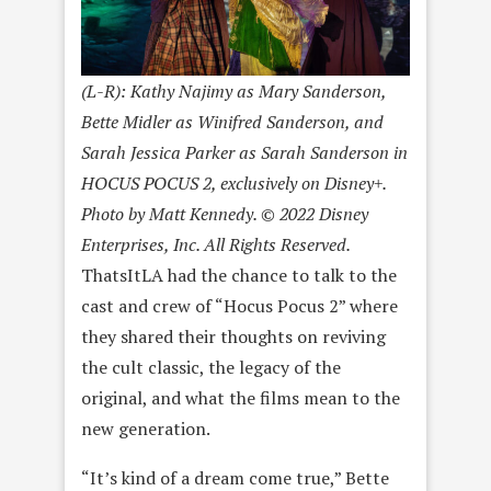
(L-R): Kathy Najimy as Mary Sanderson,
Bette Midler as Winifred Sanderson, and
Sarah Jessica Parker as Sarah Sanderson in
HOCUS POCUS 2, exclusively on Disney+.
Photo by Matt Kennedy. © 2022 Disney
Enterprises, Inc. All Rights Reserved.
ThatsItLA had the chance to talk to the
cast and crew of “Hocus Pocus 2” where
they shared their thoughts on reviving
the cult classic, the legacy of the
original, and what the films mean to the
new generation.
“It’s kind of a dream come true,” Bette