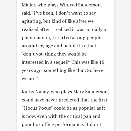
Midler, who plays Winfred Sanderson,
said. “I’ve been, I don’t want to say
agitating, but kind of like after we
realized after I realized it was actually a
phenomenon, I started asking people
around my age and people like that,
‘don’t you think they would be
interested in a sequel?’ This was like 15
years ago, something like that. So here
we are.”
Kathy Naimy, who plays Mary Sanderson,
could have never predicted that the first
“Hocus Pocus” could be as popular as it
is now, even with the critical pan and
poor box office performance. “I don’t