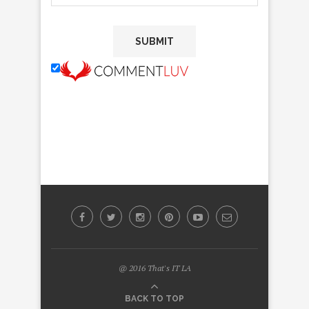
@ 2016 That's IT LA
BACK TO TOP