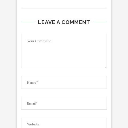
LEAVE A COMMENT