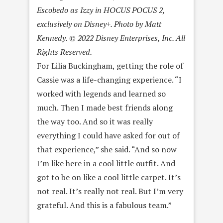
Escobedo as Izzy in HOCUS POCUS 2,
exclusively on Disney+. Photo by Matt
Kennedy. © 2022 Disney Enterprises, Inc. All
Rights Reserved.
For Lilia Buckingham, getting the role of
Cassie was a life-changing experience. “I
worked with legends and learned so
much. Then I made best friends along
the way too. And so it was really
everything I could have asked for out of
that experience,” she said. “And so now
I’m like here in a cool little outfit. And
got to be on like a cool little carpet. It’s
not real. It’s really not real. But I’m very
grateful. And this is a fabulous team.”