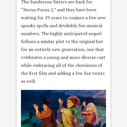
The Sanderson Sisters are back for
“Hocus Pocus 2,” and they have been
waiting for 29 years to conjure a few new
spooky spells and devilishly fun musical
numbers. The highly anticipated sequel
follows a similar plot to the original but
for an entirely new generation, one that
celebrates a young and more diverse cast
while embracing all of the cheesiness of
the first film and adding a few fun twists
as well.