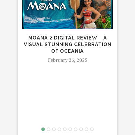
MOANA 2 DIGITAL REVIEW – A
TH
VISUAL STUNNING CELEBRATION
OF OCEANIA
February 26, 2025