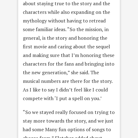
about staying true to the story and the
characters while also expanding on the
mythology without having to retread
some familiar ideas. “So the mission, in
general, is the story and honoring the
first movie and caring about the sequel
and making sure that I’m honoring these
characters for the fans and bringing into
the new generation,” she said. The
musical numbers are there for the story.
As I like to say I didn’t feel like I could
compete with ‘I put a spell on you.’
“So we stayed really focused on trying to
stay more towards the story, and we just
had some Many fun options of songs to
choose from,” Fletcher added about