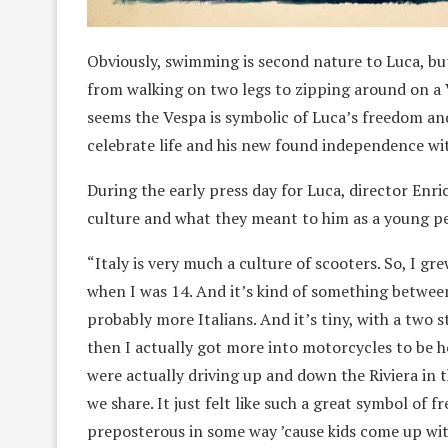
Obviously, swimming is second nature to Luca, bu
from walking on two legs to zipping around on a 
seems the Vespa is symbolic of Luca’s freedom an
celebrate life and his new found independence with
During the early press day for Luca, director Enri
culture and what they meant to him as a young p
“Italy is very much a culture of scooters. So, I gre
when I was 14. And it’s kind of something between
probably more Italians. And it’s tiny, with a two s
then I actually got more into motorcycles to be h
were actually driving up and down the Riviera in t
we share. It just felt like such a great symbol of fre
preposterous in some way ’cause kids come up with