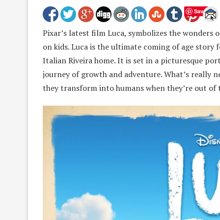
Save
Pixar’s latest film Luca, symbolizes the wonders 
on kids. Luca is the ultimate coming of age story
Italian Riveira home. It is set in a picturesque po
journey of growth and adventure. What’s really ne
they transform into humans when they’re out of 