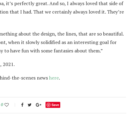
, it’s perfectly great. And so, I always loved that side of
nection that I had. That we certainly always loved it. They’re
ething about the design, the lines, that are so beautiful.
t, when it slowly solidified as an interesting goal for
easy to have fun with some fantasies about them.”
, 2021.
ehind-the-scenes news
here
.
0
Save