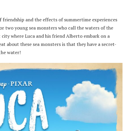
of friendship and the effects of summertime experiences
 for two young sea monsters who call the waters of the
rt city where Luca and his friend Alberto embark on a
at about these sea monsters is that they have a secret-
the water!