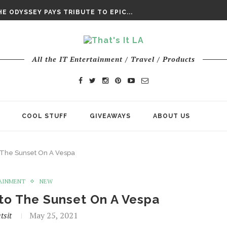
DAY’ FINAL TRAILER
E ODYSSEY PAYS TRIBUTE TO EPIC...
ENTS – THE NINTH JEDI
All the IT Entertainment / Travel / Products
COOL STUFF
GIVEAWAYS
ABOUT US
to The Sunset On A Vespa
AINMENT
NEW
nto The Sunset On A Vespa
tsit
May 25, 2021