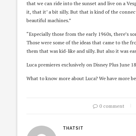
that we can ride into the sunset and live on a Vespa
it, that it’ a bit silly. But that is kind of the con
beautiful machines.”
“Especially those from the early 1960s, there’s som
Those were some of the ideas that came to the fron
them that was kid-like and silly. But also it was 
Luca premieres exclusively on Disney Plus June 18
What to know more about Luca? We have more b
0 comment
THATSIT