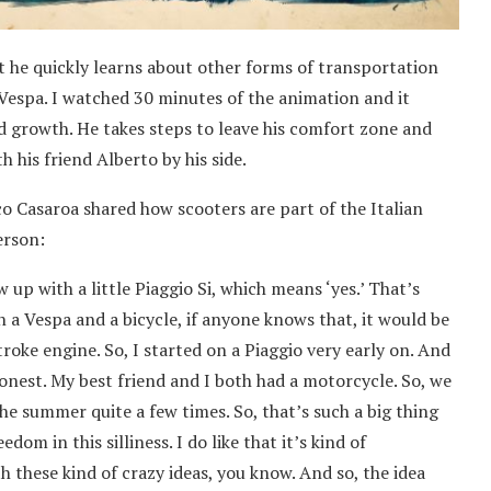
t he quickly learns about other forms of transportation
Vespa. I watched 30 minutes of the animation and it
d growth. He takes steps to leave his comfort zone and
 his friend Alberto by his side.
co Casaroa shared how scooters are part of the Italian
erson:
w up with a little Piaggio Si, which means ‘yes.’ That’s
 a Vespa and a bicycle, if anyone knows that, it would be
troke engine. So, I started on a Piaggio very early on. And
onest. My best friend and I both had a motorcycle. So, we
he summer quite a few times. So, that’s such a big thing
edom in this silliness. I do like that it’s kind of
 these kind of crazy ideas, you know. And so, the idea