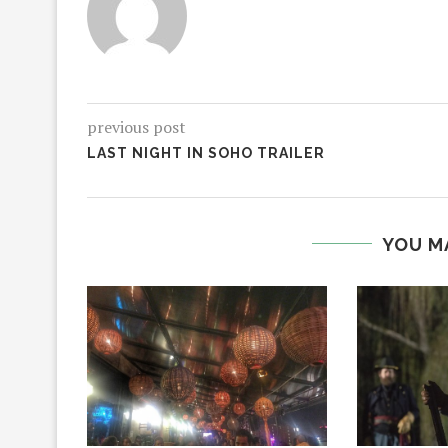
previous post
LAST NIGHT IN SOHO TRAILER
YOU M