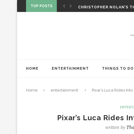
‘SPIDER-MAN: BRAND NEW 
TOP POSTS
CHRISTOPHER NOLAN’S TH
STAR WARS: VISIONS PRES
HOME
ENTERTAINMENT
THINGS TO DO
Home
entertainment
Pixar’s Luca Rides In
ENTERT
Pixar’s Luca Rides I
written by
Tha