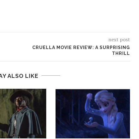
next post
CRUELLA MOVIE REVIEW: A SURPRISING
THRILL
AY ALSO LIKE