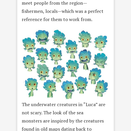
meet people from the region—
fishermen, locals—which was a perfect
reference for them to work from.
The underwater creatures in “Luca” are
not scary. The look of the sea
monsters are inspired by the creatures
found in old maps dating back to