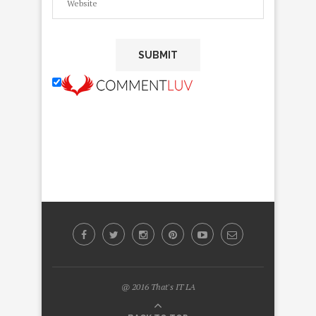
@ 2016 That's IT LA