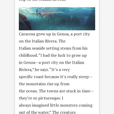
Cararosa grew up in Genoa, a port city
on the Italian Rivera. The
Italian seaside setting stems from his
childhood. “I had the luck to grow up
in Genoa—a port city on the Italian
Riviera,” he says. “It’s a very
specific coast because it’s really steep—
the mountains rise up from
the ocean. The towns are stuck in time—
they’re so picturesque. I
always imagined little monsters coming
out of the water.” The creators