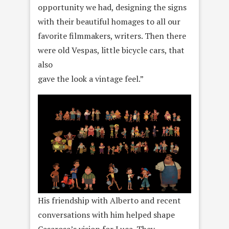
opportunity we had, designing the signs
with their beautiful homages to all our
favorite filmmakers, writers. Then there
were old Vespas, little bicycle cars, that
also
gave the look a vintage feel.”
His friendship with Alberto and recent
conversations with him helped shape