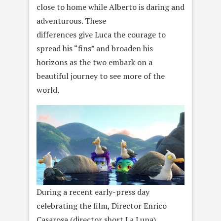
close to home while Alberto is daring and
adventurous. These
differences give Luca the courage to
spread his “fins” and broaden his
horizons as the two embark on a
beautiful journey to see more of the
world.
During a recent early-press day
celebrating the film, Director Enrico
Casarosa (director short La Luna),