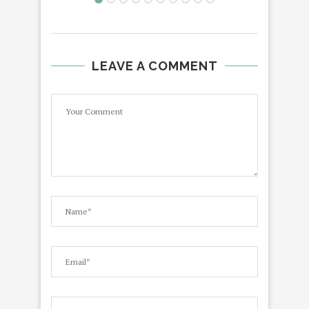
LEAVE A COMMENT