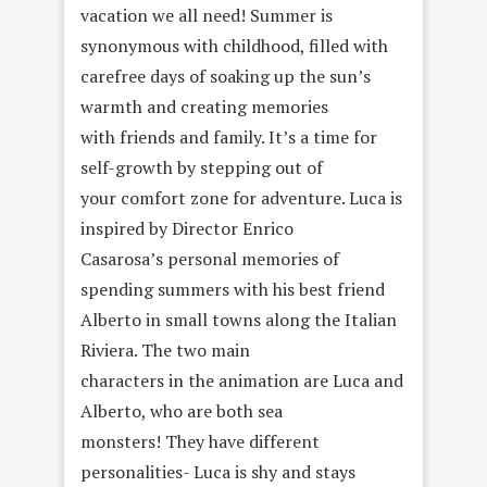
vacation we all need! Summer is
synonymous with childhood, filled with
carefree days of soaking up the sun’s
warmth and creating memories
with friends and family. It’s a time for
self-growth by stepping out of
your comfort zone for adventure. Luca is
inspired by Director Enrico
Casarosa’s personal memories of
spending summers with his best friend
Alberto in small towns along the Italian
Riviera. The two main
characters in the animation are Luca and
Alberto, who are both sea
monsters! They have different
personalities- Luca is shy and stays