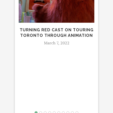
TURNING RED CAST ON TOURING
PIX
TORONTO THROUGH ANIMATION
March 7, 2022