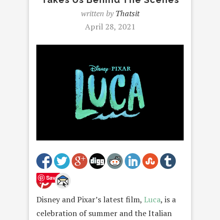
written by
Thatsit
April 28, 2021
Save
Disney and Pixar’s latest film,
Luca
, is a
celebration of summer and the Italian