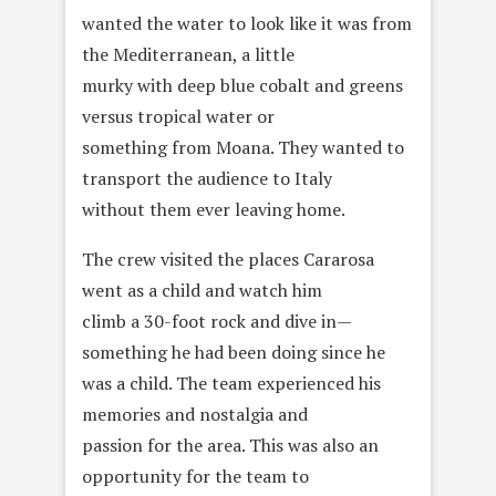
wanted the water to look like it was from
the Mediterranean, a little
murky with deep blue cobalt and greens
versus tropical water or
something from Moana. They wanted to
transport the audience to Italy
without them ever leaving home.
The crew visited the places Cararosa
went as a child and watch him
climb a 30-foot rock and dive in—
something he had been doing since he
was a child. The team experienced his
memories and nostalgia and
passion for the area. This was also an
opportunity for the team to