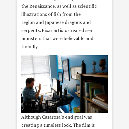
the Renaissance, as well as scientific
illustrations of fish from the
region and Japanese dragons and
serpents. Pixar artists created sea
monsters that were believable and
friendly.
Although Casarosa’s end goal was
creating a timeless look. The film is