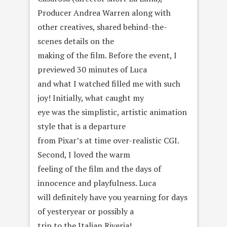
Producer Andrea Warren along with
other creatives, shared behind-the-
scenes details on the
making of the film. Before the event, I
previewed 30 minutes of Luca
and what I watched filled me with such
joy! Initially, what caught my
eye was the simplistic, artistic animation
style that is a departure
from Pixar’s at time over-realistic CGI.
Second, I loved the warm
feeling of the film and the days of
innocence and playfulness. Luca
will definitely have you yearning for days
of yesteryear or possibly a
trip to the Italian Riveria!