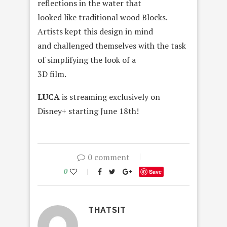
reflections in the water that
looked like traditional wood Blocks.
Artists kept this design in mind
and challenged themselves with the task
of simplifying the look of a
3D film.
LUCA
is streaming exclusively on
Disney+ starting June 18th!
0 comment
0
Save
THATSIT