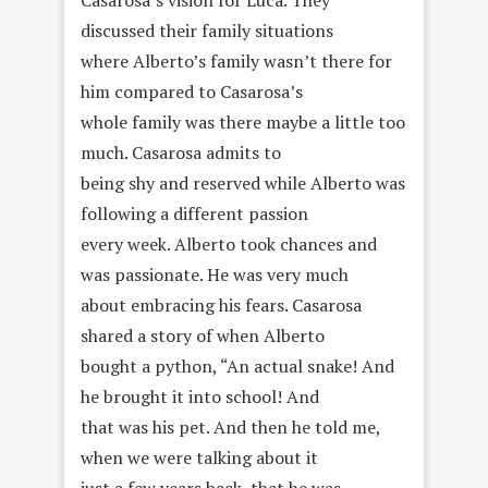
Casarosa’s vision for Luca. They
discussed their family situations
where Alberto’s family wasn’t there for
him compared to Casarosa’s
whole family was there maybe a little too
much. Casarosa admits to
being shy and reserved while Alberto was
following a different passion
every week. Alberto took chances and
was passionate. He was very much
about embracing his fears. Casarosa
shared a story of when Alberto
bought a python, “An actual snake! And
he brought it into school! And
that was his pet. And then he told me,
when we were talking about it