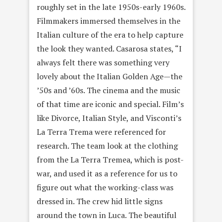
roughly set in the late 1950s-early 1960s.
Filmmakers immersed themselves in the
Italian culture of the era to help capture
the look they wanted. Casarosa states, “I
always felt there was something very
lovely about the Italian Golden Age—the
’50s and ’60s. The cinema and the music
of that time are iconic and special. Film’s
like Divorce, Italian Style, and Visconti’s
La Terra Trema were referenced for
research. The team look at the clothing
from the La Terra Tremea, which is post-
war, and used it as a reference for us to
figure out what the working-class was
dressed in. The crew hid little signs
around the town in Luca. The beautiful