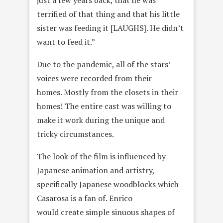
just a few years back, that he was
terrified of that thing and that his little
sister was feeding it [LAUGHS]. He didn’t
want to feed it.”
Due to the pandemic, all of the stars’
voices were recorded from their
homes. Mostly from the closets in their
homes! The entire cast was willing to
make it work during the unique and
tricky circumstances.
The look of the film is influenced by
Japanese animation and artistry,
specifically Japanese woodblocks which
Casarosa is a fan of. Enrico
would create simple sinuous shapes of