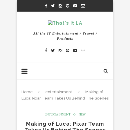
All the IT Entertainment / Travel /
Products
Home
entertainment
Making of
Luca: Pixar Team Takes Us Behind The Scenes
ENTERTAINMENT
NEW
Making of Luca: Pixar Team
Takes Us Behind The Scenes