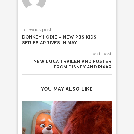
previous post
DONKEY HODIE – NEW PBS KIDS
SERIES ARRIVES IN MAY
next post
NEW LUCA TRAILER AND POSTER
FROM DISNEY AND PIXAR
YOU MAY ALSO LIKE