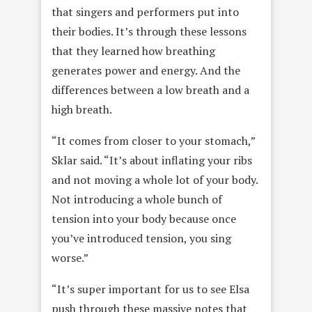
that singers and performers put into
their bodies. It’s through these lessons
that they learned how breathing
generates power and energy. And the
differences between a low breath and a
high breath.
“It comes from closer to your stomach,”
Sklar said. “It’s about inflating your ribs
and not moving a whole lot of your body.
Not introducing a whole bunch of
tension into your body because once
you’ve introduced tension, you sing
worse.”
“It’s super important for us to see Elsa
push through these massive notes that