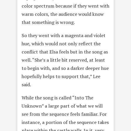
color spectrum because if they went with
warm colors, the audience would know
that something is wrong.
So they went with a magenta and violet
hue, which would not only reflect the
conflict that Elsa feels but in the song as
well. “She’s a little bit reserved, at least
to begin with, and so a darker deeper hue
hopefully helps to support that,” Lee
said.
While the song is called “Into The
Unknown” a large part of what we will
see from the sequence feels familiar. For
instance, a portion of the sequence takes
place within the castle walls. In it, very