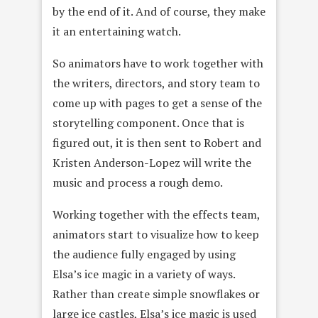
by the end of it. And of course, they make
it an entertaining watch.
So animators have to work together with
the writers, directors, and story team to
come up with pages to get a sense of the
storytelling component. Once that is
figured out, it is then sent to Robert and
Kristen Anderson-Lopez will write the
music and process a rough demo.
Working together with the effects team,
animators start to visualize how to keep
the audience fully engaged by using
Elsa’s ice magic in a variety of ways.
Rather than create simple snowflakes or
large ice castles, Elsa’s ice magic is used