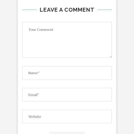
LEAVE A COMMENT