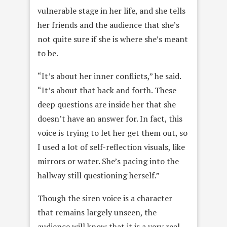
vulnerable stage in her life, and she tells
her friends and the audience that she’s
not quite sure if she is where she’s meant
to be.
“It’s about her inner conflicts,” he said.
“It’s about that back and forth. These
deep questions are inside her that she
doesn’t have an answer for. In fact, this
voice is trying to let her get them out, so
I used a lot of self-reflection visuals, like
mirrors or water. She’s pacing into the
hallway still questioning herself.”
Though the siren voice is a character
that remains largely unseen, the
audience will know that it is a very real