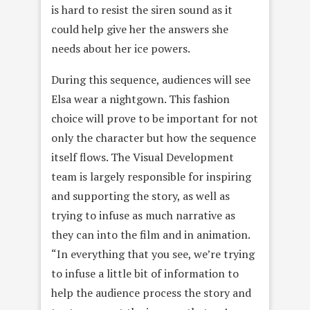
is hard to resist the siren sound as it
could help give her the answers she
needs about her ice powers.
During this sequence, audiences will see
Elsa wear a nightgown. This fashion
choice will prove to be important for not
only the character but how the sequence
itself flows. The Visual Development
team is largely responsible for inspiring
and supporting the story, as well as
trying to infuse as much narrative as
they can into the film and in animation.
“In everything that you see, we’re trying
to infuse a little bit of information to
help the audience process the story and