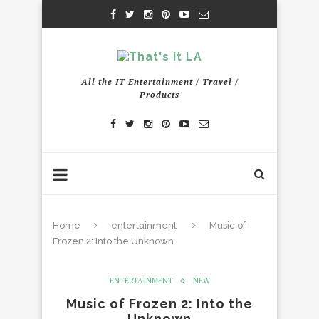
All the IT Entertainment / Travel /
Products
Home
entertainment
Music of
Frozen 2: Into the Unknown
ENTERTAINMENT
NEW
Music of Frozen 2: Into the
Unknown