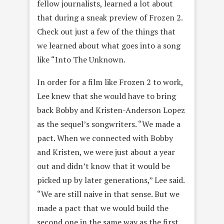
fellow journalists, learned a lot about
that during a sneak preview of Frozen 2.
Check out just a few of the things that
we learned about what goes into a song
like “Into The Unknown.
In order for a film like Frozen 2 to work,
Lee knew that she would have to bring
back Bobby and Kristen-Anderson Lopez
as the sequel’s songwriters. “We made a
pact. When we connected with Bobby
and Kristen, we were just about a year
out and didn’t know that it would be
picked up by later generations,” Lee said.
“We are still naive in that sense. But we
made a pact that we would build the
second one in the same way as the first,