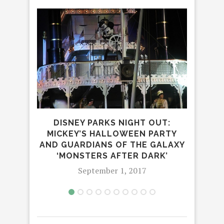
DISNEY PARKS NIGHT OUT:
SAN
MICKEY’S HALLOWEEN PARTY
AND GUARDIANS OF THE GALAXY
‘MONSTERS AFTER DARK’
September 1, 2017