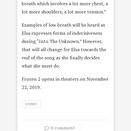
breath which involves a lot more chest, a
lot more shoulders, a lot more tension.”
Examples of low breath will be heard as
Elsa expresses forms of indecisiveness
during “Into The Unknown.” However,
that will all change for Elsa towards the
end of the song as she finally decides
what she must do.
Frozen 2 opens in theaters on November
22, 2019.
DISNEY
0 comment