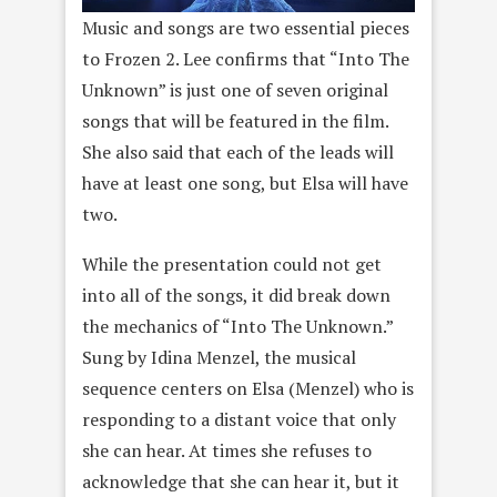
Music and songs are two essential pieces
to Frozen 2. Lee confirms that “Into The
Unknown” is just one of seven original
songs that will be featured in the film.
She also said that each of the leads will
have at least one song, but Elsa will have
two.
While the presentation could not get
into all of the songs, it did break down
the mechanics of “Into The Unknown.”
Sung by Idina Menzel, the musical
sequence centers on Elsa (Menzel) who is
responding to a distant voice that only
she can hear. At times she refuses to
acknowledge that she can hear it, but it