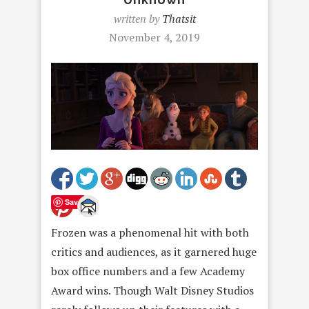
written by
Thatsit
November 4, 2019
Save
Frozen was a phenomenal hit with both
critics and audiences, as it garnered huge
box office numbers and a few Academy
Award wins. Though Walt Disney Studios