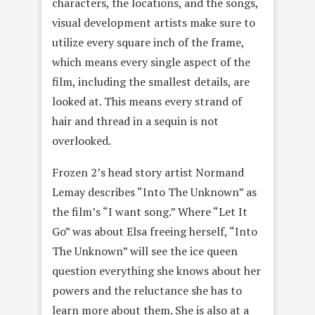
characters, the locations, and the songs,
visual development artists make sure to
utilize every square inch of the frame,
which means every single aspect of the
film, including the smallest details, are
looked at. This means every strand of
hair and thread in a sequin is not
overlooked.
Frozen 2’s head story artist Normand
Lemay describes “Into The Unknown” as
the film’s “I want song.” Where “Let It
Go” was about Elsa freeing herself, “Into
The Unknown” will see the ice queen
question everything she knows about her
powers and the reluctance she has to
learn more about them. She is also at a