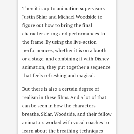
Then it is up to animation supervisors
Justin Sklar and Michael Woodside to
figure out how to bring the final
character acting and performances to
the frame. By using the live-action
performances, whether it is on a booth
or a stage, and combining it with Disney
animation, they put together a sequence
that feels refreshing and magical.
But there is also a certain degree of
realism in these films. And a lot of that
can be seen in how the characters
breathe. Sklar, Woodside, and their fellow
animators worked with vocal coaches to
learn about the breathing techniques