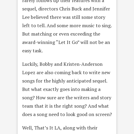
rarely follows up their features with a
sequel, directors Chris Buck and Jennifer
Lee believed there was still some story
left to tell. And some more music to sing.
But matching or even exceeding the
award-winning “Let It Go” will not be an
easy task.
Luckily, Bobby and Kristen-Anderson
Lopez are also coming back to write new
songs for the highly anticipated sequel.
But what exactly goes into making a
song? How sure are the writers and story
team that it is the right song? And what
does a song need to look good on screen?
Well, That’s It LA, along with their