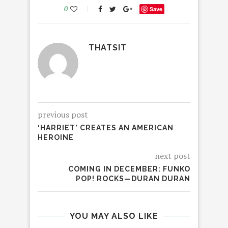
0
Save
THATSIT
previous post
‘HARRIET’ CREATES AN AMERICAN
HEROINE
next post
COMING IN DECEMBER: FUNKO
POP! ROCKS—DURAN DURAN
YOU MAY ALSO LIKE