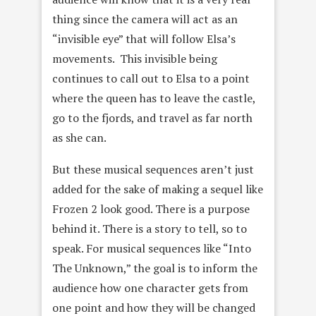
thing since the camera will act as an
“invisible eye” that will follow Elsa’s
movements. This invisible being
continues to call out to Elsa to a point
where the queen has to leave the castle,
go to the fjords, and travel as far north
as she can.
But these musical sequences aren’t just
added for the sake of making a sequel like
Frozen 2 look good. There is a purpose
behind it. There is a story to tell, so to
speak. For musical sequences like “Into
The Unknown,” the goal is to inform the
audience how one character gets from
one point and how they will be changed