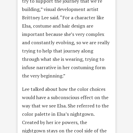
try to support the journey that we’re
building,” visual development artist
Brittney Lee said. “For a character like
Elsa, costume and hair design are
important because she’s very complex
and constantly evolving, so we are really
trying to help that journey along
through what she is wearing, trying to
infuse narrative in her costuming form
the very beginning.”
Lee talked about how the color choices
would have a subconscious effect on the
way that we see Elsa. She referred to the
color palette in Elsa’s nightgown.
Created by her ice powers, the
nightgown stays on the cool side of the