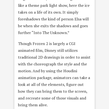
like a theme park light show, here the ice
takes on a life of its own. It simply
foreshadows the kind of person Elsa will
be when she exits the shadows and goes
further “Into The Unknown.”
Though Frozen 2 is largely a CGI
animated film, Disney still utilizes
traditional 2D drawings in order to assist
with the choreograph the style and the
motion. And by using the Houdini
animation package, animators can take a
look at all of the elements, figure out
how they can bring them to the screen,
and recreate some of those visuals and
bring them alive.