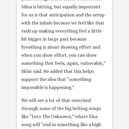
Idina is hitting, but equally important
for us is that anticipation and the setup
with the inhale because we feel like that
ends up making everything feel a little
bit bigger in large part because
breathing is about showing effort and
when you show effort, you can show
something that feels, again, vulnerable,”
Sklar said. He added that this helps
support the idea that “something
impossible is happening.”
We will see a lot of that exercised
through some of the big belting songs
like “Into The Unknown,” where Elsa
song will “end in something like a high