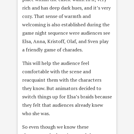
rich and has deep dark hues, and it’s very
cozy. That sense of warmth and
welcoming is also established during the
game night sequence were audiences see
Elsa, Anna, Kristoff, Olaf, and Sven play
a friendly game of charades.
This will help the audience feel
comfortable with the scene and
reacquaint them with the characters
they know. But animators decided to
switch things up for Elsa’s braids because
they felt that audiences already knew
who she was.
So even though we know these