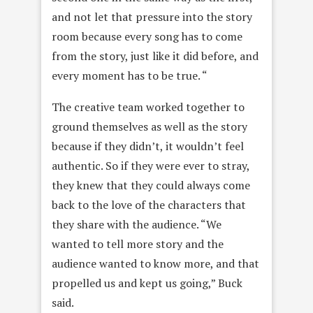
and not let that pressure into the story
room because every song has to come
from the story, just like it did before, and
every moment has to be true. “
The creative team worked together to
ground themselves as well as the story
because if they didn’t, it wouldn’t feel
authentic. So if they were ever to stray,
they knew that they could always come
back to the love of the characters that
they share with the audience. “We
wanted to tell more story and the
audience wanted to know more, and that
propelled us and kept us going,” Buck
said.