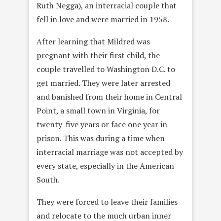
Ruth Negga), an interracial couple that
fell in love and were married in 1958.
After learning that Mildred was
pregnant with their first child, the
couple travelled to Washington D.C. to
get married. They were later arrested
and banished from their home in Central
Point, a small town in Virginia, for
twenty-five years or face one year in
prison. This was during a time when
interracial marriage was not accepted by
every state, especially in the American
South.
They were forced to leave their families
and relocate to the much urban inner