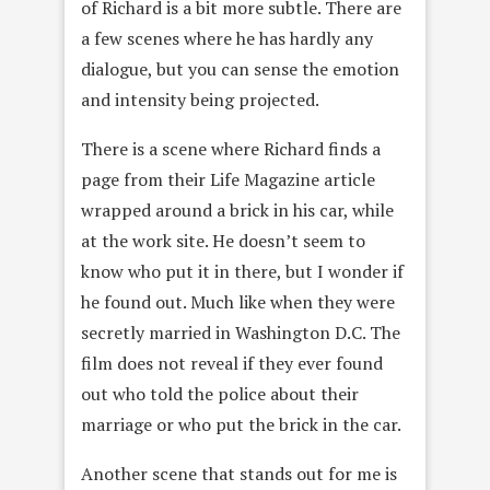
of Richard is a bit more subtle. There are
a few scenes where he has hardly any
dialogue, but you can sense the emotion
and intensity being projected.
There is a scene where Richard finds a
page from their Life Magazine article
wrapped around a brick in his car, while
at the work site. He doesn’t seem to
know who put it in there, but I wonder if
he found out. Much like when they were
secretly married in Washington D.C. The
film does not reveal if they ever found
out who told the police about their
marriage or who put the brick in the car.
Another scene that stands out for me is