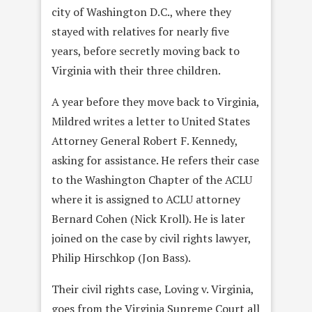
city of Washington D.C., where they
stayed with relatives for nearly five
years, before secretly moving back to
Virginia with their three children.
A year before they move back to Virginia,
Mildred writes a letter to United States
Attorney General Robert F. Kennedy,
asking for assistance. He refers their case
to the Washington Chapter of the ACLU
where it is assigned to ACLU attorney
Bernard Cohen (Nick Kroll). He is later
joined on the case by civil rights lawyer,
Philip Hirschkop (Jon Bass).
Their civil rights case, Loving v. Virginia,
goes from the Virginia Supreme Court all