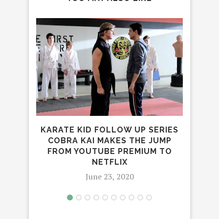
RA
BL
KARATE KID FOLLOW UP SERIES
COBRA KAI MAKES THE JUMP
FROM YOUTUBE PREMIUM TO
NETFLIX
June 23, 2020