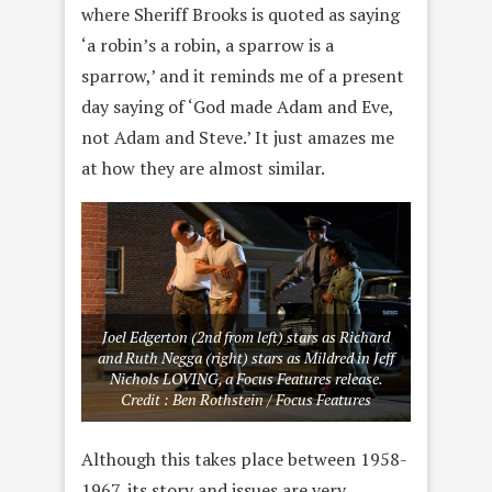
where Sheriff Brooks is quoted as saying
‘a robin’s a robin, a sparrow is a
sparrow,’ and it reminds me of a present
day saying of ‘God made Adam and Eve,
not Adam and Steve.’ It just amazes me
at how they are almost similar.
Joel Edgerton (2nd from left) stars as Richard
and Ruth Negga (right) stars as Mildred in Jeff
Nichols LOVING, a Focus Features release.
Credit : Ben Rothstein / Focus Features
Although this takes place between 1958-
1967, its story and issues are very