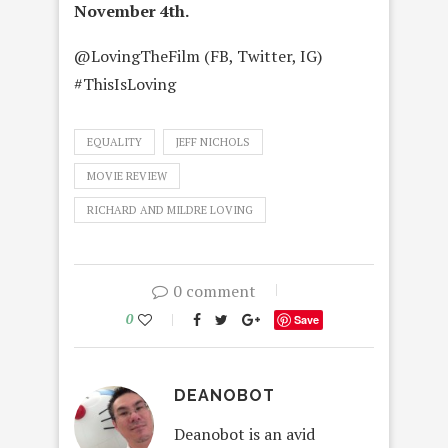
November 4th.
@LovingTheFilm (FB, Twitter, IG)
#ThisIsLoving
EQUALITY
JEFF NICHOLS
MOVIE REVIEW
RICHARD AND MILDRE LOVING
0 comment
0
Save
DEANOBOT
Deanobot is an avid