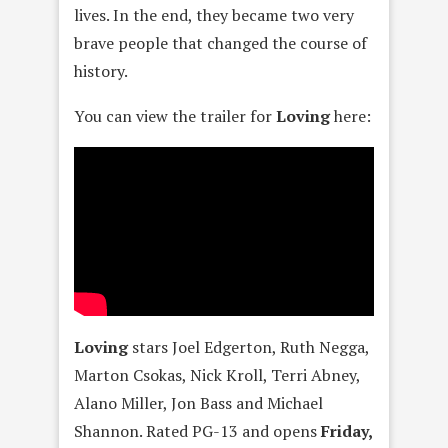
lives. In the end, they became two very
brave people that changed the course of
history.
You can view the trailer for
Loving
here:
Loving
stars Joel Edgerton, Ruth Negga,
Marton Csokas, Nick Kroll, Terri Abney,
Alano Miller, Jon Bass and Michael
Shannon. Rated PG-13 and opens
Friday,