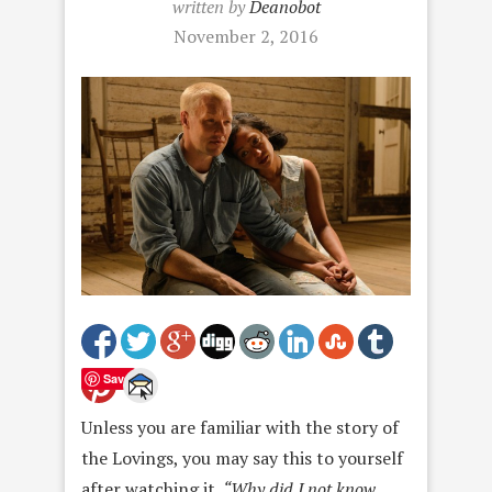
written by
Deanobot
November 2, 2016
Save
Unless you are familiar with the story of
the Lovings, you may say this to yourself
after watching it.
“Why did I not know