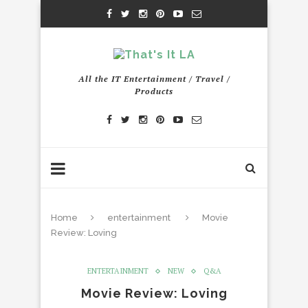
All the IT Entertainment / Travel /
Products
Home
entertainment
Movie
Review: Loving
ENTERTAINMENT
NEW
Q&A
Movie Review: Loving