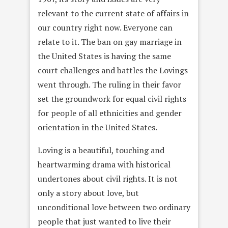
relevant to the current state of affairs in
our country right now. Everyone can
relate to it. The ban on gay marriage in
the United States is having the same
court challenges and battles the Lovings
went through. The ruling in their favor
set the groundwork for equal civil rights
for people of all ethnicities and gender
orientation in the United States.
Loving is a beautiful, touching and
heartwarming drama with historical
undertones about civil rights. It is not
only a story about love, but
unconditional love between two ordinary
people that just wanted to live their