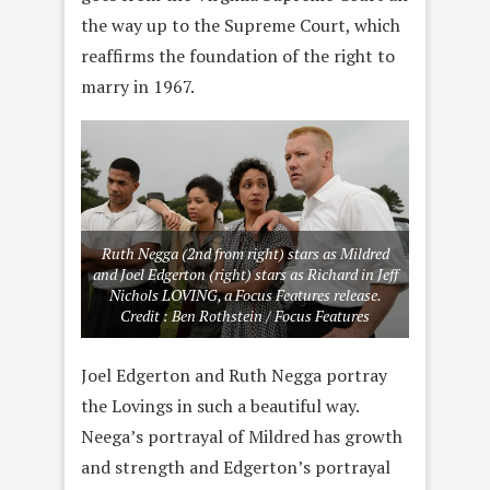
the way up to the Supreme Court, which
reaffirms the foundation of the right to
marry in 1967.
Ruth Negga (2nd from right) stars as Mildred
and Joel Edgerton (right) stars as Richard in Jeff
Nichols LOVING, a Focus Features release.
Credit : Ben Rothstein / Focus Features
Joel Edgerton and Ruth Negga portray
the Lovings in such a beautiful way.
Neega’s portrayal of Mildred has growth
and strength and Edgerton’s portrayal