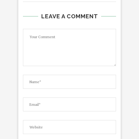
LEAVE A COMMENT