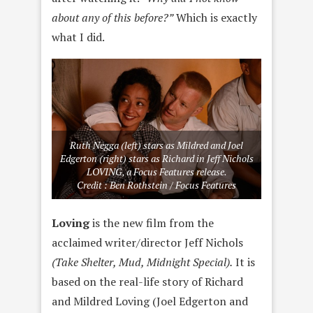
about any of this before?”
Which is exactly
what I did.
Ruth Negga (left) stars as Mildred and Joel
Edgerton (right) stars as Richard in Jeff Nichols
LOVING, a Focus Features release.
Credit : Ben Rothstein / Focus Features
Loving
is the new film from the
acclaimed writer/director Jeff Nichols
(Take Shelter, Mud, Midnight Special).
It is
based on the real-life story of Richard
and Mildred Loving (Joel Edgerton and