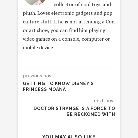
collector of cool toys and
plush. Loves electronic gadgets and pop
culture stuff. If he is not attending a Con
or art show, you can find him playing
video games on a console, computer or
mobile device.
previous post
GETTING TO KNOW DISNEY’S
PRINCESS MOANA
next post
DOCTOR STRANGE IS A FORCE TO
BE RECKONED WITH
YOU MAY ALSO LIKE