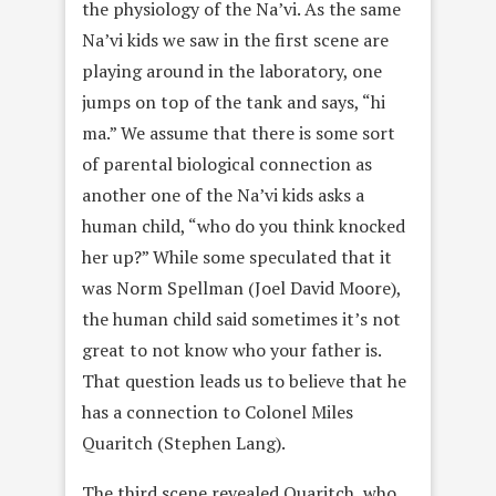
the physiology of the Na’vi. As the same
Na’vi kids we saw in the first scene are
playing around in the laboratory, one
jumps on top of the tank and says, “hi
ma.” We assume that there is some sort
of parental biological connection as
another one of the Na’vi kids asks a
human child, “who do you think knocked
her up?” While some speculated that it
was Norm Spellman (Joel David Moore),
the human child said sometimes it’s not
great to not know who your father is.
That question leads us to believe that he
has a connection to Colonel Miles
Quaritch (Stephen Lang).
The third scene revealed Quaritch, who