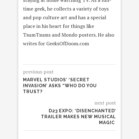
time geek, he collects a variety of toys
and pop culture art and has a special
place in his heart for things like
TsumTsums and Mondo posters. He also
writes for GeeksOfDoom.com
previous post
MARVEL STUDIOS’ ‘SECRET
INVASION’ ASKS “WHO DO YOU
TRUST?
next post
D23 EXPO: ‘DISENCHANTED’
TRAILER MAKES NEW MUSICAL
MAGIC