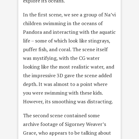
explore its oceans.
In the first scene, we see a group of Na’vi
children swimming in the oceans of
Pandora and interacting with the aquatic
life – some of which look like stingrays,
puffer fish, and coral. The scene itself
was mystifying, with the CG water
looking like the most realistic water, and
the impressive 3D gave the scene added
depth. It was almost to a point where
you were swimming with these kids.
However, its smoothing was distracting.
The second scene contained some
archive footage of Sigorney Weaver’s
Grace, who appears to be talking about