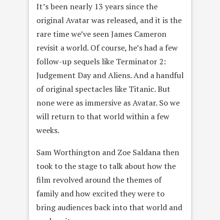
It’s been nearly 13 years since the
original Avatar was released, and it is the
rare time we’ve seen James Cameron
revisit a world. Of course, he’s had a few
follow-up sequels like Terminator 2:
Judgement Day and Aliens. And a handful
of original spectacles like Titanic. But
none were as immersive as Avatar. So we
will return to that world within a few
weeks.
Sam Worthington and Zoe Saldana then
took to the stage to talk about how the
film revolved around the themes of
family and how excited they were to
bring audiences back into that world and