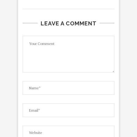
LEAVE A COMMENT