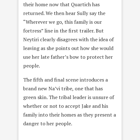
their home now that Quartich has
returned. We then hear Sully say the
“Wherever we go, this family is our
fortress” line in the first trailer. But
Neytiri clearly disagrees with the idea of
leaving as she points out how she would
use her late father’s bow to protect her
people.
The fifth and final scene introduces a
brand new Na’vi tribe, one that has
green skin. The tribal leader is unsure of
whether or not to accept Jake and his
family into their homes as they present a
danger to her people.