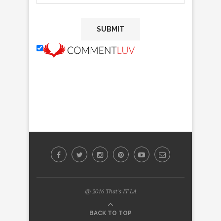
@ 2016 That's IT LA
BACK TO TOP