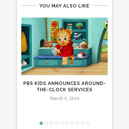
YOU MAY ALSO LIKE
PBS KIDS ANNOUNCES AROUND-
CE
THE-CLOCK SERVICES
March 9, 2016