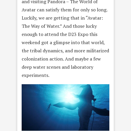
and visiting Pandora – The World of
Avatar can satisfy them for only so long.
Luckily, we are getting that in “Avatar:
The Way of Water.” And those lucky
enough to attend the D23 Expo this
weekend got a glimpse into that world,
the tribal dynamics, and more militarized
colonization action. And maybe a few
deep water scenes and laboratory
experiments.