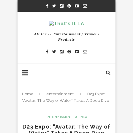
All the IT Entertainment / Travel /
Products
Home
entertainment
D23 Expo:
“Avatar: The Way of Water” Takes A Deep Dive
ENTERTAINMENT
NEW
D23 Expo: “Avatar: The Way of
Water” Takes A Deep Dive