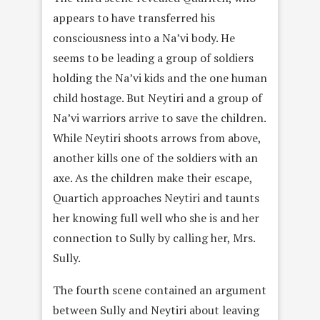
appears to have transferred his
consciousness into a Na’vi body. He
seems to be leading a group of soldiers
holding the Na’vi kids and the one human
child hostage. But Neytiri and a group of
Na’vi warriors arrive to save the children.
While Neytiri shoots arrows from above,
another kills one of the soldiers with an
axe. As the children make their escape,
Quartich approaches Neytiri and taunts
her knowing full well who she is and her
connection to Sully by calling her, Mrs.
Sully.
The fourth scene contained an argument
between Sully and Neytiri about leaving