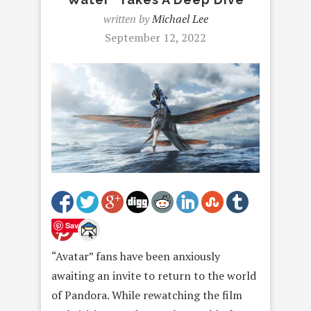
written by
Michael Lee
September 12, 2022
Save
“Avatar” fans have been anxiously
awaiting an invite to return to the world
of Pandora. While rewatching the film