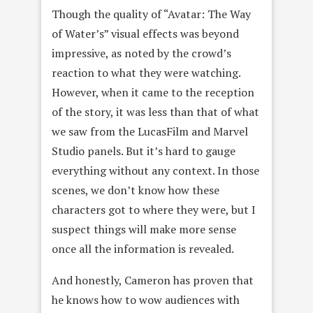
Though the quality of “Avatar: The Way
of Water’s” visual effects was beyond
impressive, as noted by the crowd’s
reaction to what they were watching.
However, when it came to the reception
of the story, it was less than that of what
we saw from the LucasFilm and Marvel
Studio panels. But it’s hard to gauge
everything without any context. In those
scenes, we don’t know how these
characters got to where they were, but I
suspect things will make more sense
once all the information is revealed.
And honestly, Cameron has proven that
he knows how to wow audiences with