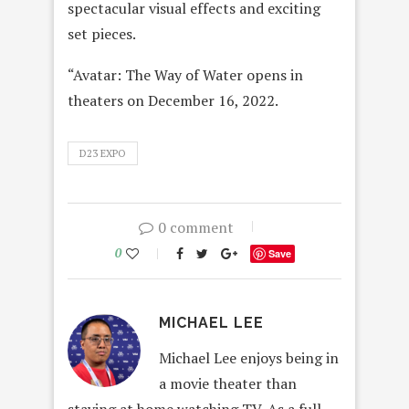
spectacular visual effects and exciting
set pieces.
“Avatar: The Way of Water opens in
theaters on December 16, 2022.
D23 EXPO
0 comment
0
Save
MICHAEL LEE
Michael Lee enjoys being in
a movie theater than
staying at home watching TV. As a full-