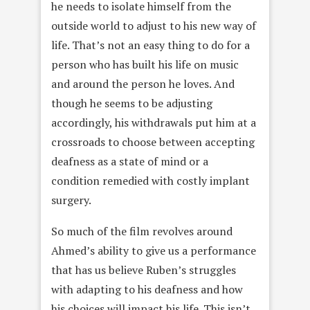
he needs to isolate himself from the
outside world to adjust to his new way of
life. That’s not an easy thing to do for a
person who has built his life on music
and around the person he loves. And
though he seems to be adjusting
accordingly, his withdrawals put him at a
crossroads to choose between accepting
deafness as a state of mind or a
condition remedied with costly implant
surgery.
So much of the film revolves around
Ahmed’s ability to give us a performance
that has us believe Ruben’s struggles
with adapting to his deafness and how
his choices will impact his life. This isn’t