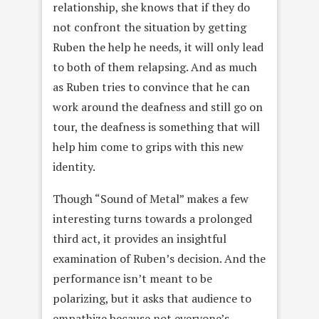
relationship, she knows that if they do
not confront the situation by getting
Ruben the help he needs, it will only lead
to both of them relapsing. And as much
as Ruben tries to convince that he can
work around the deafness and still go on
tour, the deafness is something that will
help him come to grips with this new
identity.
Though “Sound of Metal” makes a few
interesting turns towards a prolonged
third act, it provides an insightful
examination of Ruben’s decision. And the
performance isn’t meant to be
polarizing, but it asks that audience to
empathize because not everyone’s