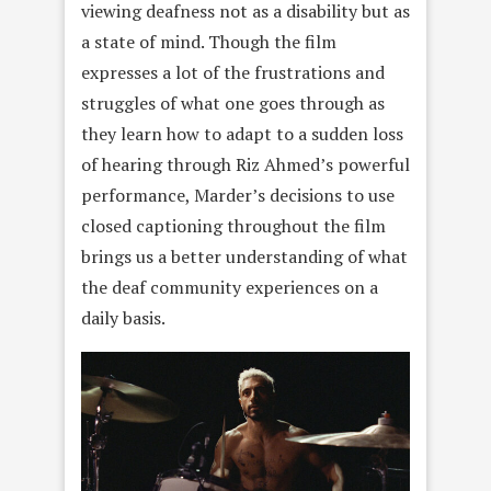
viewing deafness not as a disability but as
a state of mind. Though the film
expresses a lot of the frustrations and
struggles of what one goes through as
they learn how to adapt to a sudden loss
of hearing through Riz Ahmed’s powerful
performance, Marder’s decisions to use
closed captioning throughout the film
brings us a better understanding of what
the deaf community experiences on a
daily basis.