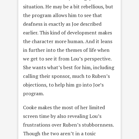
situation. He may be a bit rebellious, but
the program allows him to see that
deafness is exactly as Joe described
earlier. This kind of development makes
the character more human. And it leans
in further into the themes of life when
we get to see it from Lou’s perspective.
She wants what’s best for him, including
calling their sponsor, much to Ruben’s
objections, to help him go into Joe’s
program.
Cooke makes the most of her limited
screen time by also revealing Lou’s
frustrations over Ruben’s stubbornness.
Though the two aren’t in a toxic