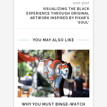
next post
VISUALIZING THE BLACK
EXPERIENCE THROUGH ORIGINAL
ARTWORK INSPIRED BY PIXAR’S
‘SOUL’
YOU MAY ALSO LIKE
WHY YOU MUST BINGE-WATCH
AM