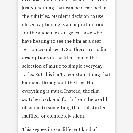
just something that can be described in
the subtitles. Marder’s decision to use
closed captioning is an important one
for the audience as it gives those who
have hearing to see the film as a deaf
person would see it. So, there are audio
descriptions in the film seen in the
selection of music to simple everyday
tasks. But this isn’t a constant thing that
happens throughout the film. Not
everything is mute. Instead, the film
switches back and forth from the world
of sound to something that is distorted,
muffled, or completely silent.
This segues into a different kind of