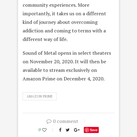
community experiences. More
importantly, it takes us on a different
kind of journey about overcoming
addiction and coming to terms with a
different way of life.
Sound of Metal opens in select theaters
on November 20, 2020. It will then be
available to stream exclusively on
Amazon Prime on December 4, 2020.
AMAZON PRIME
0 comment
0
Save