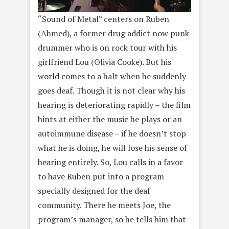
“Sound of Metal” centers on Ruben
(Ahmed), a former drug addict now punk
drummer who is on rock tour with his
girlfriend Lou (Olivia Cooke). But his
world comes to a halt when he suddenly
goes deaf. Though it is not clear why his
hearing is deteriorating rapidly – the film
hints at either the music he plays or an
autoimmune disease – if he doesn’t stop
what he is doing, he will lose his sense of
hearing entirely. So, Lou calls in a favor
to have Ruben put into a program
specially designed for the deaf
community. There he meets Joe, the
program’s manager, so he tells him that