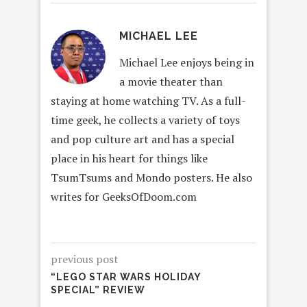
MICHAEL LEE
Michael Lee enjoys being in
a movie theater than
staying at home watching TV. As a full-
time geek, he collects a variety of toys
and pop culture art and has a special
place in his heart for things like
TsumTsums and Mondo posters. He also
writes for GeeksOfDoom.com
previous post
“LEGO STAR WARS HOLIDAY
SPECIAL” REVIEW