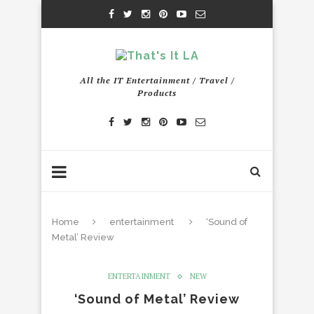
All the IT Entertainment / Travel /
Products
Home
entertainment
‘Sound of
Metal’ Review
ENTERTAINMENT
NEW
‘Sound of Metal’ Review