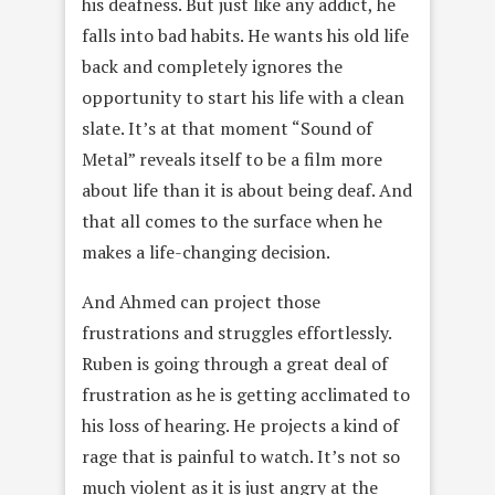
his deafness. But just like any addict, he
falls into bad habits. He wants his old life
back and completely ignores the
opportunity to start his life with a clean
slate. It’s at that moment “Sound of
Metal” reveals itself to be a film more
about life than it is about being deaf. And
that all comes to the surface when he
makes a life-changing decision.
And Ahmed can project those
frustrations and struggles effortlessly.
Ruben is going through a great deal of
frustration as he is getting acclimated to
his loss of hearing. He projects a kind of
rage that is painful to watch. It’s not so
much violent as it is just angry at the