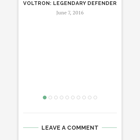
VOLTRON: LEGENDARY DEFENDER
STU
June 7, 2016
LEAVE A COMMENT