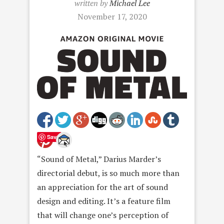
written by
Michael Lee
November 17, 2020
Save
“Sound of Metal,” Darius Marder’s
directorial debut, is so much more than
an appreciation for the art of sound
design and editing. It’s a feature film
that will change one’s perception of