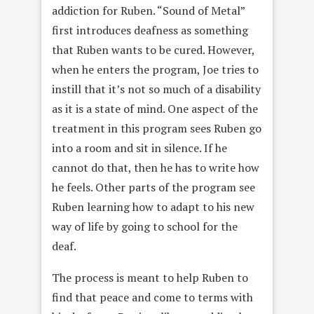
addiction for Ruben. “Sound of Metal”
first introduces deafness as something
that Ruben wants to be cured. However,
when he enters the program, Joe tries to
instill that it’s not so much of a disability
as it is a state of mind. One aspect of the
treatment in this program sees Ruben go
into a room and sit in silence. If he
cannot do that, then he has to write how
he feels. Other parts of the program see
Ruben learning how to adapt to his new
way of life by going to school for the
deaf.
The process is meant to help Ruben to
find that peace and come to terms with