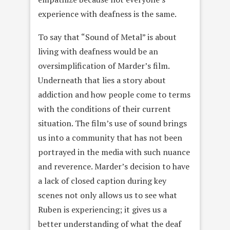
experience with deafness is the same.
To say that “Sound of Metal” is about
living with deafness would be an
oversimplification of Marder’s film.
Underneath that lies a story about
addiction and how people come to terms
with the conditions of their current
situation. The film’s use of sound brings
us into a community that has not been
portrayed in the media with such nuance
and reverence. Marder’s decision to have
a lack of closed caption during key
scenes not only allows us to see what
Ruben is experiencing; it gives us a
better understanding of what the deaf