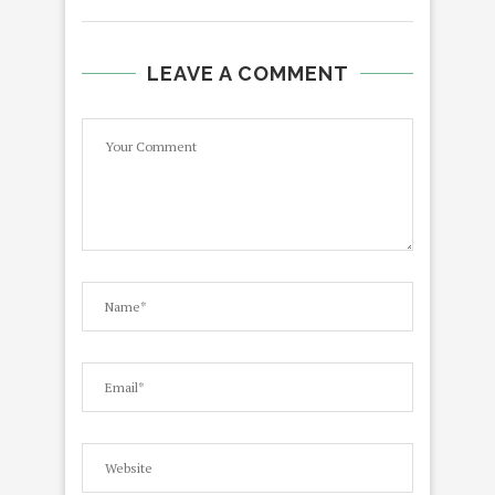
LEAVE A COMMENT