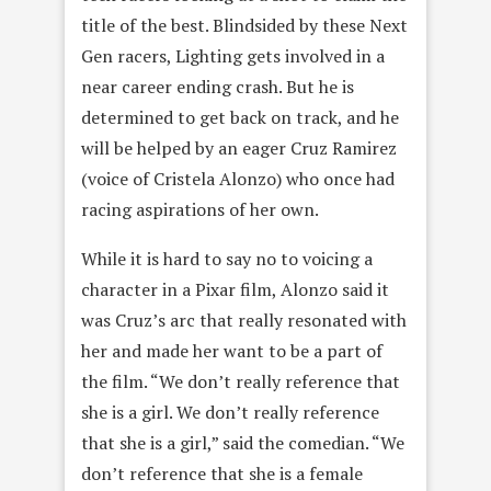
title of the best. Blindsided by these Next
Gen racers, Lighting gets involved in a
near career ending crash. But he is
determined to get back on track, and he
will be helped by an eager Cruz Ramirez
(voice of Cristela Alonzo) who once had
racing aspirations of her own.
While it is hard to say no to voicing a
character in a Pixar film, Alonzo said it
was Cruz’s arc that really resonated with
her and made her want to be a part of
the film. “We don’t really reference that
she is a girl. We don’t really reference
that she is a girl,” said the comedian. “We
don’t reference that she is a female