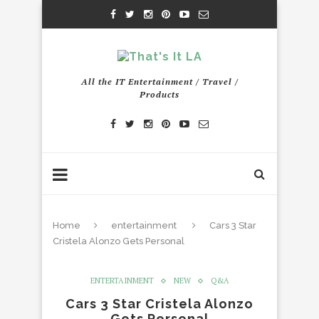
All the IT Entertainment / Travel /
Products
Home
entertainment
Cars 3 Star
Cristela Alonzo Gets Personal
ENTERTAINMENT
NEW
Q&A
Cars 3 Star Cristela Alonzo
Gets Personal