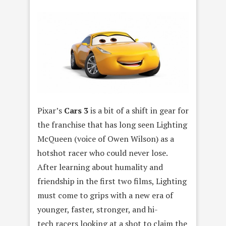
Pixar’s
Cars 3
is a bit of a shift in gear for
the franchise that has long seen Lighting
McQueen (voice of Owen Wilson) as a
hotshot racer who could never lose.
After learning about humality and
friendship in the first two films, Lighting
must come to grips with a new era of
younger, faster, stronger, and hi-
tech racers looking at a shot to claim the