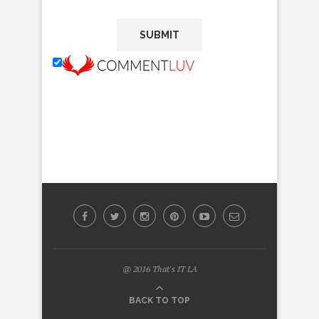
@ 2016 That's IT LA
BACK TO TOP