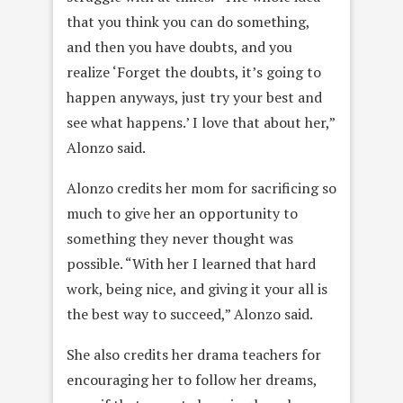
that you think you can do something,
and then you have doubts, and you
realize ‘Forget the doubts, it’s going to
happen anyways, just try your best and
see what happens.’ I love that about her,”
Alonzo said.
Alonzo credits her mom for sacrificing so
much to give her an opportunity to
something they never thought was
possible. “With her I learned that hard
work, being nice, and giving it your all is
the best way to succeed,” Alonzo said.
She also credits her drama teachers for
encouraging her to follow her dreams,