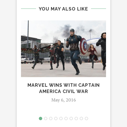
YOU MAY ALSO LIKE
MARVEL WINS WITH CAPTAIN
AMERICA CIVIL WAR
May 6, 2016