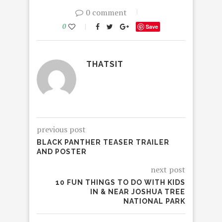
0 comment
0
Save
THATSIT
previous post
BLACK PANTHER TEASER TRAILER
AND POSTER
next post
10 FUN THINGS TO DO WITH KIDS
IN & NEAR JOSHUA TREE
NATIONAL PARK