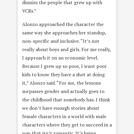
dismiss the people that grew up with
VCRs.”
Alonzo approached the character the
same way she approaches her standup,
non-specific and inclusive. “It’s not
really about boys and girls. For me really,
I approach it on an economic level.
Because I grew up so poor, I want poor
kids to know they have a shot at doing
it,” Alonzo said. “For me, the lessons
surpasses gender and actually goes to
the childhood that somebody has. I think
we don’t have enough stories about
female characters in a world with male
characters where they get to succeed in a
way that isn’t romantic. It’s being