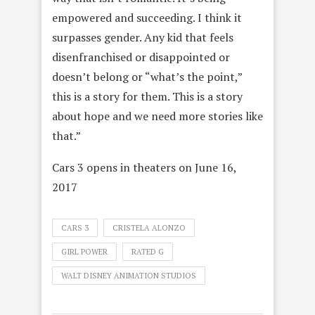
empowered and succeeding. I think it
surpasses gender. Any kid that feels
disenfranchised or disappointed or
doesn’t belong or “what’s the point,”
this is a story for them. This is a story
about hope and we need more stories like
that.”
Cars 3 opens in theaters on June 16,
2017
CARS 3
CRISTELA ALONZO
GIRL POWER
RATED G
WALT DISNEY ANIMATION STUDIOS