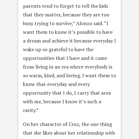
parents tend to forget to tell the kids
that they matter, because they are too
busy trying to survive,” Alonzo said. “I
want them to know it’s possible to have
a dream and achieve it because everyday I
wake up so grateful to have the
opportunities that I have and it came
from living in an era where everybody is
so warm, kind, and loving. I want them to
know that everyday and every
opportunity that I do, I carry that area
with me, because I know it’s such a
rarity.”
On her character of Cruz, the one thing
that she likes about her relationship with