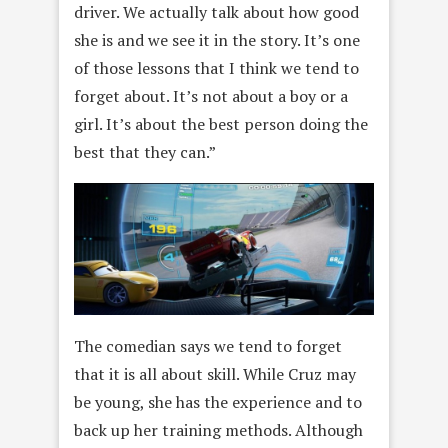
driver. We actually talk about how good
she is and we see it in the story. It’s one
of those lessons that I think we tend to
forget about. It’s not about a boy or a
girl. It’s about the best person doing the
best that they can.”
The comedian says we tend to forget
that it is all about skill. While Cruz may
be young, she has the experience and to
back up her training methods. Although