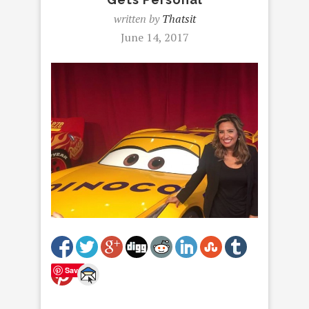
written by
Thatsit
June 14, 2017
Save