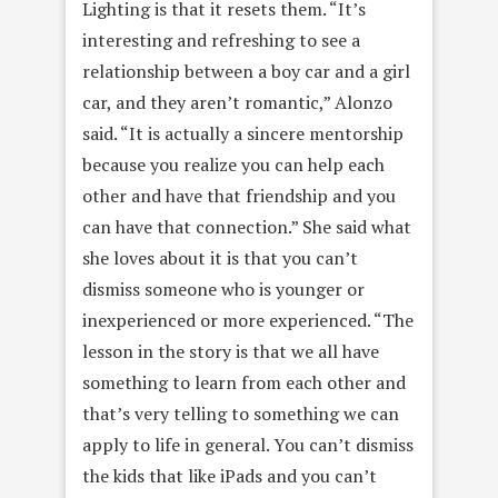
Lighting is that it resets them. “It’s
interesting and refreshing to see a
relationship between a boy car and a girl
car, and they aren’t romantic,” Alonzo
said. “It is actually a sincere mentorship
because you realize you can help each
other and have that friendship and you
can have that connection.” She said what
she loves about it is that you can’t
dismiss someone who is younger or
inexperienced or more experienced. “The
lesson in the story is that we all have
something to learn from each other and
that’s very telling to something we can
apply to life in general. You can’t dismiss
the kids that like iPads and you can’t