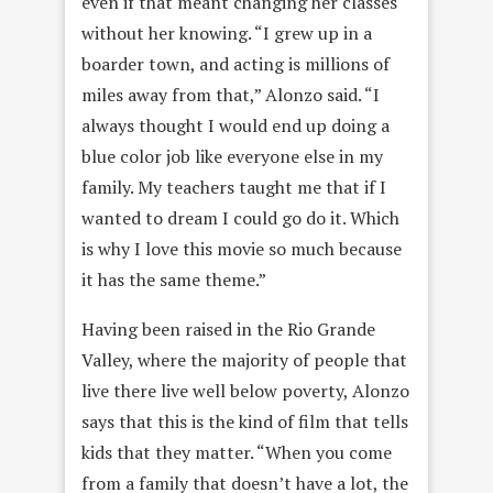
even if that meant changing her classes
without her knowing. “I grew up in a
boarder town, and acting is millions of
miles away from that,” Alonzo said. “I
always thought I would end up doing a
blue color job like everyone else in my
family. My teachers taught me that if I
wanted to dream I could go do it. Which
is why I love this movie so much because
it has the same theme.”
Having been raised in the Rio Grande
Valley, where the majority of people that
live there live well below poverty, Alonzo
says that this is the kind of film that tells
kids that they matter. “When you come
from a family that doesn’t have a lot, the