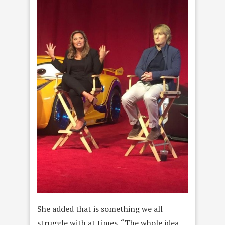
She added that is something we all
struggle with at times. “The whole idea