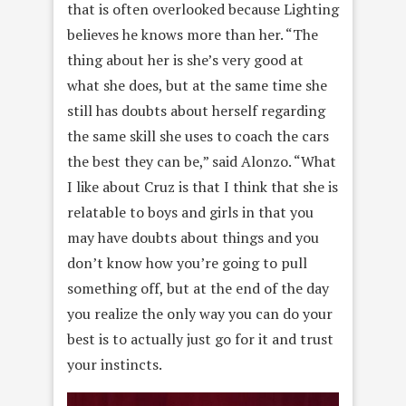
that is often overlooked because Lighting
believes he knows more than her. “The
thing about her is she’s very good at
what she does, but at the same time she
still has doubts about herself regarding
the same skill she uses to coach the cars
the best they can be,” said Alonzo. “What
I like about Cruz is that I think that she is
relatable to boys and girls in that you
may have doubts about things and you
don’t know how you’re going to pull
something off, but at the end of the day
you realize the only way you can do your
best is to actually just go for it and trust
your instincts.