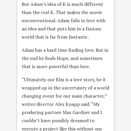
But Adam’s idea of K is much different
than the real K. That makes the movie
unconventional. Adam falls in love with
an idea and that puts him in a fantasy
world that is far from fantastic.
Adam has a hard time finding love. But in
the end he finds Hope, and sometimes
that is more powerful than love.
“Ultimately our film is a love story, be it
wrapped up in the uncertainty of a world
changing event for our main character,”
writer/director Alex Knapp said. “My
producing partner Max Gardner and I
couldn’t have possibly dreamed to
execute a project like this without our