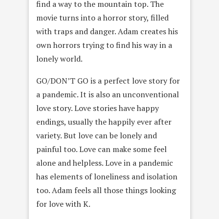
find a way to the mountain top. The
movie turns into a horror story, filled
with traps and danger. Adam creates his
own horrors trying to find his way in a
lonely world.
GO/DON’T GO is a perfect love story for
a pandemic. It is also an unconventional
love story. Love stories have happy
endings, usually the happily ever after
variety. But love can be lonely and
painful too. Love can make some feel
alone and helpless. Love in a pandemic
has elements of loneliness and isolation
too. Adam feels all those things looking
for love with K.