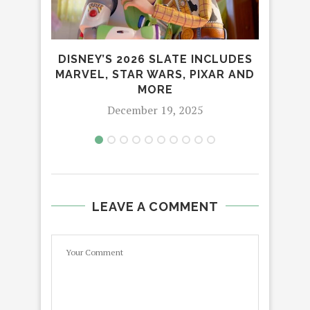
DISNEY’S 2026 SLATE INCLUDES
OPP
MARVEL, STAR WARS, PIXAR AND
LEA
MORE
December 19, 2025
LEAVE A COMMENT