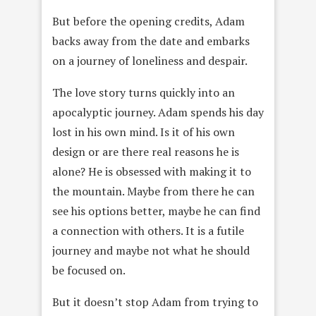
But before the opening credits, Adam
backs away from the date and embarks
on a journey of loneliness and despair.
The love story turns quickly into an
apocalyptic journey. Adam spends his day
lost in his own mind. Is it of his own
design or are there real reasons he is
alone? He is obsessed with making it to
the mountain. Maybe from there he can
see his options better, maybe he can find
a connection with others. It is a futile
journey and maybe not what he should
be focused on.
But it doesn’t stop Adam from trying to