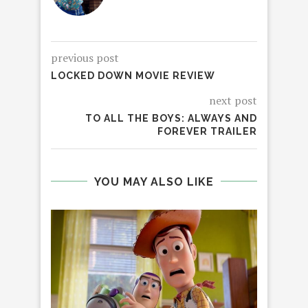
previous post
LOCKED DOWN MOVIE REVIEW
next post
TO ALL THE BOYS: ALWAYS AND
FOREVER TRAILER
YOU MAY ALSO LIKE