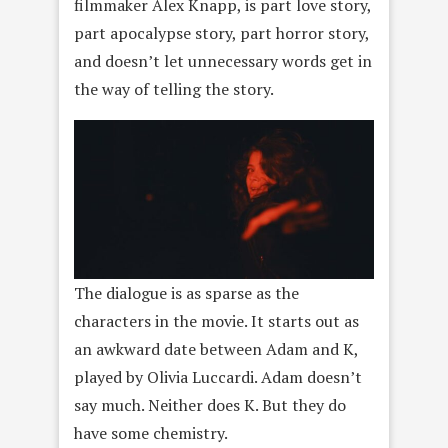
filmmaker Alex Knapp, is part love story,
part apocalypse story, part horror story,
and doesn’t let unnecessary words get in
the way of telling the story.
The dialogue is as sparse as the
characters in the movie. It starts out as
an awkward date between Adam and K,
played by Olivia Luccardi. Adam doesn’t
say much. Neither does K. But they do
have some chemistry.