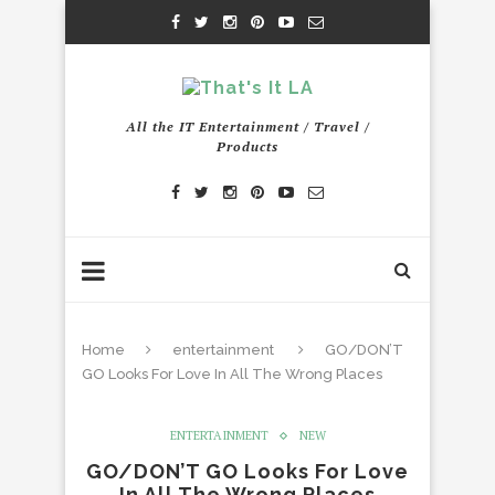
All the IT Entertainment / Travel /
Products
Home
entertainment
GO/DON’T
GO Looks For Love In All The Wrong Places
ENTERTAINMENT
NEW
GO/DON’T GO Looks For Love
In All The Wrong Places