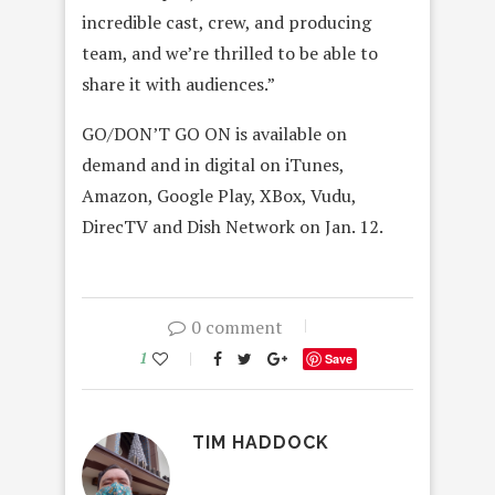
incredible cast, crew, and producing
team, and we’re thrilled to be able to
share it with audiences.”
GO/DON’T GO ON is available on
demand and in digital on iTunes,
Amazon, Google Play, XBox, Vudu,
DirecTV and Dish Network on Jan. 12.
0 comment
1
Save
TIM HADDOCK