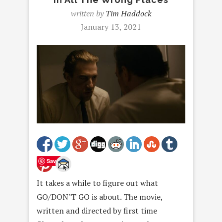
written by
Tim Haddock
January 13, 2021
Save
It takes a while to figure out what
GO/DON’T GO is about. The movie,
written and directed by first time