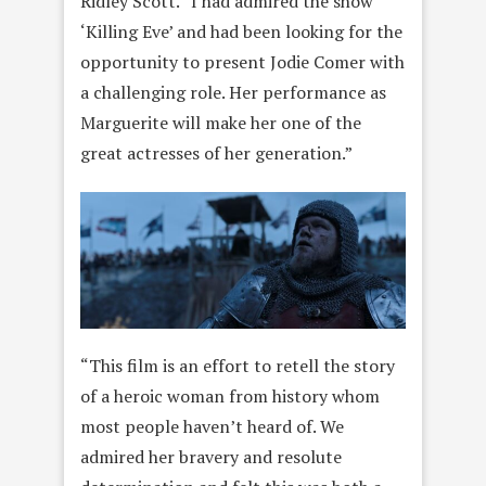
Ridley Scott. “I had admired the show
‘Killing Eve’ and had been looking for the
opportunity to present Jodie Comer with
a challenging role. Her performance as
Marguerite will make her one of the
great actresses of her generation.”
“This film is an effort to retell the story
of a heroic woman from history whom
most people haven’t heard of. We
admired her bravery and resolute