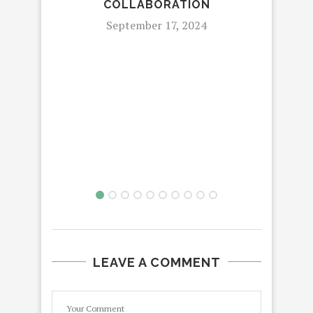
COLLABORATION
September 17, 2024
9
MCF
RO
LEAVE A COMMENT