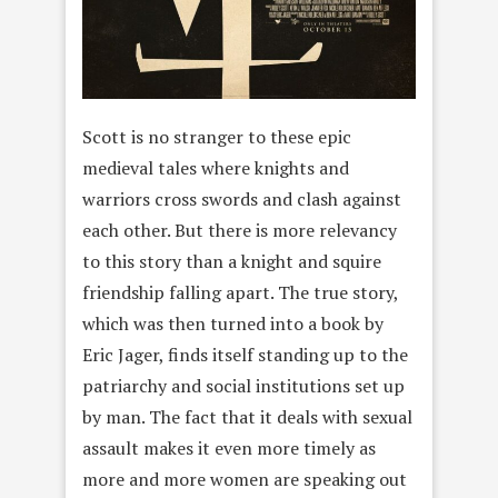
Scott is no stranger to these epic
medieval tales where knights and
warriors cross swords and clash against
each other. But there is more relevancy
to this story than a knight and squire
friendship falling apart. The true story,
which was then turned into a book by
Eric Jager, finds itself standing up to the
patriarchy and social institutions set up
by man. The fact that it deals with sexual
assault makes it even more timely as
more and more women are speaking out