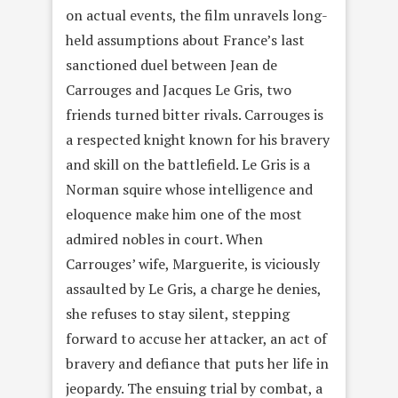
on actual events, the film unravels long-
held assumptions about France’s last
sanctioned duel between Jean de
Carrouges and Jacques Le Gris, two
friends turned bitter rivals. Carrouges is
a respected knight known for his bravery
and skill on the battlefield. Le Gris is a
Norman squire whose intelligence and
eloquence make him one of the most
admired nobles in court. When
Carrouges’ wife, Marguerite, is viciously
assaulted by Le Gris, a charge he denies,
she refuses to stay silent, stepping
forward to accuse her attacker, an act of
bravery and defiance that puts her life in
jeopardy. The ensuing trial by combat, a