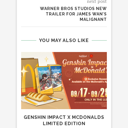
next post
WARNER BROS STUDIOS NEW
TRAILER FOR JAMES WAN’S
MALIGNANT
YOU MAY ALSO LIKE
GENSHIN IMPACT X MCDONALDS
LIMITED EDITION