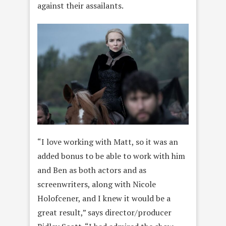
against their assailants.
“I love working with Matt, so it was an
added bonus to be able to work with him
and Ben as both actors and as
screenwriters, along with Nicole
Holofcener, and I knew it would be a
great result,” says director/producer