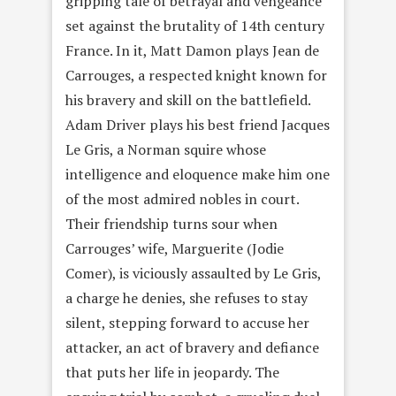
gripping tale of betrayal and vengeance
set against the brutality of 14th century
France. In it, Matt Damon plays Jean de
Carrouges, a respected knight known for
his bravery and skill on the battlefield.
Adam Driver plays his best friend Jacques
Le Gris, a Norman squire whose
intelligence and eloquence make him one
of the most admired nobles in court.
Their friendship turns sour when
Carrouges’ wife, Marguerite (Jodie
Comer), is viciously assaulted by Le Gris,
a charge he denies, she refuses to stay
silent, stepping forward to accuse her
attacker, an act of bravery and defiance
that puts her life in jeopardy. The