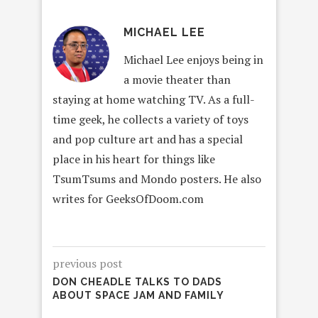
MICHAEL LEE
Michael Lee enjoys being in
a movie theater than
staying at home watching TV. As a full-
time geek, he collects a variety of toys
and pop culture art and has a special
place in his heart for things like
TsumTsums and Mondo posters. He also
writes for GeeksOfDoom.com
previous post
DON CHEADLE TALKS TO DADS
ABOUT SPACE JAM AND FAMILY