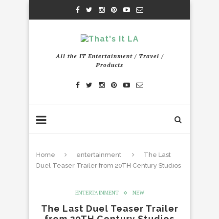
All the IT Entertainment / Travel /
Products
Home
entertainment
The Last
Duel Teaser Trailer from 20TH Century Studios
ENTERTAINMENT
NEW
The Last Duel Teaser Trailer
from 20TH Century Studios