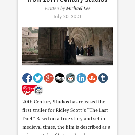
written by
Michael Lee
July 20, 2021
Save
20th Century Studios has released the
first trailer for Ridley Scott’s “The Last
Duel.” Based on a true story and set in
medieval times, the film is described as a