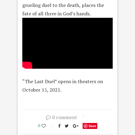
grueling duel to the death, places the
fate of all three in God’s hands.
“The Last Duel” opens in theaters on
October 15, 2021.
0 comment
0
Save