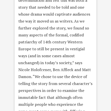
determination and felt this was both a
story that needed to be told and one
whose drama would captivate audiences
the way it moved us as writers. As we
further explored the story, we found so
many aspects of the formal, codified
patriarchy of 14th century Western
Europe to still be present in vestigial
ways (and in some cases almost
unchanged) in today’s society,” says
Nicole Holofcener, Ben Affleck and Matt
Damon. “We chose to use the device of
telling the story from several character’s
perspectives in order to examine the
immutable fact that although often
multiple people who experience the