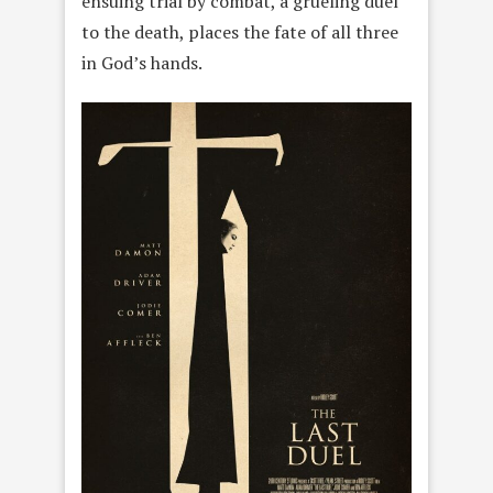
ensuing trial by combat, a grueling duel
to the death, places the fate of all three
in God’s hands.