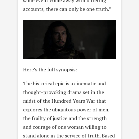
same event come away with differing
accounts, there can only be one truth.”
Here’s the full synopsis:
The historical epic is a cinematic and
thought-provoking drama set in the
midst of the Hundred Years War that
explores the ubiquitous power of men,
the frailty of justice and the strength
and courage of one woman willing to
stand alone in the service of truth. Based