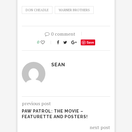
DON CHEADLE
WARNER BROTHERS
0 comment
0
Save
SEAN
previous post
PAW PATROL: THE MOVIE –
FEATURETTE AND POSTERS!
next post