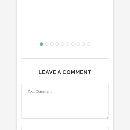
LEAVE A COMMENT