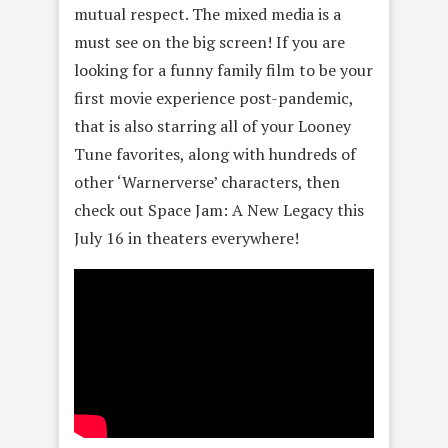
mutual respect. The mixed media is a
must see on the big screen! If you are
looking for a funny family film to be your
first movie experience post-pandemic,
that is also starring all of your Looney
Tune favorites, along with hundreds of
other ‘Warnerverse’ characters, then
check out Space Jam: A New Legacy this
July 16 in theaters everywhere!