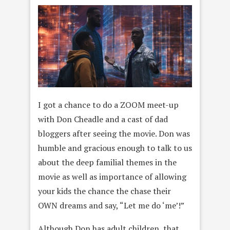
I got a chance to do a ZOOM meet-up
with Don Cheadle and a cast of dad
bloggers after seeing the movie. Don was
humble and gracious enough to talk to us
about the deep familial themes in the
movie as well as importance of allowing
your kids the chance the chase their
OWN dreams and say, “Let me do ‘me’!”
Although Don has adult children, that