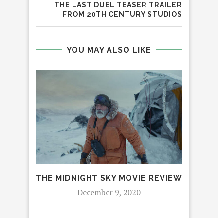
THE LAST DUEL TEASER TRAILER
FROM 20TH CENTURY STUDIOS
YOU MAY ALSO LIKE
THE MIDNIGHT SKY MOVIE REVIEW
December 9, 2020
CEL
AN