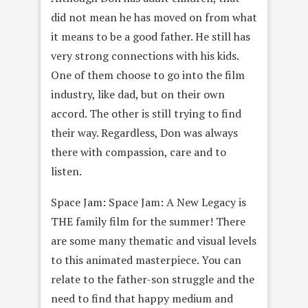
did not mean he has moved on from what
it means to be a good father. He still has
very strong connections with his kids.
One of them choose to go into the film
industry, like dad, but on their own
accord. The other is still trying to find
their way. Regardless, Don was always
there with compassion, care and to
listen.
Space Jam: Space Jam: A New Legacy is
THE family film for the summer! There
are some many thematic and visual levels
to this animated masterpiece. You can
relate to the father-son struggle and the
need to find that happy medium and