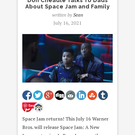
Don Cheadle Talks To Dads
About Space Jam and Family
written by
Sean
July 16, 2021
Save
Space Jam returns! This July 16 Warner
Bros. will release Space Jam: A New