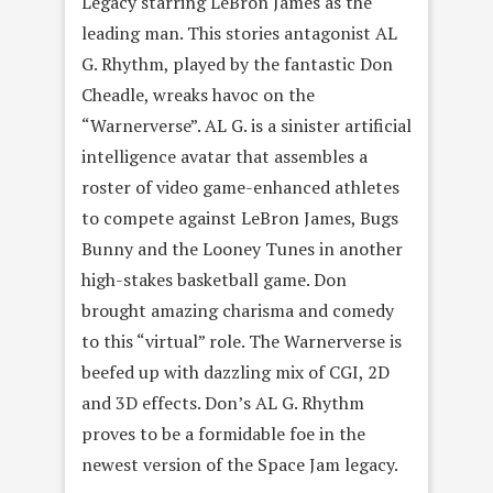
Legacy starring LeBron James as the
leading man. This stories antagonist AL
G. Rhythm, played by the fantastic Don
Cheadle, wreaks havoc on the
“Warnerverse”. AL G. is a sinister artificial
intelligence avatar that assembles a
roster of video game-enhanced athletes
to compete against LeBron James, Bugs
Bunny and the Looney Tunes in another
high-stakes basketball game. Don
brought amazing charisma and comedy
to this “virtual” role. The Warnerverse is
beefed up with dazzling mix of CGI, 2D
and 3D effects. Don’s AL G. Rhythm
proves to be a formidable foe in the
newest version of the Space Jam legacy.