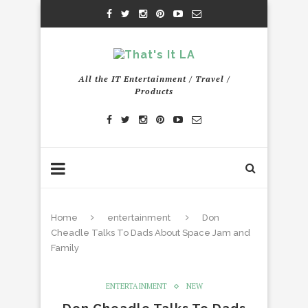
All the IT Entertainment / Travel /
Products
Home
entertainment
Don
Cheadle Talks To Dads About Space Jam and
Family
ENTERTAINMENT
NEW