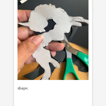
shape.