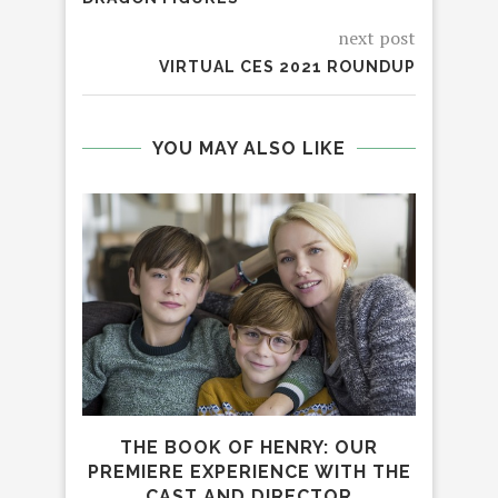
next post
VIRTUAL CES 2021 ROUNDUP
YOU MAY ALSO LIKE
THE
THE BOOK OF HENRY: OUR
PREMIERE EXPERIENCE WITH THE
CAST AND DIRECTOR