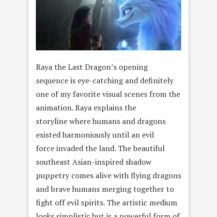
Raya the Last Dragon’s opening
sequence is eye-catching and definitely
one of my favorite visual scenes from the
animation. Raya explains the
storyline where humans and dragons
existed harmoniously until an evil
force invaded the land. The beautiful
southeast Asian-inspired shadow
puppetry comes alive with flying dragons
and brave humans merging together to
fight off evil spirits. The artistic medium
looks simplistic but is a powerful form of