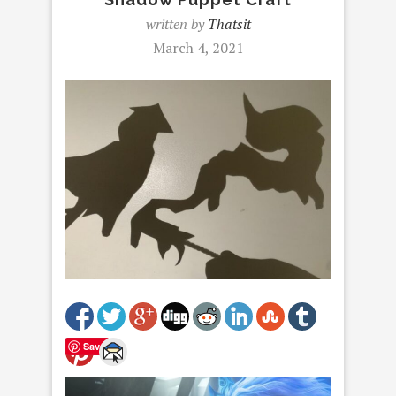
written by
Thatsit
March 4, 2021
Save