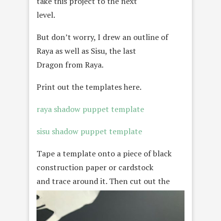
take this project to the next
level.
But don’t worry, I drew an outline of
Raya as well as Sisu, the last
Dragon from Raya.
Print out the templates here.
raya shadow puppet template
sisu shadow puppet template
Tape a template onto a piece of black
construction paper or cardstock
and trace around it
. Then cut out the