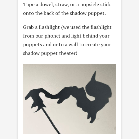
Tape a dowel, straw, or a popsicle stick
onto the back of the shadow puppet.
Grab a flashlight (we used the flashlight
from our phone) and light behind your
puppets and onto a wall to create your
shadow puppet theater!