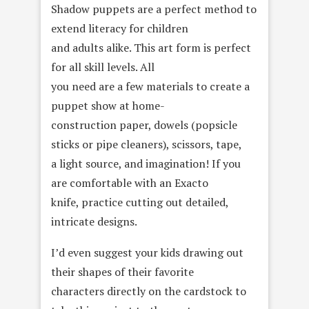
Shadow puppets are a perfect method to
extend literacy for children
and adults alike. This art form is perfect
for all skill levels. All
you need are a few materials to create a
puppet show at home-
construction paper, dowels (popsicle
sticks or pipe cleaners), scissors, tape,
a light source, and imagination! If you
are comfortable with an Exacto
knife, practice cutting out detailed,
intricate designs.
I’d even suggest your kids drawing out
their shapes of their favorite
characters directly on the cardstock to