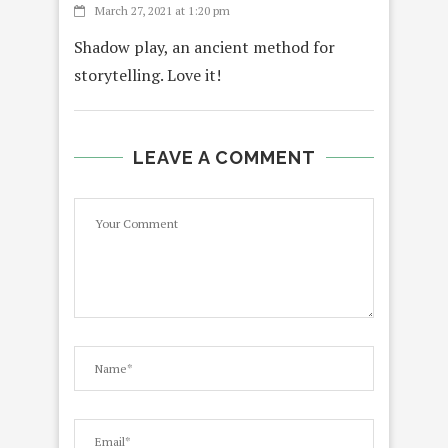
March 27, 2021 at 1:20 pm
Shadow play, an ancient method for
storytelling. Love it!
LEAVE A COMMENT