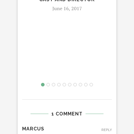
June 16, 2017
1 COMMENT
MARCUS
REPLY