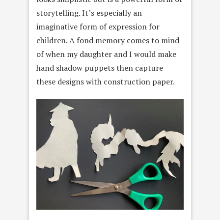
storytelling. It’s especially an
imaginative form of expression for
children. A fond memory comes to mind
of when my daughter and I would make
hand shadow puppets then capture
these designs with construction paper.