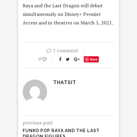
Raya and the Last Dragon will debut
simultaneously on Disney+ Premier
Access and in theatres on March 5, 2021.
1 comment
0
Save
THATSIT
previous post
FUNKO POP RAYA AND THE LAST
DRAGON FIGURES