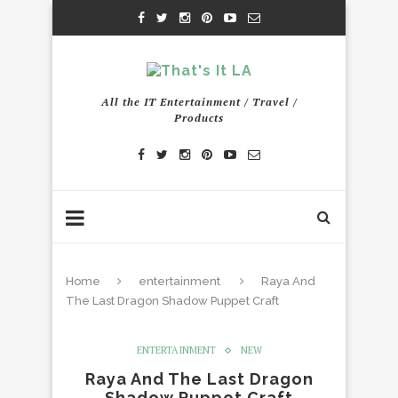
All the IT Entertainment / Travel /
Products
Home
entertainment
Raya And
The Last Dragon Shadow Puppet Craft
ENTERTAINMENT
NEW
Raya And The Last Dragon
Shadow Puppet Craft