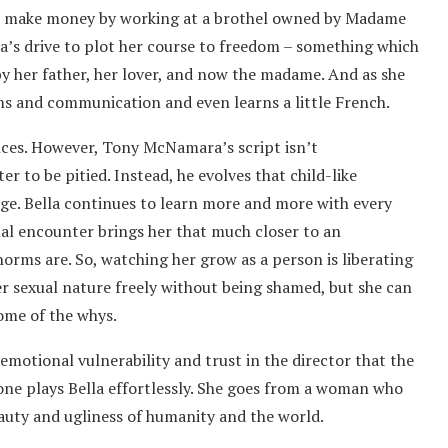
f to make money by working at a brothel owned by Madame
a’s drive to plot her course to freedom – something which
by her father, her lover, and now the madame. And as she
ms and communication and even learns a little French.
nces. However, Tony McNamara’s script isn’t
er to be pitied. Instead, he evolves that child-like
dge. Bella continues to learn more and more with every
al encounter brings her that much closer to an
orms are. So, watching her grow as a person is liberating
r sexual nature freely without being shamed, but she can
some of the whys.
emotional vulnerability and trust in the director that the
tone plays Bella effortlessly. She goes from a woman who
auty and ugliness of humanity and the world.