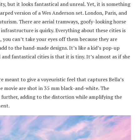
ty, but it looks fantastical and unreal. Yet, it is something
d warped version of a Wes Anderson set. London, Paris, and
uturism. There are aerial tramways, goofy-looking horse
infrastructure is quirky. Everything about these cities is
, you can’t take your eyes off them because they are
add to the hand-made designs. It’s like a kid’s pop-up
nd fantastical cities is that it is tiny. It’s almost as if she
re meant to give a voyeuristic feel that captures Bella’s
he movie are shot in 35 mm black-and-white. The
 further, adding to the distortion while amplifying the
ment.