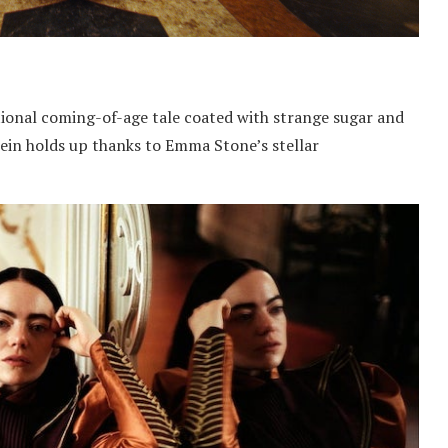
ional coming-of-age tale coated with strange sugar and
tein holds up thanks to Emma Stone’s stellar