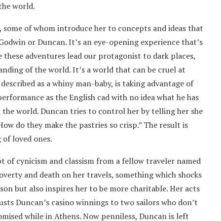
the world.
e, some of whom introduce her to concepts and ideas that
 Godwin or Duncan. It’s an eye-opening experience that’s
le these adventures lead our protagonist to dark places,
ding of the world. It’s a world that can be cruel at
described as a whiny man-baby, is taking advantage of
performance as the English cad with no idea what he has
the world. Duncan tries to control her by telling her she
ow do they make the pastries so crisp.” The result is
of loved ones.
pt of cynicism and classism from a fellow traveler named
poverty and death on her travels, something which shocks
son but also inspires her to be more charitable. Her acts
usts Duncan’s casino winnings to two sailors who don’t
omised while in Athens. Now penniless, Duncan is left