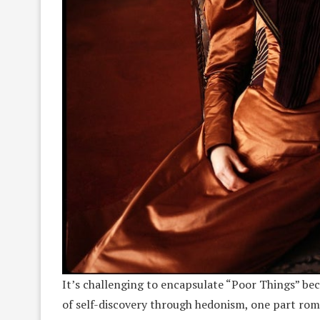
It’s challenging to encapsulate “Poor Things” beca
of self-discovery through hedonism, one part rom