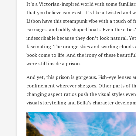
It’s a Victorian-inspired world with some familiari
that you believe can exist. It’s like a twisted an
Lisbon have this steampunk vibe with a touch of f
carriages, and oddly shaped boats. Even the cities’ 
indescribable because they don’t look natural. Yet
fascinating. The orange skies and swirling clouds 
book come to life. And the irony of these beautiful a
were still inside a prison.
And yet, this prison is gorgeous. Fish-eye lenses a
confinement wherever she goes. Other parts of t
changing aspect ratios push the visual styles even
visual storytelling and Bella’s character develop