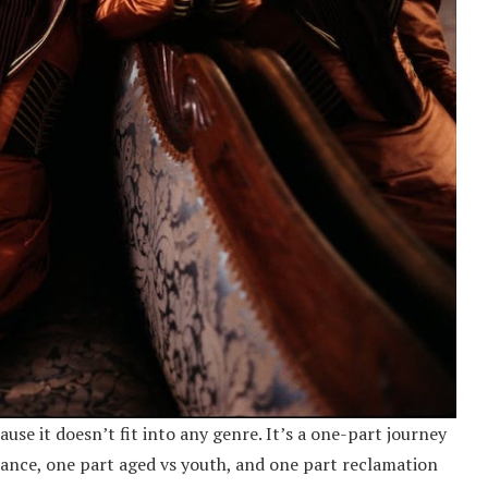
use it doesn’t fit into any genre. It’s a one-part journey
ance, one part aged vs youth, and one part reclamation