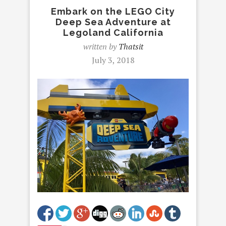
Embark on the LEGO City
Deep Sea Adventure at
Legoland California
written by
Thatsit
July 3, 2018