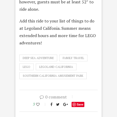
however, guests must be at least 52″ to
ride alone.
Add this ride to your list of things to do
at Legoland Califonia. Summer means
extended hours and more time for LEGO
adventures!
DEEP SEA ADVENTURE
FAMILY TRAVEL
LEGO
LEGOLAND CALIFORNIA
SOUTHERN CALIFORNIA AMUSEMENT PARK
0 comment
3
Save