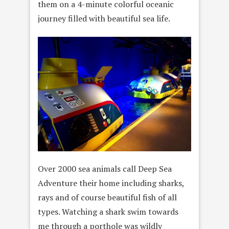
them on a 4-minute colorful oceanic
journey filled with beautiful sea life.
Over 2000 sea animals call Deep Sea
Adventure their home including sharks,
rays and of course beautiful fish of all
types. Watching a shark swim towards
me through a porthole was wildly