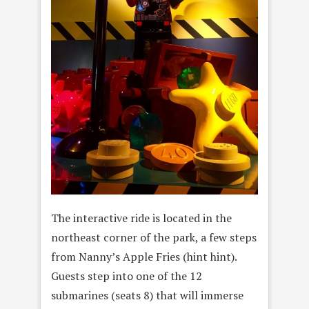
The interactive ride is located in the
northeast corner of the park, a few steps
from Nanny’s Apple Fries (hint hint).
Guests step into one of the 12
submarines (seats 8) that will immerse