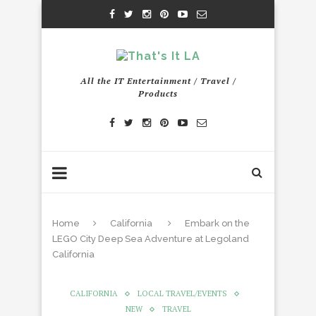
All the IT Entertainment / Travel /
Products
Home
California
Embark on the
LEGO City Deep Sea Adventure at Legoland
California
CALIFORNIA
LOCAL TRAVEL/EVENTS
NEW
TRAVEL