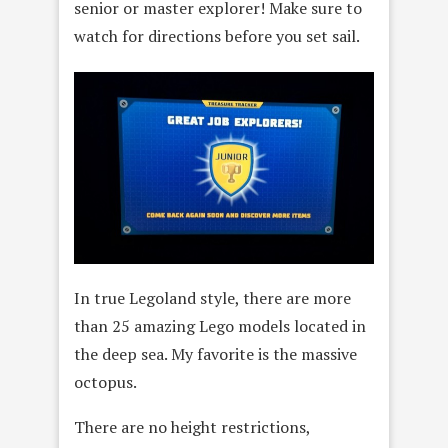
senior or master explorer! Make sure to
watch for directions before you set sail.
In true Legoland style, there are more
than 25 amazing Lego models located in
the deep sea. My favorite is the massive
octopus.
There are no height restrictions,