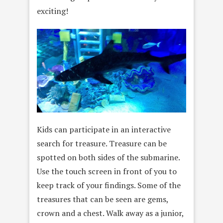
exciting!
Kids can participate in an interactive
search for treasure. Treasure can be
spotted on both sides of the submarine.
Use the touch screen in front of you to
keep track of your findings. Some of the
treasures that can be seen are gems,
crown and a chest. Walk away as a junior,