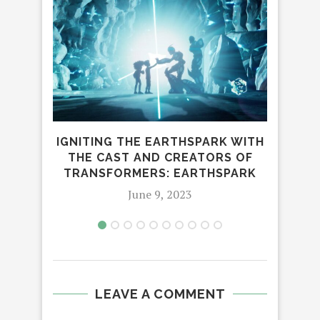
TO
IGNITING THE EARTHSPARK WITH
FOR
THE CAST AND CREATORS OF
TRANSFORMERS: EARTHSPARK
June 9, 2023
LEAVE A COMMENT