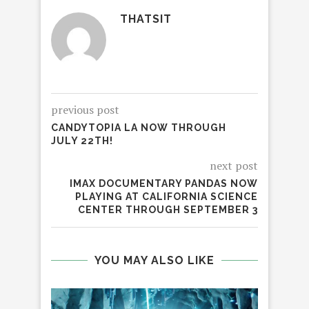
THATSIT
previous post
CANDYTOPIA LA NOW THROUGH
JULY 22TH!
next post
IMAX DOCUMENTARY PANDAS NOW
PLAYING AT CALIFORNIA SCIENCE
CENTER THROUGH SEPTEMBER 3
YOU MAY ALSO LIKE