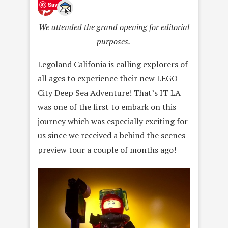
Save
We attended the grand opening for editorial
purposes.
Legoland Califonia is calling explorers of
all ages to experience their new LEGO
City Deep Sea Adventure! That’s IT LA
was one of the first to embark on this
journey which was especially exciting for
us since we received a behind the scenes
preview tour a couple of months ago!