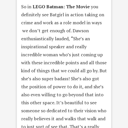
So in
LEGO Batman: The Movie
you
definitely see Batgirl in action taking on
crime and work as a role model in ways
we don’t get enough of. Dawson
enthusiastically lauded,
“
She’s an
inspirational speaker and really
incredible woman who’s just coming up
with these incredible points and all those
kind of things that we could all go by. But
she’s also super badass! She’s also got
the position of power to do it, and she’s
also even willing to go beyond that into
this other space.
It’s beautiful to see
someone so dedicated to their vision who
really believes it and walks that walk and
to just sort of see that. That’s a really