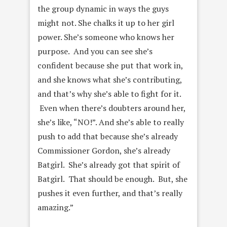
the group dynamic in ways the guys
might not. She chalks it up to her girl
power. S
he’s someone who knows her
purpose. And you can see she’s
confident because she put that work in,
and she knows what she’s contributing,
and that’s why she’s able to fight for it.
Even when there’s doubters around her,
she’s like, “NO!”. And she’s able to really
push to add that because she’s already
Commissioner Gordon, she’s already
Batgirl. She’s already got that spirit of
Batgirl. That should be enough. But, she
pushes it even further, and that’s really
amazing.”