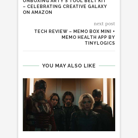
UNBOXING ARTY’S TOOL BELT KIT
– CELEBRATING CREATIVE GALAXY
ON AMAZON
next post
TECH REVIEW – MEMO BOX MINI +
MEMO HEALTH APP BY
TINYLOGICS
YOU MAY ALSO LIKE