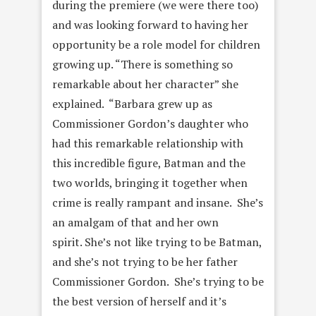
during the premiere (we were there too)
and was looking forward to having her
opportunity be a role model for children
growing up. “
There is something so
remarkable about her character” she
explained. “Barbara
grew up as
Commissioner Gordon’s daughter who
had this remarkable relationship with
this incredible figure, Batman and the
two worlds, bringing it together when
crime is really rampant and insane.
She’s
an amalgam of that and her own
spirit.
She’s not like trying to be Batman,
and she’s not trying to be her father
Commissioner Gordon. She’s trying to be
the best version of herself and it’s