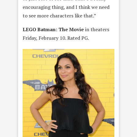
encouraging thing, and I think we need
to see more characters like that.”
LEGO Batman: The Movie
in theaters
Friday, February 10. Rated PG.