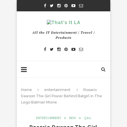
All the IT Entertainment / Travel /
Products
Home
entertainment
Rosario
Dawson The Girl Power Behind Batgirl in The
Lego Batman Movie
ENTERTAINMENT
NEW
Q&A