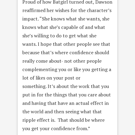
Proud of how Batgirl turned out, Dawson
reaffirmed her wishes for the character’s
impact. “
She knows what she wants, she
knows what she’s capable of and what
she’s willing to do to get what she
wants.
I hope that other people see that
because that’s where confidence should
really come about- not other people
complementing you or like you getting a
lot of likes on your post or
something. It’s about the work that you
put in for the things that you care about
and having that have an actual effect in
the world and then seeing what that
ripple effect is. That should be where
you get your confidence from.”