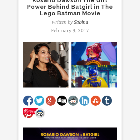
Rosario Dawson The Girl
Power Behind Batgirl in The
Lego Batman Movie
written by
Sabina
February 9, 2017
Save