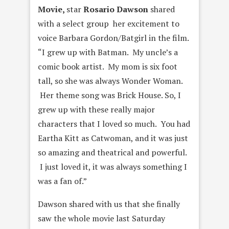
Movie
,
star
Rosario Dawson
shared
with a select group her excitement to
voice Barbara Gordon/Batgirl in the film.
“
I grew up with Batman. My uncle’s a
comic book artist. My mom is six foot
tall, so she was always Wonder Woman.
Her theme song was Brick House. So, I
grew up with these really major
characters that I loved so much.
You had
Eartha Kitt as Catwoman, and it was just
so amazing and theatrical and powerful.
I just loved it, it was always something I
was a fan of.”
Dawson shared with us that she finally
saw the whole movie last Saturday