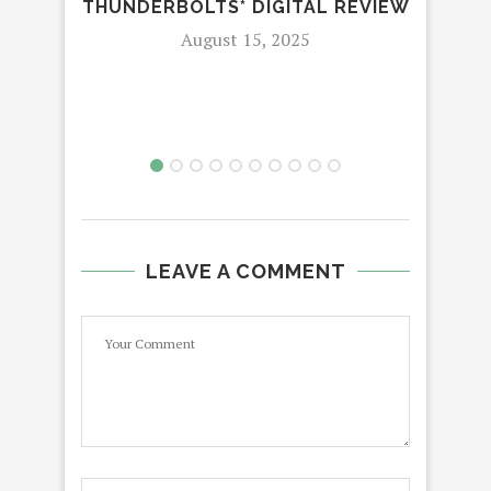
THUNDERBOLTS* DIGITAL REVIEW
K
August 15, 2025
LEAVE A COMMENT