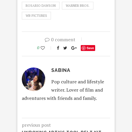
ROSARIO DAWSON
WARNER BROS.
WB PICTURES
0 comment
0
Save
SABINA
Pop culture and lifestyle
writer. Lover of film and
adventures with friends and family.
previous post