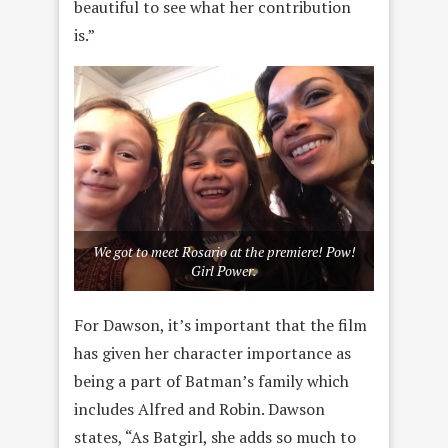
beautiful to see what her contribution
is.”
We got to meet Rosario at the premiere! Pow!
Girl Power.
For Dawson, it’s important that the film
has given her character importance as
being a part of Batman’s family which
includes Alfred and Robin. Dawson
states, “As Batgirl, she adds so much to