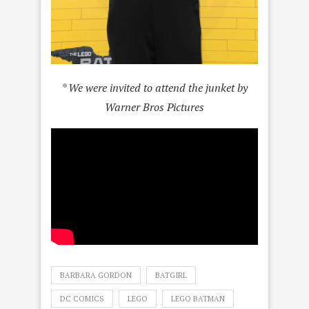
* We were invited to attend the junket by
Warner Bros Pictures
BARBARA GORDON
BATGIRL
DC COMICS
LEGO
LEGO BATMAN