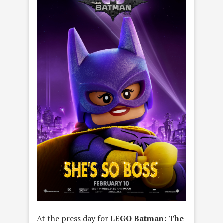
At the press day for
LEGO Batman: The