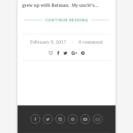
grew up with Batman. My uncle’s…
CONTINUE READING
February 9, 2017
0 comment