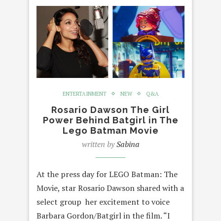
ENTERTAINMENT
NEW
Q&A
Rosario Dawson The Girl
Power Behind Batgirl in The
Lego Batman Movie
written by
Sabina
At the press day for LEGO Batman: The
Movie, star Rosario Dawson shared with a
select group her excitement to voice
Barbara Gordon/Batgirl in the film. “I