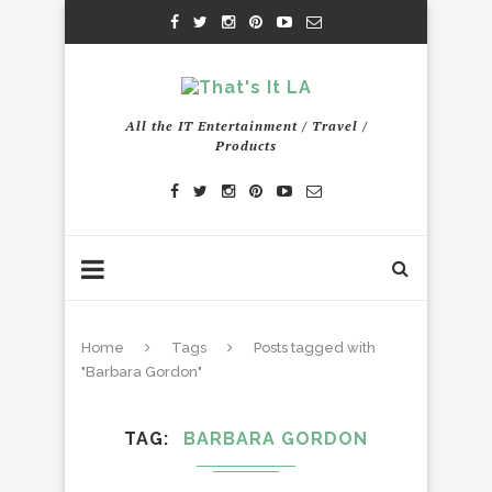
All the IT Entertainment / Travel /
Products
Home
Tags
Posts tagged with
"Barbara Gordon"
TAG
BARBARA GORDON