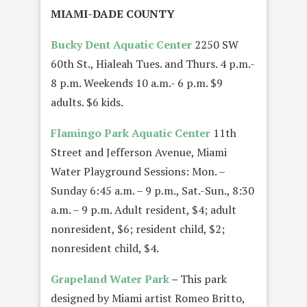
MIAMI-DADE COUNTY
Bucky Dent Aquatic Center
2250 SW
60th St., Hialeah Tues. and Thurs. 4 p.m.-
8 p.m. Weekends 10 a.m.- 6 p.m. $9
adults. $6 kids.
Flamingo Park Aquatic Center
11th
Street and Jefferson Avenue, Miami
Water Playground Sessions: Mon. –
Sunday 6:45 a.m. – 9 p.m., Sat.-Sun., 8:30
a.m. – 9 p.m. Adult resident, $4; adult
nonresident, $6; resident child, $2;
nonresident child, $4.
Grapeland Water Park
–
This park
designed by Miami artist Romeo Britto,