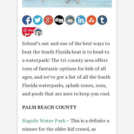
Save
School’s out and one of the best ways to
beat the South Florida heat is to head to
a waterpark! The tri-county area offers
tons of fantastic options for kids of all
ages, and we’ve got a list of all the South
Florida waterparks, splash zones, zoos,
and pools that are sure to keep you cool.
PALM BEACH COUNTY
Rapids Water Park
–
This is a definite a
winner for the older-kid crowd, as