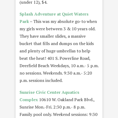
(under 12), $4.
Splash Adventure at Quiet Waters
Park
–
This was my absolute go-to when
my girls were between 3 & 10 years old.
They have smaller slides, a massive
bucket that fills and dumps on the kids
and plenty of huge umbrellas to help
beat the heat! 401 S. Powerline Road,
Deerfield Beach Weekdays, 10 a.m.- 5 p.m.
no sessions. Weekends. 9:30 a.m.- 5:20
p.m. sessions included.
Sunrise Civic Center Aquatics
Complex
10610 W. Oakland Park Blvd.,
Sunrise Mon.-Fri. 2:30 p.m.- 8 p.m.
Family pool only. Weekend sessions: 9:30