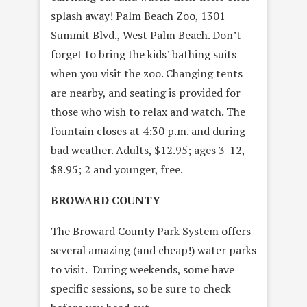
splash away! Palm Beach Zoo, 1301
Summit Blvd., West Palm Beach. Don’t
forget to bring the kids’ bathing suits
when you visit the zoo. Changing tents
are nearby, and seating is provided for
those who wish to relax and watch. The
fountain closes at 4:30 p.m. and during
bad weather. Adults, $12.95; ages 3-12,
$8.95; 2 and younger, free.
BROWARD COUNTY
The Broward County Park System offers
several amazing (and cheap!) water parks
to visit. During weekends, some have
specific sessions, so be sure to check