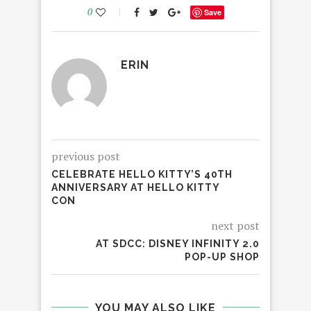
0
Save
ERIN
previous post
CELEBRATE HELLO KITTY’S 40TH
ANNIVERSARY AT HELLO KITTY
CON
next post
AT SDCC: DISNEY INFINITY 2.0
POP-UP SHOP
YOU MAY ALSO LIKE