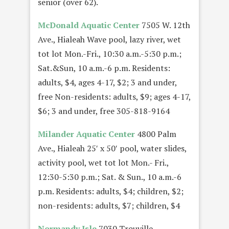
senior (over 62).
McDonald Aquatic Center
7505 W. 12th
Ave., Hialeah Wave pool, lazy river, wet
tot lot Mon.-Fri., 10:30 a.m.-5:30 p.m.;
Sat.&Sun, 10 a.m.-6 p.m. Residents:
adults, $4, ages 4-17, $2; 3 and under,
free Non-residents: adults, $9; ages 4-17,
$6; 3 and under, free 305-818-9164
Milander Aquatic Center
4800 Palm
Ave., Hialeah 25′ x 50′ pool, water slides,
activity pool, wet tot lot Mon.- Fri.,
12:30-5:30 p.m.; Sat. & Sun., 10 a.m.-6
p.m. Residents: adults, $4; children, $2;
non-residents: adults, $7; children, $4
Normandy Isle
7030 Trouville