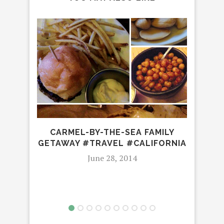
3
FES
CARMEL-BY-THE-SEA FAMILY
GETAWAY #TRAVEL #CALIFORNIA
June 28, 2014