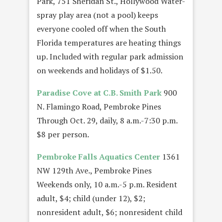
Park, 751 Sheridan St., Hollywood Water-
spray play area (not a pool) keeps
everyone cooled off when the South
Florida temperatures are heating things
up. Included with regular park admission
on weekends and holidays of $1.50.
Paradise Cove at C.B. Smith Park
900
N. Flamingo Road, Pembroke Pines
Through Oct. 29, daily, 8 a.m.-7:30 p.m.
$8 per person.
Pembroke Falls Aquatics Center
1361
NW 129th Ave., Pembroke Pines
Weekends only, 10 a.m.-5 p.m. Resident
adult, $4; child (under 12), $2;
nonresident adult, $6; nonresident child