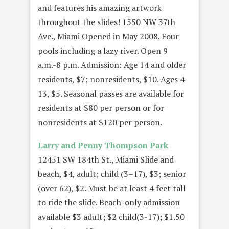
and features his amazing artwork
throughout the slides! 1550 NW 37th
Ave., Miami Opened in May 2008. Four
pools including a lazy river. Open 9
a.m.-8 p.m. Admission: Age 14 and older
residents, $7; nonresidents, $10. Ages 4-
13, $5. Seasonal passes are available for
residents at $80 per person or for
nonresidents at $120 per person.
Larry and Penny Thompson Park
12451 SW 184th St., Miami Slide and
beach, $4, adult; child (3–17), $3; senior
(over 62), $2. Must be at least 4 feet tall
to ride the slide. Beach-only admission
available $3 adult; $2 child(3-17); $1.50