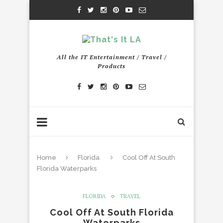
All the IT Entertainment / Travel /
Products
Home
Florida
Cool Off At South
Florida Waterparks
FLORIDA
TRAVEL
Cool Off At South Florida
Waterparks