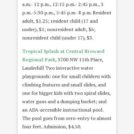
a.m.- 12 p.m., 12:15 p.m.- 2:45 p.m., 3
p.m.-5:30 p.m., 5:45 p.m- 8 p.m. Resident
adult, $1.25; resident child (17 and
under), $1; nonresident adult, $6;
nonresident child (under 17), $3.
Tropical Splash at
Central
Broward
Regional Park
, 3700 NW 11th Place,
Lauderhill Two interactive water
playgrounds: one for small children with
climbing features and small slides, and
one for bigger kids with two spiral slides,
water guns and a dumping bucket; and
an ADA-accessible instructional pool.
The pool goes from zero-entry to almost
four feet. Admission, $4.50.