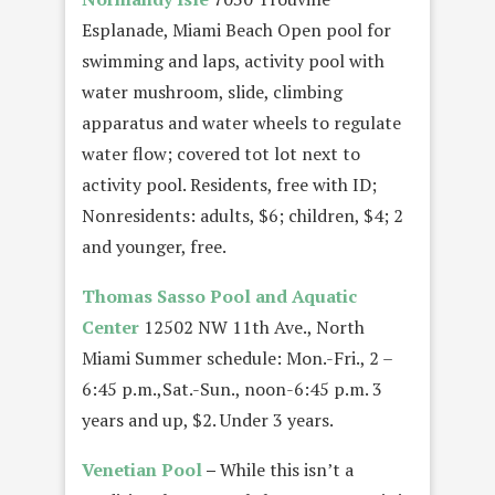
Esplanade, Miami Beach Open pool for
swimming and laps, activity pool with
water mushroom, slide, climbing
apparatus and water wheels to regulate
water flow; covered tot lot next to
activity pool. Residents, free with ID;
Nonresidents: adults, $6; children, $4; 2
and younger, free.
Thomas Sasso Pool and Aquatic
Center
12502 NW 11th Ave., North
Miami Summer schedule: Mon.-Fri., 2 –
6:45 p.m.,Sat.-Sun., noon-6:45 p.m. 3
years and up, $2. Under 3 years.
Venetian Pool
–
While this isn’t a