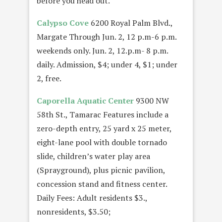
before you head out.
Calypso Cove
6200 Royal Palm Blvd.,
Margate Through Jun. 2, 12 p.m-6 p.m.
weekends only. Jun. 2, 12.p.m- 8 p.m.
daily. Admission, $4; under 4, $1; under
2, free.
Caporella Aquatic Center
9300 NW
58th St., Tamarac Features include a
zero-depth entry, 25 yard x 25 meter,
eight-lane pool with double tornado
slide, children’s water play area
(Sprayground), plus picnic pavilion,
concession stand and fitness center.
Daily Fees: Adult residents $3.,
nonresidents, $3.50;