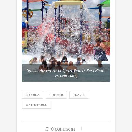
Splash Adventure at Quiet Waters Park Photo
by Erin Daily
FLORIDA
SUMMER
TRAVEL
WATER PARKS
0 comment