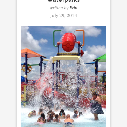
written by
Erin
July 29, 2014