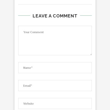
LEAVE A COMMENT