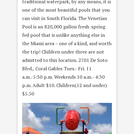
traditional waterpark, by any means, it is
one of the most beautiful pools that you
can visit in South Florida. The Venetian
Pool is an 820,000 gallon fresh-spring
fed pool that is unlike anything else in
the Miami area – one of a kind, and worth
the trip! Children under three are not
admitted to this location. 2701 De Soto
Blvd., Coral Gables Tues.- Fri. 11
a.m.-5:30 p.m. Weekends 10 a.m.- 4:30
p.m. Adult $10. Children(12 and under)
$5.50