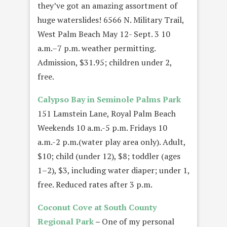
they’ve got an amazing assortment of
huge waterslides! 6566 N. Military Trail,
West Palm Beach May 12- Sept. 3 10
a.m.–7 p.m. weather permitting.
Admission, $31.95; children under 2,
free.
Calypso Bay in Seminole Palms Park
151 Lamstein Lane, Royal Palm Beach
Weekends 10 a.m.-5 p.m. Fridays 10
a.m.-2 p.m.(water play area only). Adult,
$10; child (under 12), $8; toddler (ages
1–2), $3, including water diaper; under 1,
free. Reduced rates after 3 p.m.
Coconut Cove at South County
Regional Park
–
One of my personal