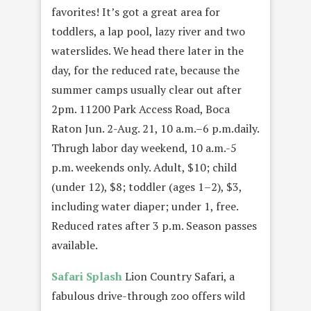
favorites! It’s got a great area for
toddlers, a lap pool, lazy river and two
waterslides. We head there later in the
day, for the reduced rate, because the
summer camps usually clear out after
2pm. 11200 Park Access Road, Boca
Raton Jun. 2-Aug. 21, 10 a.m.–6 p.m.daily.
Thrugh labor day weekend, 10 a.m.-5
p.m. weekends only. Adult, $10; child
(under 12), $8; toddler (ages 1–2), $3,
including water diaper; under 1, free.
Reduced rates after 3 p.m. Season passes
available.
Safari Splash
Lion Country Safari, a
fabulous drive-through zoo offers wild