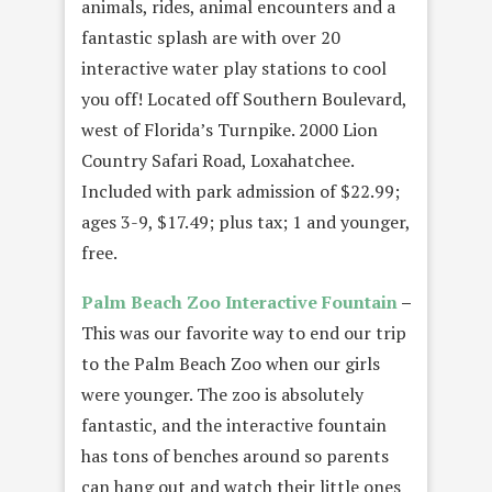
animals, rides, animal encounters and a
fantastic splash are with over 20
interactive water play stations to cool
you off! Located off Southern Boulevard,
west of Florida’s Turnpike. 2000 Lion
Country Safari Road, Loxahatchee.
Included with park admission of $22.99;
ages 3-9, $17.49; plus tax; 1 and younger,
free.
Palm Beach Zoo
Interactive Fountain
–
This was our favorite way to end our trip
to the Palm Beach Zoo when our girls
were younger. The zoo is absolutely
fantastic, and the interactive fountain
has tons of benches around so parents
can hang out and watch their little ones