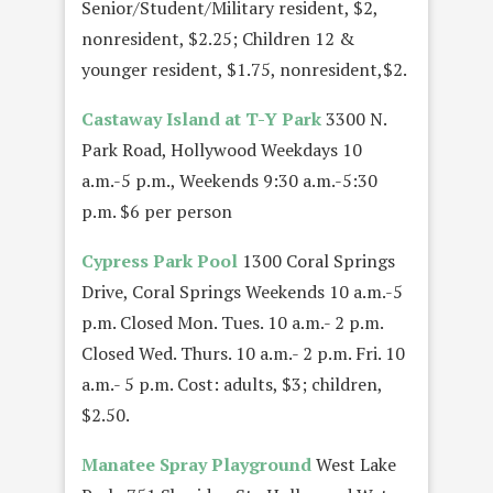
Senior/Student/Military resident, $2,
nonresident, $2.25; Children 12 &
younger resident, $1.75, nonresident,$2.
Castaway Island at T-Y Park
3300 N.
Park Road, Hollywood Weekdays 10
a.m.-5 p.m., Weekends 9:30 a.m.-5:30
p.m. $6 per person
Cypress Park Pool
1300 Coral Springs
Drive, Coral Springs Weekends 10 a.m.-5
p.m. Closed Mon. Tues. 10 a.m.- 2 p.m.
Closed Wed. Thurs. 10 a.m.- 2 p.m. Fri. 10
a.m.- 5 p.m. Cost: adults, $3; children,
$2.50.
Manatee Spray Playground
West Lake