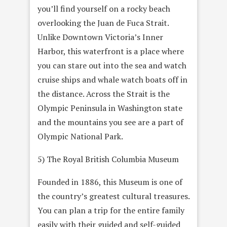
you’ll find yourself on a rocky beach
overlooking the Juan de Fuca Strait.
Unlike Downtown Victoria’s Inner
Harbor, this waterfront is a place where
you can stare out into the sea and watch
cruise ships and whale watch boats off in
the distance. Across the Strait is the
Olympic Peninsula in Washington state
and the mountains you see are a part of
Olympic National Park.
5) The Royal British Columbia Museum
Founded in 1886, this Museum is one of
the country’s greatest cultural treasures.
You can plan a trip for the entire family
easily with their guided and self-guided