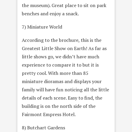
the museum). Great place to sit on park
benches and enjoy a snack.
7) Miniature World
According to the brochure, this is the
Greatest Little Show on Earth! As far as
little shows go, we didn’t have much
experience to compare it to but it is
pretty cool. With more than 85
miniature dioramas and displays your
family will have fun noticing all the little
details of each scene. Easy to find, the
building is on the north side of the
Fairmont Empress Hotel.
8) Butchart Gardens