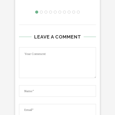
LEAVE A COMMENT