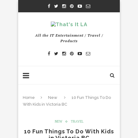
All the IT Entertainment / Travel /
Products
Home
New
10 Fun Things To Do
With Kids in Victoria BC
NEW
TRAVEL
10 Fun Things To Do With Kids
in Victoria BC