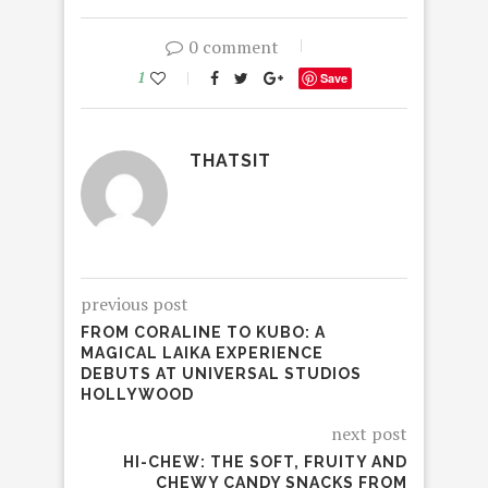
0 comment
1
Save
THATSIT
previous post
FROM CORALINE TO KUBO: A
MAGICAL LAIKA EXPERIENCE
DEBUTS AT UNIVERSAL STUDIOS
HOLLYWOOD
next post
HI-CHEW: THE SOFT, FRUITY AND
CHEWY CANDY SNACKS FROM