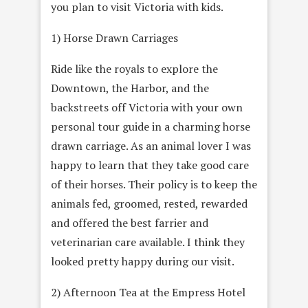
you plan to visit Victoria with kids.
1) Horse Drawn Carriages
Ride like the royals to explore the
Downtown, the Harbor, and the
backstreets off Victoria with your own
personal tour guide in a charming horse
drawn carriage. As an animal lover I was
happy to learn that they take good care
of their horses. Their policy is to keep the
animals fed, groomed, rested, rewarded
and offered the best farrier and
veterinarian care available. I think they
looked pretty happy during our visit.
2) Afternoon Tea at the Empress Hotel