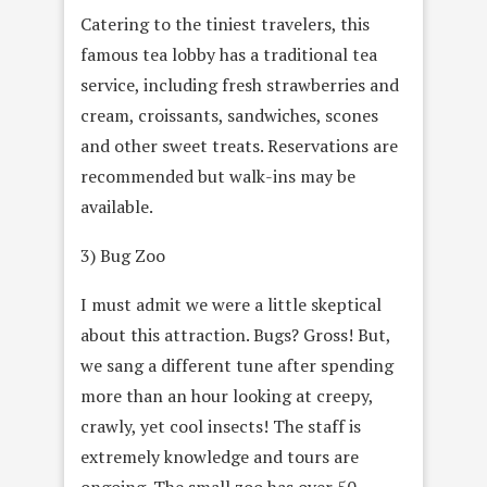
Catering to the tiniest travelers, this
famous tea lobby has a traditional tea
service, including fresh strawberries and
cream, croissants, sandwiches, scones
and other sweet treats. Reservations are
recommended but walk-ins may be
available.
3) Bug Zoo
I must admit we were a little skeptical
about this attraction. Bugs? Gross! But,
we sang a different tune after spending
more than an hour looking at creepy,
crawly, yet cool insects! The staff is
extremely knowledge and tours are
ongoing. The small zoo has over 50