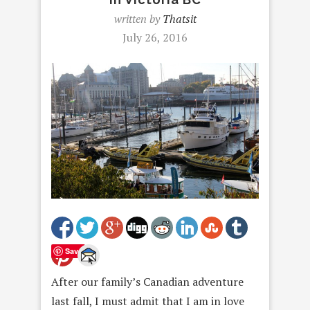
written by
Thatsit
July 26, 2016
Save
After our family’s Canadian adventure
last fall, I must admit that I am in love