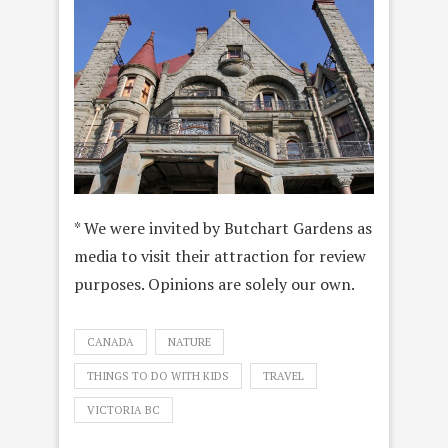
* We were invited by Butchart Gardens as
media to visit their attraction for review
purposes. Opinions are solely our own.
CANADA
NATURE
THINGS TO DO WITH KIDS
TRAVEL
VICTORIA BC