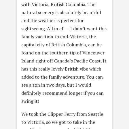
with Victoria, British Columbia. The
natural scenery is absolutely beautiful
and the weather is perfect for
sightseeing. All in all — I didn’t want this
family vacation to end. Victoria, the
capital city of British Columbia, can be
found on the southern tip of Vancouver
Island right off Canada’s Pacific Coast. It
has this really lovely British vibe which
added to the family adventure. You can
see a ton in two days, but I would
definitely recommend longer if you can
swing it!
We took the Clipper Ferry from Seattle
to Victoria, so we got to take in the