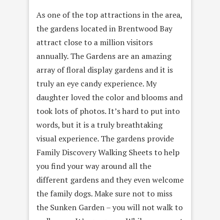
As one of the top attractions in the area,
the gardens located in Brentwood Bay
attract close to a million visitors
annually. The Gardens are an amazing
array of floral display gardens and it is
truly an eye candy experience. My
daughter loved the color and blooms and
took lots of photos. It’s hard to put into
words, but it is a truly breathtaking
visual experience. The gardens provide
Family Discovery Walking Sheets to help
you find your way around all the
different gardens and they even welcome
the family dogs. Make sure not to miss
the Sunken Garden – you will not walk to