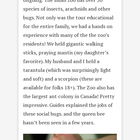
species of insects, arachnids and other
bugs. Not only was the tour educational
for the entire family, we had a hands on
experience with many of the the zoo’s
residents! We held gigantic walking
sticks, praying mantis (my daughter’s
favorite). My husband and I held a
tarantula (which was surprisingly light
and soft) and a scorpion (these are
available for folks 18+). The Zoo also has
the largest ant colony in Canada! Pretty
impressive. Guides explained the jobs of
these social bugs. and the queen bee
hasn’t been seen in a few years.