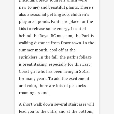
(including black squirrels which were
new to me) and beautiful plants. There’s
also a seasonal petting zoo, children’s
play area, ponds. Fantastic place for the
kids to release some energy. Located
behind the Royal BC museum, the Park is
walking distance from Downtown. In the
summer month, cool off at the
sprinklers. In the fall, the park’s foliage
is breathtaking, especially for this East
Coast girl who has been living in SoCal
for many years. To add the excitement
and color, there are lots of peacocks
roaming around.
A short walk down several staircases will
lead you to the cliffs, and at the bottom,