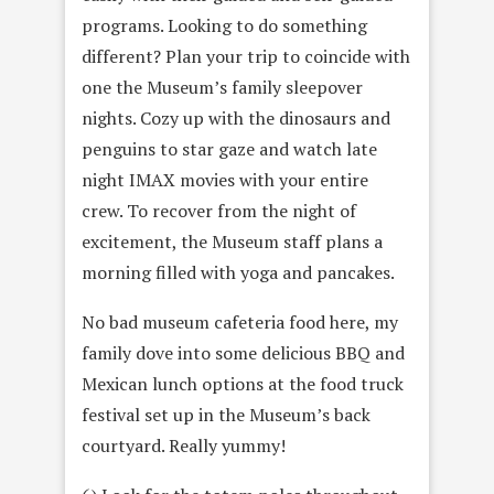
programs. Looking to do something
different? Plan your trip to coincide with
one the Museum’s family sleepover
nights. Cozy up with the dinosaurs and
penguins to star gaze and watch late
night IMAX movies with your entire
crew. To recover from the night of
excitement, the Museum staff plans a
morning filled with yoga and pancakes.
No bad museum cafeteria food here, my
family dove into some delicious BBQ and
Mexican lunch options at the food truck
festival set up in the Museum’s back
courtyard. Really yummy!