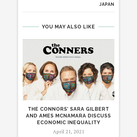
JAPAN
YOU MAY ALSO LIKE
THE CONNORS’ SARA GILBERT
‘AW
AND AMES MCNAMARA DISCUSS
ECONOMIC INEQUALITY
April 21, 2021