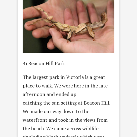
4) Beacon Hill Park
The largest park in Victoria is a great
place to walk. We were here in the late
afternoon and ended up
catching the sun setting at Beacon Hill.
We made our way down to the
waterfront and took in the views from
the beach. We came across wildlife