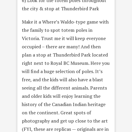
6) Look for the totem poles throughout
the city & stop at Thunderbird Park
Make it a Where’s Waldo-type game with
the family to spot totem poles in
Victoria. Trust me it will keep everyone
occupied – there are many! And then
plan a stop at Thunderbird Park located
right next to Royal BC Museum. Here you
will find a huge selection of poles. It’s
free, and the kids will also have a blast
seeing all the different animals. Parents
and older kids will enjoy learning the
history of the Canadian Indian heritage
on the continent. Great spots of
photography and get up close to the art
(FYI, these are replicas — originals are in