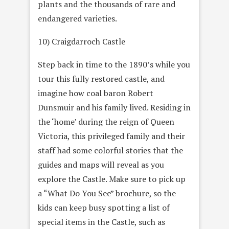
plants and the thousands of rare and
endangered varieties.
10) Craigdarroch Castle
Step back in time to the 1890’s while you
tour this fully restored castle, and
imagine how coal baron Robert
Dunsmuir and his family lived. Residing in
the ‘home’ during the reign of Queen
Victoria, this privileged family and their
staff had some colorful stories that the
guides and maps will reveal as you
explore the Castle. Make sure to pick up
a “What Do You See” brochure, so the
kids can keep busy spotting a list of
special items in the Castle, such as