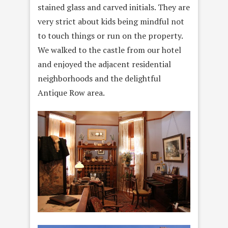
stained glass and carved initials. They are
very strict about kids being mindful not
to touch things or run on the property.
We walked to the castle from our hotel
and enjoyed the adjacent residential
neighborhoods and the delightful
Antique Row area.