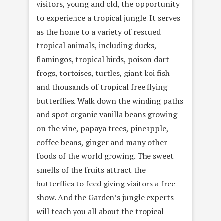
visitors, young and old, the opportunity
to experience a tropical jungle. It serves
as the home to a variety of rescued
tropical animals, including ducks,
flamingos, tropical birds, poison dart
frogs, tortoises, turtles, giant koi fish
and thousands of tropical free flying
butterflies. Walk down the winding paths
and spot organic vanilla beans growing
on the vine, papaya trees, pineapple,
coffee beans, ginger and many other
foods of the world growing. The sweet
smells of the fruits attract the
butterflies to feed giving visitors a free
show. And the Garden’s jungle experts
will teach you all about the tropical