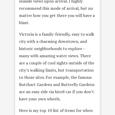
seaside views upon arrival. I highly
recommend this mode of arrival, but no
matter how you get there you will have a
blast.
Victoria is a family-friendly, easy to walk
city with a charming downtown, and
historic neighborhoods to explore –
many with amazing water views. There
are a couple of cool sights outside of the
city’s walking limits, but transportation
to those sites. For example, the famous
Butchart Gardens and Butterfly Gardens
are an easy ride via hired car if you don’t
have your own wheels.
Here is my top 10 list of items for when