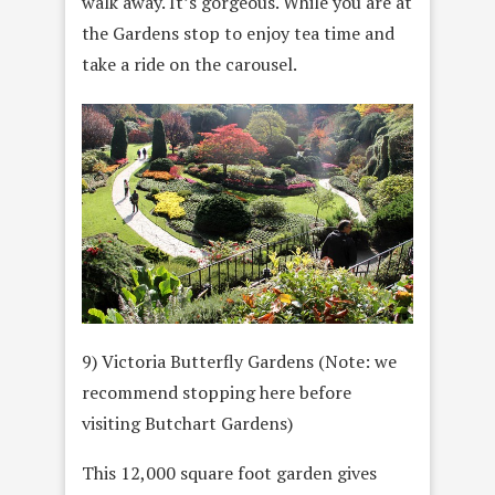
walk away. It’s gorgeous. While you are at
the Gardens stop to enjoy tea time and
take a ride on the carousel.
9) Victoria Butterfly Gardens (Note: we
recommend stopping here before
visiting Butchart Gardens)
This 12,000 square foot garden gives