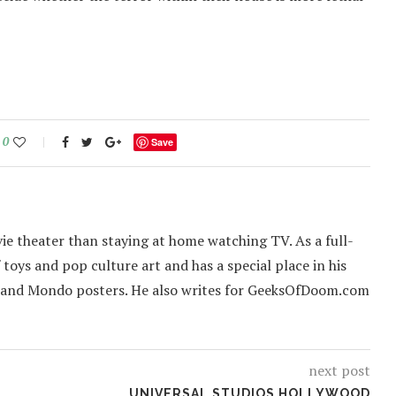
0
Save
ie theater than staying at home watching TV. As a full-
f toys and pop culture art and has a special place in his
 and Mondo posters. He also writes for GeeksOfDoom.com
next post
UNIVERSAL STUDIOS HOLLYWOOD