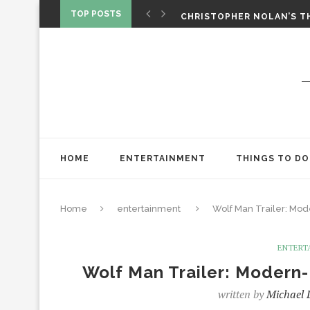
‘SPIDER-MAN: BRAND NEW 
TOP POSTS
CHRISTOPHER NOLAN’S TH
STAR WARS: VISIONS PRES
HOME
ENTERTAINMENT
THINGS TO DO
Home
entertainment
Wolf Man Trailer: Mo
ENTERT
Wolf Man Trailer: Moder
written by
Michael 