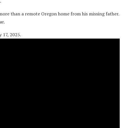
.
 more than a remote Oregon home from his missing father.
ar.
y 17, 2025.