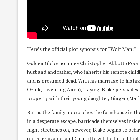
Here’s the official plot synopsis for “Wolf Man:”
Golden Globe nominee Christopher Abbott (Poor Th
husband and father, who inherits his remote chil
and is presumed dead. With his marriage to his h
Ozark, Inventing Anna), fraying, Blake persuades C
property with their young daughter, Ginger (Matli
But as the family approaches the farmhouse in the
in a desperate escape, barricade themselves insid
night stretches on, however, Blake begins to beh
unrecognizable, and Charlotte will be forced to de