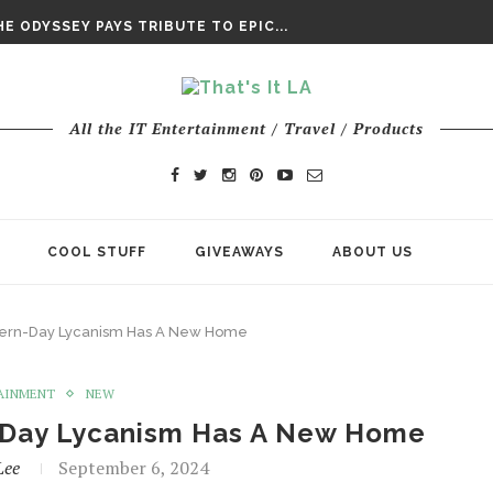
DAY’ FINAL TRAILER
E ODYSSEY PAYS TRIBUTE TO EPIC...
ENTS – THE NINTH JEDI
All the IT Entertainment / Travel / Products
COOL STUFF
GIVEAWAYS
ABOUT US
dern-Day Lycanism Has A New Home
AINMENT
NEW
n-Day Lycanism Has A New Home
Lee
September 6, 2024