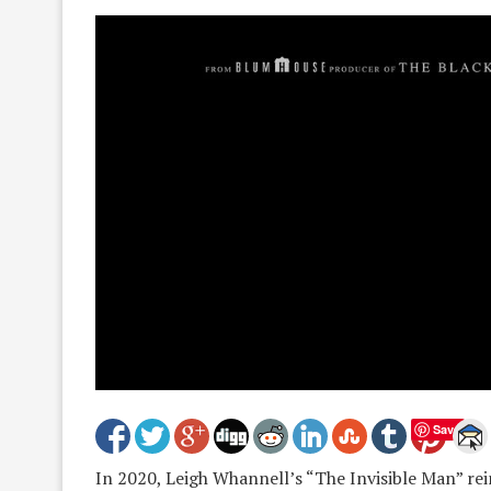
Save
In 2020, Leigh Whannell’s “The Invisible Man” re