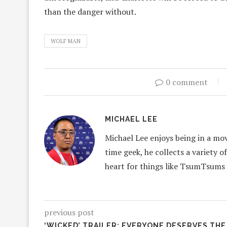
than the danger without.
WOLF MAN
0 comment
MICHAEL LEE
Michael Lee enjoys being in a mov
time geek, he collects a variety o
heart for things like TsumTsums
previous post
‘WICKED’ TRAILER: EVERYONE DESERVES THE