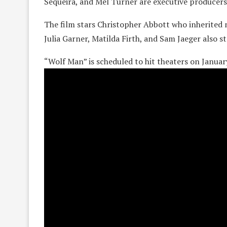
Sequeira, and Mel Turner are executive producers
The film stars Christopher Abbott who inherited
Julia Garner, Matilda Firth, and Sam Jaeger also st
“Wolf Man” is scheduled to hit theaters on Januar