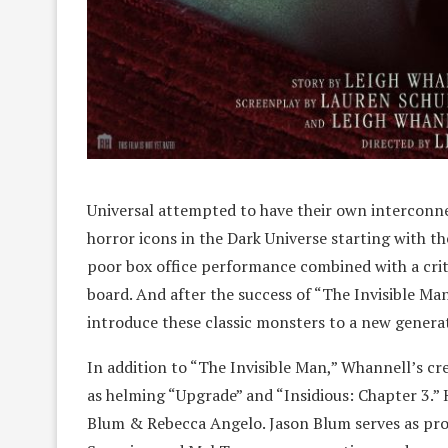
Universal attempted to have their own interconnec
horror icons in the Dark Universe starting with 
poor box office performance combined with a crit
board. And after the success of “The Invisible Man
introduce these classic monsters to a new genera
In addition to “The Invisible Man,” Whannell’s cre
as helming “Upgrade” and “Insidious: Chapter 3.”
Blum & Rebecca Angelo. Jason Blum serves as pro