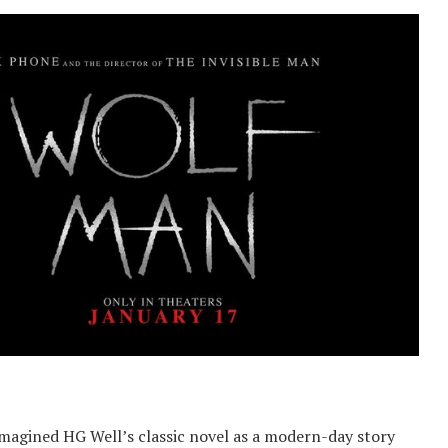
imagined HG Well’s classic novel as a modern-day story