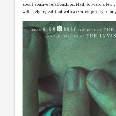
about abusive relationships. Flash forward a few y
will likely repeat that with a contemporary telli