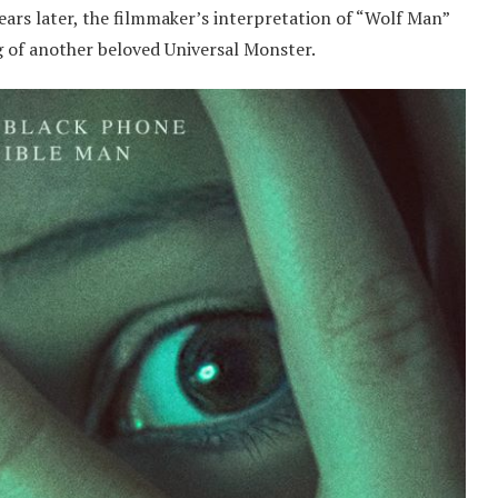
ears later, the filmmaker’s interpretation of “Wolf Man”
ng of another beloved Universal Monster.