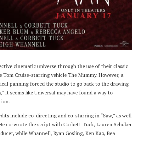
tive cinematic universe through the use of their classic
the Tom Cruise-starring vehicle The Mummy. However, a
ical panning forced the studio to go back to the drawing
,” it seems like Universal may have found a way to
tion.
dits include co-directing and co-starring in “Saw,” as well
 He co-wrote the script with Corbett Tuck, Lauren Schuker
ducer, while Whannell, Ryan Gosling, Ken Kao, Bea