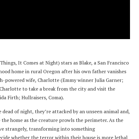
ings, It Comes at Night) stars as Blake, a San Francisco
dhood home in rural Oregon after his own father vanishes
igh-powered wife, Charlotte (Emmy winner Julia Garner;
harlotte to take a break from the city and visit the
da Firth; Hullraisers, Coma).
 dead of night, they’re attacked by an unseen animal and,
e the home as the creature prowls the perimeter. As the
ave strangely, transforming into something
cide whether the terror within their house is more lethal