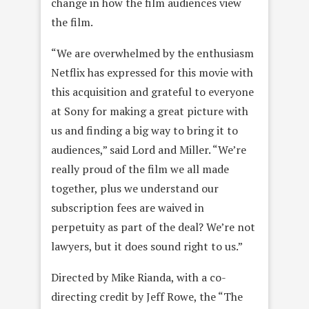
change in how the film audiences view
the film.
“We are overwhelmed by the enthusiasm
Netflix has expressed for this movie with
this acquisition and grateful to everyone
at Sony for making a great picture with
us and finding a big way to bring it to
audiences,” said Lord and Miller. “We’re
really proud of the film we all made
together, plus we understand our
subscription fees are waived in
perpetuity as part of the deal? We’re not
lawyers, but it does sound right to us.”
Directed by Mike Rianda, with a co-
directing credit by Jeff Rowe, the “The