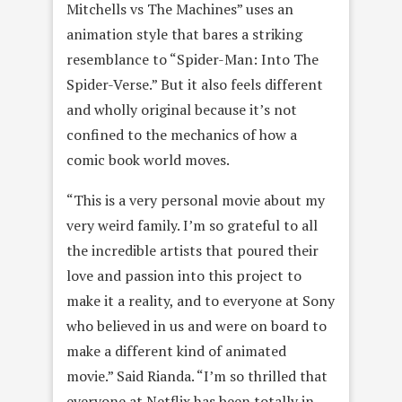
Mitchells vs The Machines” uses an
animation style that bares a striking
resemblance to “Spider-Man: Into The
Spider-Verse.” But it also feels different
and wholly original because it’s not
confined to the mechanics of how a
comic book world moves.
“This is a very personal movie about my
very weird family. I’m so grateful to all
the incredible artists that poured their
love and passion into this project to
make it a reality, and to everyone at Sony
who believed in us and were on board to
make a different kind of animated
movie.” Said Rianda. “I’m so thrilled that
everyone at Netflix has been totally in