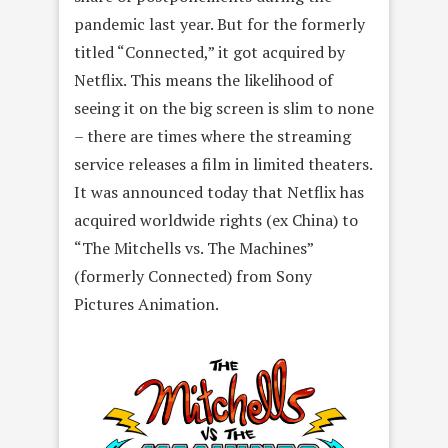
pandemic last year. But for the formerly
titled “Connected,” it got acquired by
Netflix. This means the likelihood of
seeing it on the big screen is slim to none
– there are times where the streaming
service releases a film in limited theaters.
It was announced today that Netflix has
acquired worldwide rights (ex China) to
“The Mitchells vs. The Machines”
(formerly Connected) from Sony
Pictures Animation.