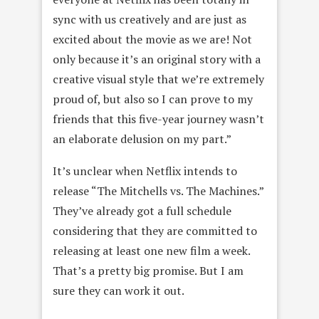
sync with us creatively and are just as
excited about the movie as we are! Not
only because it’s an original story with a
creative visual style that we’re extremely
proud of, but also so I can prove to my
friends that this five-year journey wasn’t
an elaborate delusion on my part.”
It’s unclear when Netflix intends to
release “The Mitchells vs. The Machines.”
They’ve already got a full schedule
considering that they are committed to
releasing at least one new film a week.
That’s a pretty big promise. But I am
sure they can work it out.