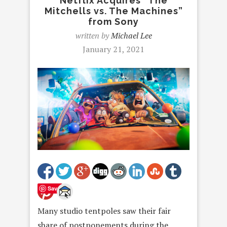
Netflix Acquires “The
Mitchells vs. The Machines”
from Sony
written by
Michael Lee
January 21, 2021
Save
Many studio tentpoles saw their fair
share of postponements during the