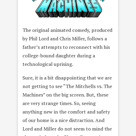
The original animated comedy, produced
by Phil Lord and Chris Miller, follows a
father’s attempts to reconnect with his
college-bound daughter during a
technological uprising.
Sure, it is a bit disappointing that we are
not getting to see “The Mitchells vs. The
Machines” on the big screen. But, these
are very strange times. So, seeing
anything new in the comfort and safety
of our home is a nice distraction. And
Lord and Miller do not seem to mind the