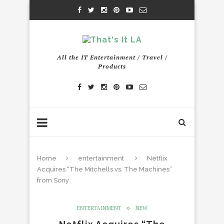
All the IT Entertainment / Travel /
Products
Home
entertainment
Netflix
Acquires “The Mitchells vs. The Machines”
from Sony
ENTERTAINMENT
NEW