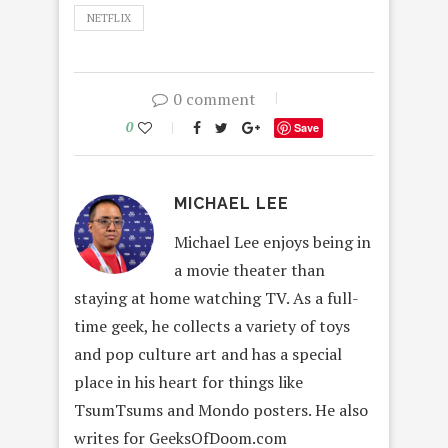
NETFLIX
0 comment
0
Save
MICHAEL LEE
Michael Lee enjoys being in
a movie theater than
staying at home watching TV. As a full-
time geek, he collects a variety of toys
and pop culture art and has a special
place in his heart for things like
TsumTsums and Mondo posters. He also
writes for GeeksOfDoom.com