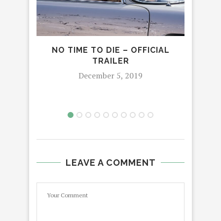
NO TIME TO DIE – OFFICIAL
LU
TRAILER
December 5, 2019
LEAVE A COMMENT