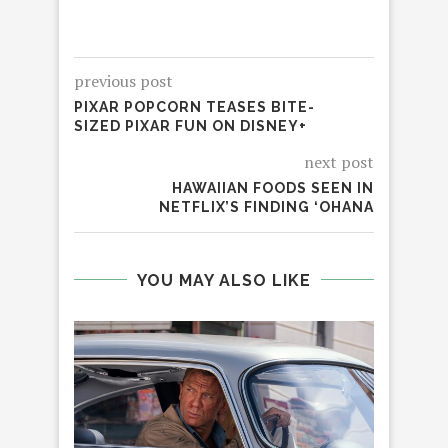
previous post
PIXAR POPCORN TEASES BITE-
SIZED PIXAR FUN ON DISNEY+
next post
HAWAIIAN FOODS SEEN IN
NETFLIX’S FINDING ‘OHANA
YOU MAY ALSO LIKE