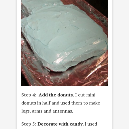
Step 4:
Add the donuts.
I cut mini
donuts in half and used them to make
legs, arms and antennas.
Step 5:
Decorate with candy
. I used