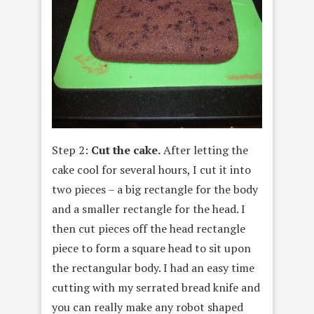
Step 2:
Cut the cake.
After letting the
cake cool for several hours, I cut it into
two pieces – a big rectangle for the body
and a smaller rectangle for the head. I
then cut pieces off the head rectangle
piece to form a square head to sit upon
the rectangular body. I had an easy time
cutting with my serrated bread knife and
you can really make any robot shaped