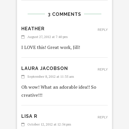
3 COMMENTS
HEATHER
REPLY
August 27, 2012 at 7:40 pm
I LOVE this! Great work, Jill!
LAURA JACOBSON
REPLY
September 8, 2012 at 11:35 am
Oh wow! What an adorable idea!! So
creative!!!
LISA R
REPLY
October 12, 2012 at 12:54 pm