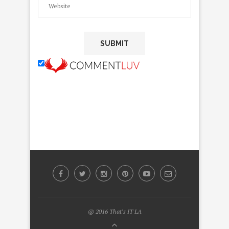
@ 2016 That's IT LA