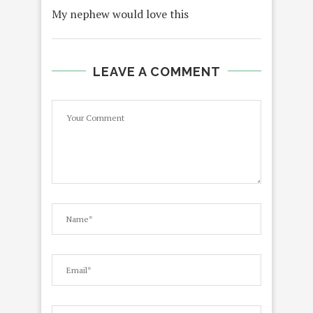
My nephew would love this
LEAVE A COMMENT