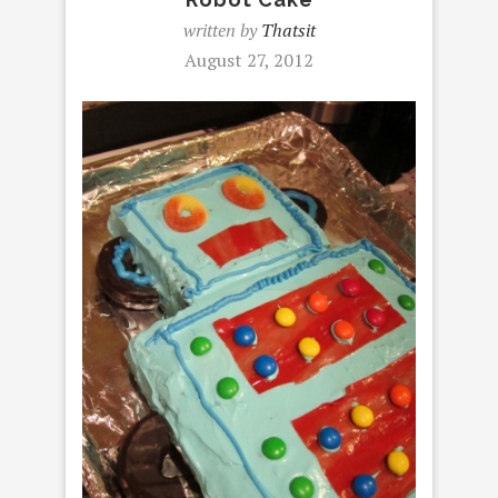
written by
Thatsit
August 27, 2012