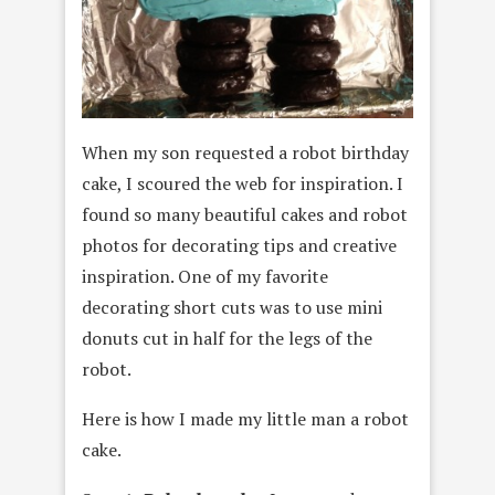
When my son requested a robot birthday
cake, I scoured the web for inspiration. I
found so many beautiful cakes and robot
photos for decorating tips and creative
inspiration. One of my favorite
decorating short cuts was to use mini
donuts cut in half for the legs of the
robot.
Here is how I made my little man a robot
cake.