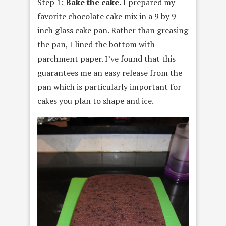
Step 1:
Bake the cake.
I prepared my
favorite chocolate cake mix in a 9 by 9
inch glass cake pan. Rather than greasing
the pan, I lined the bottom with
parchment paper. I’ve found that this
guarantees me an easy release from the
pan which is particularly important for
cakes you plan to shape and ice.