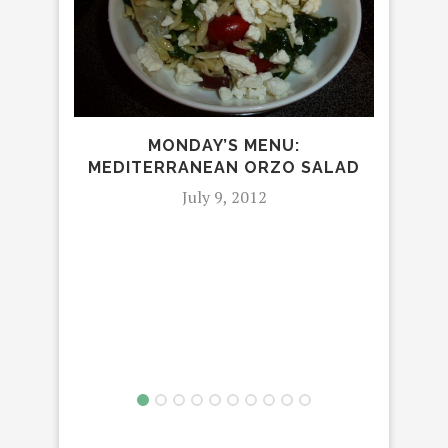
MONDAY’S MENU:
MEDITERRANEAN ORZO SALAD
July 9, 2012
M
MAC