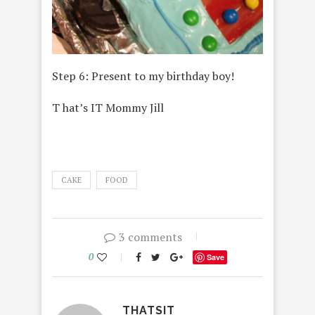
Step 6: Present to my birthday boy!
T hat’s IT Mommy Jill
CAKE
FOOD
3 comments
0
Save
THATSIT