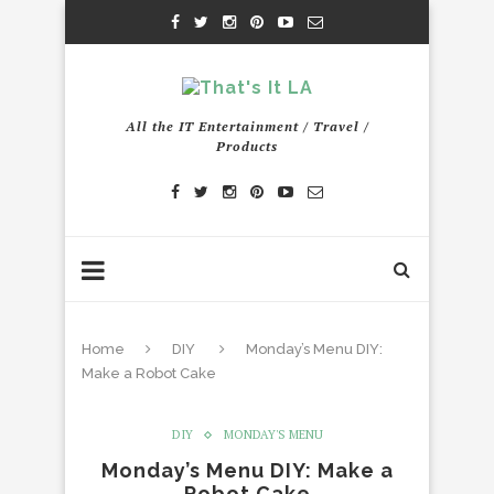
All the IT Entertainment / Travel /
Products
Home
DIY
Monday’s Menu DIY:
Make a Robot Cake
DIY
MONDAY'S MENU
Monday’s Menu DIY: Make a
Robot Cake