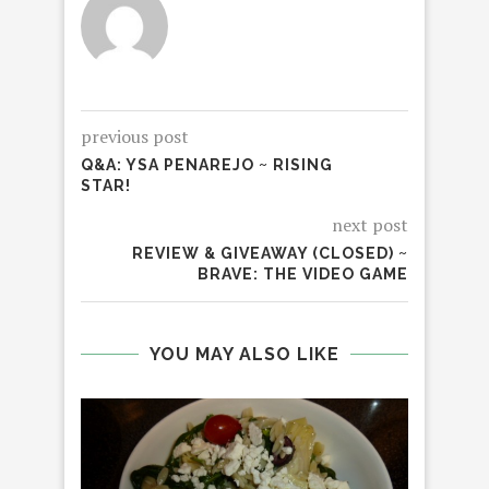
previous post
Q&A: YSA PENAREJO ~ RISING
STAR!
next post
REVIEW & GIVEAWAY (CLOSED) ~
BRAVE: THE VIDEO GAME
YOU MAY ALSO LIKE