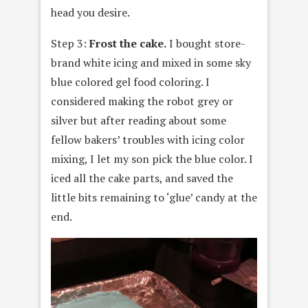
head you desire.
Step 3:
Frost the cake.
I bought store-
brand white icing and mixed in some sky
blue colored gel food coloring. I
considered making the robot grey or
silver but after reading about some
fellow bakers’ troubles with icing color
mixing, I let my son pick the blue color. I
iced all the cake parts, and saved the
little bits remaining to ‘glue’ candy at the
end.