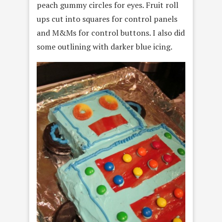
peach gummy circles for eyes. Fruit roll
ups cut into squares for control panels
and M&Ms for control buttons. I also did
some outlining with darker blue icing.