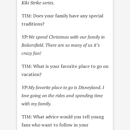
Kiki Strike series.
TIM: Does your family have any special
traditions?
YP:
We spend Christmas with our family in
Bakersfield. There are so many of us it’s
crazy fun!
TIM: What is your favorite place to go on
vacation?
YP:
My favorite place to go is Disneyland. I
love going on the rides and spending time
with my family.
TIM: What advice would you tell young
fans who want to follow in your