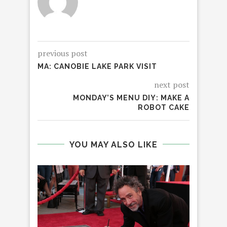
previous post
MA: CANOBIE LAKE PARK VISIT
next post
MONDAY’S MENU DIY: MAKE A
ROBOT CAKE
YOU MAY ALSO LIKE