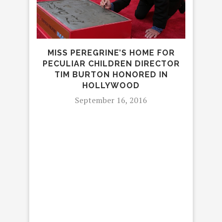
IN
MISS PEREGRINE’S HOME FOR
PECULIAR CHILDREN DIRECTOR
TIM BURTON HONORED IN
HOLLYWOOD
September 16, 2016