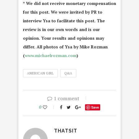
* We did not receive monetary compensation
for this post. We were invited by PR to
interview Ysa to facilitate this post. The
review is in our own words and is our
opinion. Your results and opinions may
differ. All photos of Ysa by Mike Rozman
(
www.michaelrozman.com
)
AMERICAN GIRL
Q&A
1 comment
0
Save
THATSIT