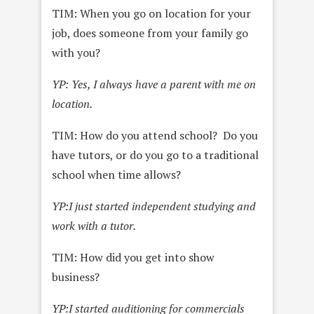
TIM: When you go on location for your
job, does someone from your family go
with you?
YP: Yes, I always have a parent with me on
location.
TIM: How do you attend school? Do you
have tutors, or do you go to a traditional
school when time allows?
YP:
I just started independent studying and
work with a tutor.
TIM: How did you get into show
business?
YP:
I started auditioning for commercials