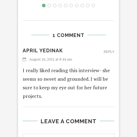
1 COMMENT
APRIL YEDINAK
REPLY
August 26, 2012 at 8:44 am
I really liked reading this interview- she
seems so sweet and grounded. I will be
sure to keep my eye out for her future
projects.
LEAVE A COMMENT