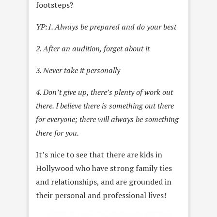
footsteps?
YP:
1. Always be prepared and do your best
2. After an audition, forget about it
3. Never take it personally
4. Don’t give up, there’s plenty of work out
there. I believe there is something out there
for everyone; there will always be something
there for you.
It’s nice to see that there are kids in
Hollywood who have strong family ties
and relationships, and are grounded in
their personal and professional lives!