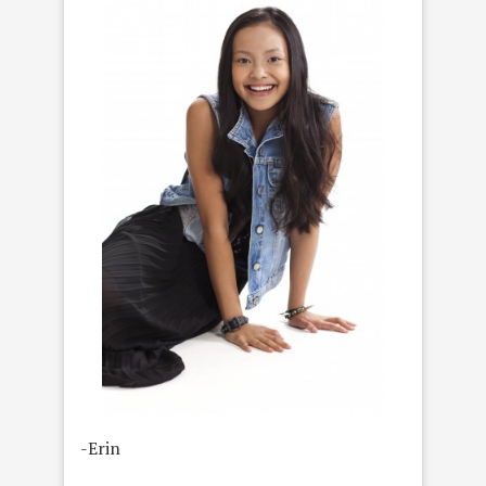
-Erin