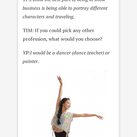
business is being able to portray different
characters and traveling.
TIM: If you could pick any other
profession, what would you choose?
YP:
I would be a dancer (dance teacher) or
painter.