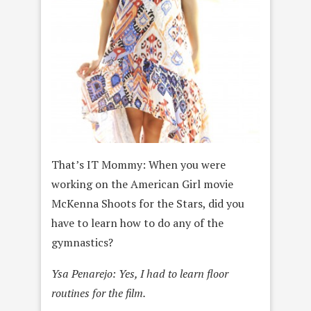
That’s IT Mommy: When you were
working on the American Girl movie
McKenna Shoots for the Stars, did you
have to learn how to do any of the
gymnastics?
Ysa Penarejo: Yes, I had to learn floor
routines for the film.