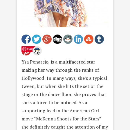
Save
Ysa Penarejo, is a multifaceted star
making her way through the ranks of
Hollywood! In many ways, she’s a typical
tween, but when she hits the set or the
stage or the dance floor, she proves that
she’s a force to be noticed. As a
supporting lead in the American Girl
move “McKenna Shoots for the Stars”
she definitely caught the attention of my