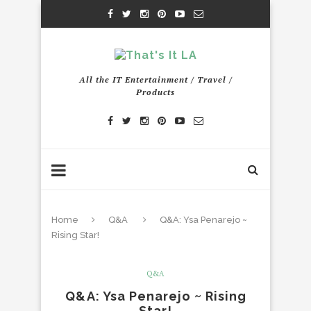
All the IT Entertainment / Travel /
Products
Home
Q&A
Q&A: Ysa Penarejo ~
Rising Star!
Q&A
Q&A: Ysa Penarejo ~ Rising
Star!