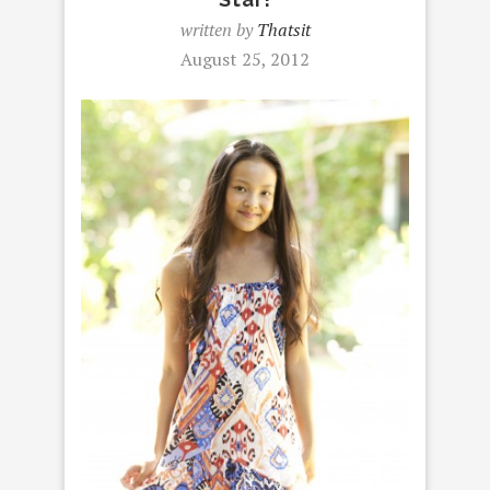
written by
Thatsit
August 25, 2012