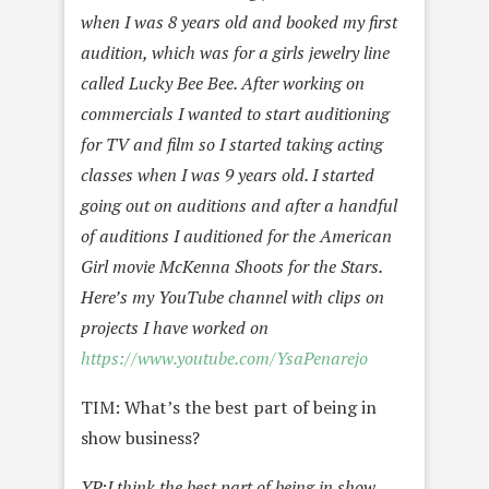
when I was 8 years old and booked my first
audition, which was for a girls jewelry line
called Lucky Bee Bee. After working on
commercials I wanted to start auditioning
for TV and film so I started taking acting
classes when I was 9 years old. I started
going out on auditions and after a handful
of auditions I auditioned for the American
Girl movie McKenna Shoots for the Stars.
Here’s my YouTube channel with clips on
projects I have worked on
https://www.youtube.com/YsaPenarejo
TIM: What’s the best part of being in
show business?
YP:
I think the best part of being in show