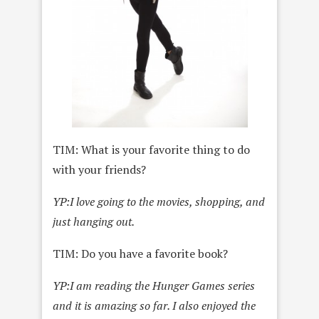
TIM: What is your favorite thing to do
with your friends?
YP:
I love going to the movies, shopping, and
just hanging out.
TIM: Do you have a favorite book?
YP:
I am reading the Hunger Games series
and it is amazing so far. I also enjoyed the