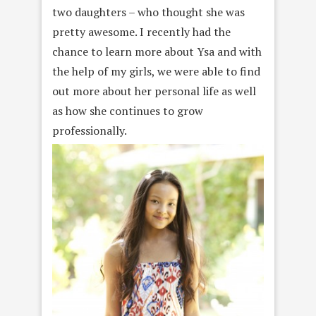
two daughters – who thought she was
pretty awesome. I recently had the
chance to learn more about Ysa and with
the help of my girls, we were able to find
out more about her personal life as well
as how she continues to grow
professionally.