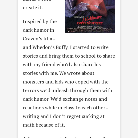
create it.
Inspired by the
dark humor in
Craven’s films
and Whedon’s Buffy, I started to write
stories and bring them to school to share
with my friend who’d also share his
stories with me. We wrote about
monsters and kids who coped with the
terrors we’d unleash through them with
dark humor. We’d exchange notes and
reactions while in class to each others
writing and I don’t regret sucking at
math because of it.