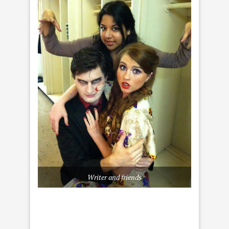
Writer and friends