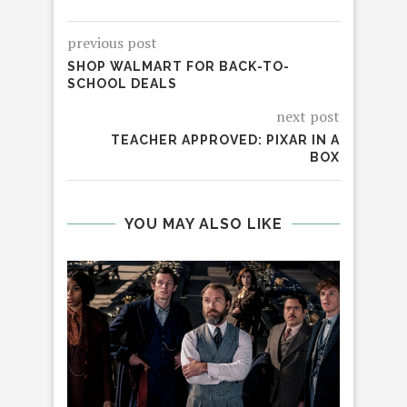
previous post
SHOP WALMART FOR BACK-TO-
SCHOOL DEALS
next post
TEACHER APPROVED: PIXAR IN A
BOX
YOU MAY ALSO LIKE