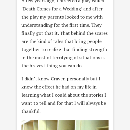
A few years ago, I directed a play called
‘Death Comes for a Wedding’ and after
the play my parents looked to me with
understanding for the first time. They
finally got that it. That behind the scares
are the kind of tales that bring people
together to realize that finding strength
in the most of terrifying of situations is
the bravest thing you can do.
I didn’t know Craven personally but I
know the effect he had on my life in
learning what I could about the stories I
want to tell and for that I will always be
thankful.