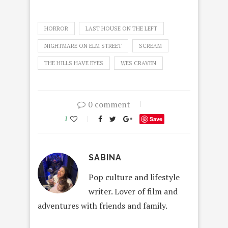
HORROR
LAST HOUSE ON THE LEFT
NIGHTMARE ON ELM STREET
SCREAM
THE HILLS HAVE EYES
WES CRAVEN
0 comment
1
Save
SABINA
Pop culture and lifestyle
writer. Lover of film and
adventures with friends and family.