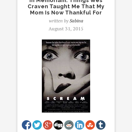
In Memoriam: Things Wes
Craven Taught Me That My
Mom Is Now Thankful For
written by
Sabina
August 31, 2015