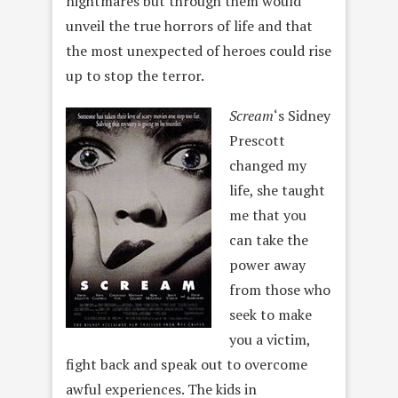
nightmares but through them would
unveil the true horrors of life and that
the most unexpected of heroes could rise
up to stop the terror.
Scream
‘s Sidney
Prescott
changed my
life, she taught
me that you
can take the
power away
from those who
seek to make
you a victim,
fight back and speak out to overcome
awful experiences. The kids in