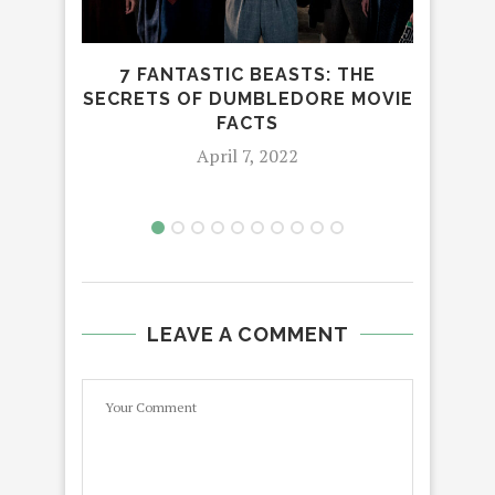
7 FANTASTIC BEASTS: THE
W
SECRETS OF DUMBLEDORE MOVIE
WO
FACTS
April 7, 2022
LEAVE A COMMENT