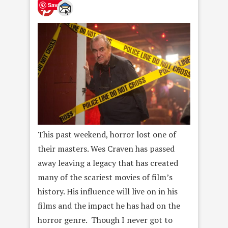
Save
This past weekend, horror lost one of
their masters. Wes Craven has passed
away leaving a legacy that has created
many of the scariest movies of film’s
history. His influence will live on in his
films and the impact he has had on the
horror genre. Though I never got to