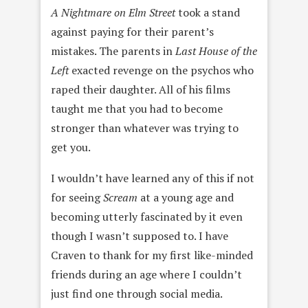
A
Nightmare on Elm Street
took a stand
against paying for their parent’s
mistakes. The parents in
Last House of the
Left
exacted revenge on the psychos who
raped their daughter. All of his films
taught me that you had to become
stronger than whatever was trying to
get you.
I wouldn’t have learned any of this if not
for seeing
Scream
at a young age and
becoming utterly fascinated by it even
though I wasn’t supposed to. I have
Craven to thank for my first like-minded
friends during an age where I couldn’t
just find one through social media.