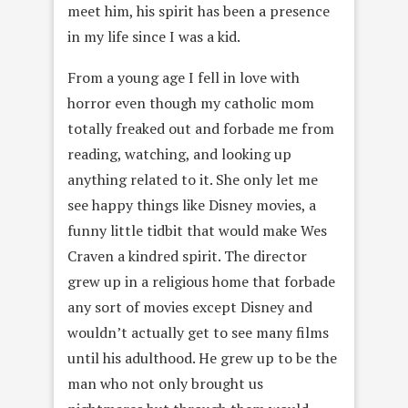
meet him, his spirit has been a presence
in my life since I was a kid.
From a young age I fell in love with
horror even though my catholic mom
totally freaked out and forbade me from
reading, watching, and looking up
anything related to it. She only let me
see happy things like Disney movies, a
funny little tidbit that would make Wes
Craven a kindred spirit. The director
grew up in a religious home that forbade
any sort of movies except Disney and
wouldn’t actually get to see many films
until his adulthood. He grew up to be the
man who not only brought us