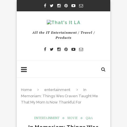
All the IT Entertainment / Travel /
Products
Home
entertainment
In
Memoriam: Things Wes Craven Taught Me
That My Mom Is Now Thankful For
ENTERTAINMENT
MOVIE
Q&A