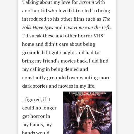
Talking about my love for
Scream
with
another kid who loved it too led to being
introduced to his other films such as
The
Hills Have Eyes
and
Last House on the Left
.
I’d sneak these and other horror VHS’
home and didn’t care about being
grounded if I got caught and had to
bring my friend’s movies back. I did find
my calling in being denied and
constantly grounded over wanting more
dark stories and movies in my life.
I figured, if I
could no longer
get horror in
my hands, my
hands would