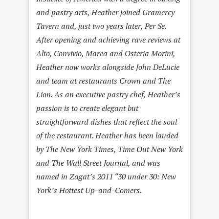
and pastry arts, Heather joined Gramercy
Tavern and, just two years later, Per Se.
After opening and achieving rave reviews at
Alto, Convivio, Marea and Osteria Morini,
Heather now works alongside John DeLucie
and team at restaurants Crown and The
Lion. As an executive pastry chef, Heather’s
passion is to create elegant but
straightforward dishes that reflect the soul
of the restaurant. Heather has been lauded
by The New York Times, Time Out New York
and The Wall Street Journal, and was
named in Zagat’s 2011 “30 under 30: New
York’s Hottest Up-and-Comers.