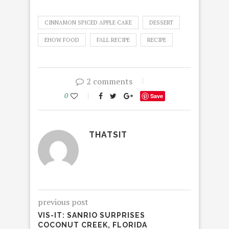
CINNAMON SPICED APPLE CAKE
DESSERT
EHOW FOOD
FALL RECIPE
RECIPE
2 comments
0
Save
THATSIT
previous post
VIS-IT: SANRIO SURPRISES
COCONUT CREEK, FLORIDA