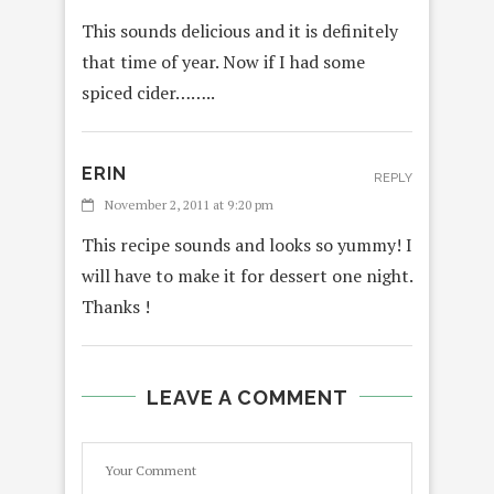
This sounds delicious and it is definitely
that time of year. Now if I had some
spiced cider……..
ERIN
REPLY
November 2, 2011 at 9:20 pm
This recipe sounds and looks so yummy! I
will have to make it for dessert one night.
Thanks !
LEAVE A COMMENT