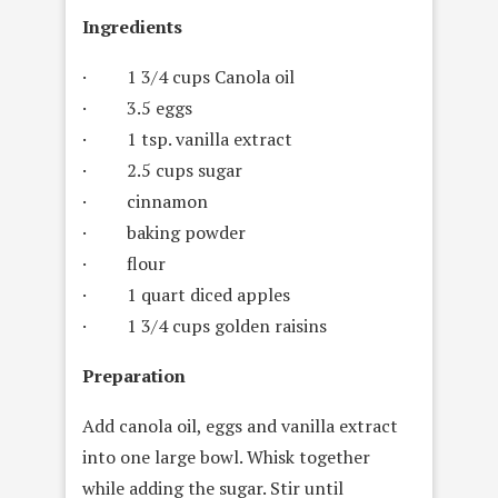
Ingredients
· 1 3/4 cups Canola oil
· 3.5 eggs
· 1 tsp. vanilla extract
· 2.5 cups sugar
· cinnamon
· baking powder
· flour
· 1 quart diced apples
· 1 3/4 cups golden raisins
Preparation
Add canola oil, eggs and vanilla extract
into one large bowl. Whisk together
while adding the sugar. Stir until