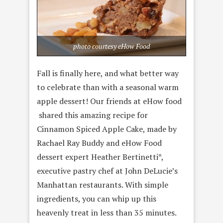
photo courtesy eHow Food
Fall is finally here, and what better way
to celebrate than with a seasonal warm
apple dessert! Our friends at eHow food
shared this amazing recipe for
Cinnamon Spiced Apple Cake, made by
Rachael Ray Buddy and eHow Food
dessert expert Heather Bertinetti*,
executive pastry chef at John DeLucie’s
Manhattan restaurants. With simple
ingredients, you can whip up this
heavenly treat in less than 35 minutes.