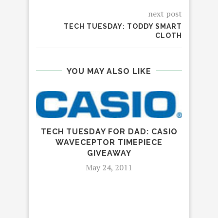
next post
TECH TUESDAY: TODDY SMART
CLOTH
YOU MAY ALSO LIKE
TECH TUESDAY FOR DAD: CASIO
WAVECEPTOR TIMEPIECE
GIVEAWAY
May 24, 2011
CU