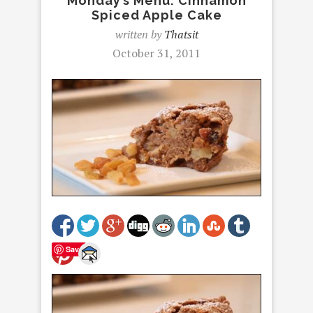
Monday’s Menu: Cinnamon
Spiced Apple Cake
written by
Thatsit
October 31, 2011
Save