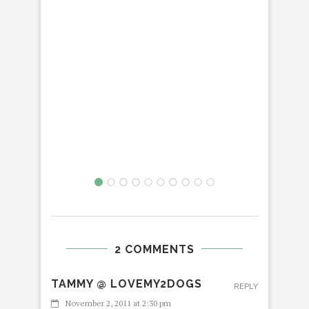
2 COMMENTS
TAMMY @ LOVEMY2DOGS
REPLY
November 2, 2011 at 2:30 pm