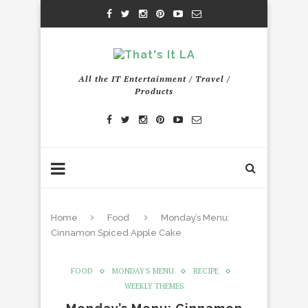
All the IT Entertainment / Travel /
Products
Home
Food
Monday’s Menu:
Cinnamon Spiced Apple Cake
FOOD
MONDAY'S MENU
RECIPE
WEEKLY THEMES