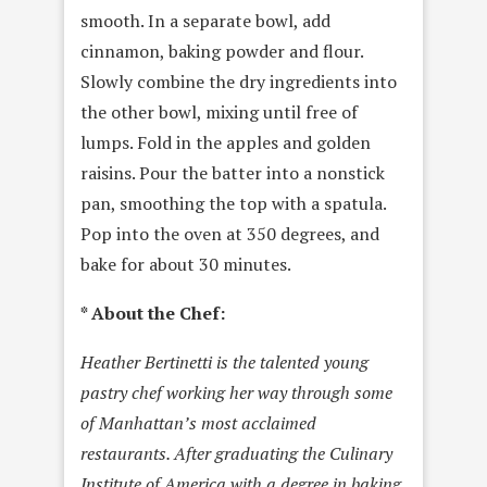
smooth. In a separate bowl, add
cinnamon, baking powder and flour.
Slowly combine the dry ingredients into
the other bowl, mixing until free of
lumps. Fold in the apples and golden
raisins. Pour the batter into a nonstick
pan, smoothing the top with a spatula.
Pop into the oven at 350 degrees, and
bake for about 30 minutes.
* About the Chef:
Heather Bertinetti is the talented young
pastry chef working her way through some
of Manhattan’s most acclaimed
restaurants. After graduating the Culinary
Institute of America with a degree in baking