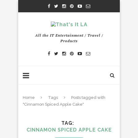
All the IT Entertainment / Travel /
Products
Home
Tags
Posts tagged with
"Cinnamon Spiced Apple Cake"
TAG
CINNAMON SPICED APPLE CAKE