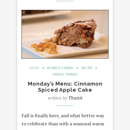
FOOD
MONDAY'S MENU
RECIPE
WEEKLY THEMES
Monday’s Menu: Cinnamon
Spiced Apple Cake
written by
Thatsit
Fall is finally here, and what better way
to celebrate than with a seasonal warm