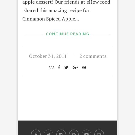
apple dessert! Our friends at eHow food
shared this amazing recipe for
Cinnamon Spiced Apple…
CONTINUE READING
October 31, 2011
2 comments