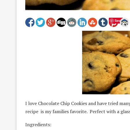
Save
I love Chocolate Chip Cookies and have tried ma
recipe is my families favorite. Perfect with a glass
Ingredients: