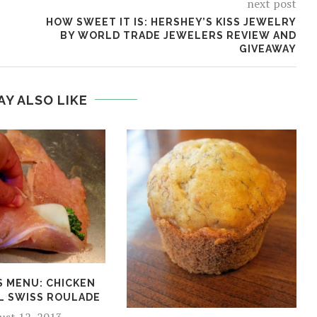
next post
HOW SWEET IT IS: HERSHEY’S KISS JEWELRY
BY WORLD TRADE JEWELERS REVIEW AND
GIVEAWAY
AY ALSO LIKE
S MENU: CHICKEN
L SWISS ROULADE
ust 12, 2013