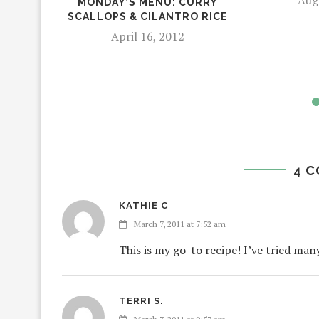
MONDAY’S MENU: CURRY
SCALLOPS & CILANTRO RICE
April 16, 2012
4 
KATHIE C
March 7, 2011 at 7:52 am
This is my go-to recipe! I’ve tried man
TERRI S.