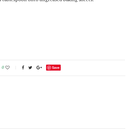
0
Save