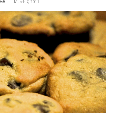
sit
March 7, 2011