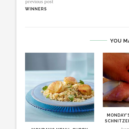
previous post
WINNERS
YOU M
MONDAY’
SCHNITZE
Aug