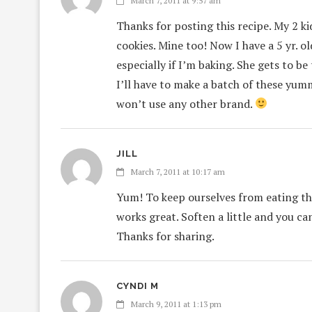
March 7, 2011 at 9:57 am
Thanks for posting this recipe. My 2 ki
cookies. Mine too! Now I have a 5 yr. 
especially if I’m baking. She gets to be
I’ll have to make a batch of these yum
won’t use any other brand.
JILL
March 7, 2011 at 10:17 am
Yum! To keep ourselves from eating the
works great. Soften a little and you ca
Thanks for sharing.
CYNDI M
March 9, 2011 at 1:13 pm