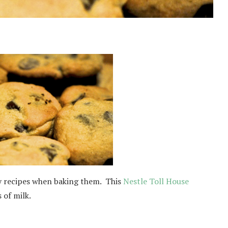
ny recipes when baking them. This
Nestle Toll House
 of milk.