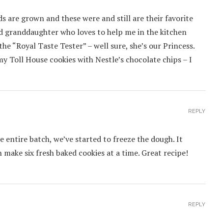
ds are grown and these were and still are their favorite
old granddaughter who loves to help me in the kitchen
 the “Royal Taste Tester” – well sure, she’s our Princess.
my Toll House cookies with Nestle’s chocolate chips – I
REPLY
 entire batch, we’ve started to freeze the dough. It
n make six fresh baked cookies at a time. Great recipe!
REPLY