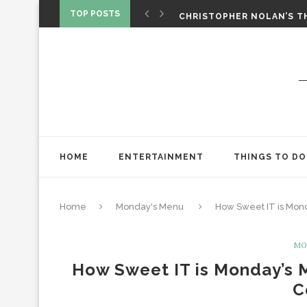
‘SPIDER-MAN: BRAND NEW 
TOP POSTS
CHRISTOPHER NOLAN’S TH
STAR WARS: VISIONS PRES
HOME
ENTERTAINMENT
THINGS TO DO
Home
Monday's Menu
How Sweet IT is Mond
MO
How Sweet IT is Monday’s 
C