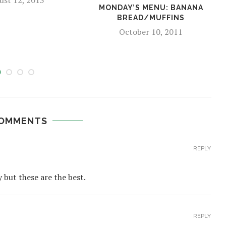
MONDAY’S MENU: BANANA
BREAD/MUFFINS
October 10, 2011
COMMENTS
REPLY
y but these are the best.
REPLY