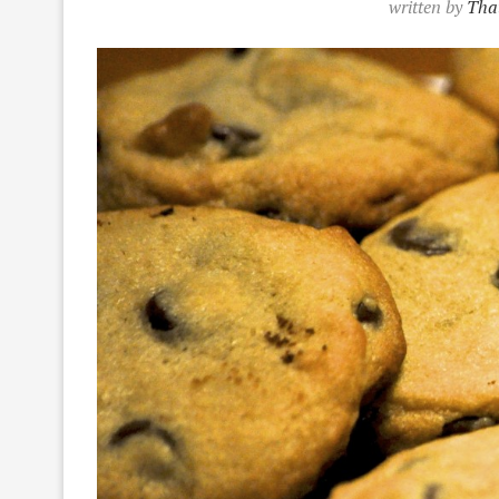
written by
That