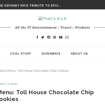
DAY’ FINAL TRAILER
E ODYSSEY PAYS TRIBUTE TO EPIC...
ENTS – THE NINTH JEDI
All the IT Entertainment / Travel / Products
COOL STUFF
GIVEAWAYS
ABOUT US
ay’s Menu: Toll House Chocolate Chip Cookies
NDAY'S MENU
Menu: Toll House Chocolate Chip
ookies