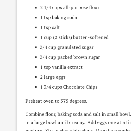
2 1/4 cups all-purpose flour
1 tsp baking soda
1 tsp salt
1 cup (2 sticks) butter -softened
3/4 cup granulated sugar
3/4 cup packed brown sugar
1 tsp vanilla extract
2 large eggs
1 3/4 cups Chocolate Chips
Preheat oven to 375 degrees.
Combine flour, baking soda and salt in small bowl
in a large bowl until creamy. Add eggs one at a ti
mixture. Stir in chocolate chips. Drop by rounde