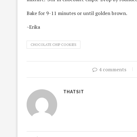
Bake for 9-11 minutes or until golden brown.
~Erika
CHOCOLATE CHIP COOKIES
4 comments
THATSIT