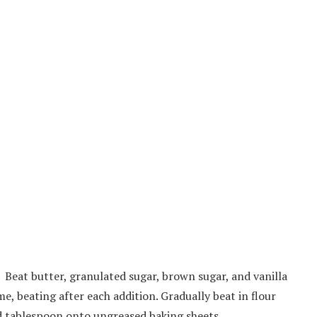
. Beat butter, granulated sugar, brown sugar, and vanilla
me, beating after each addition. Gradually beat in flour
d tablespoon onto ungreased baking sheets.