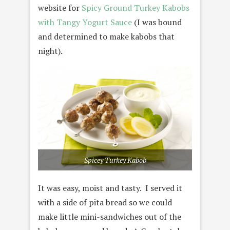
website for
Spicy Ground Turkey Kabobs
with Tangy Yogurt Sauce
(I was bound
and determined to make kabobs that
night).
Spicey Turkey Kabob
It was easy, moist and tasty. I served it
with a side of pita bread so we could
make little mini-sandwiches out of the