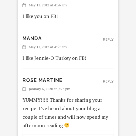
May 11, 2012 at 4:56 am
I like you on FB!
MANDA
REPLY
May 11, 2012 at 4:57 am
I like Jennie-O Turkey on FB!
ROSE MARTINE
REPLY
January 6, 2020 at 9:23 pm
YUMMY!!!!! Thanks for sharing your
recipe! I’ve heard about your blog a
couple of times and will now spend my
afternoon reading