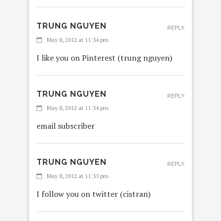
TRUNG NGUYEN
REPLY
May 8, 2012 at 11:34 pm
I like you on Pinterest (trung nguyen)
TRUNG NGUYEN
REPLY
May 8, 2012 at 11:34 pm
email subscriber
TRUNG NGUYEN
REPLY
May 8, 2012 at 11:35 pm
I follow you on twitter (cistran)