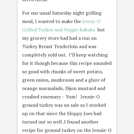
For our usual Saturday night grilling
meal, I wanted to make the
Jenny-O
Grilled Turkey and Veggie Kabobs
but
my grocery store had had a run on
Turkey Breast Tenderloin and was
completely sold out. I’ll keep watching
for it though because this recipe sounded
so good with chunks of sweet potato,
green onion, mushroom and a glaze of
orange marmalade, Dijon mustard and
crushed rosemary – Yum! Jennie-O
ground turkey was on sale so I stocked
up on that since the Sloppy Joes had
turned out so well .I found another
recipe for ground turkey on the Jennie-O