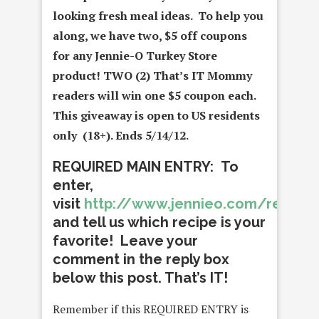
looking fresh meal ideas. To help you
along, we have two, $5 off coupons
for any Jennie-O Turkey Store
product! TWO (2) That’s IT Mommy
readers
will win one $5 coupon each.
This giveaway is open to US residents
only (18+). Ends 5/14/12.
REQUIRED MAIN ENTRY: To
enter,
visit
http://www.jennieo.com/recipe
and tell us which recipe is your
favorite! Leave your
comment in the reply box
below this post. That’s IT!
Remember if this REQUIRED ENTRY is