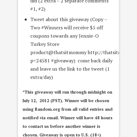
did (2 extra – 2 separate comments
#1, #2)
Tweet about this giveaway (Copy –
Two #Winners will receive $5 off
coupons towards any Jennie-O
Turkey Store
product@thatsitmommy http://thatsitmommy
p=24581 #giveaway) come back daily
and leave us the link to the tweet (1
extra/day)
*This giveaway will run through midnight on
July 12, 2012 (PST). Winner will be chosen
using Random.org from all valid entries and
notified via email. Winner will have 48 hours
to contact us before another winner is
chosen. Giveaway is open to U.S. (18+)