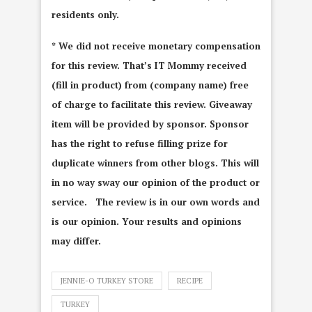
residents only.
* We did not receive monetary compensation
for this review. That’s IT Mommy received
(fill in product) from (company name) free
of charge to facilitate this review. Giveaway
item will be provided by sponsor. Sponsor
has the right to refuse filling prize for
duplicate winners from other blogs. This will
in no way sway our opinion of the product or
service. The review is in our own words and
is our opinion. Your results and opinions
may differ.
JENNIE-O TURKEY STORE
RECIPE
TURKEY