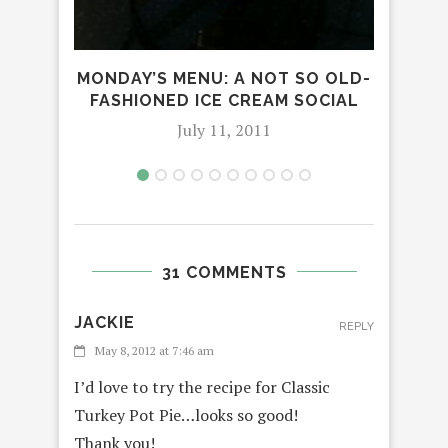
MONDAY’S MENU: A NOT SO OLD-
FASHIONED ICE CREAM SOCIAL
July 11, 2011
31 COMMENTS
JACKIE
REPLY
May 8, 2012 at 7:46 am
I’d love to try the recipe for Classic
Turkey Pot Pie…looks so good!
Thank you!