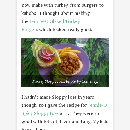
now make with turkey, from burgers to
kabobs! I thought about making
the
Jennie-O Glazed Turkey
Burgers
which looked really good.
Turkey Sloppy Joes. Photo by Courtney.
I hadn’t made Sloppy Joes in years
though, so I gave the recipe for
Jennie-O
Spicy Sloppy Joes
a try. They were so
good with lots of flavor and tang. My kids
loved them.