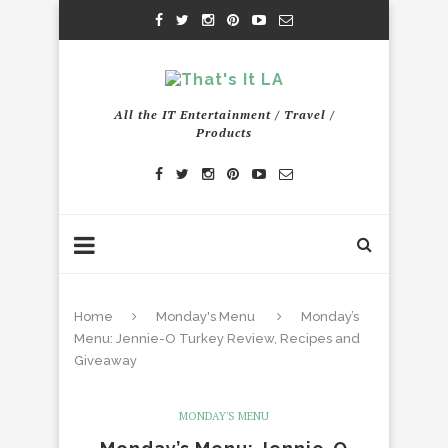
All the IT Entertainment / Travel /
Products
Home
Monday's Menu
Monday’s
Menu: Jennie-O Turkey Review, Recipes and
Giveaway
MONDAY'S MENU