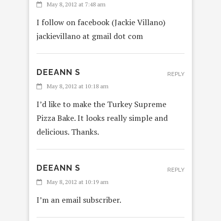
May 8, 2012 at 7:48 am
I follow on facebook (Jackie Villano)
jackievillano at gmail dot com
DEEANN S
REPLY
May 8, 2012 at 10:18 am
I’d like to make the Turkey Supreme
Pizza Bake. It looks really simple and
delicious. Thanks.
DEEANN S
REPLY
May 8, 2012 at 10:19 am
I’m an email subscriber.