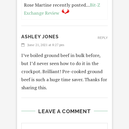
Rose Martine recently posted…
Bit-Z
Exchange Review
ASHLEY JONES
REPLY
June 21, 2021 at 8:27 pm
I’ve boiled ground beef in bulk before,
but I’d never seen how to do it in the
crockpot. Brilliant! Pre-cooked ground
beef is such a huge time saver. Thanks for
sharing this.
LEAVE A COMMENT