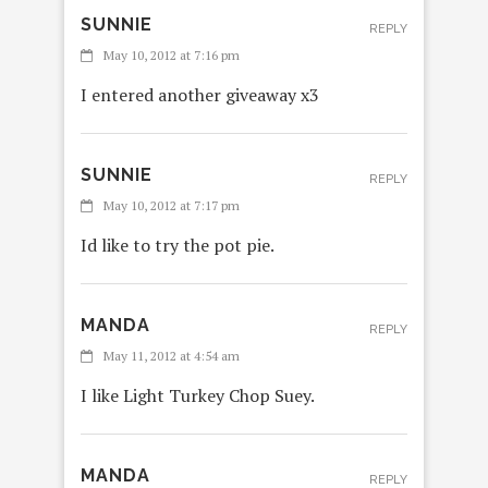
SUNNIE
REPLY
May 10, 2012 at 7:16 pm
I entered another giveaway x3
SUNNIE
REPLY
May 10, 2012 at 7:17 pm
Id like to try the pot pie.
MANDA
REPLY
May 11, 2012 at 4:54 am
I like Light Turkey Chop Suey.
MANDA
REPLY