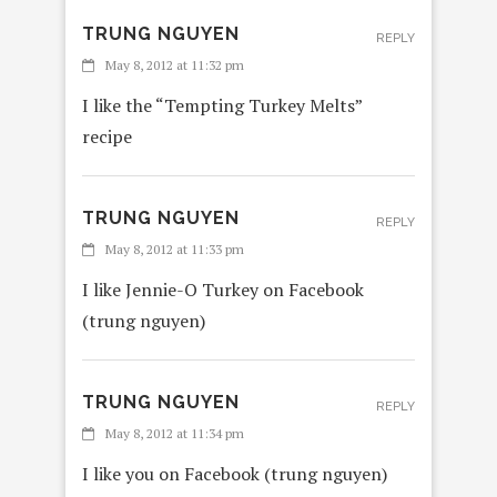
TRUNG NGUYEN
REPLY
May 8, 2012 at 11:32 pm
I like the “Tempting Turkey Melts”
recipe
TRUNG NGUYEN
REPLY
May 8, 2012 at 11:33 pm
I like Jennie-O Turkey on Facebook
(trung nguyen)
TRUNG NGUYEN
REPLY
May 8, 2012 at 11:34 pm
I like you on Facebook (trung nguyen)