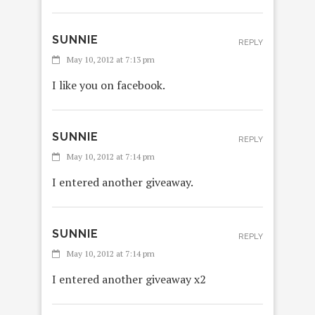
SUNNIE
REPLY
May 10, 2012 at 7:13 pm
I like you on facebook.
SUNNIE
REPLY
May 10, 2012 at 7:14 pm
I entered another giveaway.
SUNNIE
REPLY
May 10, 2012 at 7:14 pm
I entered another giveaway x2