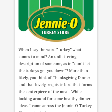
When I say the word “turkey” what
comes to mind? An unflattering
description of someone, as in “don’t let
the turkeys get you down”? More than
likely, you think of Thanksgiving Dinner
and that lovely, requisite bird that forms
the centerpiece of the meal. While
looking around for some healthy dinner
ideas. I came across the Jennie-O Turkey