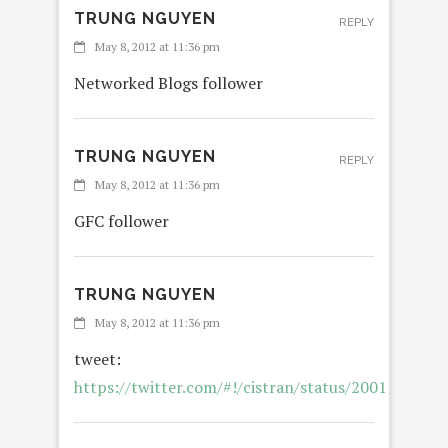
TRUNG NGUYEN
REPLY
May 8, 2012 at 11:36 pm
Networked Blogs follower
TRUNG NGUYEN
REPLY
May 8, 2012 at 11:36 pm
GFC follower
TRUNG NGUYEN
May 8, 2012 at 11:36 pm
tweet:
https://twitter.com/#!/cistran/status/200112018