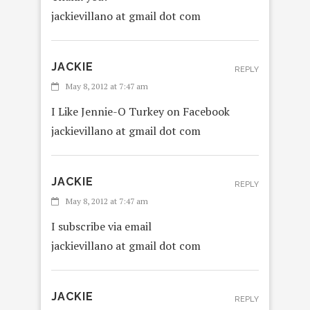
jackievillano at gmail dot com
JACKIE
REPLY
May 8, 2012 at 7:47 am
I Like Jennie-O Turkey on Facebook
jackievillano at gmail dot com
JACKIE
REPLY
May 8, 2012 at 7:47 am
I subscribe via email
jackievillano at gmail dot com
JACKIE
REPLY