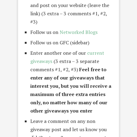
and post on your website (leave the
link) (3 extra – 3 comments #1, #2,
#3)
Follow us on
Networked Blogs
Follow us on GFC (sidebar)
Enter another one of our
current
giveaways
(3 extra – 3 separate
comments #1, #2, #3)
Feel free to
enter any of our giveaways that
interest you, but you will receive a
maximum of three extra entries
only, no matter how many of our
other giveaways you enter
Leave a comment on any non
giveaway post and let us know you