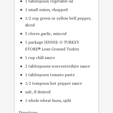
1 tablespoon vegetable oil
1 small onion, chopped
1/2 cup green or yellow bell pepper,
diced
3 cloves garlic, minced
1 package JENNIE-O TURKEY
STORE® Lean Ground Turkey
1 cup chili sauce
2 tablespoons worcestershire sauce
1 tablespoon tomato paste
1/2 teaspoon hot pepper sauce
salt, if desired
5 whole wheat buns, split
Directions