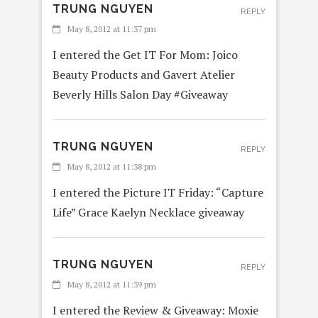
TRUNG NGUYEN
REPLY
May 8, 2012 at 11:37 pm
I entered the Get IT For Mom: Joico
Beauty Products and Gavert Atelier
Beverly Hills Salon Day #Giveaway
TRUNG NGUYEN
REPLY
May 8, 2012 at 11:38 pm
I entered the Picture IT Friday: “Capture
Life” Grace Kaelyn Necklace giveaway
TRUNG NGUYEN
REPLY
May 8, 2012 at 11:39 pm
I entered the Review & Giveaway: Moxie