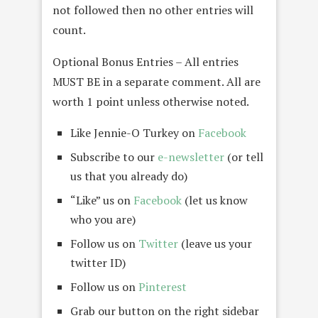
not followed then no other entries will
count.
Optional Bonus Entries – All entries
MUST BE in a separate comment. All are
worth 1 point unless otherwise noted.
Like Jennie-O Turkey on
Facebook
Subscribe to our
e-newsletter
(or tell
us that you already do)
“Like” us on
Facebook
(let us know
who you are)
Follow us on
Twitter
(leave us your
twitter ID)
Follow us on
Pinterest
Grab our button on the right sidebar