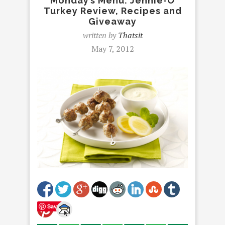
Monday’s Menu: Jennie-O
Turkey Review, Recipes and
Giveaway
written by
Thatsit
May 7, 2012
Save