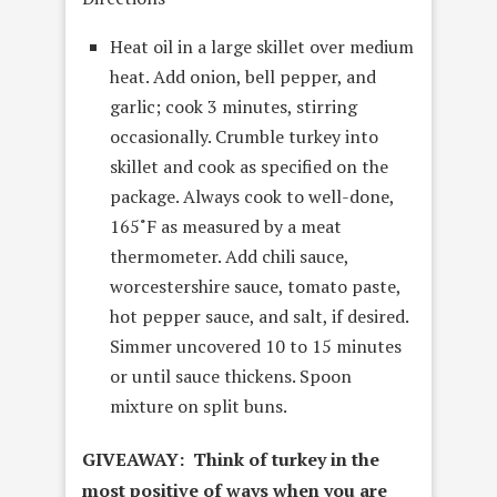
Heat oil in a large skillet over medium
heat. Add onion, bell pepper, and
garlic; cook 3 minutes, stirring
occasionally. Crumble turkey into
skillet and cook as specified on the
package. Always cook to well-done,
165˚F as measured by a meat
thermometer. Add chili sauce,
worcestershire sauce, tomato paste,
hot pepper sauce, and salt, if desired.
Simmer uncovered 10 to 15 minutes
or until sauce thickens. Spoon
mixture on split buns.
GIVEAWAY: Think of turkey in the
most positive of ways when you are