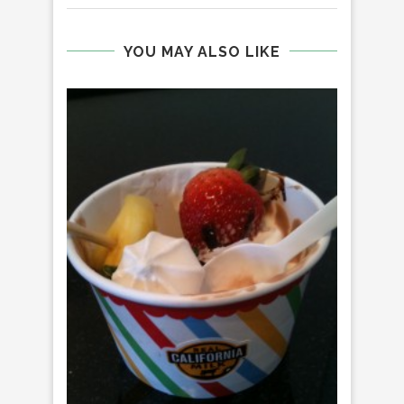
YOU MAY ALSO LIKE
MO