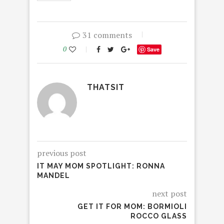
31 comments
0
Save
THATSIT
previous post
IT MAY MOM SPOTLIGHT: RONNA
MANDEL
next post
GET IT FOR MOM: BORMIOLI
ROCCO GLASS