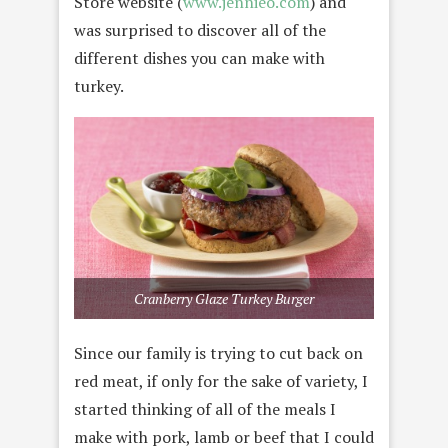
Store website (
www.jennieo.com
) and
was surprised to discover all of the
different dishes you can make with
turkey.
Cranberry Glaze Turkey Burger
Since our family is trying to cut back on
red meat, if only for the sake of variety, I
started thinking of all of the meals I
make with pork, lamb or beef that I could