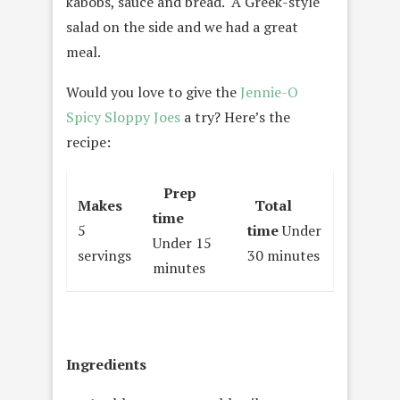
kabobs, sauce and bread. A Greek-style
salad on the side and we had a great
meal.
Would you love to give the
Jennie-O
Spicy Sloppy Joes
a try? Here’s the
recipe:
Prep
Makes
Total
time
5
time
Under
Under 15
servings
30 minutes
minutes
Ingredients