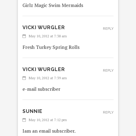
Girlz Magic Swim Mermaids
VICKI WURGLER
REPLY
May 10, 2012 at 7:38 am
Fresh Turkey Spring Rolls
VICKI WURGLER
REPLY
May 10, 2012 at 7:39 am
e-mail subscriber
SUNNIE
REPLY
May 10, 2012 at 7:12 pm
Iam an email subscriber.