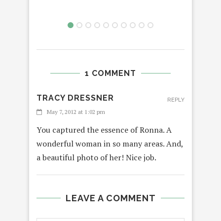
1 COMMENT
TRACY DRESSNER
REPLY
May 7, 2012 at 1:02 pm
You captured the essence of Ronna. A
wonderful woman in so many areas. And,
a beautiful photo of her! Nice job.
LEAVE A COMMENT