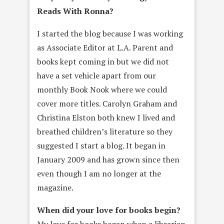
Reads With Ronna?
I started the blog because I was working
as Associate Editor at L.A. Parent and
books kept coming in but we did not
have a set vehicle apart from our
monthly Book Nook where we could
cover more titles. Carolyn Graham and
Christina Elston both knew I lived and
breathed children’s literature so they
suggested I start a blog. It began in
January 2009 and has grown since then
even though I am no longer at the
magazine.
When did your love for books begin?