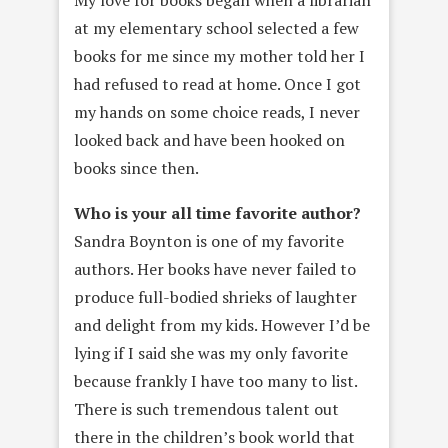
My love for books began when a librarian
at my elementary school selected a few
books for me since my mother told her I
had refused to read at home. Once I got
my hands on some choice reads, I never
looked back and have been hooked on
books since then.
Who is your all time favorite author?
Sandra Boynton is one of my favorite
authors. Her books have never failed to
produce full-bodied shrieks of laughter
and delight from my kids. However I’d be
lying if I said she was my only favorite
because frankly I have too many to list.
There is such tremendous talent out
there in the children’s book world that