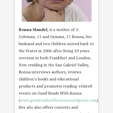
Ronna Mandel
, is a mother of 2:
Coleman, 11 and Gemma, 17. Ronna, her
husband and two children moved back to
the States in 2006 after living 10 years
overseas in both Frankfurt and London.
Now residing in the San Gabriel Valley,
Ronna interviews authors, reviews
children’s books and educational
products and promotes reading-related
events on Good Reads With Ronna
(
www.goodreadswithronna.wordpress.com
).
Her site also offers contests and