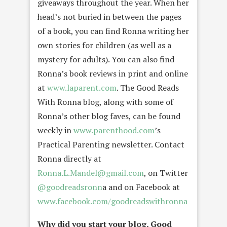
giveaways throughout the year. When her
head’s not buried in between the pages
of a book, you can find Ronna writing her
own stories for children (as well as a
mystery for adults). You can also find
Ronna’s book reviews in print and online
at
www.laparent.com
. The Good Reads
With Ronna blog, along with some of
Ronna’s other blog faves, can be found
weekly in
www.parenthood.com
’s
Practical Parenting newsletter. Contact
Ronna directly at
Ronna.L.Mandel@gmail.com
, on Twitter
@goodreadsronn
a and on Facebook at
www.facebook.com/goodreadswithronna
Why did you start your blog, Good