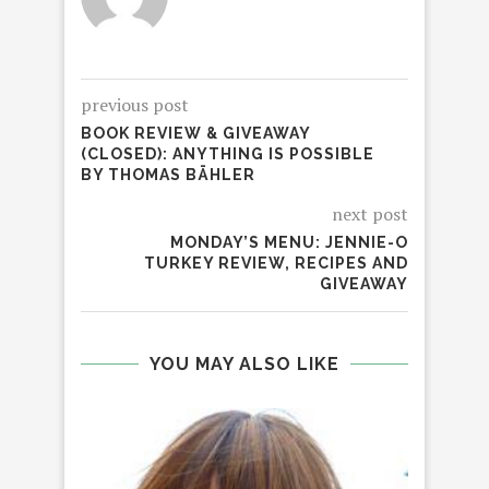
previous post
BOOK REVIEW & GIVEAWAY
(CLOSED): ANYTHING IS POSSIBLE
BY THOMAS BÄHLER
next post
MONDAY’S MENU: JENNIE-O
TURKEY REVIEW, RECIPES AND
GIVEAWAY
YOU MAY ALSO LIKE