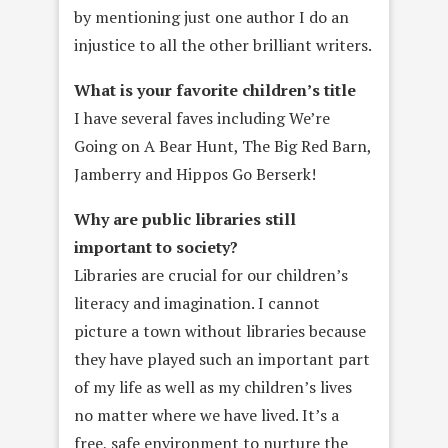
by mentioning just one author I do an
injustice to all the other brilliant writers.
What is your favorite children’s title
I have several faves including We’re
Going on A Bear Hunt, The Big Red Barn,
Jamberry and Hippos Go Berserk!
Why are public libraries still
important to society?
Libraries are crucial for our children’s
literacy and imagination. I cannot
picture a town without libraries because
they have played such an important part
of my life as well as my children’s lives
no matter where we have lived. It’s a
free, safe environment to nurture the