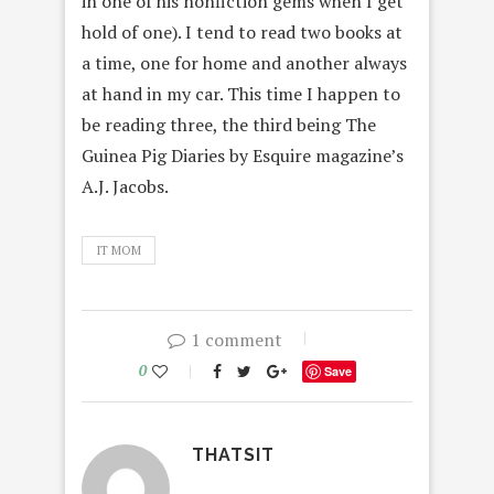
in one of his nonfiction gems when I get
hold of one). I tend to read two books at
a time, one for home and another always
at hand in my car. This time I happen to
be reading three, the third being The
Guinea Pig Diaries by Esquire magazine’s
A.J. Jacobs.
IT MOM
1 comment
0
Save
THATSIT