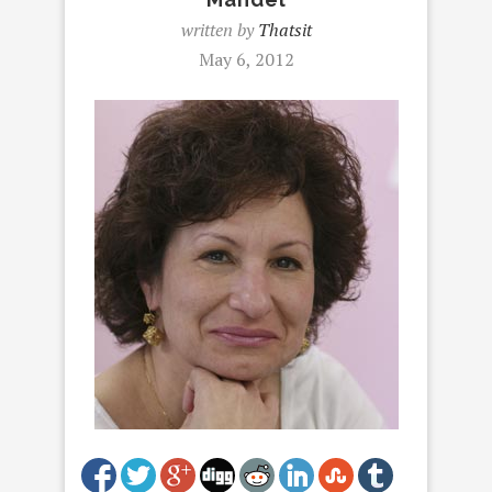
written by
Thatsit
May 6, 2012