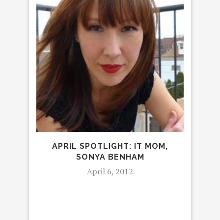
APRIL SPOTLIGHT: IT MOM,
FEB
SONYA BENHAM
April 6, 2012