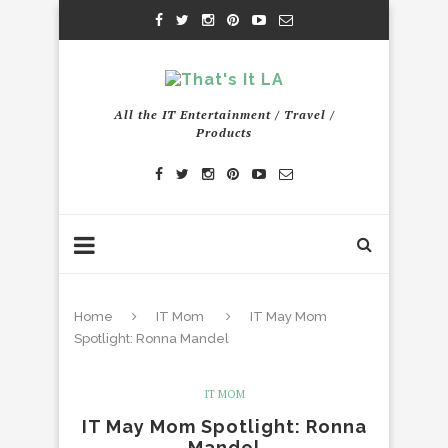
All the IT Entertainment / Travel /
Products
Home
IT Mom
IT May Mom
Spotlight: Ronna Mandel
IT MOM
IT May Mom Spotlight: Ronna
Mandel