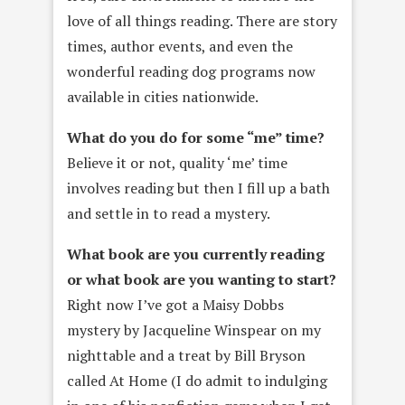
love of all things reading. There are story
times, author events, and even the
wonderful reading dog programs now
available in cities nationwide.
What do you do for some “me” time?
Believe it or not, quality ‘me’ time
involves reading but then I fill up a bath
and settle in to read a mystery.
What book are you currently reading
or what book are you wanting to start?
Right now I’ve got a Maisy Dobbs
mystery by Jacqueline Winspear on my
nighttable and a treat by Bill Bryson
called At Home (I do admit to indulging