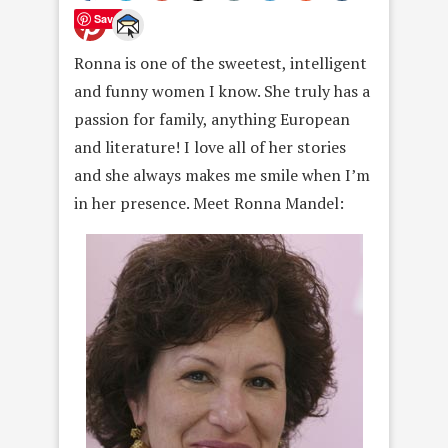
Save
Ronna is one of the sweetest, intelligent
and funny women I know. She truly has a
passion for family, anything European
and literature! I love all of her stories
and she always makes me smile when I’m
in her presence. Meet Ronna Mandel: