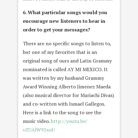
6. What particular songs would you
encourage new listeners to hear in
order to get your messages?
There are no specific songs to listen to,
but one of my favorites that is an
original song of ours and Latin Grammy
nominated is called AY MI MEXICO. It
was written by my husband Grammy
Award Winning Alberto Jimenez Maeda
(also musical director for Mariachi Divas)
and co-written with Ismael Gallegos.
Here is a link to the song to see the
music video.
http://youtu.be/
vZUAlW93xoU