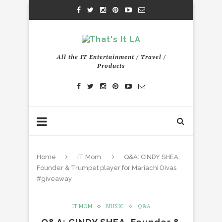
All the IT Entertainment / Travel /
Products
Home
IT Mom
Q&A: CINDY SHEA,
Founder & Trumpet player for Mariachi Divas
#giveaway
IT MOM
MUSIC
Q&A