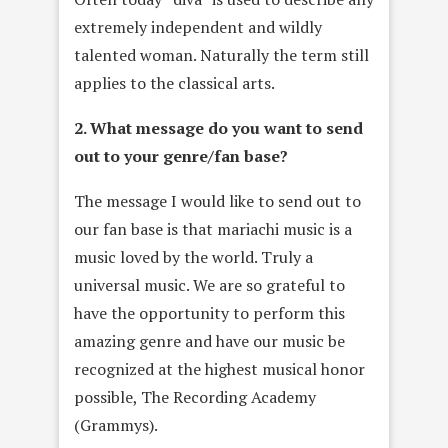
extremely independent and wildly
talented woman. Naturally the term still
applies to the classical arts.
2. What message do you want to send
out to your genre/fan base?
The message I would like to send out to
our fan base is that mariachi music is a
music loved by the world. Truly a
universal music. We are so grateful to
have the opportunity to perform this
amazing genre and have our music be
recognized at the highest musical honor
possible, The Recording Academy
(Grammys).