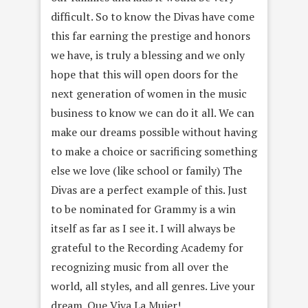
difficult. So to know the Divas have come
this far earning the prestige and honors
we have, is truly a blessing and we only
hope that this will open doors for the
next generation of women in the music
business to know we can do it all. We can
make our dreams possible without having
to make a choice or sacrificing something
else we love (like school or family) The
Divas are a perfect example of this. Just
to be nominated for Grammy is a win
itself as far as I see it. I will always be
grateful to the Recording Academy for
recognizing music from all over the
world, all styles, and all genres. Live your
dream. Que Viva La Mujer!