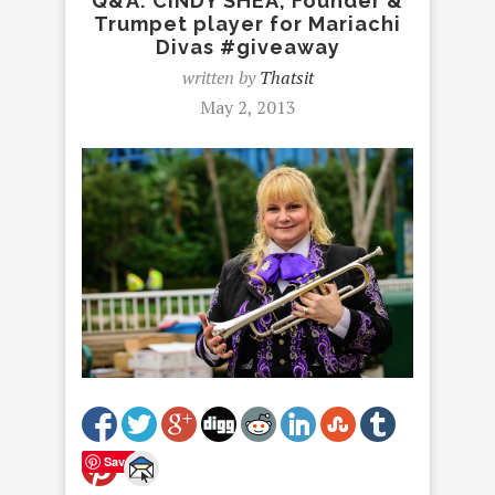
Q&A: CINDY SHEA, Founder &
Trumpet player for Mariachi
Divas #giveaway
written by
Thatsit
May 2, 2013
Save