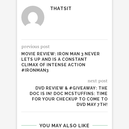
THATSIT
previous post
MOVIE REVIEW: IRON MAN 3 NEVER
LETS UP AND IS A CONSTANT
CLIMAX OF INTENSE ACTION
#IRONMAN3
next post
DVD REVIEW & #GIVEAWAY: THE
DOC IS IN! DOC MCSTUFFINS: TIME
FOR YOUR CHECKUP TO COME TO
DVD MAY 7TH!
YOU MAY ALSO LIKE