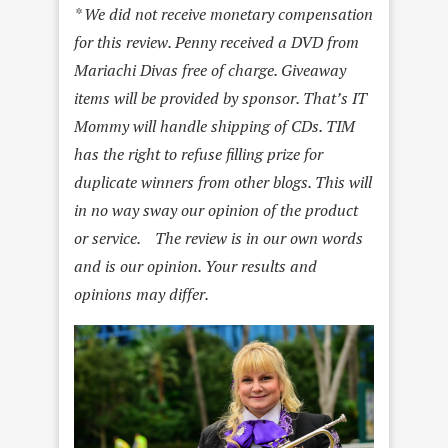
* We did not receive monetary compensation
for this review. Penny received a DVD from
Mariachi Divas free of charge. Giveaway
items will be provided by sponsor. That’s IT
Mommy will handle shipping of CDs. TIM
has the right to refuse filling prize for
duplicate winners from other blogs. This will
in no way sway our opinion of the product
or service. The review is in our own words
and is our opinion. Your results and
opinions may differ.