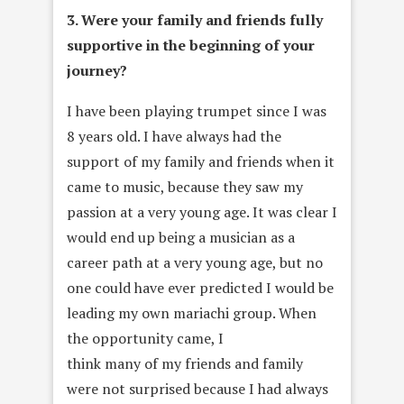
3. Were your family and friends fully
supportive in the beginning of your
journey?
I have been playing trumpet since I was
8 years old. I have always had the
support of my family and friends when it
came to music, because they saw my
passion at a very young age. It was clear I
would end up being a musician as a
career path at a very young age, but no
one could have ever predicted I would be
leading my own mariachi group. When
the opportunity came, I
think many of my friends and family
were not surprised because I had always