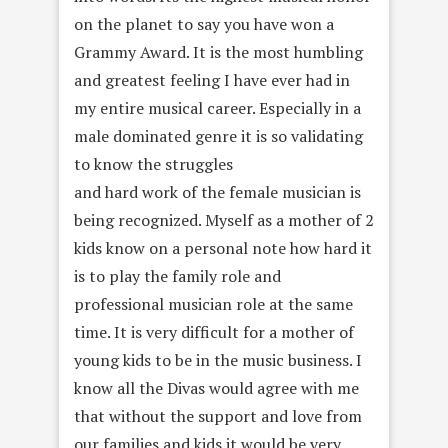
on the planet to say you have won a
Grammy Award. It is the most humbling
and greatest feeling I have ever had in
my entire musical career. Especially in a
male dominated genre it is so validating
to know the struggles
and hard work of the female musician is
being recognized. Myself as a mother of 2
kids know on a personal note how hard it
is to play the family role and
professional musician role at the same
time. It is very difficult for a mother of
young kids to be in the music business. I
know all the Divas would agree with me
that without the support and love from
our families and kids it would be very