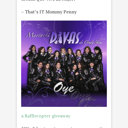
– That’s IT Mommy Penny
a Rafflecopter giveaway