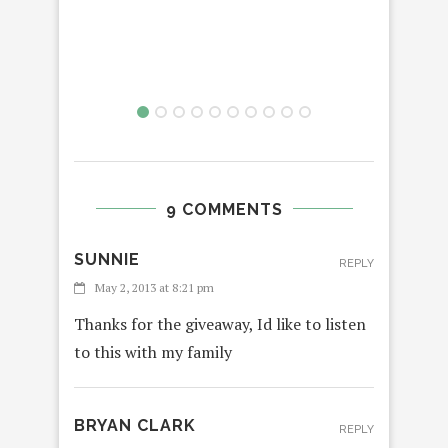
9 COMMENTS
SUNNIE
REPLY
May 2, 2013 at 8:21 pm
Thanks for the giveaway, Id like to listen
to this with my family
BRYAN CLARK
REPLY