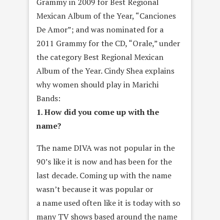
Grammy in 2009 for Best Regional
Mexican Album of the Year, “Canciones
De Amor”; and was nominated for a
2011 Grammy for the CD, “Orale,” under
the category Best Regional Mexican
Album of the Year. Cindy Shea explains
why women should play in Marichi
Bands:
1. How did you come up with the
name?
The name DIVA was not popular in the
90’s like it is now and has been for the
last decade. Coming up with the name
wasn’t because it was popular or
a name used often like it is today with so
many TV shows based around the name