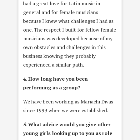
had a great love for Latin music in
general and for female musicians
because I knew what challenges I had as
one. The respect I built for fellow female
musicians was developed because of my
own obstacles and challenges in this
business knowing they probably
experienced a similar path.
4. How long have you been
performing as a group?
We have been working as Mariachi Divas
since 1999 when we were established.
5. What advice would you give other
young girls looking up to you as role