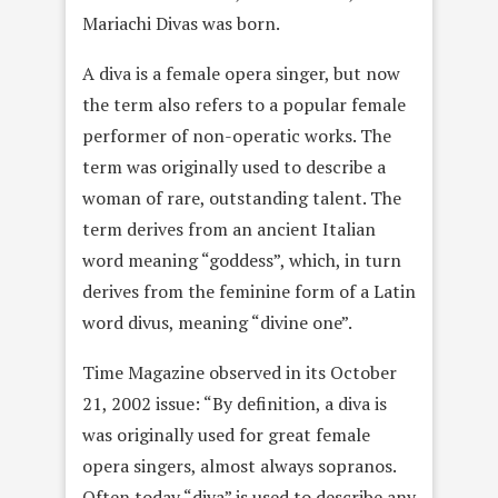
Mariachi Divas was born.
A diva is a female opera singer, but now
the term also refers to a popular female
performer of non-operatic works. The
term was originally used to describe a
woman of rare, outstanding talent. The
term derives from an ancient Italian
word meaning “goddess”, which, in turn
derives from the feminine form of a Latin
word divus, meaning “divine one”.
Time Magazine observed in its October
21, 2002 issue: “By definition, a diva is
was originally used for great female
opera singers, almost always sopranos.
Often today “diva” is used to describe any