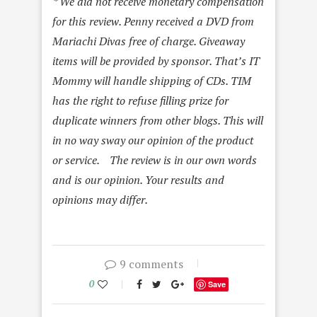
* We did not receive monetary compensation
for this review. Penny received a DVD from
Mariachi Divas free of charge. Giveaway
items will be provided by sponsor. That’s IT
Mommy will handle shipping of CDs. TIM
has the right to refuse filling prize for
duplicate winners from other blogs. This will
in no way sway our opinion of the product
or service. The review is in our own words
and is our opinion. Your results and
opinions may differ.
9 comments
0
Save