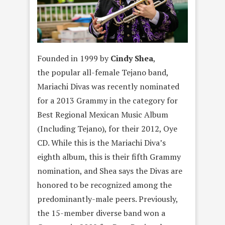
Founded in 1999 by
Cindy Shea
,
the popular all-female Tejano band,
Mariachi Divas was recently nominated
for a 2013 Grammy in the category for
Best Regional Mexican Music Album
(Including Tejano), for their 2012, Oye
CD. While this is the Mariachi Diva’s
eighth album, this is their fifth Grammy
nomination, and Shea says the Divas are
honored to be recognized among the
predominantly-male peers. Previously,
the 15-member diverse band won a