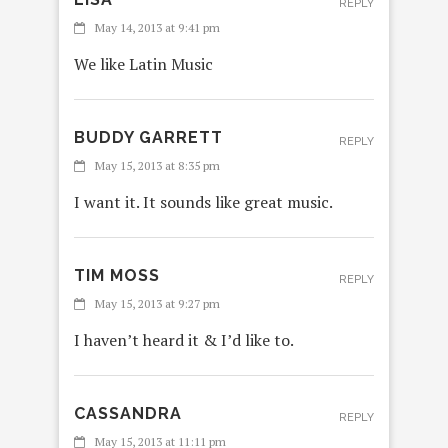
REPLY
May 14, 2013 at 9:41 pm
We like Latin Music
BUDDY GARRETT
REPLY
May 15, 2013 at 8:35 pm
I want it. It sounds like great music.
TIM MOSS
REPLY
May 15, 2013 at 9:27 pm
I haven’t heard it & I’d like to.
CASSANDRA
REPLY
May 15, 2013 at 11:11 pm