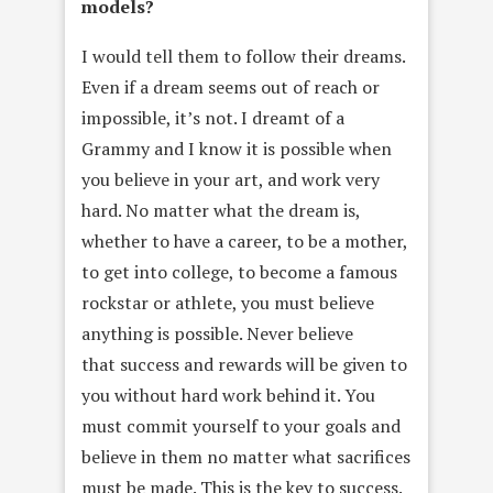
models?
I would tell them to follow their dreams.
Even if a dream seems out of reach or
impossible, it’s not. I dreamt of a
Grammy and I know it is possible when
you believe in your art, and work very
hard. No matter what the dream is,
whether to have a career, to be a mother,
to get into college, to become a famous
rockstar or athlete, you must believe
anything is possible. Never believe
that success and rewards will be given to
you without hard work behind it. You
must commit yourself to your goals and
believe in them no matter what sacrifices
must be made. This is the key to success.