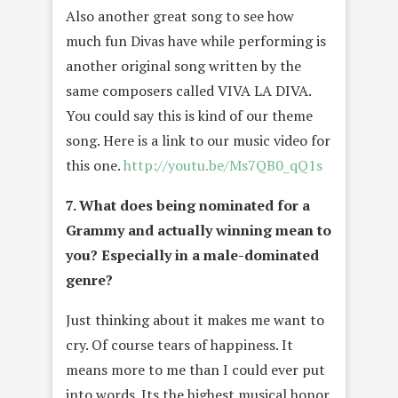
Also another great song to see how
much fun Divas have while performing is
another original song written by the
same composers called VIVA LA DIVA.
You could say this is kind of our theme
song. Here is a link to our music video for
this one.
http://youtu.be/Ms7QB0_qQ1s
7. What does being nominated for a
Grammy and actually winning mean to
you? Especially in a male-dominated
genre?
Just thinking about it makes me want to
cry. Of course tears of happiness. It
means more to me than I could ever put
into words. Its the highest musical honor