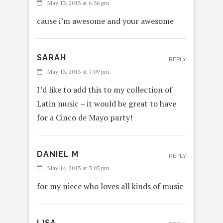
May 13, 2013 at 6:36 pm
cause i’m awesome and your awesome
SARAH
REPLY
May 13, 2013 at 7:09 pm
I’d like to add this to my collection of
Latin music – it would be great to have
for a Cinco de Mayo party!
DANIEL M
REPLY
May 14, 2013 at 3:03 pm
for my niece who loves all kinds of music
LISA