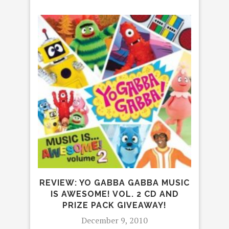
FR
FOR
REVIEW: YO GABBA GABBA MUSIC
IS AWESOME! VOL. 2 CD AND
PRIZE PACK GIVEAWAY!
December 9, 2010