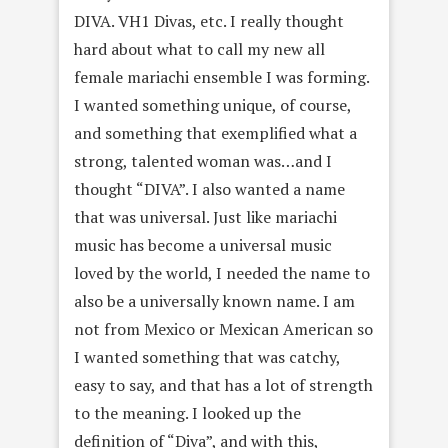
DIVA. VH1 Divas, etc. I really thought
hard about what to call my new all
female mariachi ensemble I was forming.
I wanted something unique, of course,
and something that exemplified what a
strong, talented woman was…and I
thought “DIVA”. I also wanted a name
that was universal. Just like mariachi
music has become a universal music
loved by the world, I needed the name to
also be a universally known name. I am
not from Mexico or Mexican American so
I wanted something that was catchy,
easy to say, and that has a lot of strength
to the meaning. I looked up the
definition of “Diva”, and with this,