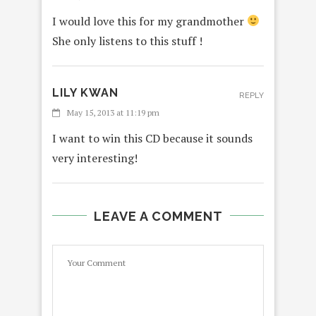
I would love this for my grandmother
She only listens to this stuff !
LILY KWAN
REPLY
May 15, 2013 at 11:19 pm
I want to win this CD because it sounds
very interesting!
LEAVE A COMMENT