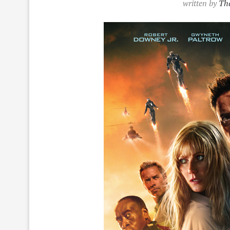
written by
Tha