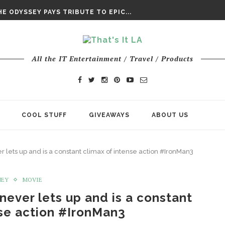
DAY’ FINAL TRAILER
E ODYSSEY PAYS TRIBUTE TO EPIC...
ENTS – THE NINTH JEDI
All the IT Entertainment / Travel / Products
COOL STUFF
GIVEAWAYS
ABOUT US
 lets up and is a constant climax of intense action #IronMan3
NEY
MOVIE
never lets up and is a constant
nse action #IronMan3