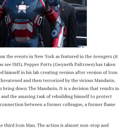
m the events in New York as featured in the Avengers (it
ou see IM3). Pepper Potts (Gwyneth Paltrowe) has taken
d himself in his lab creating version after version of Iron
threatened and then terrorized by the vicious Mandarin.
 bring down The Mandarin. It is a decision that results in
 and the amazing task of rebuilding himself to protect
 connection between a former colleague, a former flame
e third Iron Man. The action is almost non-stop and