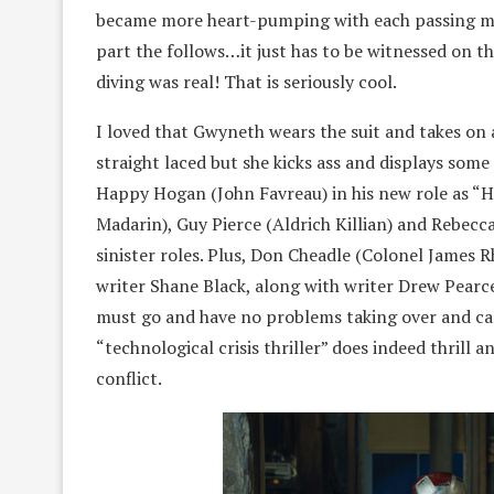
became more heart-pumping with each passing mom
part the follows…it just has to be witnessed on th
diving was real! That is seriously cool.
I loved that Gwyneth wears the suit and takes on a
straight laced but she kicks ass and displays some
Happy Hogan (John Favreau) in his new role as “He
Madarin), Guy Pierce (Aldrich Killian) and Rebecca
sinister roles. Plus, Don Cheadle (Colonel James 
writer Shane Black, along with writer Drew Pearce
must go and have no problems taking over and car
“technological crisis thriller” does indeed thrill a
conflict.