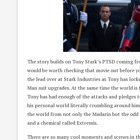
The story builds on Tony Stark’s PTSD coming fro
would be worth checking that movie out before y
the lead over at Stark Industries as Tony has locke
Man suit upgrades. At the same time the world is 
Tony has had enough of the attacks and pledges to
his personal world literally crumbling around him
the world from not only the Madarin but the odd
and a chemical called Extremis.
There are so many cool moments and scenes in th