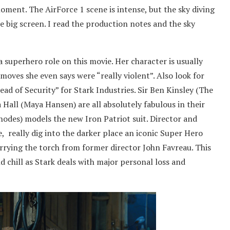
ent. The AirForce 1 scene is intense, but the sky diving
e big screen. I read the production notes and the sky
 superhero role on this movie. Her character is usually
 moves she even says were “really violent”. Also look for
ad of Security” for Stark Industries. Sir Ben Kinsley (The
 Hall (Maya Hansen) are all absolutely fabulous in their
Rhodes) models the new Iron Patriot suit. Director and
, really dig into the darker place an iconic Super Hero
rying the torch from former director John Favreau. This
nd chill as Stark deals with major personal loss and