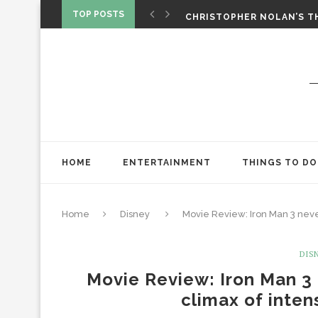
‘SPIDER-MAN: BRAND NEW 
TOP POSTS
CHRISTOPHER NOLAN’S TH
STAR WARS: VISIONS PRES
HOME
ENTERTAINMENT
THINGS TO DO
Home
Disney
Movie Review: Iron Man 3 never
DIS
Movie Review: Iron Man 3 
climax of inte