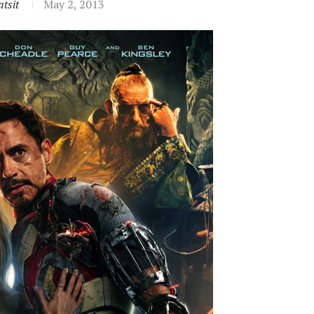
tsit
May 2, 2013