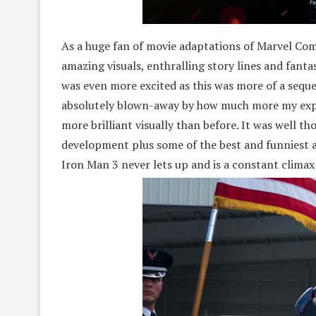
As a huge fan of movie adaptations of Marvel Comi
amazing visuals, enthralling story lines and fanta
was even more excited as this was more of a sequ
absolutely blown-away by how much more my expec
more brilliant visually than before. It was well 
development plus some of the best and funniest a
Iron Man 3 never lets up and is a constant climax o