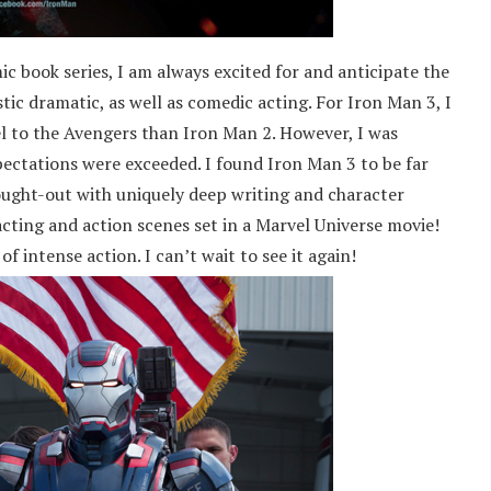
c book series, I am always excited for and anticipate the
stic dramatic, as well as comedic acting. For Iron Man 3, I
el to the Avengers than Iron Man 2. However, I was
tations were exceeded. I found Iron Man 3 to be far
thought-out with uniquely deep writing and character
cting and action scenes set in a Marvel Universe movie!
f intense action. I can’t wait to see it again!