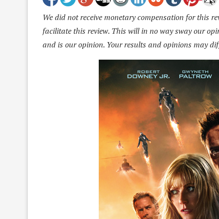
We did not receive monetary compensation for this revi
facilitate this review. This will in no way sway our o
and is our opinion. Your results and opinions may dif