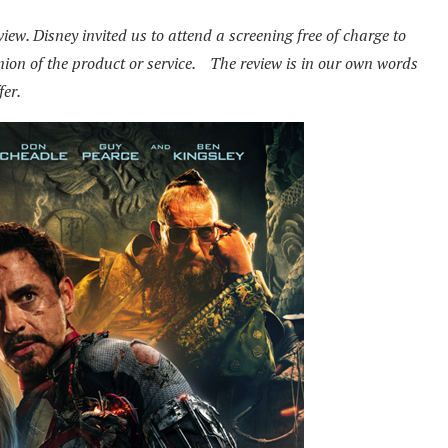
ew. Disney invited us to attend a screening free of charge to
pinion of the product or service. The review is in our own words
fer.