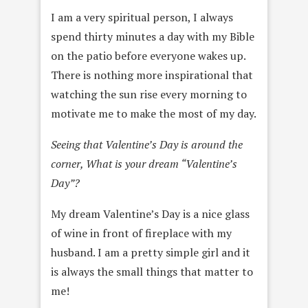
I am a very spiritual person, I always
spend thirty minutes a day with my Bible
on the patio before everyone wakes up.
There is nothing more inspirational that
watching the sun rise every morning to
motivate me to make the most of my day.
Seeing that Valentine’s Day is around the
corner, What is your dream “Valentine’s
Day”?
My dream Valentine’s Day is a nice glass
of wine in front of fireplace with my
husband. I am a pretty simple girl and it
is always the small things that matter to
me!