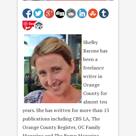
Save
Shelby
Barone has
been a
freelance
writer in
Orange
County for
almost ten
years. She has written for more than 13
publications including CBS LA, The
Orange County Register, OC Family
Magazine and The Bump Magazine,