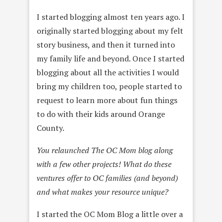
I started blogging almost ten years ago. I
originally started blogging about my felt
story business, and then it turned into
my family life and beyond. Once I started
blogging about all the activities I would
bring my children too, people started to
request to learn more about fun things
to do with their kids around Orange
County.
You relaunched The OC Mom blog along
with a few other projects! What do these
ventures offer to OC families (and beyond)
and what makes your resource unique?
I started the OC Mom Blog a little over a