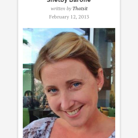
written by
Thatsit
February 12, 2013