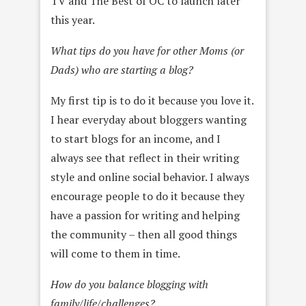
TV and The Best of OC to launch later
this year.
What tips do you have for other Moms (or
Dads) who are starting a blog?
My first tip is to do it because you love it.
I hear everyday about bloggers wanting
to start blogs for an income, and I
always see that reflect in their writing
style and online social behavior. I always
encourage people to do it because they
have a passion for writing and helping
the community – then all good things
will come to them in time.
How do you balance blogging with
family/life/challenges?