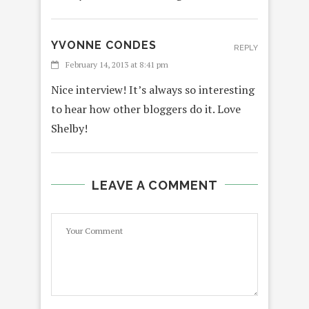
YVONNE CONDES
REPLY
February 14, 2013 at 8:41 pm
Nice interview! It’s always so interesting
to hear how other bloggers do it. Love
Shelby!
LEAVE A COMMENT