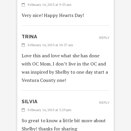
February 14, 2013 at 9:53 am
Very nice! Happy Hearts Day!
TRINA
REPLY
February 14, 2013 at 10:57 am
Love this and love what she has done
with OC Mom. I don’t live in the OC and
was inspired by Shelby to one day start a
Ventura County one!
SILVIA
REPLY
February 14, 2013 at 3:29 pm
So great to know a little bit more about
Shelby! thanks for sharing