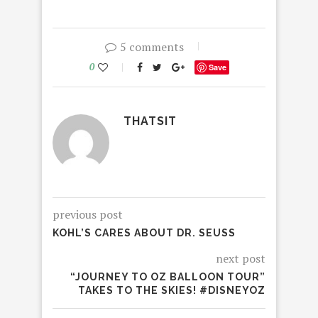
5 comments
0
Save
THATSIT
previous post
KOHL’S CARES ABOUT DR. SEUSS
next post
“JOURNEY TO OZ BALLOON TOUR”
TAKES TO THE SKIES! #DISNEYOZ