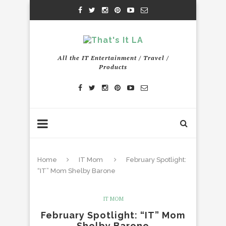
All the IT Entertainment / Travel /
Products
Home
IT Mom
February Spotlight:
“IT” Mom Shelby Barone
IT MOM
February Spotlight: “IT” Mom
Shelby Barone