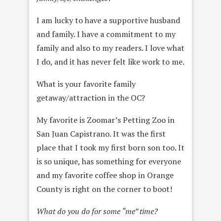
I am lucky to have a supportive husband
and family. I have a commitment to my
family and also to my readers. I love what
I do, and it has never felt like work to me.
What is your favorite family
getaway/attraction in the OC?
My favorite is Zoomar’s Petting Zoo in
San Juan Capistrano. It was the first
place that I took my first born son too. It
is so unique, has something for everyone
and my favorite coffee shop in Orange
County is right on the corner to boot!
What do you do for some “me” time?