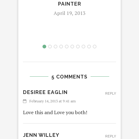
PAINTER
April 19, 2013
5 COMMENTS
DESIREE EAGLIN
REPLY
February 14, 2013 at 9:41 am
Love this and Love you both!
JENN WILLEY
REPLY