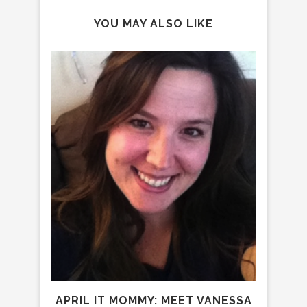
YOU MAY ALSO LIKE
IT 
APRIL IT MOMMY: MEET VANESSA