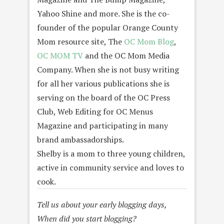
Yahoo Shine and more. She is the co-
founder of the popular Orange County
Mom resource site, The
OC Mom Blog
,
OC MOM TV
and the OC Mom Media
Company. When she is not busy writing
for all her various publications she is
serving on the board of the OC Press
Club, Web Editing for OC Menus
Magazine and participating in many
brand ambassadorships.
Shelby is a mom to three young children,
active in community service and loves to
cook.
Tell us about your early blogging days,
When did you start blogging?