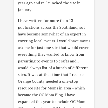
year ago and re-launched the site in
January!
I have written for more than 13
publications across the Southland, so I
have become somewhat of an expert in
covering local events. I would have moms
ask me for just one site that would cover
everything they wanted to know from
parenting to events to crafts and I
would always list of a bunch of different
sites. It was at that time that I realized
Orange County needed a one-stop
resource site for Moms in area – which
became the OC Mom Blog. I have
expanded this year to include OC Mom