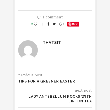
1 comment
0
Save
THATSIT
previous post
TIPS FOR A GREENER EASTER
next post
LADY ANTEBELLUM ROCKS WITH
LIPTON TEA