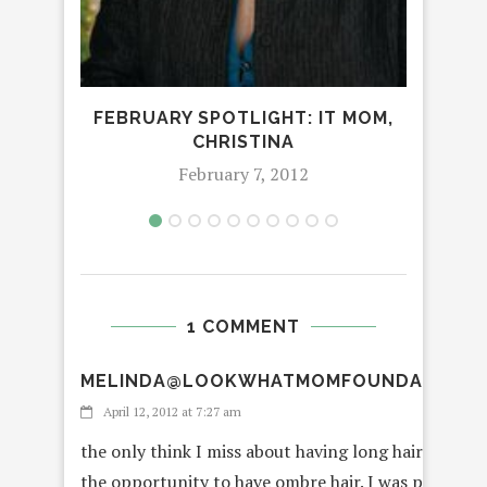
FEBRUARY SPOTLIGHT: IT MOM,
CHRISTINA
February 7, 2012
1 COMMENT
MELINDA@LOOKWHATMOMFOUNDANDDA
April 12, 2012 at 7:27 am
the only think I miss about having long hair is the 
the opportunity to have ombre hair. I was probably