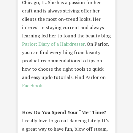
Chicago, IL. She has a passion for her
craft and is always striving offer her
clients the most on-trend looks. Her
interest in staying current and always
learning led her to found the beauty blog
Parlor: Diary of a Hairdresser
. On Parlor,
you can find everything from beauty
product recommendations to tips on
how to choose the right tools to quick
and easy updo tutorials. Find Parlor on
Facebook
.
How Do You Spend Your “Me” Time?
I really love to go out dancing lately. It’s
a great way to have fun, blow off steam,