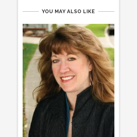
YOU MAY ALSO LIKE
Q&
TRU