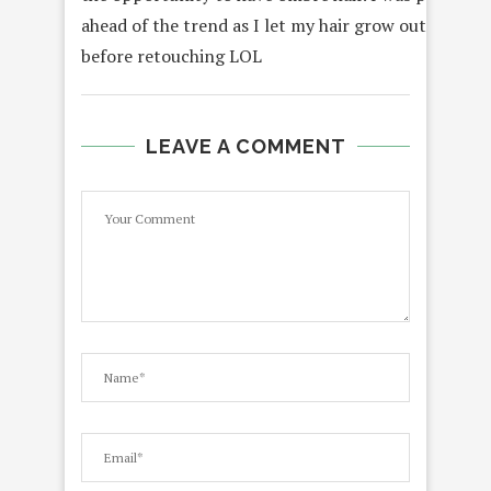
ahead of the trend as I let my hair grow out for mo
before retouching LOL
LEAVE A COMMENT