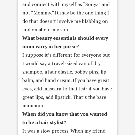
and connect with myself as “Sonya” and
not “Mommy.” It may be the one thing I
do that doesn’t involve me blabbing on
and on about my son.
What beauty essentials should every
mom carry in her purse?
I suppose it’s different for everyone but
I would say a travel-sized can of dry
shampoo, a hair elastic, bobby pins, lip
balm, and hand cream. If you have great
eyes, add mascara to that list; if you have
great lips, add lipstick. That’s the bare
minimum.
When did you know that you wanted
to be a hair stylist?
It was a slow process. When my friend