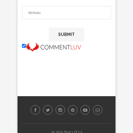
@ 2016 That's IT LA