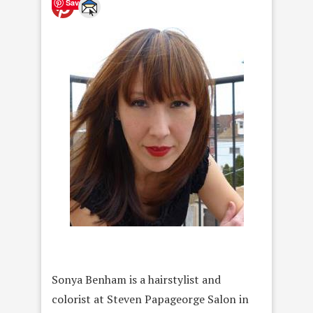
Save
Sonya Benham is a hairstylist and
colorist at Steven Papageorge Salon in