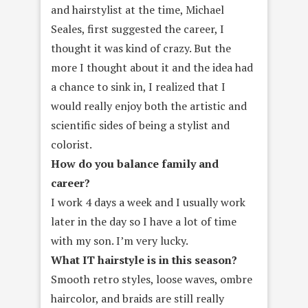
and hairstylist at the time, Michael
Seales, first suggested the career, I
thought it was kind of crazy. But the
more I thought about it and the idea had
a chance to sink in, I realized that I
would really enjoy both the artistic and
scientific sides of being a stylist and
colorist.
How do you balance family and
career?
I work 4 days a week and I usually work
later in the day so I have a lot of time
with my son. I’m very lucky.
What IT hairstyle is in this season?
Smooth retro styles, loose waves, ombre
haircolor, and braids are still really