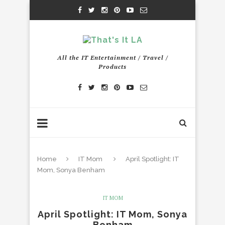
All the IT Entertainment / Travel /
Products
Home
IT Mom
April Spotlight: IT
Mom, Sonya Benham
IT MOM
April Spotlight: IT Mom, Sonya
Benham