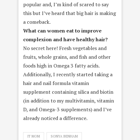
popular and, I’m kind of scared to say
this but I’ve heard that big hair is making
a comeback.
What can women eat to improve
complexion and have healthy hair?
No secret here! Fresh vegetables and
fruits, whole grains, and fish and other
foods high in Omega 3 fatty acids.
Additionally, I recently started taking a
hair and nail formula vitamin
supplement containing silica and biotin
(in addition to my multivitamin, vitamin
D, and Omega-3 supplements) and I’ve
already noticed a difference.
IT MOM
SONYA BENHAM