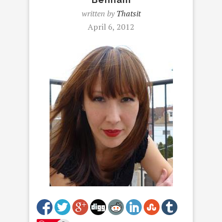
written by
Thatsit
April 6, 2012